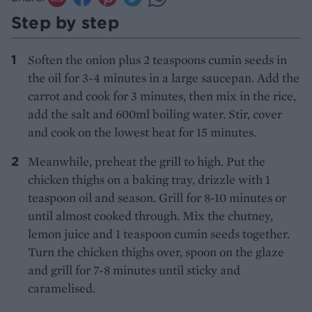
Step by step
Soften the onion plus 2 teaspoons cumin seeds in
the oil for 3-4 minutes in a large saucepan. Add the
carrot and cook for 3 minutes, then mix in the rice,
add the salt and 600ml boiling water. Stir, cover
and cook on the lowest heat for 15 minutes.
Meanwhile, preheat the grill to high. Put the
chicken thighs on a baking tray, drizzle with 1
teaspoon oil and season. Grill for 8-10 minutes or
until almost cooked through. Mix the chutney,
lemon juice and 1 teaspoon cumin seeds together.
Turn the chicken thighs over, spoon on the glaze
and grill for 7-8 minutes until sticky and
caramelised.