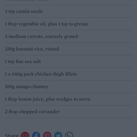
3 tsp cumin seeds
1 tbsp vegetable oil, plus 1 tsp to grease
2 medium carrots, coarsely grated
250g basmati rice, rinsed
1 tsp fine sea salt
1 x 640g pack chicken thigh fillets
100g mango chutney
1 tbsp lemon juice, plus wedges to serve
2 tbsp chopped coriander
Share: