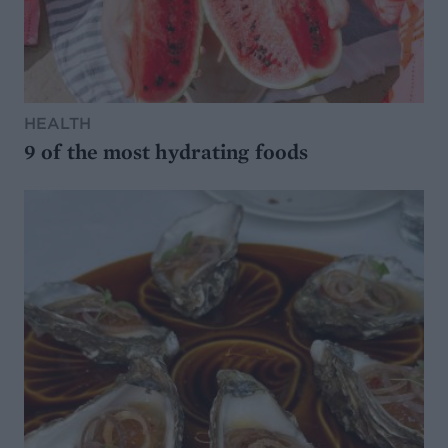
HEALTH
9 of the most hydrating foods