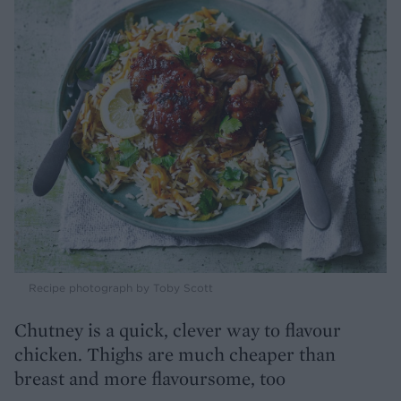
Recipe photograph by Toby Scott
Chutney is a quick, clever way to flavour
chicken. Thighs are much cheaper than
breast and more flavoursome, too