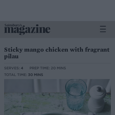
Sticky mango chicken with fragrant
pilau
SERVES:
4
PREP TIME: 20 MINS
TOTAL TIME:
30 MINS