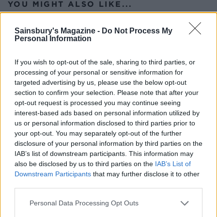
YOU MIGHT ALSO LIKE...
Sainsbury's Magazine -
Do Not Process My
Personal Information
If you wish to opt-out of the sale, sharing to third parties, or
processing of your personal or sensitive information for
targeted advertising by us, please use the below opt-out
section to confirm your selection. Please note that after your
opt-out request is processed you may continue seeing
interest-based ads based on personal information utilized by
us or personal information disclosed to third parties prior to
Asian-style prawn and
Thai green prawn risotto
your opt-out. You may separately opt-out of the further
grapefruit salad with crispy
rice
disclosure of your personal information by third parties on the
IAB’s list of downstream participants. This information may
also be disclosed by us to third parties on the
IAB’s List of
Downstream Participants
that may further disclose it to other
third parties.
Personal Data Processing Opt Outs