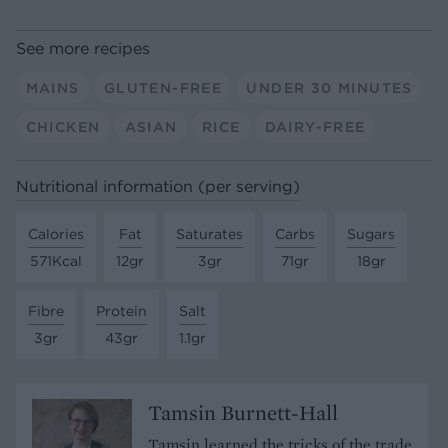
See more recipes
MAINS
GLUTEN-FREE
UNDER 30 MINUTES
CHICKEN
ASIAN
RICE
DAIRY-FREE
Nutritional information (per serving)
Calories
Fat
Saturates
Carbs
Sugars
571Kcal
12gr
3gr
71gr
18gr
Fibre
Protein
Salt
3gr
43gr
1.1gr
Tamsin Burnett-Hall
Tamsin learned the tricks of the trade