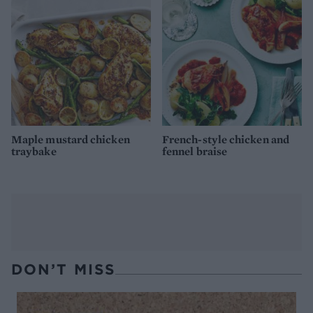
Maple mustard chicken
French-style chicken and
traybake
fennel braise
DON’T MISS