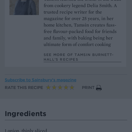
from cookery legend Delia Smith. A
trusted recipe writer for the
magazine for over 25 years, in her
home kitchen, Tamsin creates fuss-
free flavour-packed food for friends
and family, with baking being her
ultimate form of comfort cooking
SEE MORE OF TAMSIN BURNETT-
HALL’S RECIPES
Subscribe to
Sainsbury’s magazine
RATE THIS RECIPE
PRINT
Ingredients
1 onion, thinly sliced