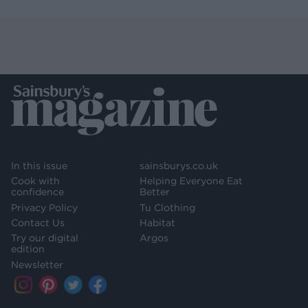
In this issue
sainsburys.co.uk
Cook with
Helping Everyone Eat
confidence
Better
Privacy Policy
Tu Clothing
Contact Us
Habitat
Try our digital
Argos
edition
Newsletter