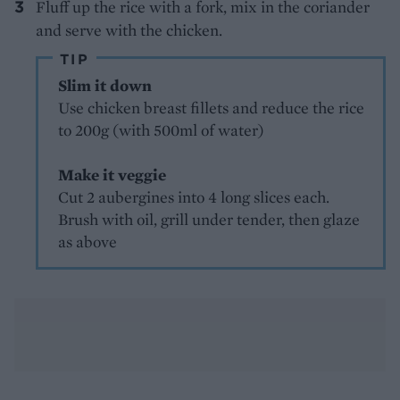
Fluff up the rice with a fork, mix in the coriander
and serve with the chicken.
TIP
Slim it down
Use chicken breast fillets and reduce the rice
to 200g (with 500ml of water)
Make it veggie
Cut 2 aubergines into 4 long slices each.
Brush with oil, grill under tender, then glaze
as above