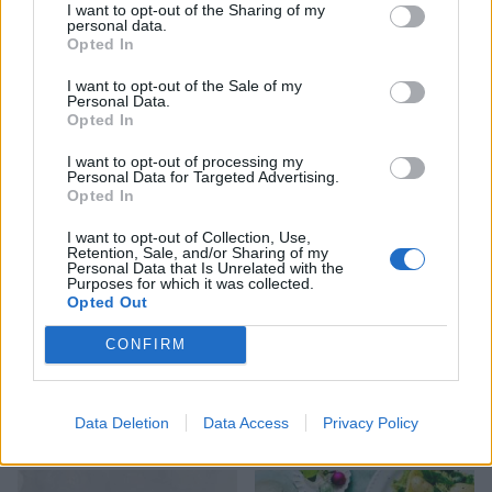
I want to opt-out of the Sharing of my
personal data.
Opted In
I want to opt-out of the Sale of my
Personal Data.
Sticky soy and sesame tofu
Sweet chilli chicken
Opted In
with broccoli rice
traybake
I want to opt-out of processing my
Personal Data for Targeted Advertising.
Opted In
I want to opt-out of Collection, Use,
Retention, Sale, and/or Sharing of my
Personal Data that Is Unrelated with the
Purposes for which it was collected.
Opted Out
CONFIRM
Pad kra pao
Masala mackerel with
Data Deletion
Data Access
Privacy Policy
coconut rice