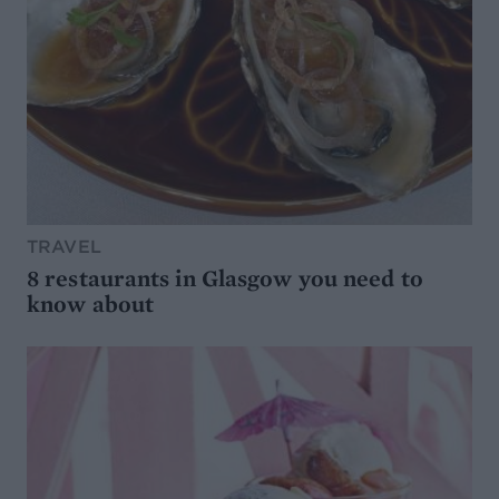
TRAVEL
8 restaurants in Glasgow you need to
know about