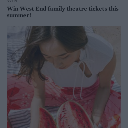
WIN
Win West End family theatre tickets this
summer!