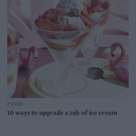
FOOD
10 ways to upgrade a tub of ice cream