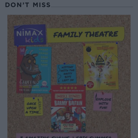
DON’T MISS