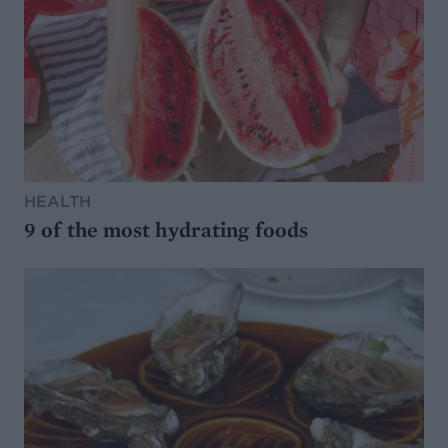
HEALTH
9 of the most hydrating foods