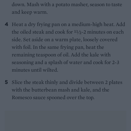
down. Mash with a potato masher, season to taste
and keep warm.
Heat a dry frying pan on a medium-high heat. Add
the oiled steak and cook for 11⁄2-2 minutes on each
side. Set aside on a warm plate, loosely covered
with foil. In the same frying pan, heat the
remaining teaspoon of oil. Add the kale with
seasoning and a splash of water and cook for 2-3
minutes until wilted.
Slice the steak thinly and divide between 2 plates
with the butterbean mash and kale, and the
Romesco sauce spooned over the top.