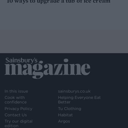
10 ways to upgrade a tub of ice cream
In this issue
sainsburys.co.uk
Cook with
Helping Everyone Eat
confidence
Better
Privacy Policy
Tu Clothing
Contact Us
Habitat
Try our digital
Argos
edition