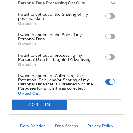
Personal Data Processing Opt Outs
I want to opt-out of the Sharing of my
personal data.
Opted In
I want to opt-out of the Sale of my
Personal Data.
Pavo relleno - Mexican
Sausages with parsnip and
Opted In
stuffed roast turkey
apple mash
I want to opt-out of processing my
Personal Data for Targeted Advertising.
Opted In
I want to opt-out of Collection, Use,
Retention, Sale, and/or Sharing of my
Personal Data that Is Unrelated with the
Purposes for which it was collected.
Opted Out
CONFIRM
Sticky orange-glazed
Sponsored: Ultimate vegan
Data Deletion
Data Access
Privacy Policy
salmon
tacos from The Vegetarian