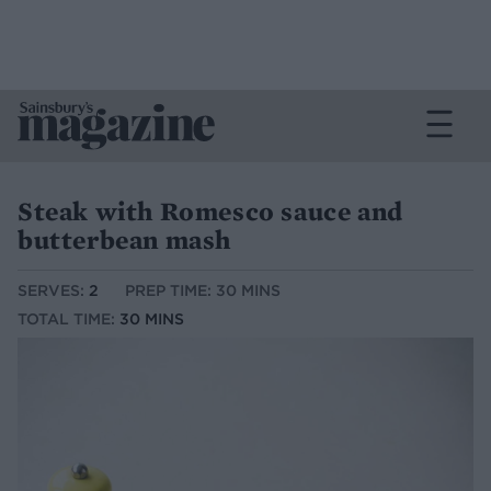
Steak with Romesco sauce and
butterbean mash
SERVES:
2
PREP TIME: 30 MINS
TOTAL TIME:
30 MINS