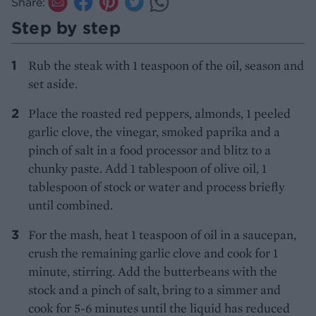
Share:
Step by step
Rub the steak with 1 teaspoon of the oil, season and
set aside.
Place the roasted red peppers, almonds, 1 peeled
garlic clove, the vinegar, smoked paprika and a
pinch of salt in a food processor and blitz to a
chunky paste. Add 1 tablespoon of olive oil, 1
tablespoon of stock or water and process briefly
until combined.
For the mash, heat 1 teaspoon of oil in a saucepan,
crush the remaining garlic clove and cook for 1
minute, stirring. Add the butterbeans with the
stock and a pinch of salt, bring to a simmer and
cook for 5-6 minutes until the liquid has reduced