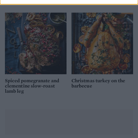
Butcher
Spiced pomegranate and
Christmas turkey on the
clementine slow-roast
barbecue
lamb leg