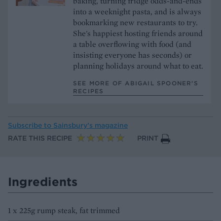
baking, turning fridge odds-and-ends
into a weeknight pasta, and is always
bookmarking new restaurants to try.
She's happiest hosting friends around
a table overflowing with food (and
insisting everyone has seconds) or
planning holidays around what to eat.
SEE MORE OF ABIGAIL SPOONER’S
RECIPES
Subscribe to
Sainsbury’s magazine
RATE THIS RECIPE
PRINT
Ingredients
1 x 225g rump steak, fat trimmed