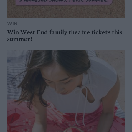
WIN
Win West End family theatre tickets this
summer!