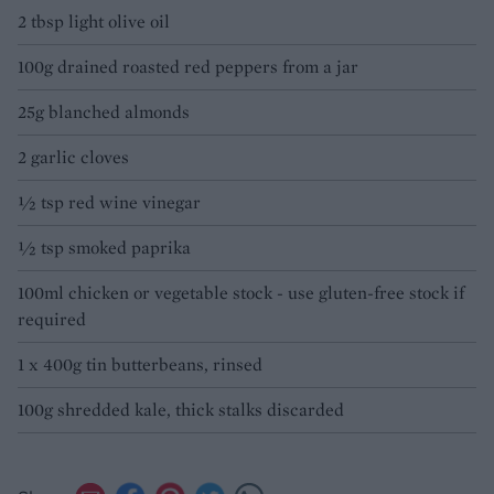
2 tbsp light olive oil
100g drained roasted red peppers from a jar
25g blanched almonds
2 garlic cloves
½ tsp red wine vinegar
½ tsp smoked paprika
100ml chicken or vegetable stock - use gluten-free stock if
required
1 x 400g tin butterbeans, rinsed
100g shredded kale, thick stalks discarded