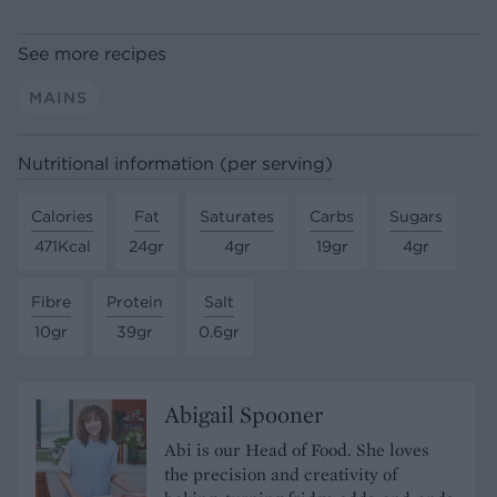
See more recipes
MAINS
Nutritional information (per serving)
Calories
Fat
Saturates
Carbs
Sugars
471Kcal
24gr
4gr
19gr
4gr
Fibre
Protein
Salt
10gr
39gr
0.6gr
Abigail Spooner
Abi is our Head of Food. She loves
the precision and creativity of