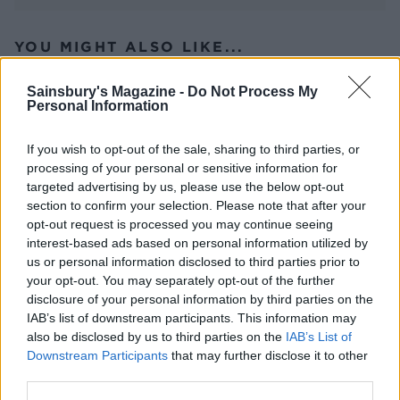
YOU MIGHT ALSO LIKE...
Sainsbury's Magazine -
Do Not Process My
Personal Information
If you wish to opt-out of the sale, sharing to third parties, or
processing of your personal or sensitive information for
targeted advertising by us, please use the below opt-out
section to confirm your selection. Please note that after your
opt-out request is processed you may continue seeing
interest-based ads based on personal information utilized by
us or personal information disclosed to third parties prior to
Sponsored: Roast pork loin
Slow-cooked caraway beef
your opt-out. You may separately opt-out of the further
with cranberry glazed pigs
and beetroot stew
disclosure of your personal information by third parties on the
in blankets
IAB’s list of downstream participants. This information may
also be disclosed by us to third parties on the
IAB’s List of
Downstream Participants
that may further disclose it to other
third parties.