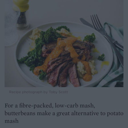
Recipe photograph by Toby Scott
For a fibre-packed, low-carb mash,
butterbeans make a great alternative to potato
mash