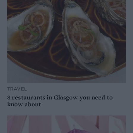
TRAVEL
8 restaurants in Glasgow you need to
know about