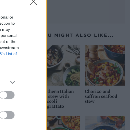
sonal or
ection to
ou may
YOU MIGHT ALSO LIKE...
 personal
out of the
 downstream
B’s List of
Southern Italian
Chorizo and
fish stew with
saffron seafood
broccoli
stew
pangrattato