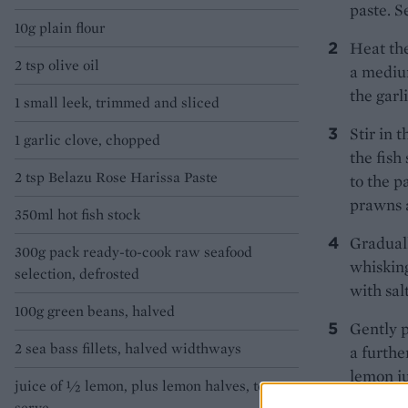
paste. S
10g plain flour
Heat the
2 tsp olive oil
a medium
the garl
1 small leek, trimmed and sliced
Stir in 
1 garlic clove, chopped
the fish
2 tsp Belazu Rose Harissa Paste
to the p
prawns a
350ml hot fish stock
Graduall
300g pack ready-to-cook raw seafood
whisking
selection, defrosted
with sal
100g green beans, halved
Gently p
2 sea bass fillets, halved widthways
a furthe
lemon j
juice of 1⁄2 lemon, plus lemon halves, to
halves.
serve