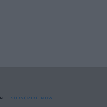
N
SUBSCRIBE NOW