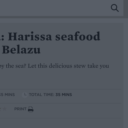
: Harissa seafood
 Belazu
y the sea? Let this delicious stew take you
35 MINS
TOTAL TIME:
35 MINS
PRINT