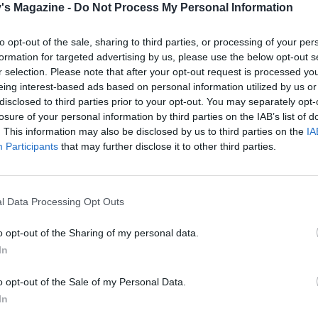
's Magazine -
Do Not Process My Personal Information
to opt-out of the sale, sharing to third parties, or processing of your per
formation for targeted advertising by us, please use the below opt-out s
r selection. Please note that after your opt-out request is processed y
eing interest-based ads based on personal information utilized by us or
disclosed to third parties prior to your opt-out. You may separately opt-
losure of your personal information by third parties on the IAB’s list of
. This information may also be disclosed by us to third parties on the
IA
Participants
that may further disclose it to other third parties.
l Data Processing Opt Outs
o opt-out of the Sharing of my personal data.
In
o opt-out of the Sale of my Personal Data.
In