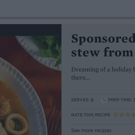
Sponsored
stew from
Dreaming of a holiday b
there...
SERVES:
2
PREP TIME: 
RATE THIS RECIPE
See more recipes