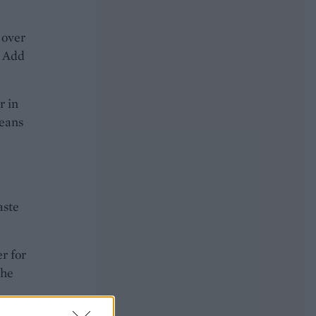
 over
. Add
r in
beans
aste
r for
the