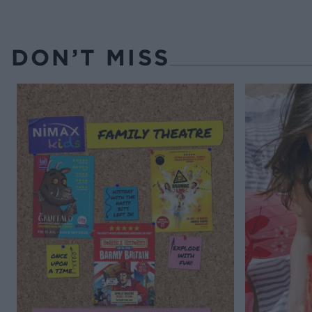
DON’T MISS