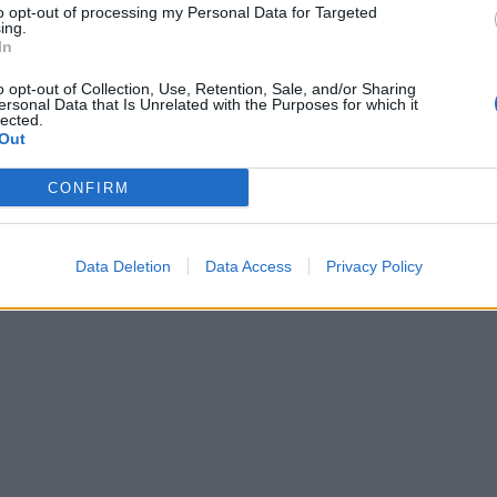
to opt-out of processing my Personal Data for Targeted
ing.
In
o opt-out of Collection, Use, Retention, Sale, and/or Sharing
ersonal Data that Is Unrelated with the Purposes for which it
lected.
Out
CONFIRM
Data Deletion
Data Access
Privacy Policy