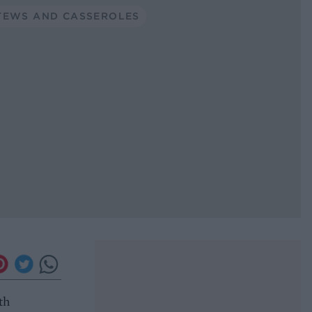
TEWS AND CASSEROLES
th