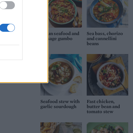
Cajun seafood and
Sea bass, chorizo
sausage gumbo
and cannellini
beans
Seafood stew with
Fast chicken,
garlic sourdough
butter bean and
tomato stew