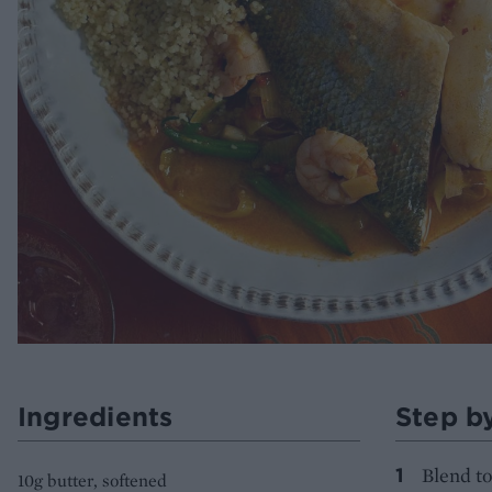
Ingredients
Step b
Blend to
10g butter, softened