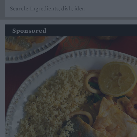
Sponsored