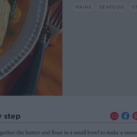
MAINS
SEAFOOD
S
y step
gether the butter and flour in a small bowl to make a smoo