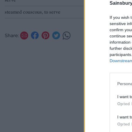
Sainsbury
steamed couscous, to serve
If you wish 
sensitive in
confirm you
Share:
continue se
information 
further disc
participants
Downstream 
Persona
I want t
Opted 
I want t
Opted 