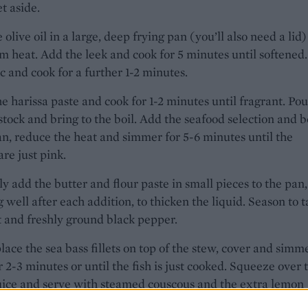
et aside.
 olive oil in a large, deep frying pan (you’ll also need a lid)
 heat. Add the leek and cook for 5 minutes until softened
ic and cook for a further 1-2 minutes.
the harissa paste and cook for 1-2 minutes until fragrant. Pou
 stock and bring to the boil. Add the seafood selection and 
an, reduce the heat and simmer for 5-6 minutes until the
re just pink.
y add the butter and flour paste in small pieces to the pan,
 well after each addition, to thicken the liquid. Season to t
t and freshly ground black pepper.
lace the sea bass fillets on top of the stew, cover and simme
r 2-3 minutes or until the fish is just cooked. Squeeze over 
uice and serve with steamed couscous and the extra lemon