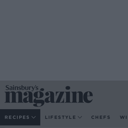
RECIPES
LIFESTYLE
CHEFS
WI