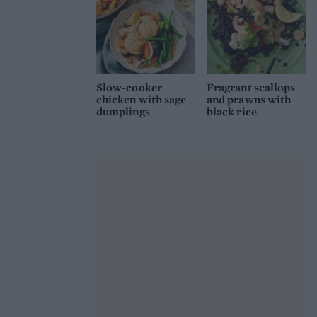
Slow-cooker
Fragrant scallops
chicken with sage
and prawns with
dumplings
black rice