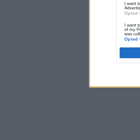
I want 
Advertis
Opted 
I want t
of my P
was col
Opted 