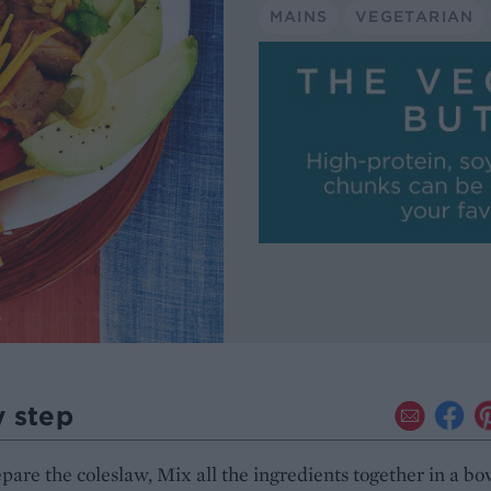
MAINS
VEGETARIAN
y step
epare the coleslaw, Mix all the ingredients together in a bo