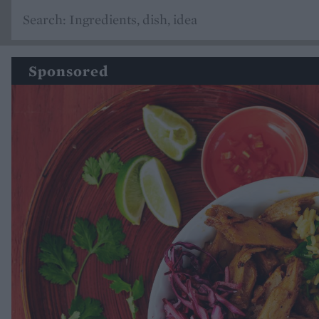
Sponsored