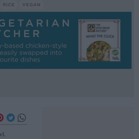
RICE
VEGAN
wl.