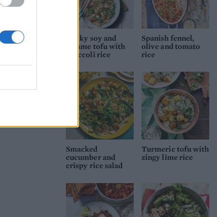
Sticky soy and
Spanish fennel,
sesame tofu with
olive and tomato
broccoli rice
rice
Smacked
Turmeric tofu with
cucumber and
zingy lime rice
crispy rice salad