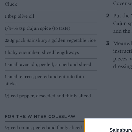
Cover wi
Cluck
Put the 
1 tbsp olive oil
Cajun sp
1/4-½ tsp Cajun spice (to taste)
add the 
250g pack Sainsbury’s golden vegetable rice
Meanwhil
instruct
1 baby cucumber, sliced lengthways
pieces, 
1 small avocado, peeled, stoned and sliced
dressing
1 small carrot, peeled and cut into thin
sticks
¼ red pepper, deseeded and thinly sliced
FOR THE WINTER COLESLAW
½ red onion, peeled and finely sliced
Sainsbury