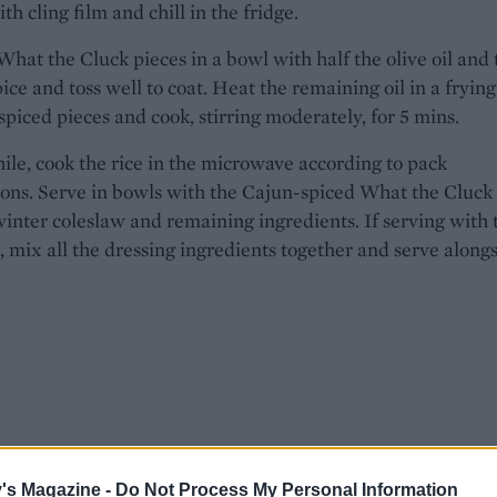
th cling film and chill in the fridge.
What the Cluck pieces in a bowl with half the olive oil and 
ice and toss well to coat. Heat the remaining oil in a frying
spiced pieces and cook, stirring moderately, for 5 mins.
e, cook the rice in the microwave according to pack
ions. Serve in bowls with the Cajun-spiced What the Cluck
winter coleslaw and remaining ingredients. If serving with 
, mix all the dressing ingredients together and serve alongs
's Magazine -
Do Not Process My Personal Information