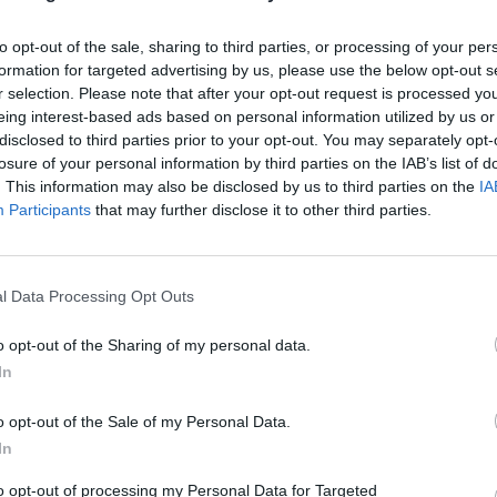
to opt-out of the sale, sharing to third parties, or processing of your per
formation for targeted advertising by us, please use the below opt-out s
r selection. Please note that after your opt-out request is processed y
eing interest-based ads based on personal information utilized by us or
disclosed to third parties prior to your opt-out. You may separately opt-
losure of your personal information by third parties on the IAB’s list of
. This information may also be disclosed by us to third parties on the
IA
Participants
that may further disclose it to other third parties.
l Data Processing Opt Outs
o opt-out of the Sharing of my personal data.
In
o opt-out of the Sale of my Personal Data.
In
to opt-out of processing my Personal Data for Targeted