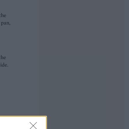
the
 pan,
the
ide.