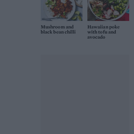
Mushroom and
Hawaiian poke
black bean chilli
with tofu and
avocado