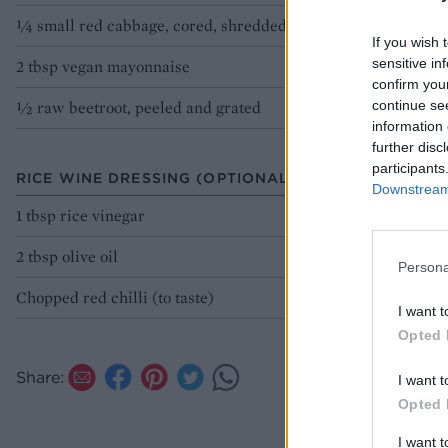
¼ small red cabbage, cored, shredded
If you wish 
sensitive in
2 tbsp vegan mayonnaise
confirm you
½ raw beetroot, peeled and grated
continue se
information 
further disc
participants
RICE WINE DRESSING (OPTIONAL)
Downstream 
1 tbsp rice vinegar
2 tbsp olive oil
Persona
Chopped red chilli (to taste)
I want t
Opted 
Share:
I want t
Opted 
I want 