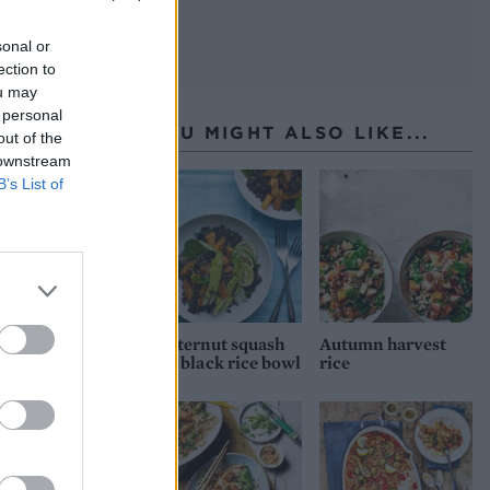
sonal or
ection to
ou may
 personal
YOU MIGHT ALSO LIKE...
out of the
 downstream
B’s List of
Butternut squash
Autumn harvest
and black rice bowl
rice