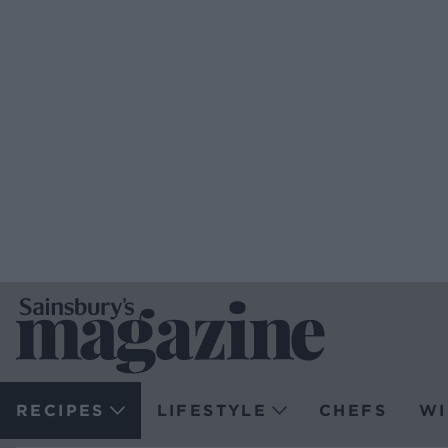
RECIPES
LIFESTYLE
CHEFS
WI