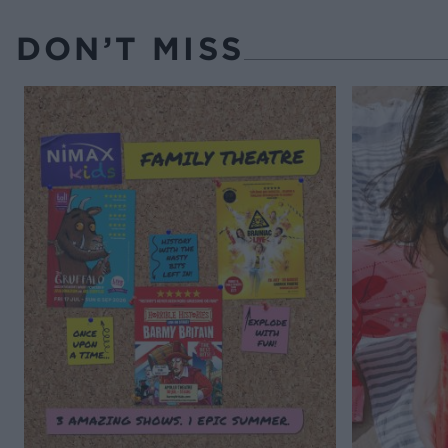
DON’T MISS