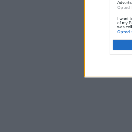
Advertis
Opted 
I want t
of my P
was col
Opted 