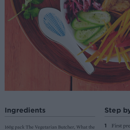
Ingredients
Step b
First pr
160g pack The Vegetarian Butcher, What the