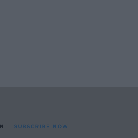
N
SUBSCRIBE NOW