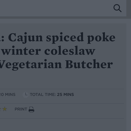
: Cajun spiced poke
 winter coleslaw
Vegetarian Butcher
20 MINS
TOTAL TIME:
25 MINS
PRINT