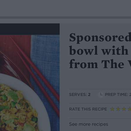
Sponsored
bowl with
from The 
SERVES:
2
PREP TIME: 
RATE THIS RECIPE
See more recipes