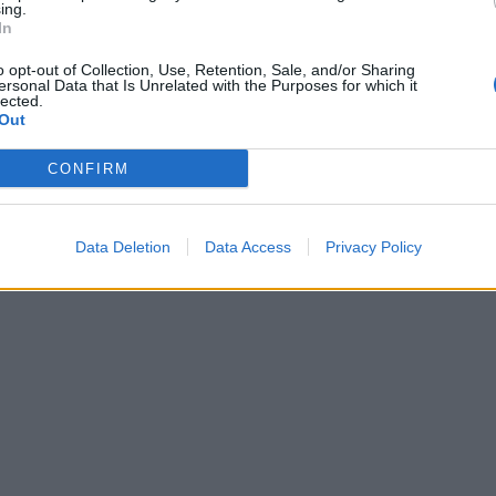
ing.
In
o opt-out of Collection, Use, Retention, Sale, and/or Sharing
ersonal Data that Is Unrelated with the Purposes for which it
lected.
Out
CONFIRM
Data Deletion
Data Access
Privacy Policy