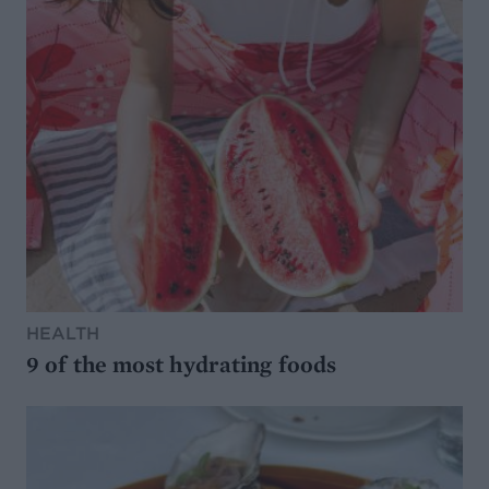
HEALTH
9 of the most hydrating foods