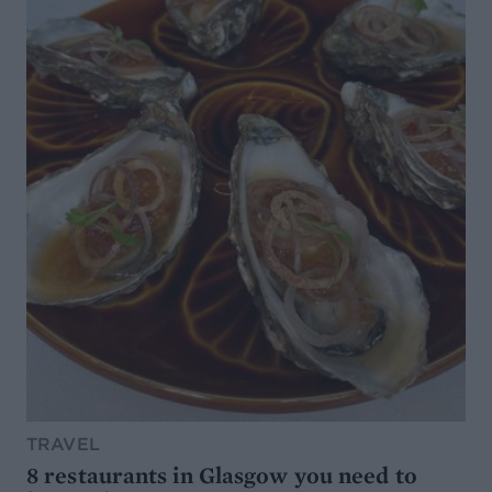
TRAVEL
8 restaurants in Glasgow you need to