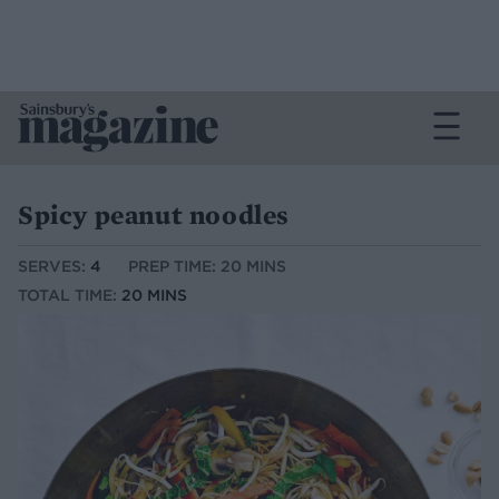
Spicy peanut noodles
SERVES:
4
PREP TIME: 20 MINS
TOTAL TIME:
20 MINS