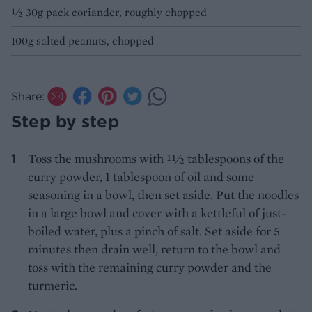
½ 30g pack coriander, roughly chopped
100g salted peanuts, chopped
Share:
Step by step
Toss the mushrooms with 11⁄2 tablespoons of the
curry powder, 1 tablespoon of oil and some
seasoning in a bowl, then set aside. Put the noodles
in a large bowl and cover with a kettleful of just-
boiled water, plus a pinch of salt. Set aside for 5
minutes then drain well, return to the bowl and
toss with the remaining curry powder and the
turmeric.