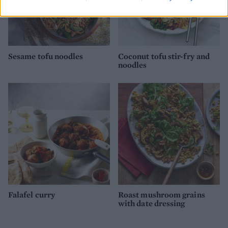
Sesame tofu noodles
Coconut tofu stir-fry and
noodles
Falafel curry
Roast mushroom grains
with date dressing