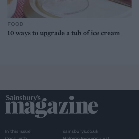
FOOD
10 ways to upgrade a tub of ice cream
In this issue
sainsburys.co.uk
Cook with
Helping Everyone Eat