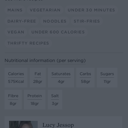
MAINS
VEGETARIAN
UNDER 30 MINUTES
DAIRY-FREE
NOODLES
STIR-FRIES
VEGAN
UNDER 600 CALORIES
THRIFTY RECIPES
Nutritional information (per serving)
Calories
Fat
Saturates
Carbs
Sugars
575Kcal
28gr
4gr
58gr
11gr
Fibre
Protein
Salt
8gr
18gr
3gr
Lucy Jessop