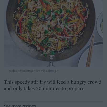
Recipe photograph by Mike English
This speedy stir fry will feed a hungry crowd
and only takes 20 minutes to prepare
See more recipes