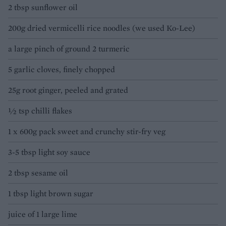
2 tbsp sunflower oil
200g dried vermicelli rice noodles (we used Ko-Lee)
a large pinch of ground 2 turmeric
5 garlic cloves, finely chopped
25g root ginger, peeled and grated
½ tsp chilli flakes
1 x 600g pack sweet and crunchy stir-fry veg
3-5 tbsp light soy sauce
2 tbsp sesame oil
1 tbsp light brown sugar
juice of 1 large lime