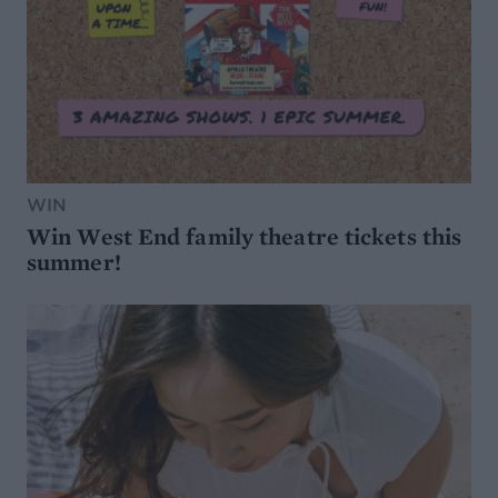
WIN
Win West End family theatre tickets this
summer!