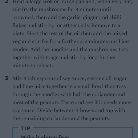
Heat a large wok or frying pan and, when very hot,
stir-fry the mushrooms for 3 minutes until
browned, then add the garlic, ginger and chilli
flakes and stir-fry for 30 seconds. Remove to a
plate. Heat the rest of the oil then add the mixed
veg and stir-fry for a further 2-3 minutes until just
tender. Add the noodles and the mushrooms, toss
together with tongs and stir-fry for a further
minute to reheat.
Mix 3 tablespoons of soy sauce, sesame oil, sugar
and lime juice together in a small bowl then toss
through the noodles with half the coriander and
most of the peanuts. Taste and see if it needs more
soy sauce. Divide between 4 bowls and top with
the remaining coriander and the peanuts.
TIP
Make it gluten free