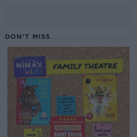
DON’T MISS