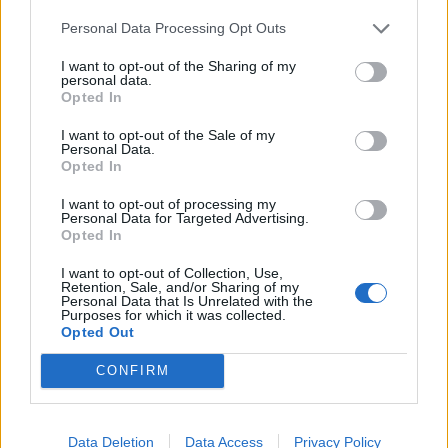
Crispy Cajun cauli tacos
Teriyaki tofu and broccoli
and slaw
stir-fry
Personal Data Processing Opt Outs
I want to opt-out of the Sharing of my
personal data.
Opted In
I want to opt-out of the Sale of my
Personal Data.
Opted In
I want to opt-out of processing my
Personal Data for Targeted Advertising.
Opted In
I want to opt-out of Collection, Use,
Tofu and greens noodle
Crispy 5-spice tofu
Retention, Sale, and/or Sharing of my
bowl
Personal Data that Is Unrelated with the
Purposes for which it was collected.
Opted Out
CONFIRM
Data Deletion
Data Access
Privacy Policy