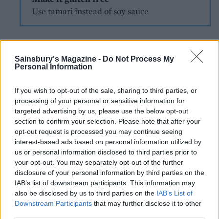
Use tamari instead of soy sauce
Sainsbury's Magazine -
Do Not Process My
Personal Information
If you wish to opt-out of the sale, sharing to third parties, or
processing of your personal or sensitive information for
YOU MIGHT ALSO LIKE...
targeted advertising by us, please use the below opt-out
section to confirm your selection. Please note that after your
opt-out request is processed you may continue seeing
interest-based ads based on personal information utilized by
us or personal information disclosed to third parties prior to
your opt-out. You may separately opt-out of the further
disclosure of your personal information by third parties on the
IAB’s list of downstream participants. This information may
also be disclosed by us to third parties on the
IAB’s List of
Downstream Participants
that may further disclose it to other
third parties.