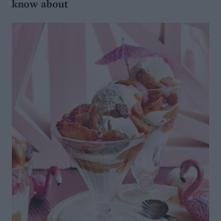
know about