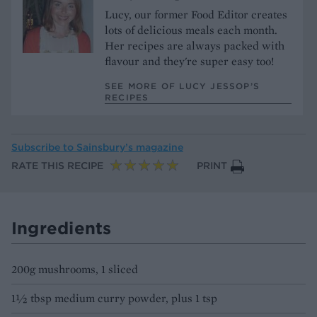
Lucy, our former Food Editor creates
lots of delicious meals each month.
Her recipes are always packed with
flavour and they're super easy too!
SEE MORE OF LUCY JESSOP’S
RECIPES
Subscribe to
Sainsbury’s magazine
RATE THIS RECIPE
PRINT
Ingredients
200g mushrooms, 1 sliced
1½ tbsp medium curry powder, plus 1 tsp