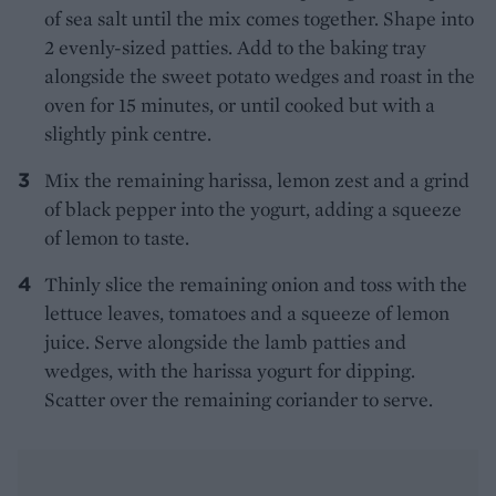
of sea salt until the mix comes together. Shape into
2 evenly-sized patties. Add to the baking tray
alongside the sweet potato wedges and roast in the
oven for 15 minutes, or until cooked but with a
slightly pink centre.
Mix the remaining harissa, lemon zest and a grind
of black pepper into the yogurt, adding a squeeze
of lemon to taste.
Thinly slice the remaining onion and toss with the
lettuce leaves, tomatoes and a squeeze of lemon
juice. Serve alongside the lamb patties and
wedges, with the harissa yogurt for dipping.
Scatter over the remaining coriander to serve.