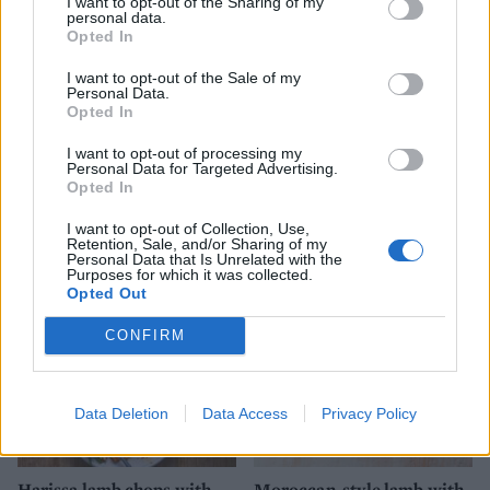
I want to opt-out of the Sharing of my
personal data.
Opted In
I want to opt-out of the Sale of my
Personal Data.
Opted In
I want to opt-out of processing my
Personal Data for Targeted Advertising.
Opted In
Ginger miso steak with
Spiced lamb steaks with
sesame sweet potatoes
squash chips
I want to opt-out of Collection, Use,
Retention, Sale, and/or Sharing of my
Personal Data that Is Unrelated with the
Purposes for which it was collected.
Opted Out
CONFIRM
Data Deletion
Data Access
Privacy Policy
Harissa lamb chops with
Moroccan-style lamb with