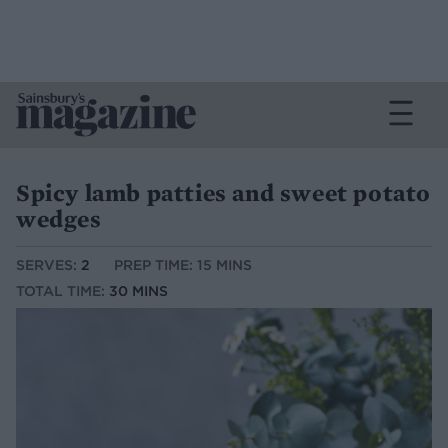
Spicy lamb patties and sweet potato
wedges
SERVES:
2
PREP TIME: 15 MINS
TOTAL TIME:
30 MINS