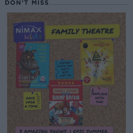
DON’T MISS