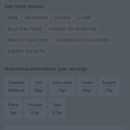
See more recipes
BBQ
BURGERS
MAINS
LAMB
GLUTEN-FREE
UNDER 30 MINUTES
MEALS FOR TWO
UNDER 600 CALORIES
SWEET POTATO
Nutritional information (per serving)
Calories
Fat
Saturates
Carbs
Sugars
594Kcal
32gr
11gr
44gr
17gr
Fibre
Protein
Salt
9gr
27gr
0.7gr