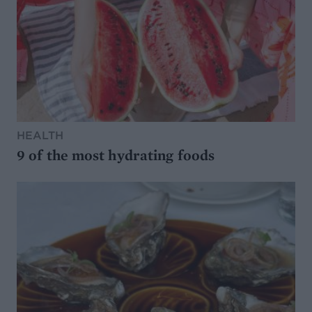
HEALTH
9 of the most hydrating foods