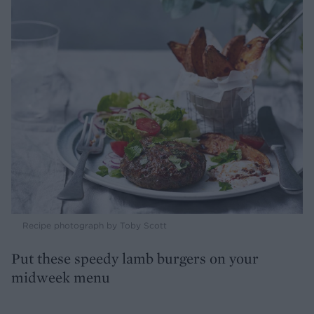
Recipe photograph by Toby Scott
Put these speedy lamb burgers on your
midweek menu