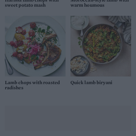
sweet potato mash
warm houmous
Lamb chops with roasted
Quick lamb biryani
radishes