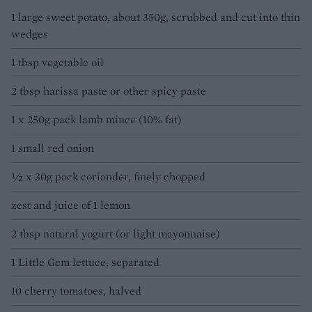
1 large sweet potato, about 350g, scrubbed and cut into thin
wedges
1 tbsp vegetable oil
2 tbsp harissa paste or other spicy paste
1 x 250g pack lamb mince (10% fat)
1 small red onion
½ x 30g pack coriander, finely chopped
zest and juice of 1 lemon
2 tbsp natural yogurt (or light mayonnaise)
1 Little Gem lettuce, separated
10 cherry tomatoes, halved