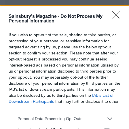
Sainsbury's Magazine -
Do Not Process My
Personal Information
YOU MIGHT ALSO LIKE...
If you wish to opt-out of the sale, sharing to third parties, or
processing of your personal or sensitive information for
targeted advertising by us, please use the below opt-out
section to confirm your selection. Please note that after your
opt-out request is processed you may continue seeing
interest-based ads based on personal information utilized by
us or personal information disclosed to third parties prior to
your opt-out. You may separately opt-out of the further
disclosure of your personal information by third parties on the
IAB’s list of downstream participants. This information may
also be disclosed by us to third parties on the
IAB’s List of
Moroccan lamb and sweet
Spiced lamb patties with
potato traybake
honey-roast butternut
Downstream Participants
that may further disclose it to other
chips
third parties.
Personal Data Processing Opt Outs