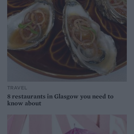
TRAVEL
8 restaurants in Glasgow you need to
know about