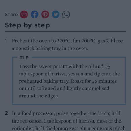
Share:
Step by step
Preheat the oven to 220°C, fan 200°C, gas 7. Place
a nonstick baking tray in the oven.
TIP
Toss the sweet potato with the oil and 1⁄2
tablespoon of harissa, season and tip onto the
preheated baking tray. Roast for 25 minutes
or until softened and lightly caramelised
around the edges.
In a food processor, pulse together the lamb, half
the red onion, 1 tablespoon of harissa, most of the
coriander, half the lemon zest plu a generous pinch