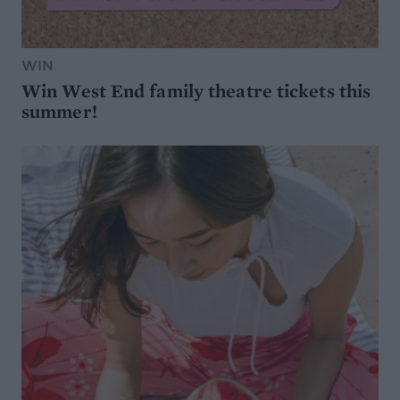
WIN
Win West End family theatre tickets this
summer!