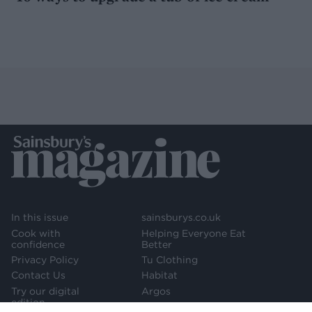
In this issue
sainsburys.co.uk
Cook with
Helping Everyone Eat
confidence
Better
Privacy Policy
Tu Clothing
Contact Us
Habitat
Try our digital
Argos
edition