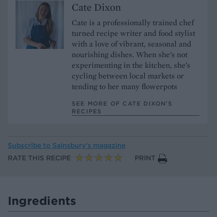
Cate Dixon
Cate is a professionally trained chef
turned recipe writer and food stylist
with a love of vibrant, seasonal and
nourishing dishes. When she’s not
experimenting in the kitchen, she’s
cycling between local markets or
tending to her many flowerpots
SEE MORE OF CATE DIXON’S
RECIPES
Subscribe to
Sainsbury’s magazine
RATE THIS RECIPE
PRINT
Ingredients