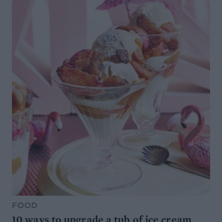
FOOD
10 ways to upgrade a tub of ice cream