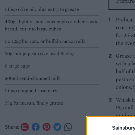
Prepare 
1 tbsp olive oil, plus extra to grease
Preheat 
400g slightly stale sourdough or other rustic
roasting
bread, cut into large cubes
for 25-3
1 x 125g burrata, or buffalo mozzarella
the oven
90g 'nduja pesto (we used Sacla)
Grease 
with a l
6 large eggs
half of 
500ml semi-skimmed milk
pesto so
onions, 
1 tbsp chopped rosemary
Whisk to
75g Parmesan, finely grated
Pour all
minimum 
right in
Share:
Sainsbury