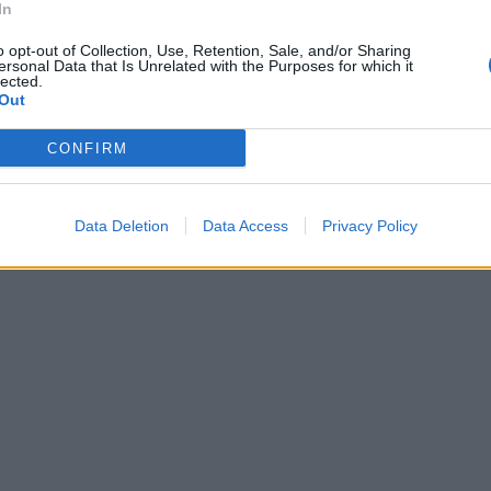
In
o opt-out of Collection, Use, Retention, Sale, and/or Sharing
ersonal Data that Is Unrelated with the Purposes for which it
lected.
Out
CONFIRM
Data Deletion
Data Access
Privacy Policy