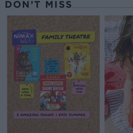
DON’T MISS