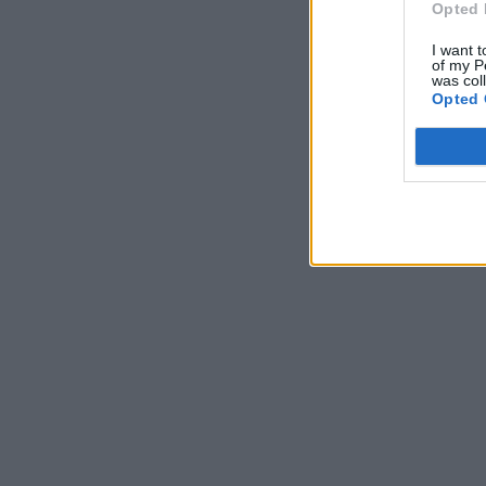
Opted 
I want t
of my P
was col
Opted 