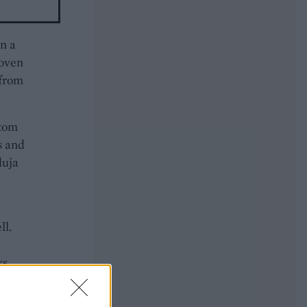
in a
 oven
 from
ttom
s and
duja
ll.
ks