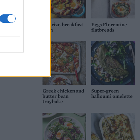
Chorizo breakfast
Eggs Florentine
hash
flatbreads
Greek chicken and
Super-green
butter bean
halloumi omelette
traybake