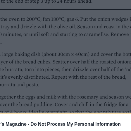
to the end of step 3 up to 24 hours ahead.
the oven to 200°C, fan 180°C, gas 6. Put the onion wedges 
 tray and drizzle with the olive oil. Season and roast in the
0 minutes, or until soft and starting to caramelise. Remove
.
a large baking dish (about 30cm x 40cm) and cover the bo
ayer of the bread cubes. Scatter over half the roasted onion
the burrata, torn into pieces, then drizzle over half of the 'n
 it’s evenly distributed. Repeat with the rest of the bread,
burrata and pesto.
gether the eggs and milk with the rosemary and season we
 over the bread pudding. Cover and chill in the fridge for a
of 4 hours, ideally overnight, so that the egg mixture soa
to the bread.
's Magazine -
Do Not Process My Personal Information