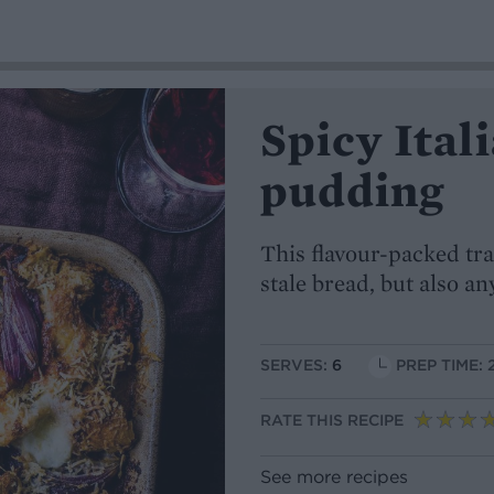
Spicy Ital
pudding
This flavour-packed tra
stale bread, but also an
SERVES:
6
PREP TIME: 
RATE THIS RECIPE
See more recipes