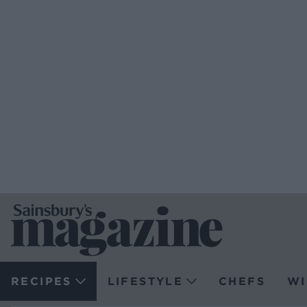
RECIPES
LIFESTYLE
CHEFS
WI