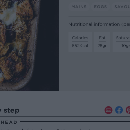
MAINS
EGGS
SAVO
Nutritional information (pe
Calories
Fat
Satura
552Kcal
28gr
10g
y step
AHEAD