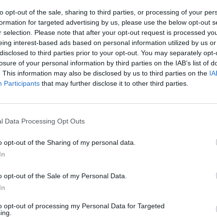
the oven to 200°C, fan 180°C, gas 6. Scatter over the Parm
 in the oven for 45-50 minutes or until set, with a crisp, g
to opt-out of the sale, sharing to third parties, or processing of your per
formation for targeted advertising by us, please use the below opt-out s
p (cover after 30 minutes if it is browning to quickly). Ser
r selection. Please note that after your opt-out request is processed y
ig green salad.
eing interest-based ads based on personal information utilized by us or
disclosed to third parties prior to your opt-out. You may separately opt-
losure of your personal information by third parties on the IAB’s list of
. This information may also be disclosed by us to third parties on the
IA
Participants
that may further disclose it to other third parties.
l Data Processing Opt Outs
o opt-out of the Sharing of my personal data.
In
o opt-out of the Sale of my Personal Data.
In
to opt-out of processing my Personal Data for Targeted
ing.