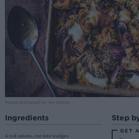
Recipe photograph by Ant Duncan
Ingredients
Step b
GET 
4 red onions, cut into wedges