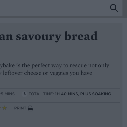
ian savoury bread
ybake is the perfect way to rescue not only
y leftover cheese or veggies you have
25 MINS
TOTAL TIME:
1H 40 MINS, PLUS SOAKING
PRINT