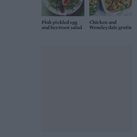
Pink pickled egg
Chicken and
and beetroot salad
Wensleydale gratin