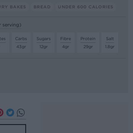
URY BAKES
BREAD
UNDER 600 CALORIES
r serving)
tes
Carbs
Sugars
Fibre
Protein
Salt
r
43gr
12gr
4gr
29gr
1.8gr