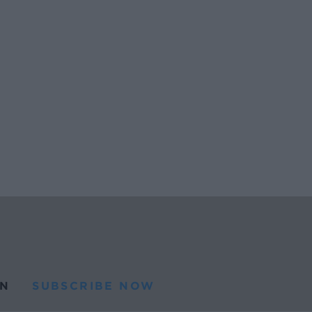
N
SUBSCRIBE NOW