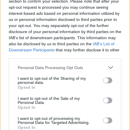
section to confirm your selection. Please note that after your
opt-out request is processed you may continue seeing
interest-based ads based on personal information utilized by
us or personal information disclosed to third parties prior to
your opt-out. You may separately opt-out of the further
disclosure of your personal information by third parties on the
IAB’s list of downstream participants. This information may
Gnocchi with smoky corn
Macaroni cheese with
also be disclosed by us to third parties on the
IAB’s List of
and peppers
spinach, tomatoes and
Downstream Participants
that may further disclose it to other
spring onions
third parties.
Personal Data Processing Opt Outs
I want to opt-out of the Sharing of my
personal data.
Opted In
I want to opt-out of the Sale of my
Personal Data.
Opted In
I want to opt-out of processing my
Personal Data for Targeted Advertising.
Runner bean linguine with
Artichoke spaghetti with
Opted In