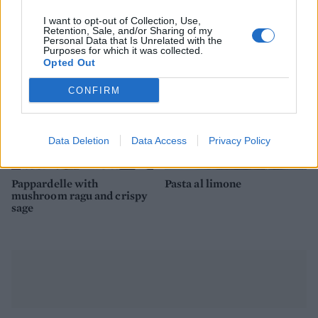
ricotta
romanesco
I want to opt-out of Collection, Use,
Retention, Sale, and/or Sharing of my
Personal Data that Is Unrelated with the
Purposes for which it was collected.
Opted Out
CONFIRM
Data Deletion
Data Access
Privacy Policy
Pappardelle with
Pasta al limone
mushroom ragu and crispy
sage