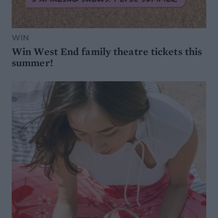
WIN
Win West End family theatre tickets this
summer!