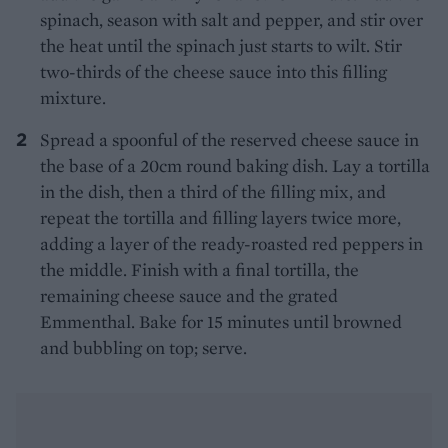
spinach, season with salt and pepper, and stir over
the heat until the spinach just starts to wilt. Stir
two-thirds of the cheese sauce into this filling
mixture.
Spread a spoonful of the reserved cheese sauce in
the base of a 20cm round baking dish. Lay a tortilla
in the dish, then a third of the filling mix, and
repeat the tortilla and filling layers twice more,
adding a layer of the ready-roasted red peppers in
the middle. Finish with a final tortilla, the
remaining cheese sauce and the grated
Emmenthal. Bake for 15 minutes until browned
and bubbling on top; serve.