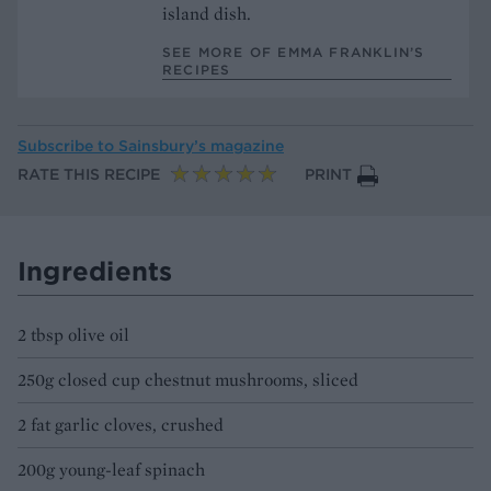
island dish.
SEE MORE OF EMMA FRANKLIN’S
RECIPES
Subscribe to
Sainsbury’s magazine
RATE THIS RECIPE
PRINT
Ingredients
2 tbsp olive oil
250g closed cup chestnut mushrooms, sliced
2 fat garlic cloves, crushed
200g young-leaf spinach