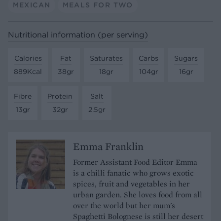
MEXICAN
MEALS FOR TWO
Nutritional information (per serving)
Calories
Fat
Saturates
Carbs
Sugars
889Kcal
38gr
18gr
104gr
16gr
Fibre
Protein
Salt
13gr
32gr
2.5gr
Emma Franklin
Former Assistant Food Editor Emma
is a chilli fanatic who grows exotic
spices, fruit and vegetables in her
urban garden. She loves food from all
over the world but her mum's
Spaghetti Bolognese is still her desert