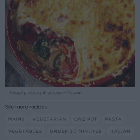
Recipe photograph by Lauren McLean.
See more recipes
MAINS
VEGETARIAN
ONE POT
PASTA
VEGETABLES
UNDER 30 MINUTES
ITALIAN