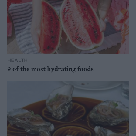
HEALTH
9 of the most hydrating foods