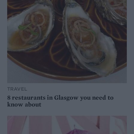
TRAVEL
8 restaurants in Glasgow you need to
know about