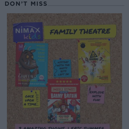
DON’T MISS