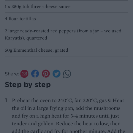
1 x 350g tub three-cheese sauce
4 flour tortillas
2 large ready-roasted red peppers (from a jar – we used
Karyatis), quartered
50g Emmenthal cheese, grated
Share:
Step by step
Preheat the oven to 240°C, fan 220°C, gas 9. Heat
the oil in a large frying pan, add the mushrooms
and fry on a high heat for 3-4 minutes until just
tender and golden. Reduce the heat to low, then
add the garlic and fry for another minute. Add the