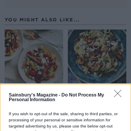
YOU MIGHT ALSO LIKE...
Rigatoni with aubergine,
Mushroom and thyme
Sainsbury's Magazine -
Do Not Process My
tomato, feta and basil sauce
tagliatelle
Personal Information
If you wish to opt-out of the sale, sharing to third parties, or
processing of your personal or sensitive information for
targeted advertising by us, please use the below opt-out