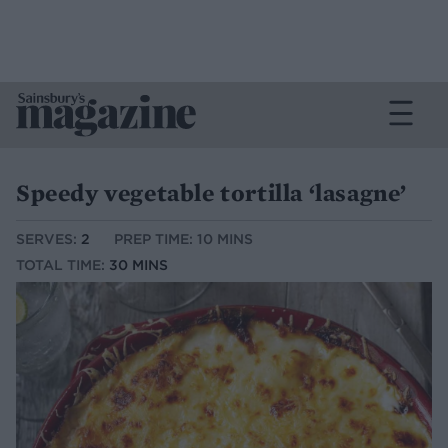
Speedy vegetable tortilla ‘lasagne’
SERVES:
2
PREP TIME: 10 MINS
TOTAL TIME:
30 MINS