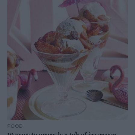
FOOD
10 ways to upgrade a tub of ice cream