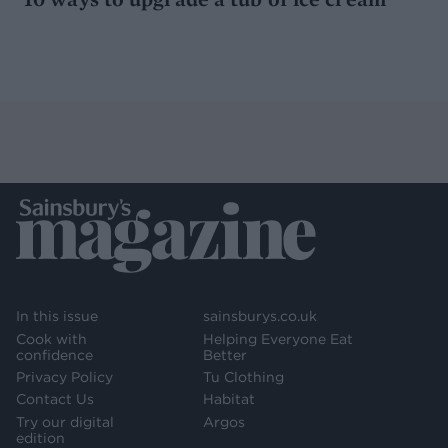
In this issue
sainsburys.co.uk
Cook with
Helping Everyone Eat
confidence
Better
Privacy Policy
Tu Clothing
Contact Us
Habitat
Try our digital
Argos
edition