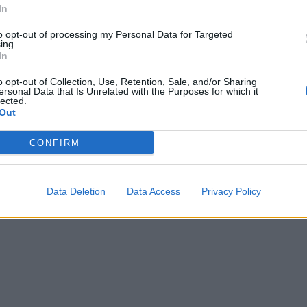
In
to opt-out of processing my Personal Data for Targeted
ing.
In
o opt-out of Collection, Use, Retention, Sale, and/or Sharing
ersonal Data that Is Unrelated with the Purposes for which it
lected.
Out
CONFIRM
Data Deletion
Data Access
Privacy Policy