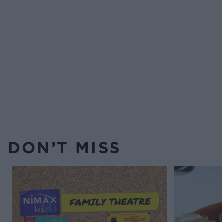
DON’T MISS