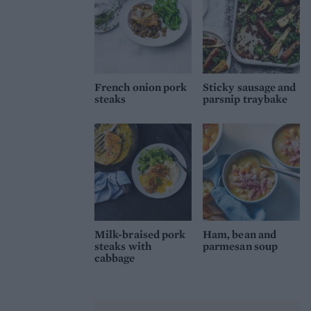
French onion pork
Sticky sausage and
steaks
parsnip traybake
Milk-braised pork
Ham, bean and
steaks with
parmesan soup
cabbage