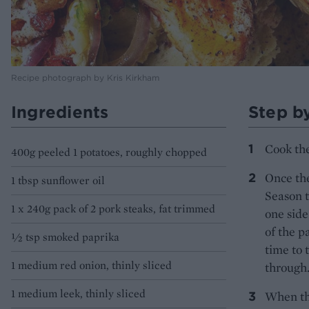
Recipe photograph by Kris Kirkham
Ingredients
Step b
Cook the
400g peeled 1 potatoes, roughly chopped
Once the
1 tbsp sunflower oil
Season t
1 x 240g pack of 2 pork steaks, fat trimmed
one side
of the p
½ tsp smoked paprika
time to 
1 medium red onion, thinly sliced
through
1 medium leek, thinly sliced
When th