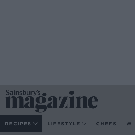
RECIPES
LIFESTYLE
CHEFS
WI