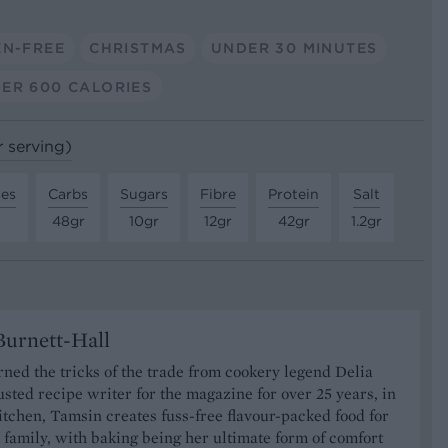
EN-FREE
CHRISTMAS
UNDER 30 MINUTES
ER 600 CALORIES
r serving)
tes
Carbs
Sugars
Fibre
Protein
Salt
48gr
10gr
12gr
42gr
1.2gr
urnett-Hall
ned the tricks of the trade from cookery legend Delia
usted recipe writer for the magazine for over 25 years, in
tchen, Tamsin creates fuss-free flavour-packed food for
 family, with baking being her ultimate form of comfort