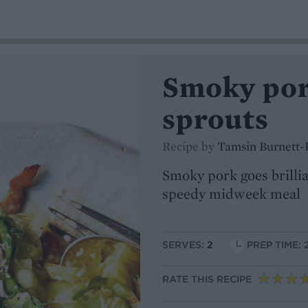
Smoky pork
sprouts
Recipe by
Tamsin Burnett-
Smoky pork goes brillian
speedy midweek meal
SERVES:
2
PREP TIME: 
RATE THIS RECIPE