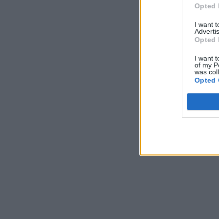
Opted 
I want 
Advertis
Opted 
I want t
of my P
was col
Opted 