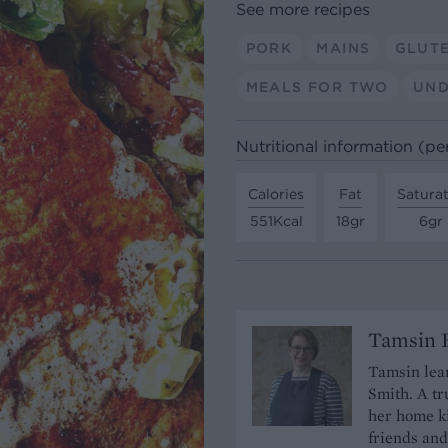
See more recipes
PORK
MAINS
GLUT
MEALS FOR TWO
UND
Nutritional information (pe
Calories
Fat
Satura
551Kcal
18gr
6gr
Tamsin B
Tamsin lear
Smith. A tr
her home ki
friends and