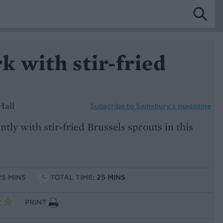
 with stir-fried
Hall
Subscribe to
Sainsbury’s magazine
tly with stir-fried Brussels sprouts in this
25 MINS
TOTAL TIME:
25 MINS
PRINT