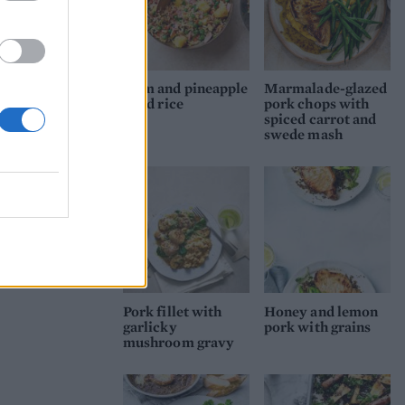
Ham and pineapple
Marmalade-glazed
fried rice
pork chops with
spiced carrot and
swede mash
Pork fillet with
Honey and lemon
garlicky
pork with grains
mushroom gravy