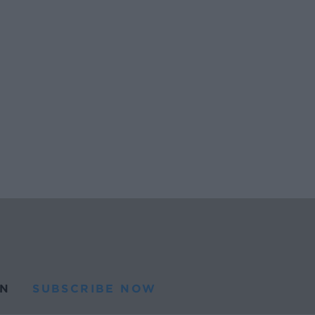
N
SUBSCRIBE NOW