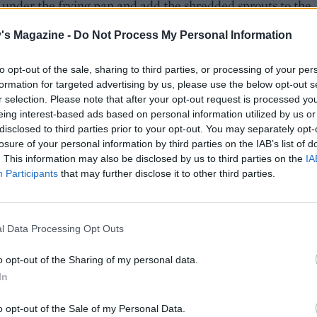
 under the frying pan and add the shredded sprouts to the
xture, plus 2 tablespoons of water. Stir fry for 2-3 minutes
's Magazine -
Do Not Process My Personal Information
e sprouts are wilting. Stir in half the crème fraiche and seas
to opt-out of the sale, sharing to third parties, or processing of your per
formation for targeted advertising by us, please use the below opt-out s
e, drain the potatoes and mash together with the rest of 
r selection. Please note that after your opt-out request is processed y
raîche, the mustard and seasoning. Serve the mash and stir
eing interest-based ads based on personal information utilized by us or
with the pork steaks.
disclosed to third parties prior to your opt-out. You may separately opt-
losure of your personal information by third parties on the IAB’s list of
. This information may also be disclosed by us to third parties on the
IA
Participants
that may further disclose it to other third parties.
l Data Processing Opt Outs
o opt-out of the Sharing of my personal data.
In
o opt-out of the Sale of my Personal Data.