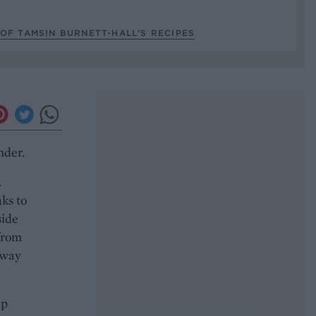
OF TAMSIN BURNETT-HALL’S RECIPES
nder.
.
ks to
side
from
 way
up