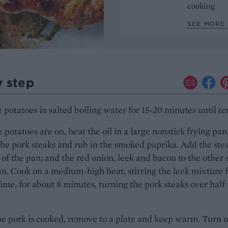
cooking
SEE MORE 
y step
 potatoes in salted boiling water for 15-20 minutes until te
 potatoes are on, heat the oil in a large nonstick frying pan
he pork steaks and rub in the smoked paprika. Add the stea
 of the pan; and the red onion, leek and bacon to the other 
an. Cook on a medium-high heat, stirring the leek mixture 
time, for about 8 minutes, turning the pork steaks over half
.
e pork is cooked, remove to a plate and keep warm. Turn 