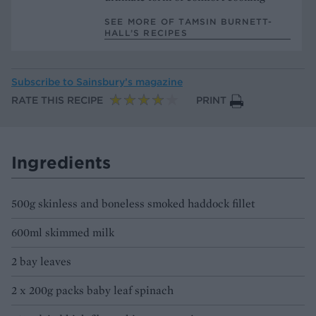
SEE MORE OF TAMSIN BURNETT-
HALL’S RECIPES
Subscribe to
Sainsbury’s magazine
RATE THIS RECIPE
PRINT
Ingredients
500g skinless and boneless smoked haddock fillet
600ml skimmed milk
2 bay leaves
2 x 200g packs baby leaf spinach