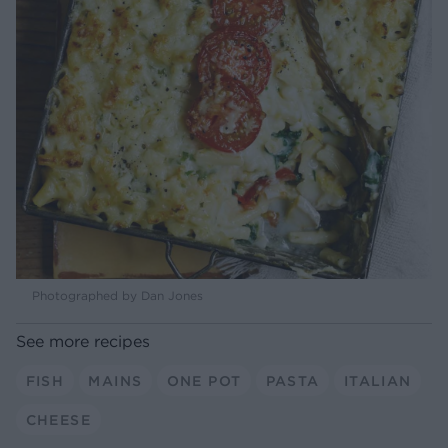
Photographed by Dan Jones
See more recipes
FISH
MAINS
ONE POT
PASTA
ITALIAN
CHEESE