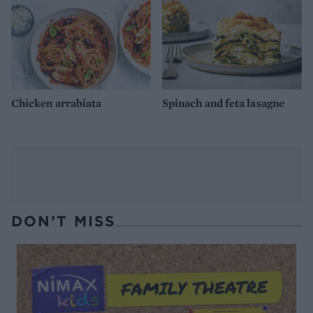
Chicken arrabiata
Spinach and feta lasagne
DON’T MISS