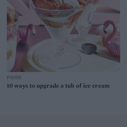
FOOD
10 ways to upgrade a tub of ice cream