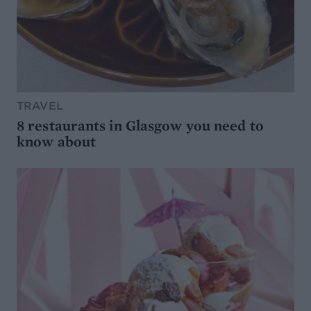
TRAVEL
8 restaurants in Glasgow you need to
know about