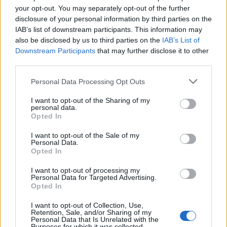
your opt-out. You may separately opt-out of the further
disclosure of your personal information by third parties on the
IAB’s list of downstream participants. This information may
also be disclosed by us to third parties on the
IAB’s List of
Downstream Participants
that may further disclose it to other
third parties.
Personal Data Processing Opt Outs
I want to opt-out of the Sharing of my
personal data.
Tartiflette mac and cheese
Cheat's macaroni cheese
Opted In
with ham, peas and Stilton
I want to opt-out of the Sale of my
Personal Data.
Opted In
I want to opt-out of processing my
Personal Data for Targeted Advertising.
Opted In
I want to opt-out of Collection, Use,
Retention, Sale, and/or Sharing of my
Personal Data that Is Unrelated with the
Purposes for which it was collected.