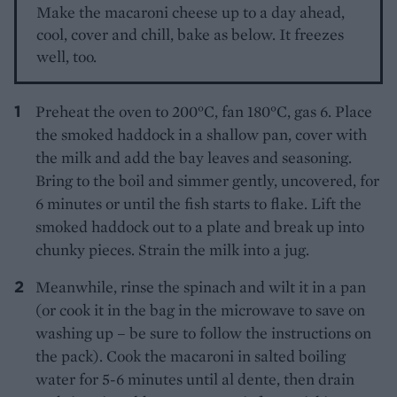
Make the macaroni cheese up to a day ahead,
cool, cover and chill, bake as below. It freezes
well, too.
Preheat the oven to 200°C, fan 180°C, gas 6. Place
the smoked haddock in a shallow pan, cover with
the milk and add the bay leaves and seasoning.
Bring to the boil and simmer gently, uncovered, for
6 minutes or until the fish starts to flake. Lift the
smoked haddock out to a plate and break up into
chunky pieces. Strain the milk into a jug.
Meanwhile, rinse the spinach and wilt it in a pan
(or cook it in the bag in the microwave to save on
washing up – be sure to follow the instructions on
the pack). Cook the macaroni in salted boiling
water for 5-6 minutes until al dente, then drain