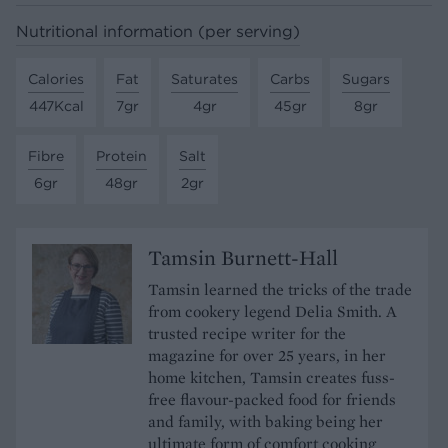
Nutritional information (per serving)
Calories
Fat
Saturates
Carbs
Sugars
447Kcal
7gr
4gr
45gr
8gr
Fibre
Protein
Salt
6gr
48gr
2gr
Tamsin Burnett-Hall
Tamsin learned the tricks of the trade
from cookery legend Delia Smith. A
trusted recipe writer for the
magazine for over 25 years, in her
home kitchen, Tamsin creates fuss-
free flavour-packed food for friends
and family, with baking being her
ultimate form of comfort cooking