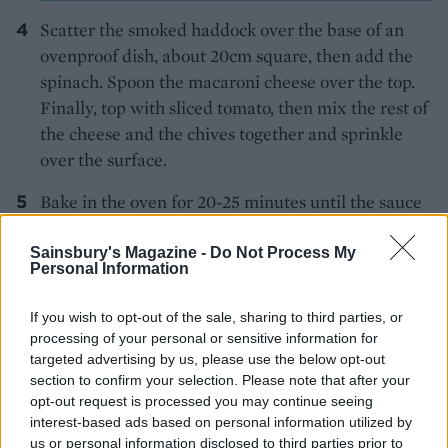
Scatter the smoked haddock over the base of an
ovenproof dish, about 20cm square, then add the
spinach. Spoon the macaroni cheese over the top.
Finally, top with sliced tomato, then mix the rest of
the cheese and the chives together and sprinkle
over the surface.
Bake in the oven for 20-25 minutes until the sauce
is bubbling nicely and the top is a lovely golden
brown.
Sainsbury's Magazine -
Do Not Process My
Personal Information
If you wish to opt-out of the sale, sharing to third parties, or
processing of your personal or sensitive information for
targeted advertising by us, please use the below opt-out
section to confirm your selection. Please note that after your
opt-out request is processed you may continue seeing
YOU MIGHT ALSO LIKE...
interest-based ads based on personal information utilized by
us or personal information disclosed to third parties prior to