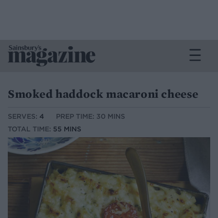
Smoked haddock macaroni cheese
SERVES:
4
PREP TIME: 30 MINS
TOTAL TIME:
55 MINS