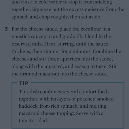
and rinse in cold water to stop it from sticking
together. Squeeze out the excess moisture from the
spinach and chop roughly, then set aside.
For the cheese sauce, place the cornflour in a
nonstick saucepan and gradually blend in the
reserved milk. Heat, stirring, until the sauce
thickens, then simmer for 2 minutes. Combine the
cheeses and stir three-quarters into the sauce,
along with the mustard, and season to taste. Stir
the drained macaroni into the cheese sauce.
TIP
This dish combines several comfort foods
together, with its layers of poached smoked
haddock, iron-rich spinach, and melting
macaroni cheese topping. Serve with a
tomato salad.