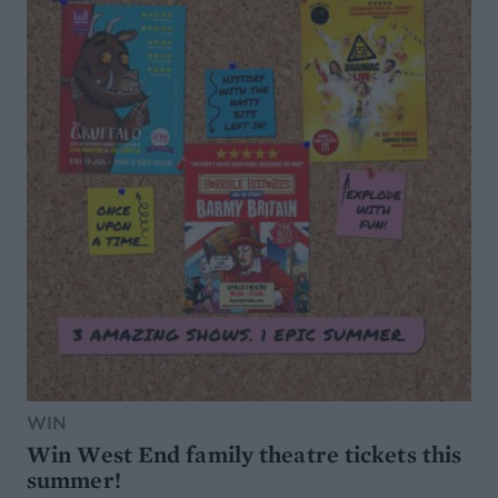
WIN
Win West End family theatre tickets this
summer!