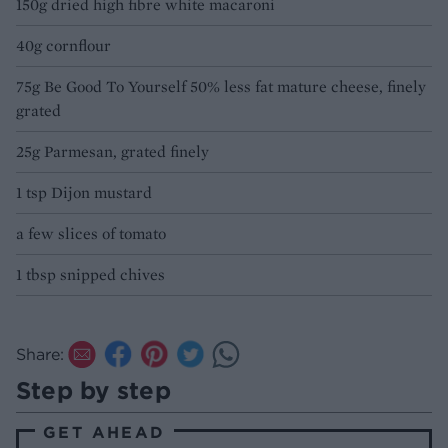
150g dried high fibre white macaroni
40g cornflour
75g Be Good To Yourself 50% less fat mature cheese, finely
grated
25g Parmesan, grated finely
1 tsp Dijon mustard
a few slices of tomato
1 tbsp snipped chives
Share:
Step by step
GET AHEAD