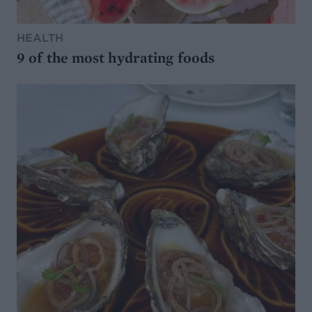
HEALTH
9 of the most hydrating foods