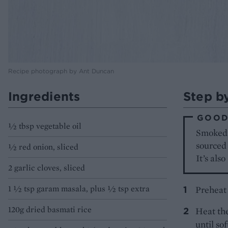
Recipe photograph by Ant Duncan
Ingredients
Step b
GOOD
1⁄2 tbsp vegetable oil
Smoked 
sourced
1⁄2 red onion, sliced
It’s als
2 garlic cloves, sliced
1 1⁄2 tsp garam masala, plus 1⁄2 tsp extra
Preheat 
120g dried basmati rice
Heat the
until so