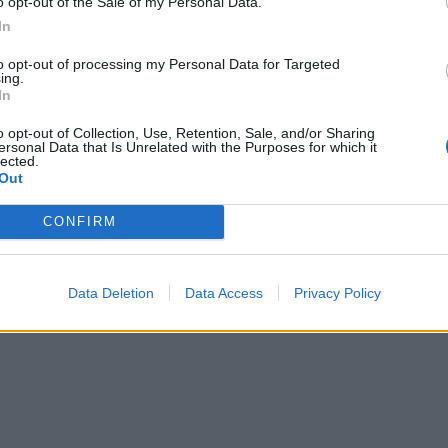
o opt-out of the Sale of my Personal Data.
our stock is gluten-free, if required.
In
to opt-out of processing my Personal Data for Targeted
ing.
In
o opt-out of Collection, Use, Retention, Sale, and/or Sharing
ersonal Data that Is Unrelated with the Purposes for which it
lected.
Out
CONFIRM
Data Deletion
Data Access
Privacy Policy