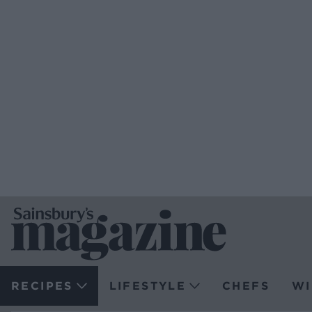
RECIPES
LIFESTYLE
CHEFS
WI