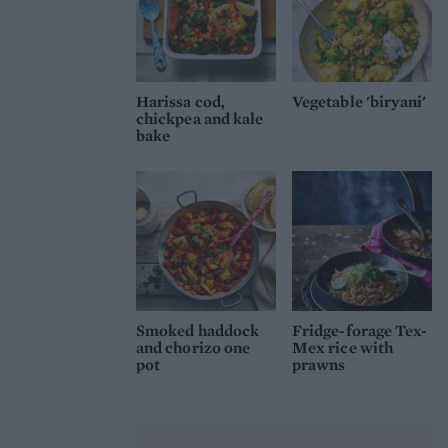
Harissa cod,
Vegetable 'biryani'
chickpea and kale
bake
Smoked haddock
Fridge-forage Tex-
and chorizo one
Mex rice with
pot
prawns