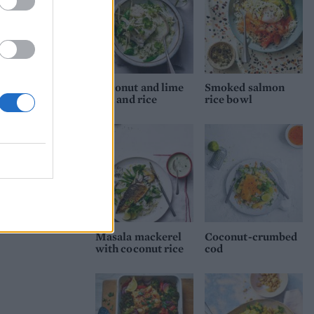
Coconut and lime
Smoked salmon
fish and rice
rice bowl
Masala mackerel
Coconut-crumbed
with coconut rice
cod