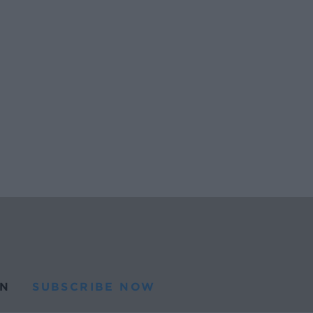
N
SUBSCRIBE NOW