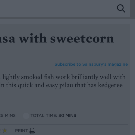
sa with sweetcorn
Subscribe to
Sainsbury’s magazine
lightly smoked fish work brilliantly well with
n this quick and easy pilau that has kedgeree
25 MINS
TOTAL TIME:
30 MINS
PRINT