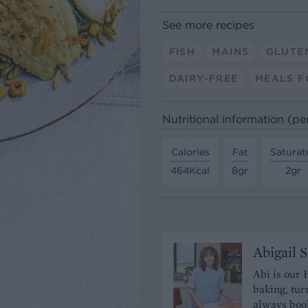
See more recipes
FISH
MAINS
GLUTE
DAIRY-FREE
MEALS F
Nutritional information (pe
Calories
Fat
Saturat
464Kcal
8gr
2gr
Abigail 
Abi is our 
baking, tur
always book