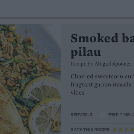
Smoked ba
pilau
Recipe by
Abigail Spooner
Charred sweetcorn and 
fragrant garam masala i
vibes
SERVES:
2
PREP TIME: 
RATE THIS RECIPE