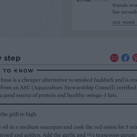
friends aro
has seconds
SEE MORE 
y step
 TO KNOW
basa is a cheaper alternative to smoked haddock and is re
 from an ASC (Aquaculture Stewardship Council) certified
o a good source of protein and healthy omega-3 fats.
the grill to high.
 oil in a medium saucepan and cook the red onion for 5 mi
ftened and golden. Add the garlic and 11⁄2 teaspoons garam