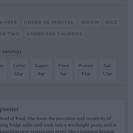
N-FREE
UNDER 30 MINUTES
INDIAN
RICE
OR TWO
UNDER 600 CALORIES
r serving)
es
Carbs
Sugars
Fibre
Protein
Salt
62gr
8gr
5gr
33gr
1.2gr
Spooner
Head of Food. She loves the precision and creativity of
ning fridge odds-and-ends into a weeknight pasta, and is
marking new restaurants to try. She's happiest hosting