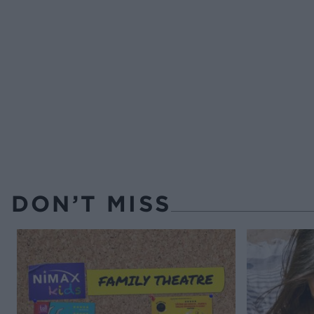
DON’T MISS