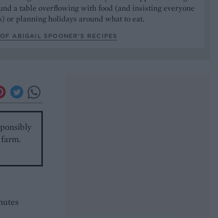
und a table overflowing with food (and insisting everyone
) or planning holidays around what to eat.
OF ABIGAIL SPOONER’S RECIPES
sponsibly
 farm.
nutes