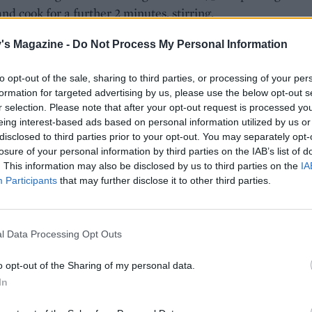
nd cook for a further 2 minutes, stirring.
e rice and stir to coat, then pour in the stock. Bring to the b
's Magazine -
Do Not Process My Personal Information
uce to a very low simmer, cover and cook gently for 12-14
until the stock has been absorbed and the rice is tender.
to opt-out of the sale, sharing to third parties, or processing of your per
formation for targeted advertising by us, please use the below opt-out s
e, place the smoked basa fillets on a foil-lined baking tra
r selection. Please note that after your opt-out request is processed y
eing interest-based ads based on personal information utilized by us or
ightly and rub with 1⁄2 teaspoon of garam masala. Grill the 
disclosed to third parties prior to your opt-out. You may separately opt-
 minutes until opaque and cooked through; it should flake e
losure of your personal information by third parties on the IAB’s list of
ork.
. This information may also be disclosed by us to third parties on the
IA
Participants
that may further disclose it to other third parties.
ame time, heat a dry frying pan until hot. Add the drained
n and cook over a high heat, stirring occasionally, until ch
he heat, add the spinach and stir until wilted.
l Data Processing Opt Outs
 charred sweetcorn, spinach and coriander through the rice
o opt-out of the Sharing of my personal data.
etween two shallow bowls. Top with the grilled basa fillet
In
ith a squeeze of lemon.