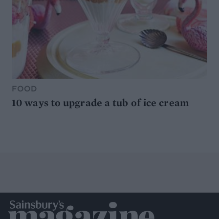
FOOD
10 ways to upgrade a tub of ice cream