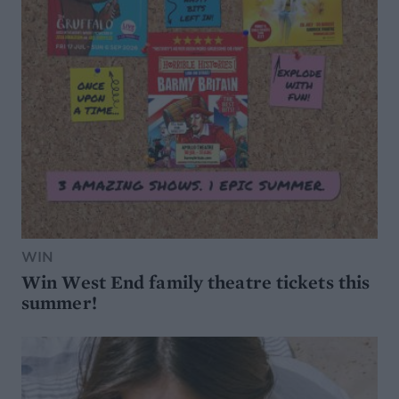
WIN
Win West End family theatre tickets this
summer!