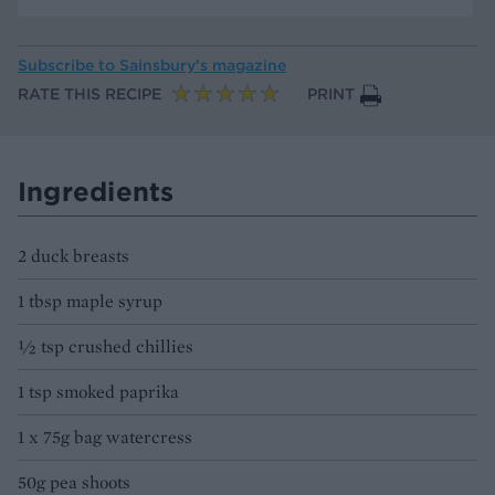
Subscribe to
Sainsbury’s magazine
RATE THIS RECIPE
PRINT
Ingredients
2 duck breasts
1 tbsp maple syrup
½ tsp crushed chillies
1 tsp smoked paprika
1 x 75g bag watercress
50g pea shoots