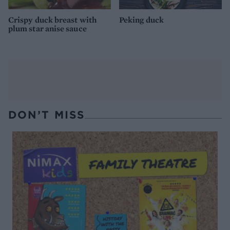
Crispy duck breast with
Peking duck
plum star anise sauce
DON’T MISS