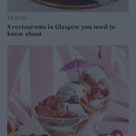
TRAVEL
8 restaurants in Glasgow you need to
know about