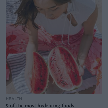
HEALTH
9 of the most hydrating foods