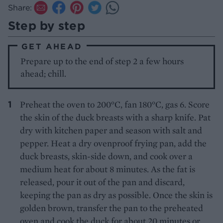
Share:
Step by step
GET AHEAD
Prepare up to the end of step 2 a few hours
ahead; chill.
Preheat the oven to 200°C, fan 180°C, gas 6. Score
the skin of the duck breasts with a sharp knife. Pat
dry with kitchen paper and season with salt and
pepper. Heat a dry ovenproof frying pan, add the
duck breasts, skin-side down, and cook over a
medium heat for about 8 minutes. As the fat is
released, pour it out of the pan and discard,
keeping the pan as dry as possible. Once the skin is
golden brown, transfer the pan to the preheated
oven and cook the duck for about 20 minutes or