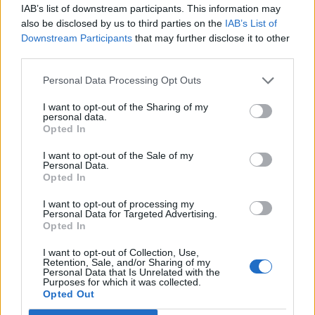
IAB’s list of downstream participants. This information may
also be disclosed by us to third parties on the
IAB’s List of
Downstream Participants
that may further disclose it to other
third parties.
Vietnamese-style crispy
Easy peelers and duck salad
Personal Data Processing Opt Outs
duck salad with blood
oranges
I want to opt-out of the Sharing of my
personal data.
Opted In
I want to opt-out of the Sale of my
Personal Data.
Opted In
I want to opt-out of processing my
Personal Data for Targeted Advertising.
Opted In
I want to opt-out of Collection, Use,
Retention, Sale, and/or Sharing of my
Personal Data that Is Unrelated with the
Warm salad of pan-fried
Halloumi with runner bean,
Purposes for which it was collected.
duck with clementines
tomato and mint couscous
Opted Out