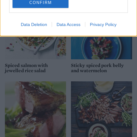
CONFIRM
Data Deletion
Data Access
Privacy Policy
Spiced salmon with
Sticky spiced pork belly
jewelled rice salad
and watermelon