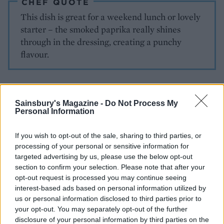
CHEF QUOTE
This dish is great for a weekend lunch or lovely
starter – the smoked paprika really shines
through in the dressing, creating a punchy
flavour.
Sainsbury's Magazine -
Do Not Process My
Personal Information
If you wish to opt-out of the sale, sharing to third parties, or
processing of your personal or sensitive information for
YOU MIGHT ALSO LIKE...
targeted advertising by us, please use the below opt-out
section to confirm your selection. Please note that after your
opt-out request is processed you may continue seeing
interest-based ads based on personal information utilized by
us or personal information disclosed to third parties prior to
your opt-out. You may separately opt-out of the further
disclosure of your personal information by third parties on the