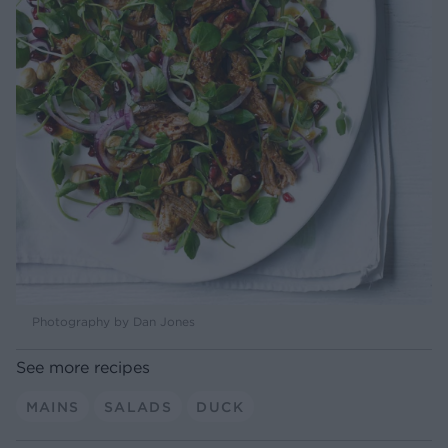
Photography by Dan Jones
See more recipes
MAINS
SALADS
DUCK