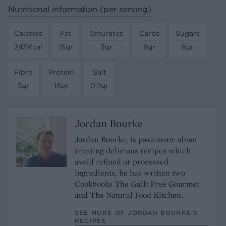
Nutritional information (per serving)
Calories
Fat
Saturates
Carbs
Sugars
243Kcal
15gr
3gr
8gr
8gr
Fibre
Protein
Salt
3gr
18gr
0.2gr
Jordan Bourke
Jordan Bourke, is passionate about
creating delicious recipes which
avoid refined or processed
ingredients, he has written two
Cookbooks The Guilt Free Gourmet
and The Natural Food Kitchen.
SEE MORE OF JORDAN BOURKE’S
RECIPES