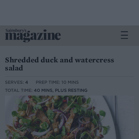
Shredded duck and watercress
salad
SERVES:
4
PREP TIME: 10 MINS
TOTAL TIME:
40 MINS, PLUS RESTING