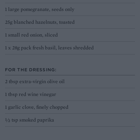
1 large pomegranate, seeds only
25g blanched hazelnuts, toasted
1 small red onion, sliced
1 x 28g pack fresh basil, leaves shredded
FOR THE DRESSING:
2 tbsp extra-virgin olive oil
1 tbsp red wine vinegar
1 garlic clove, finely chopped
½ tsp smoked paprika