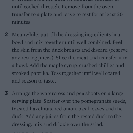
until cooked through. Remove from the oven,
transfer to a plate and leave to rest for at least 20
minutes.
Meanwhile, put all the dressing ingredients in a
bowl and mix together until well combined. Peel
the skin from the duck breasts and discard (reserve
any resting juices). Slice the meat and transfer it to
a bowl. Add the maple syrup, crushed chillies and
smoked paprika. Toss together until well coated
and season to taste.
Arrange the watercress and pea shoots on a large
serving plate. Scatter over the pomegranate seeds,
toasted hazelnuts, red onion, basil leaves and the
duck. Add any juices from the rested duck to the
dressing, mix and drizzle over the salad.