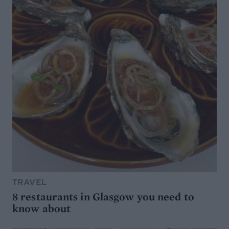
TRAVEL
8 restaurants in Glasgow you need to
know about