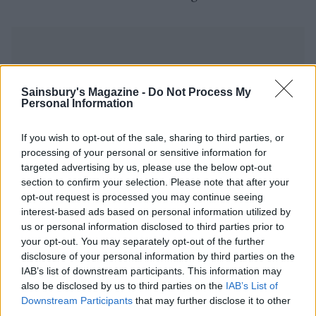
Sainsbury's Magazine -
Do Not Process My
Personal Information
YOU MIGHT ALSO LIKE...
If you wish to opt-out of the sale, sharing to third parties, or
processing of your personal or sensitive information for
targeted advertising by us, please use the below opt-out
section to confirm your selection. Please note that after your
opt-out request is processed you may continue seeing
interest-based ads based on personal information utilized by
us or personal information disclosed to third parties prior to
your opt-out. You may separately opt-out of the further
disclosure of your personal information by third parties on the
IAB’s list of downstream participants. This information may
also be disclosed by us to third parties on the
IAB’s List of
Mackerel with fennel and
Puttanesca baked cod
Downstream Participants
that may further disclose it to other
orange salad
third parties.