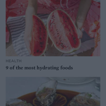
HEALTH
9 of the most hydrating foods