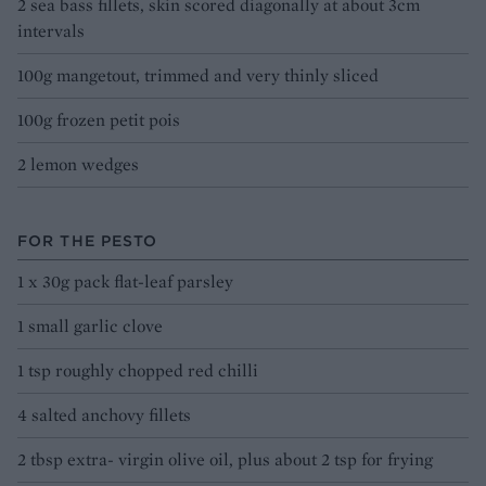
2 sea bass fillets, skin scored diagonally at about 3cm
intervals
100g mangetout, trimmed and very thinly sliced
100g frozen petit pois
2 lemon wedges
FOR THE PESTO
1 x 30g pack flat-leaf parsley
1 small garlic clove
1 tsp roughly chopped red chilli
4 salted anchovy fillets
2 tbsp extra- virgin olive oil, plus about 2 tsp for frying