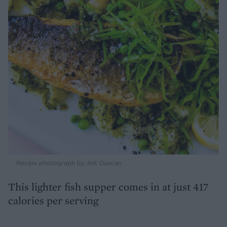
Recipe photograph by Ant Duncan
This lighter fish supper comes in at just 417
calories per serving