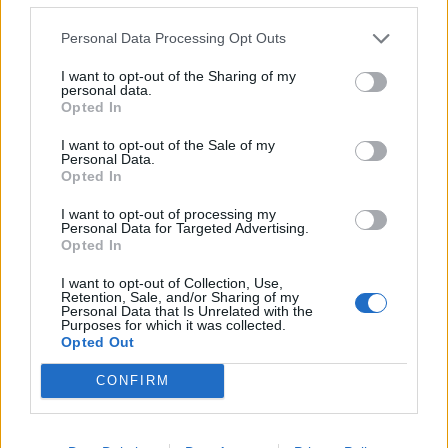
Personal Data Processing Opt Outs
I want to opt-out of the Sharing of my
personal data.
Opted In
I want to opt-out of the Sale of my
Personal Data.
Opted In
I want to opt-out of processing my
Personal Data for Targeted Advertising.
Smoked salmon rice bowl
Coconut and lime fish and
Opted In
rice
I want to opt-out of Collection, Use,
Retention, Sale, and/or Sharing of my
Personal Data that Is Unrelated with the
Purposes for which it was collected.
Opted Out
CONFIRM