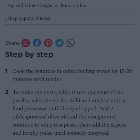
1 tsp red wine vinegar or lemon juice
1 tbsp capers, rinsed
Share:
Step by step
Cook the potatoes in salted boiling water for 15-20
minutes until tender.
To make the pesto, whiz three- quarters of the
parsley with the garlic, chilli and anchovies in a
food processor until finely chopped. Add 2
tablespoons of olive oil and the vinegar and
continue to whiz to a paste, then add the capers
and briefly pulse until coarsely chopped.