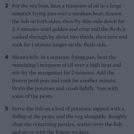
For the sea bass, heat a teaspoon of oil in a large
nonstick frying pan over a medium heat. Season
the fish on both sides, then fry skin-side down for
2-3 minutes until golden and crisp and the flesh is
cooked through by about two thirds, then turn and
cook for 1 minute longer on the flesh-side.
Meanwhile, in a separate frying pan, heat the
remaining 1 teaspoon of oil over a high heat and
stir-fry the mangetout for 2 minutes. Add the
frozen petit pois and cook for another minute.
Drain the potatoes and crush lightly. Toss with
some of the pesto.
Serve the fish on a bed of potatoes, topped with a
dollop of the pesto, and the veg alongside. Roughly
chop the remaining parsley, scatter over the fish
and serve with the lemon wedges.