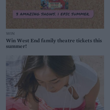
WIN
Win West End family theatre tickets this
summer!