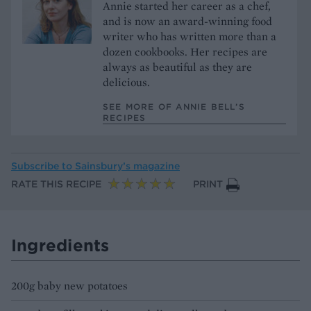
Annie started her career as a chef,
and is now an award-winning food
writer who has written more than a
dozen cookbooks. Her recipes are
always as beautiful as they are
delicious.
SEE MORE OF ANNIE BELL’S
RECIPES
Subscribe to
Sainsbury’s magazine
RATE THIS RECIPE
PRINT
Ingredients
200g baby new potatoes