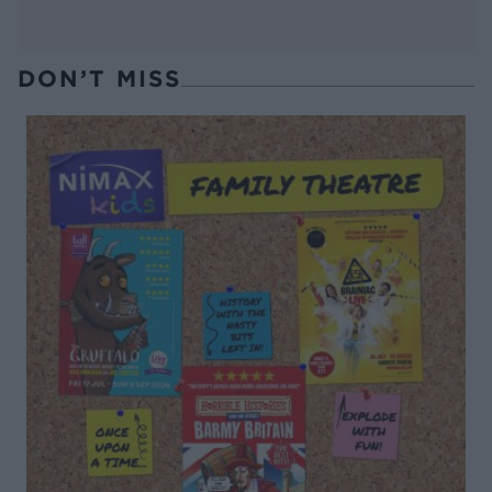
DON’T MISS