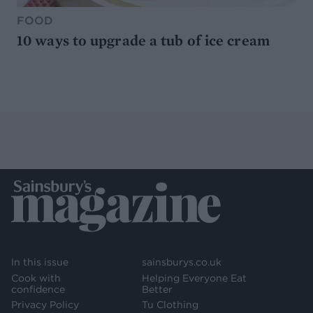
FOOD
10 ways to upgrade a tub of ice cream
In this issue
sainsburys.co.uk
Cook with
Helping Everyone Eat
confidence
Better
Privacy Policy
Tu Clothing