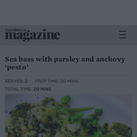
Sea bass with parsley and anchovy
‘pesto’
SERVES:
2
PREP TIME: 20 MINS
TOTAL TIME:
20 MINS