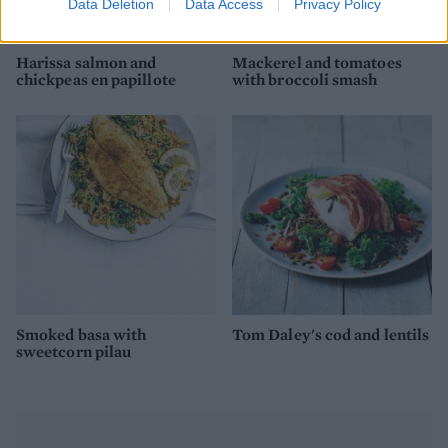
Data Deletion
Data Access
Privacy Policy
Harissa salmon and
Mackerel and tomatoes
chickpeas en papillote
with broccoli smash
Smoked basa with
Tom Daley's cod and lentils
sweetcorn pilau