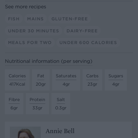
See more recipes
FISH
MAINS
GLUTEN-FREE
UNDER 30 MINUTES
DAIRY-FREE
MEALS FOR TWO
UNDER 600 CALORIES
Nutritional information (per serving)
Calories
Fat
Saturates
Carbs
Sugars
417Kcal
20gr
4gr
23gr
4gr
Fibre
Protein
Salt
6gr
33gr
0.3gr
Annie Bell