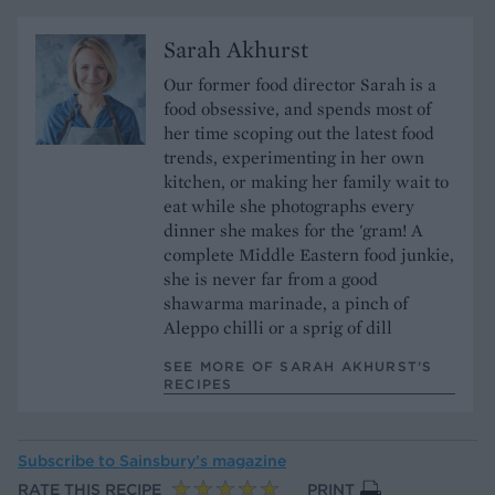
Sarah Akhurst
Our former food director Sarah is a
food obsessive, and spends most of
her time scoping out the latest food
trends, experimenting in her own
kitchen, or making her family wait to
eat while she photographs every
dinner she makes for the 'gram! A
complete Middle Eastern food junkie,
she is never far from a good
shawarma marinade, a pinch of
Aleppo chilli or a sprig of dill
SEE MORE OF SARAH AKHURST’S
RECIPES
Subscribe to
Sainsbury’s magazine
RATE THIS RECIPE
PRINT