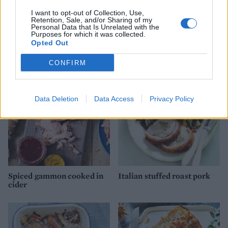
I want to opt-out of Collection, Use,
Retention, Sale, and/or Sharing of my
Personal Data that Is Unrelated with the
Purposes for which it was collected.
Opted Out
YOU MIGHT ALSO LIKE...
CONFIRM
Data Deletion
Data Access
Privacy Policy
Spiced gammon cooked in
Italian stuffed roast pork
cider