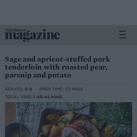
Sage and apricot-stuffed pork
tenderloin with roasted pear,
parsnip and potato
SERVES:
6-8
PREP TIME: 30 MINS
TOTAL TIME:
1 HR 45 MINS