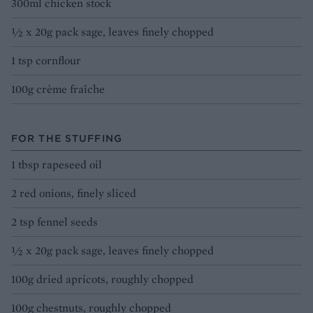
300ml chicken stock
½ x 20g pack sage, leaves finely chopped
1 tsp cornflour
100g crème fraîche
FOR THE STUFFING
1 tbsp rapeseed oil
2 red onions, finely sliced
2 tsp fennel seeds
½ x 20g pack sage, leaves finely chopped
100g dried apricots, roughly chopped
100g chestnuts, roughly chopped