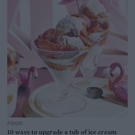
FOOD
10 ways to upgrade a tub of ice cream