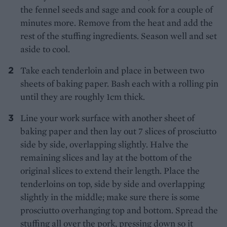
the fennel seeds and sage and cook for a couple of
minutes more. Remove from the heat and add the
rest of the stuffing ingredients. Season well and set
aside to cool.
Take each tenderloin and place in between two
sheets of baking paper. Bash each with a rolling pin
until they are roughly 1cm thick.
Line your work surface with another sheet of
baking paper and then lay out 7 slices of prosciutto
side by side, overlapping slightly. Halve the
remaining slices and lay at the bottom of the
original slices to extend their length. Place the
tenderloins on top, side by side and overlapping
slightly in the middle; make sure there is some
prosciutto overhanging top and bottom. Spread the
stuffing all over the pork, pressing down so it