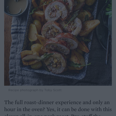
Recipe photograph by Toby Scott
The full roast-dinner experience and only an
hour in the oven? Yes, it can be done with this