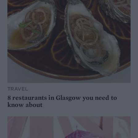
TRAVEL
8 restaurants in Glasgow you need to
know about