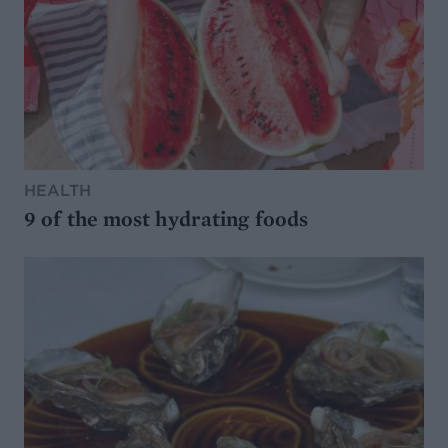
HEALTH
9 of the most hydrating foods