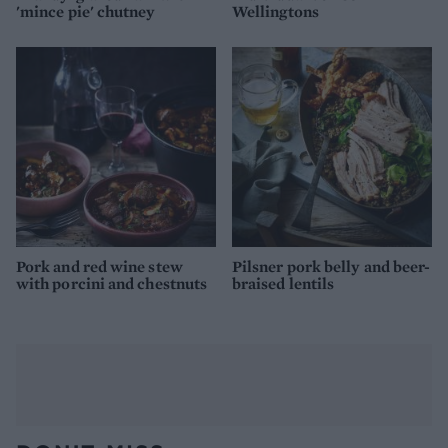
'mince pie' chutney
Wellingtons
Pork and red wine stew
Pilsner pork belly and beer-
with porcini and chestnuts
braised lentils