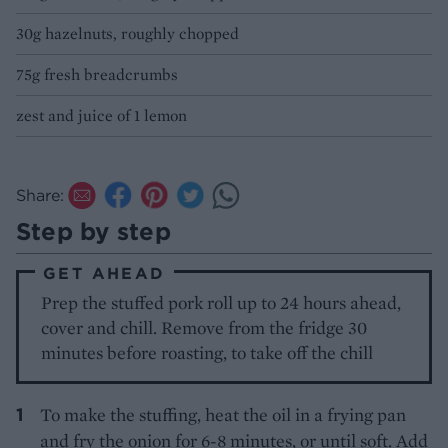
30g hazelnuts, roughly chopped
75g fresh breadcrumbs
zest and juice of 1 lemon
Share:
Step by step
GET AHEAD
Prep the stuffed pork roll up to 24 hours ahead,
cover and chill. Remove from the fridge 30
minutes before roasting, to take off the chill
To make the stuffing, heat the oil in a frying pan
and fry the onion for 6-8 minutes, or until soft. Add