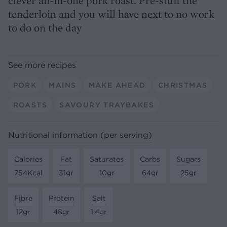
clever all-in-one pork roast. Pre-stuff the
tenderloin and you will have next to no work
to do on the day
See more recipes
PORK
MAINS
MAKE AHEAD
CHRISTMAS
ROASTS
SAVOURY TRAYBAKES
Nutritional information (per serving)
Calories
Fat
Saturates
Carbs
Sugars
754Kcal
31gr
10gr
64gr
25gr
Fibre
Protein
Salt
12gr
48gr
1.4gr