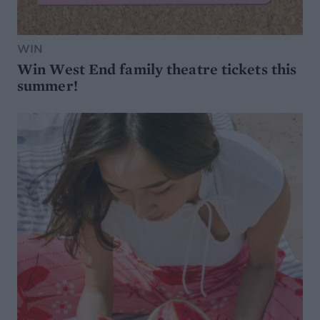
WIN
Win West End family theatre tickets this
summer!