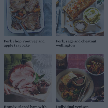
Pork chop, root veg and
Pork, sage and chestnut
apple traybake
wellington
Brandy-glazed ham with
Individual venison