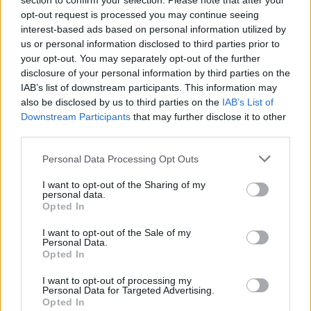
section to confirm your selection. Please note that after your
warmed serving platter, covering both to keep
opt-out request is processed you may continue seeing
them warm and leaving the garlic halves in the
interest-based ads based on personal information utilized by
us or personal information disclosed to third parties prior to
tray. Put the tray on the hob and add the chicken
your opt-out. You may separately opt-out of the further
stock and sage. Bubble for a few minutes, scraping
disclosure of your personal information by third parties on the
up the residue from the tray and squashing the
IAB’s list of downstream participants. This information may
garlic halves to release the roasted purée. Mix the
also be disclosed by us to third parties on the
IAB’s List of
Downstream Participants
that may further disclose it to other
cornflour with a little cold water and then add this
third parties.
to the tin and bubble until thickened. Stir through
the crème fraîche and season with black pepper,
Personal Data Processing Opt Outs
then strain through a sieve into a warmed serving
I want to opt-out of the Sharing of my
jug.
personal data.
Opted In
Cut the pork into chunky slices and sit on top of the
I want to opt-out of the Sale of my
roasted veg and pears. Serve with the roasted
Personal Data.
Opted In
garlic cream sauce.
I want to opt-out of processing my
Personal Data for Targeted Advertising.
Opted In