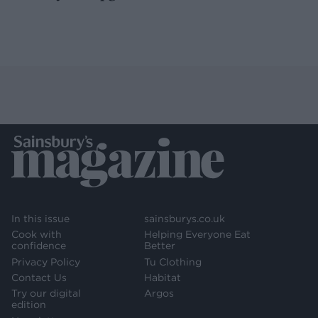
In this issue
sainsburys.co.uk
Cook with
Helping Everyone Eat
confidence
Better
Privacy Policy
Tu Clothing
Contact Us
Habitat
Try our digital
Argos
edition