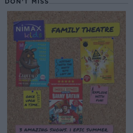
DON’T MISS