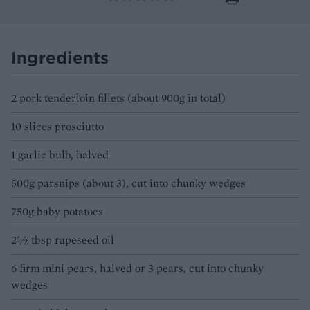
Ingredients
2 pork tenderloin fillets (about 900g in total)
10 slices prosciutto
1 garlic bulb, halved
500g parsnips (about 3), cut into chunky wedges
750g baby potatoes
2½ tbsp rapeseed oil
6 firm mini pears, halved or 3 pears, cut into chunky
wedges