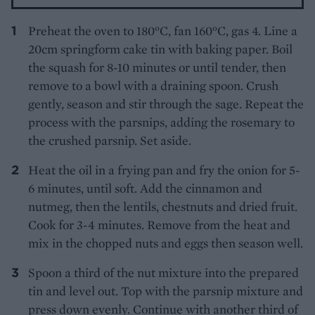
Preheat the oven to 180°C, fan 160°C, gas 4. Line a
20cm springform cake tin with baking paper. Boil
the squash for 8-10 minutes or until tender, then
remove to a bowl with a draining spoon. Crush
gently, season and stir through the sage. Repeat the
process with the parsnips, adding the rosemary to
the crushed parsnip. Set aside.
Heat the oil in a frying pan and fry the onion for 5-
6 minutes, until soft. Add the cinnamon and
nutmeg, then the lentils, chestnuts and dried fruit.
Cook for 3-4 minutes. Remove from the heat and
mix in the chopped nuts and eggs then season well.
Spoon a third of the nut mixture into the prepared
tin and level out. Top with the parsnip mixture and
press down evenly. Continue with another third of