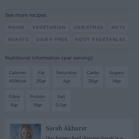
See more recipes
MAINS
VEGETARIAN
CHRISTMAS
NUTS
ROASTS
DAIRY-FREE
ROOT VEGETABLES
Nutritional information (per serving)
Calories
Fat
Saturates
Carbs
Sugars
459Kcal
25gr
4gr
36gr
14gr
Fibre
Protein
Salt
8gr
19gr
0.2gr
Sarah Akhurst
Our former food director Sarah is a