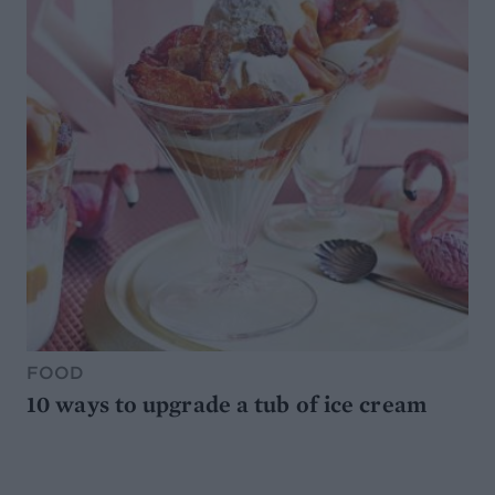
FOOD
10 ways to upgrade a tub of ice cream