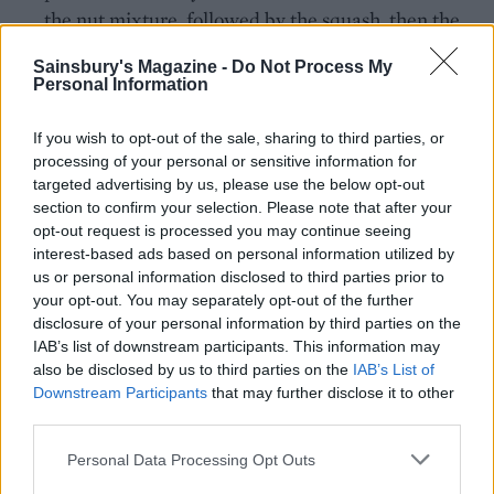
the nut mixture, followed by the squash, then the
remaining nut mixture. Bake for 45 minutes.
Sainsbury's Magazine -
Do Not Process My
Personal Information
For the gravy, heat the oil in a pan and soften the
shallots, garlic granules and rosemary for 4-5
If you wish to opt-out of the sale, sharing to third parties, or
minutes. Add the flour and cook for 1 minute, then
processing of your personal or sensitive information for
mix in the chestnut purée, followed by the stock.
targeted advertising by us, please use the below opt-out
Simmer gently for 10 minutes, or until thickened.
section to confirm your selection. Please note that after your
opt-out request is processed you may continue seeing
Add the chopped chestnuts and season to taste..
interest-based ads based on personal information utilized by
us or personal information disclosed to third parties prior to
Leave the nut roast to rest for 10 minutes, then
your opt-out. You may separately opt-out of the further
remove. Garnish with herbs and serve with gravy.
disclosure of your personal information by third parties on the
IAB’s list of downstream participants. This information may
also be disclosed by us to third parties on the
IAB’s List of
Downstream Participants
that may further disclose it to other
third parties.
Personal Data Processing Opt Outs