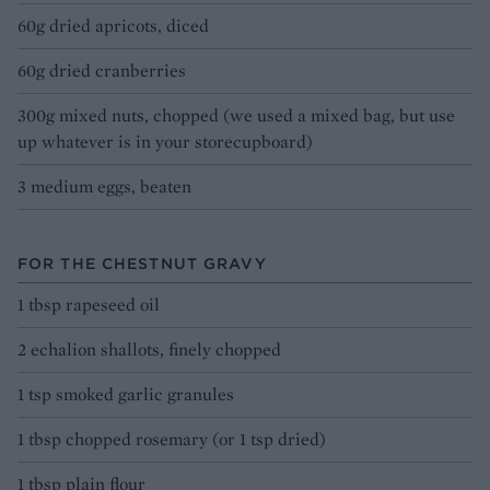
60g dried apricots, diced
60g dried cranberries
300g mixed nuts, chopped (we used a mixed bag, but use
up whatever is in your storecupboard)
3 medium eggs, beaten
FOR THE CHESTNUT GRAVY
1 tbsp rapeseed oil
2 echalion shallots, finely chopped
1 tsp smoked garlic granules
1 tbsp chopped rosemary (or 1 tsp dried)
1 tbsp plain flour