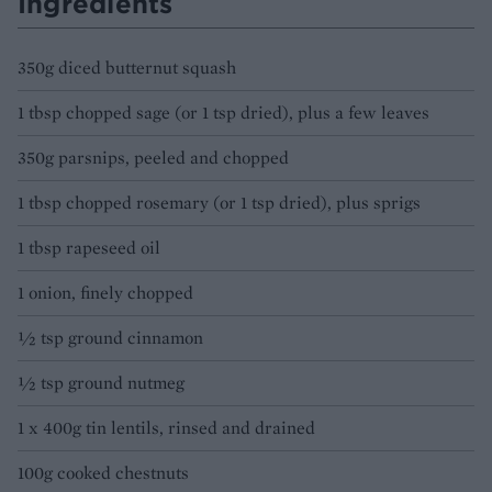
Ingredients
350g diced butternut squash
1 tbsp chopped sage (or 1 tsp dried), plus a few leaves
350g parsnips, peeled and chopped
1 tbsp chopped rosemary (or 1 tsp dried), plus sprigs
1 tbsp rapeseed oil
1 onion, finely chopped
½ tsp ground cinnamon
½ tsp ground nutmeg
1 x 400g tin lentils, rinsed and drained
100g cooked chestnuts