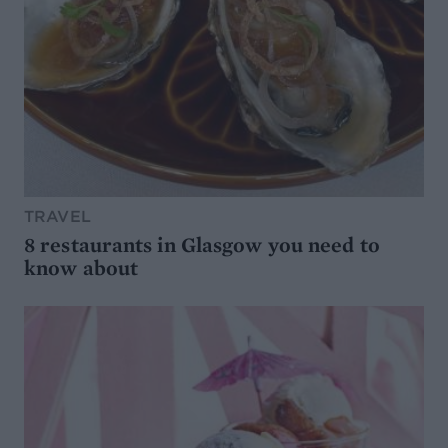
TRAVEL
8 restaurants in Glasgow you need to
know about