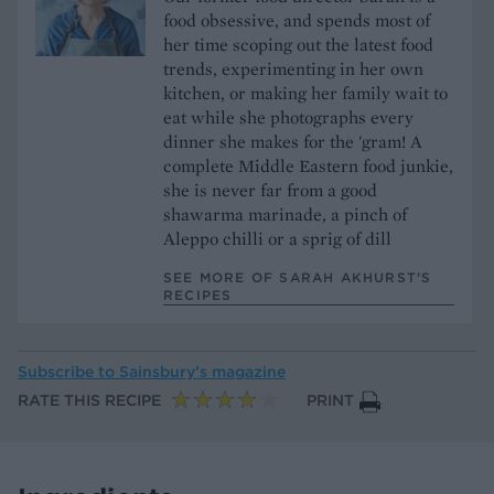
food obsessive, and spends most of
her time scoping out the latest food
trends, experimenting in her own
kitchen, or making her family wait to
eat while she photographs every
dinner she makes for the 'gram! A
complete Middle Eastern food junkie,
she is never far from a good
shawarma marinade, a pinch of
Aleppo chilli or a sprig of dill
SEE MORE OF SARAH AKHURST’S
RECIPES
Subscribe to
Sainsbury’s magazine
RATE THIS RECIPE
PRINT