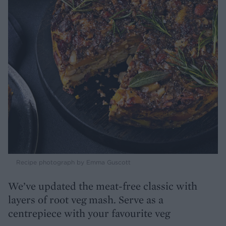
Recipe photograph by Emma Guscott
We’ve updated the meat-free classic with
layers of root veg mash. Serve as a
centrepiece with your favourite veg