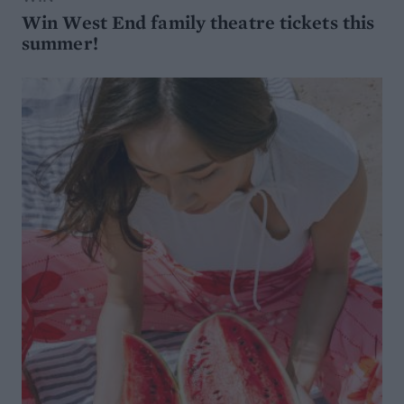
Win West End family theatre tickets this
summer!