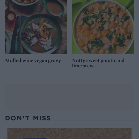
Mulled wine vegan gravy
Nutty sweet potato and
lime stew
DON’T MISS