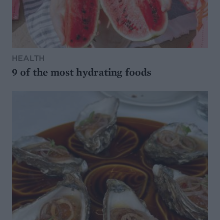
HEALTH
9 of the most hydrating foods