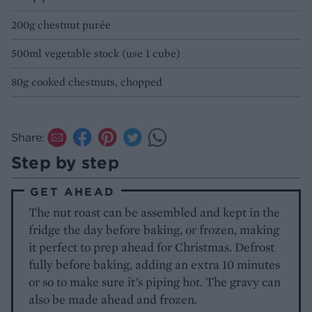
200g chestnut purée
500ml vegetable stock (use 1 cube)
80g cooked chestnuts, chopped
Share:
Step by step
GET AHEAD
The nut roast can be assembled and kept in the
fridge the day before baking, or frozen, making
it perfect to prep ahead for Christmas. Defrost
fully before baking, adding an extra 10 minutes
or so to make sure it’s piping hot. The gravy can
also be made ahead and frozen.