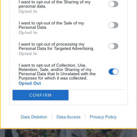
YOU MIGHT ALSO LIKE...
I want to opt-out of the Sharing of my
personal data.
Opted In
I want to opt-out of the Sale of my
Personal Data.
Opted In
I want to opt-out of processing my
Personal Data for Targeted Advertising.
Opted In
I want to opt-out of Collection, Use,
Retention, Sale, and/or Sharing of my
Personal Data that Is Unrelated with the
Cinnamon and saffron lamb
Maple-mustard glazed
Purposes for which it was collected.
shank with roasted roots
carrots and parsnips
Opted Out
CONFIRM
Data Deletion
Data Access
Privacy Policy