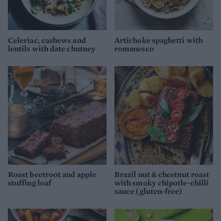
Celeriac, cashews and
Artichoke spaghetti with
lentils with date chutney
romanesco
Roast beetroot and apple
Brazil nut & chestnut roast
stuffing loaf
with smoky chipotle-chilli
sauce (gluten-free)