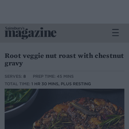
Root veggie nut roast with chestnut
gravy
SERVES:
8
PREP TIME: 45 MINS
TOTAL TIME:
1 HR 30 MINS, PLUS RESTING