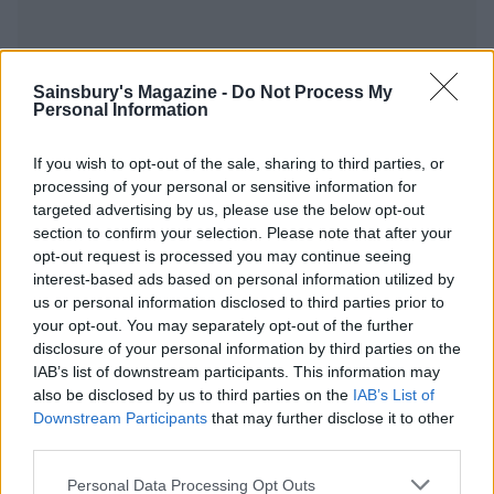
Sainsbury's Magazine -
Do Not Process My
Personal Information
YOU MIGHT ALSO LIKE...
If you wish to opt-out of the sale, sharing to third parties, or
processing of your personal or sensitive information for
targeted advertising by us, please use the below opt-out
section to confirm your selection. Please note that after your
opt-out request is processed you may continue seeing
interest-based ads based on personal information utilized by
us or personal information disclosed to third parties prior to
your opt-out. You may separately opt-out of the further
disclosure of your personal information by third parties on the
IAB’s list of downstream participants. This information may
also be disclosed by us to third parties on the
IAB’s List of
Dijon baked salmon with
Smoked salmon rice bowl
Downstream Participants
that may further disclose it to other
butter bean mash
third parties.
Personal Data Processing Opt Outs