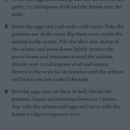
garlic, 1⁄2 tablespoon of oil and the lemon zest. Set
aside.
Drain the eggs and cool under cold water. Take the
potatoes out of the oven, flip them over; nestle the
salmon in the centre. Pile the olive mix on top of
the salmon and press down lightly. Scatter the
green beans and tomatoes around the salmon,
drizzle over 1⁄2 tablespoon of oil and season.
Return to the oven for 10 minutes until the salmon
and beans are just cooked through.
Peel the eggs and cut them in half. Divide the
potatoes, beans and tomatoes between 2 plates.
Top with the salmon and eggs and serve with the
lemon wedges to squeeze over.