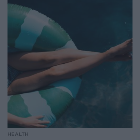
HEALTH