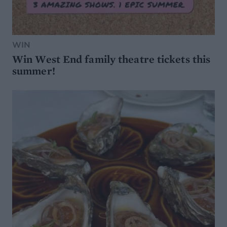
WIN
Win West End family theatre tickets this
summer!