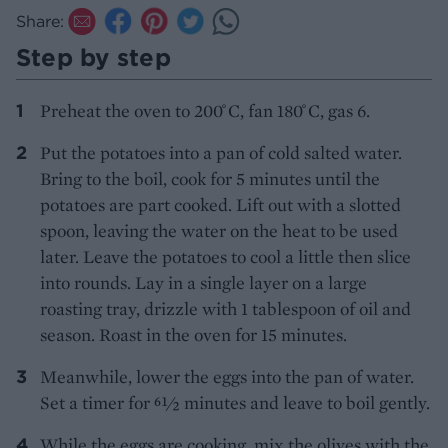
Share:
Step by step
Preheat the oven to 200 ̊C, fan 180 ̊C, gas 6.
Put the potatoes into a pan of cold salted water.
Bring to the boil, cook for 5 minutes until the
potatoes are part cooked. Lift out with a slotted
spoon, leaving the water on the heat to be used
later. Leave the potatoes to cool a little then slice
into rounds. Lay in a single layer on a large
roasting tray, drizzle with 1 tablespoon of oil and
season. Roast in the oven for 15 minutes.
Meanwhile, lower the eggs into the pan of water.
Set a timer for 61⁄2 minutes and leave to boil gently.
While the eggs are cooking, mix the olives with the