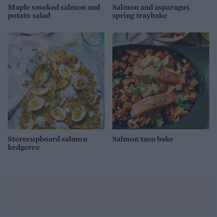
Maple smoked salmon and
Salmon and asparagus
potato salad
spring traybake
Storecupboard salmon
Salmon taco bake
kedgeree