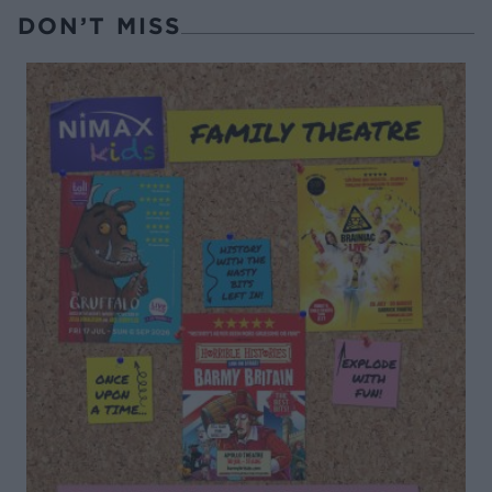
DON’T MISS