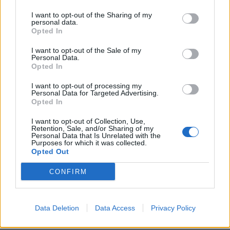
I want to opt-out of the Sharing of my
personal data.
Opted In
I want to opt-out of the Sale of my
Personal Data.
Opted In
I want to opt-out of processing my
Personal Data for Targeted Advertising.
Honey roast salmon and
Pink pickled egg and
Opted In
broccoli crustless quiche
beetroot salad
I want to opt-out of Collection, Use,
Retention, Sale, and/or Sharing of my
Personal Data that Is Unrelated with the
Purposes for which it was collected.
Opted Out
CONFIRM
Data Deletion
Data Access
Privacy Policy