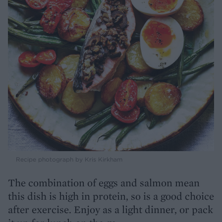
Recipe photograph by Kris Kirkham
The combination of eggs and salmon mean
this dish is high in protein, so is a good choice
after exercise. Enjoy as a light dinner, or pack