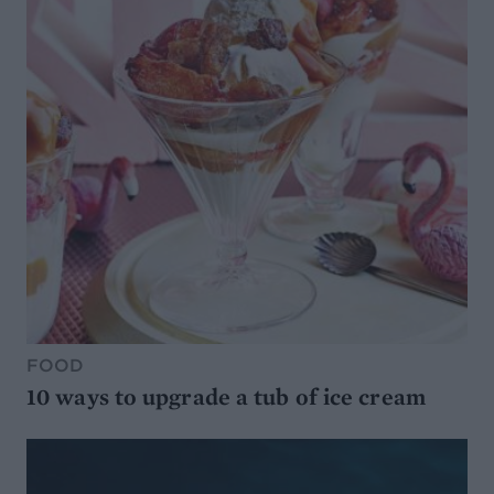
FOOD
10 ways to upgrade a tub of ice cream