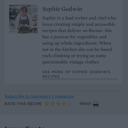
Sophie Godwin
Sophie is a food writer and chef who
loves creating simple and accessible
recipes that deliver on flavour. She
has a passion for vegetables and
using up whole ingredients. When
not in the kitchen she can be found
rock climbing or trying on some
questionable vintage clothes
SEE MORE OF SOPHIE GODWIN’S
RECIPES
Subscribe to
Sainsbury’s magazine
RATE THIS RECIPE
PRINT