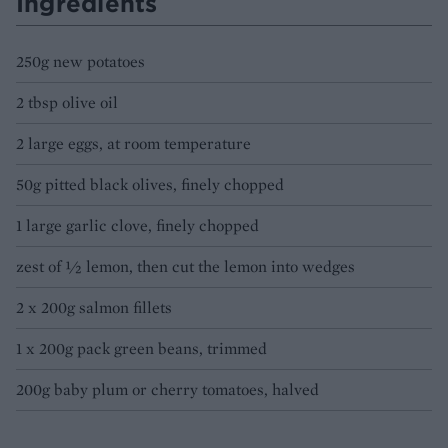
Ingredients
250g new potatoes
2 tbsp olive oil
2 large eggs, at room temperature
50g pitted black olives, finely chopped
1 large garlic clove, finely chopped
zest of ½ lemon, then cut the lemon into wedges
2 x 200g salmon fillets
1 x 200g pack green beans, trimmed
200g baby plum or cherry tomatoes, halved