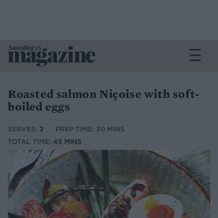
Roasted salmon Niçoise with soft-
boiled eggs
SERVES:
2
PREP TIME: 30 MINS
TOTAL TIME:
45 MINS