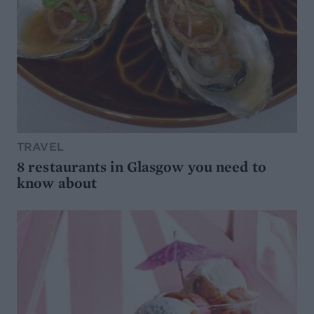
TRAVEL
8 restaurants in Glasgow you need to
know about