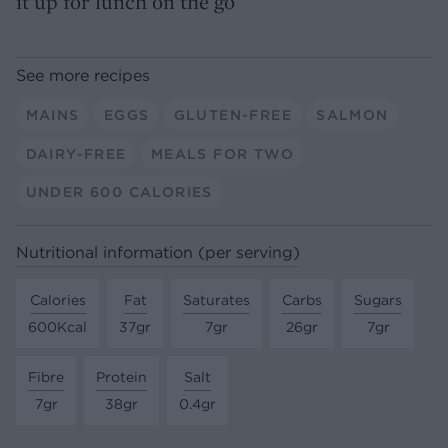
it up for lunch on the go
See more recipes
MAINS
EGGS
GLUTEN-FREE
SALMON
DAIRY-FREE
MEALS FOR TWO
UNDER 600 CALORIES
Nutritional information (per serving)
Calories
Fat
Saturates
Carbs
Sugars
600Kcal
37gr
7gr
26gr
7gr
Fibre
Protein
Salt
7gr
38gr
0.4gr