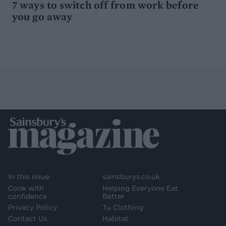
7 ways to switch off from work before
you go away
In this issue
sainsburys.co.uk
Cook with
Helping Everyone Eat
confidence
Better
Privacy Policy
Tu Clothing
Contact Us
Habitat