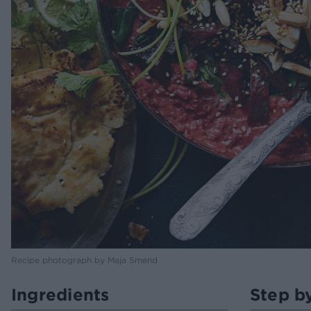
Recipe photograph by Maja Smend
Ingredients
Step b