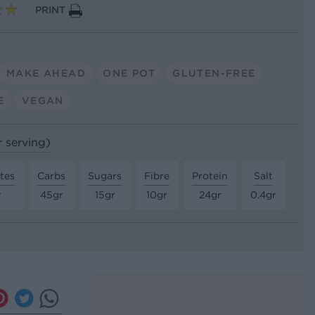
PRINT
MAKE AHEAD
ONE POT
GLUTEN-FREE
E
VEGAN
r serving)
tes
Carbs
Sugars
Fibre
Protein
Salt
r
45gr
15gr
10gr
24gr
0.4gr