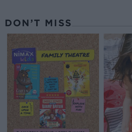
DON’T MISS