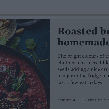
Roasted b
homemade 
The bright colours of t
chutney look incredibl
seeds adding a nice cr
in a jar in the fridge t
last a few extra days
SERVES:
4
PREP TIME: 