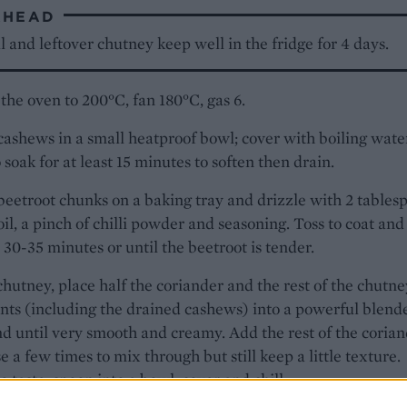
AHEAD
 and leftover chutney keep well in the fridge for 4 days.
the oven to 200°C, fan 180°C, gas 6.
cashews in a small heatproof bowl; cover with boiling wate
 soak for at least 15 minutes to soften then drain.
beetroot chunks on a baking tray and drizzle with 2 tables
 oil, a pinch of chilli powder and seasoning. Toss to coat and
r 30-35 minutes or until the beetroot is tender.
chutney, place half the coriander and the rest of the chutne
nts (including the drained cashews) into a powerful blend
d until very smooth and creamy. Add the rest of the coria
e a few times to mix through but still keep a little texture.
o taste, spoon into a bowl, cover and chill.