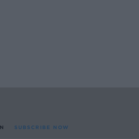
N
SUBSCRIBE NOW