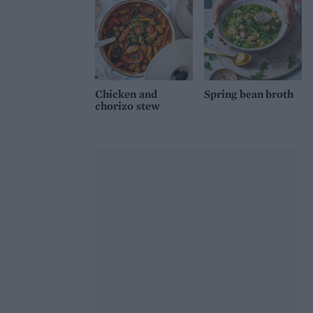
Chicken and
Spring bean broth
chorizo stew