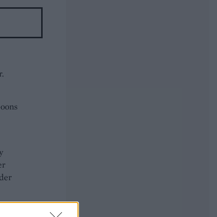
r.
poons
y
er
nder