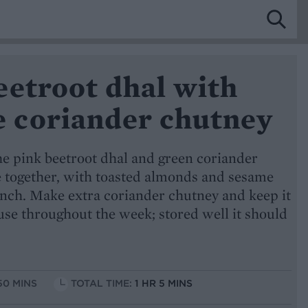
eetroot dhal with
coriander chutney
he pink beetroot dhal and green coriander
e together, with toasted almonds and sesame
unch. Make extra coriander chutney and keep it
o use throughout the week; stored well it should
50 MINS
TOTAL TIME:
1 HR 5 MINS