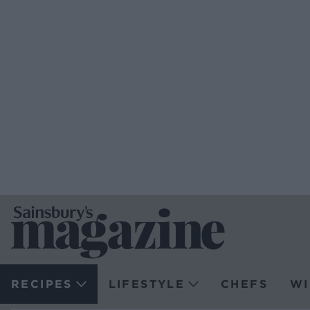
RECIPES
LIFESTYLE
CHEFS
WI