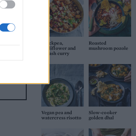
 or
Chickpea,
Roasted
cauliflower and
mushroom pozole
squash curry
Vegan pea and
Slow-cooker
watercress risotto
golden dhal