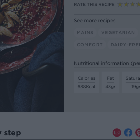
RATE THIS RECIPE
See more recipes
MAINS
VEGETARIAN
COMFORT
DAIRY-FRE
Nutritional information (pe
Calories
Fat
Satura
688Kcal
43gr
19g
y step