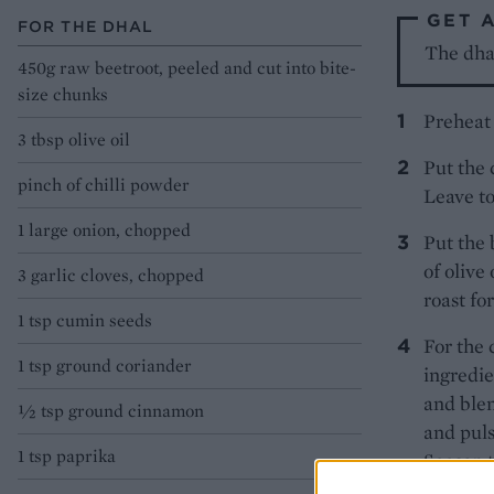
GET 
FOR THE DHAL
The dhal
450g raw beetroot, peeled and cut into bite-
size chunks
Preheat 
3 tbsp olive oil
Put the 
pinch of chilli powder
Leave to
1 large onion, chopped
Put the 
of olive
3 garlic cloves, chopped
roast fo
1 tsp cumin seeds
For the 
1 tsp ground coriander
ingredie
and blen
½ tsp ground cinnamon
and puls
1 tsp paprika
Season t