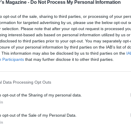
's Magazine -
Do Not Process My Personal Information
e, heat 1 tablespoon of olive oil in a large pan over a me
d the onion, garlic and a pinch of salt. Mix well and cook fo
to opt-out of the sale, sharing to third parties, or processing of your per
until the onion starts to soften.
formation for targeted advertising by us, please use the below opt-out s
r selection. Please note that after your opt-out request is processed y
spices and cook for about 30 seconds before adding the re
eing interest-based ads based on personal information utilized by us or
 coconut milk and 200ml of the almond milk. Mix well and l
disclosed to third parties prior to your opt-out. You may separately opt-
r for 15-20 minutes, mixing every so often and adding a d
losure of your personal information by third parties on the IAB’s list of
ond milk if the mixture ever begins to dry up.
. This information may also be disclosed by us to third parties on the
IA
Participants
that may further disclose it to other third parties.
 beetroot is cooked, remove from the oven and leave to coo
Place 100g of the cooked beetroot into a powerful blender, a
 tahini, the remaining 100ml almond milk and the ginger. 
l Data Processing Opt Outs
u have a smooth and creamy purée.
o opt-out of the Sharing of my personal data.
 lentils are tender, stir through the blended beetroot, lime 
In
ach. Allow the spinach to wilt before mixing through the
o opt-out of the Sale of my Personal Data.
yogurt. Season to taste.
In
e dhal topped with the rest of the roasted beetroot and sca