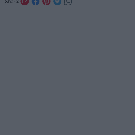
Share: