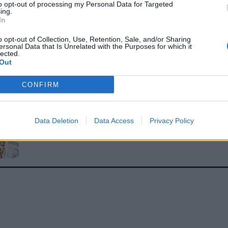
to opt-out of processing my Personal Data for Targeted
 toasted almonds and sesame seeds. Enjoy with brown rice
ing.
In
ad, and the coriander chutney on the side.
E WITH
o opt-out of Collection, Use, Retention, Sale, and/or Sharing
ersonal Data that Is Unrelated with the Purposes for which it
lected.
Out
Easy homemade pitta breads
CONFIRM
Data Deletion
Data Access
Privacy Policy
4-ingredient flatbreads