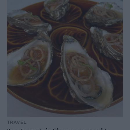
TRAVEL