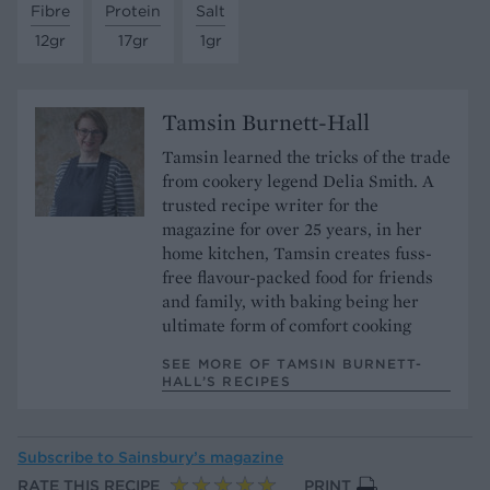
Fibre
Protein
Salt
12gr
17gr
1gr
Tamsin Burnett-Hall
Tamsin learned the tricks of the trade
from cookery legend Delia Smith. A
trusted recipe writer for the
magazine for over 25 years, in her
home kitchen, Tamsin creates fuss-
free flavour-packed food for friends
and family, with baking being her
ultimate form of comfort cooking
SEE MORE OF TAMSIN BURNETT-
HALL’S RECIPES
Subscribe to
Sainsbury’s magazine
RATE THIS RECIPE
PRINT