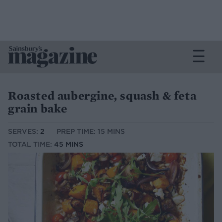
Roasted aubergine, squash & feta
grain bake
SERVES:
2
PREP TIME: 15 MINS
TOTAL TIME:
45 MINS