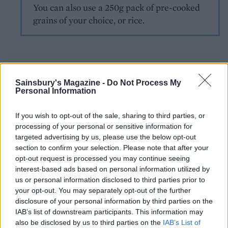
You can also use a 250g pack of pre-cooked
grains of your choice, or rice.
Sainsbury's Magazine -
Do Not Process My
Personal Information
YOU MIGHT ALSO LIKE...
If you wish to opt-out of the sale, sharing to third parties, or
processing of your personal or sensitive information for
targeted advertising by us, please use the below opt-out
section to confirm your selection. Please note that after your
opt-out request is processed you may continue seeing
interest-based ads based on personal information utilized by
us or personal information disclosed to third parties prior to
your opt-out. You may separately opt-out of the further
disclosure of your personal information by third parties on the
IAB’s list of downstream participants. This information may
also be disclosed by us to third parties on the
IAB’s List of