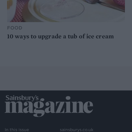
FOOD
10 ways to upgrade a tub of ice cream
In this issue
sainsburys.co.uk