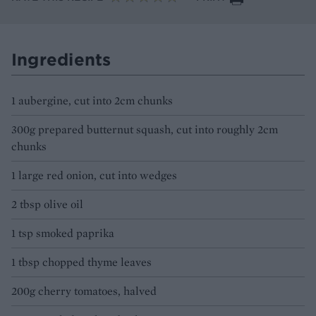
Ingredients
1 aubergine, cut into 2cm chunks
300g prepared butternut squash, cut into roughly 2cm
chunks
1 large red onion, cut into wedges
2 tbsp olive oil
1 tsp smoked paprika
1 tbsp chopped thyme leaves
200g cherry tomatoes, halved