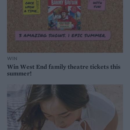
WIN
Win West End family theatre tickets this
summer!