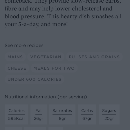
comeback. They provide slow-release carbs,
fibre and may help lower cholesterol and
blood pressure. This hearty dish smashes all
your 5-a-day, and more!
See more recipes
MAINS
VEGETARIAN
PULSES AND GRAINS
CHEESE
MEALS FOR TWO
UNDER 600 CALORIES
Nutritional information (per serving)
Calories
Fat
Saturates
Carbs
Sugars
595Kcal
26gr
8gr
67gr
20gr