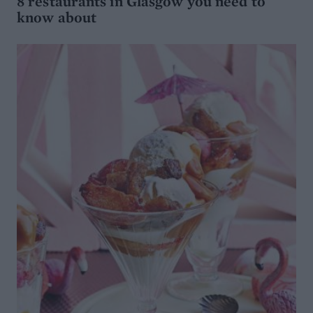
8 restaurants in Glasgow you need to
know about