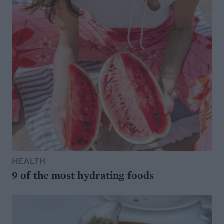
HEALTH
9 of the most hydrating foods