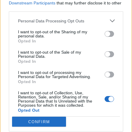
Downstream Participants
that may further disclose it to other
Halloumi with lentil
Zingy lentil and halloumi
third parties.
tabbouleh
salad
Personal Data Processing Opt Outs
I want to opt-out of the Sharing of my
personal data.
Opted In
I want to opt-out of the Sale of my
Personal Data.
Opted In
I want to opt-out of processing my
Personal Data for Targeted Advertising.
Opted In
Paneer saag makhani
Spinach and split pea dhal
I want to opt-out of Collection, Use,
with roasted sweet potato
Retention, Sale, and/or Sharing of my
Personal Data that Is Unrelated with the
Purposes for which it was collected.
Opted Out
CONFIRM