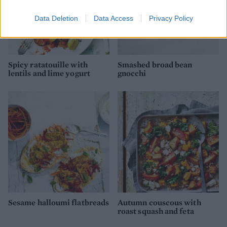
Data Deletion
Data Access
Privacy Policy
Spicy ratatouille with
Smashed broad bean
lentils and lime yogurt
gnocchi
Sesame halloumi flatbreads
Autumn couscous with
roast squash and feta