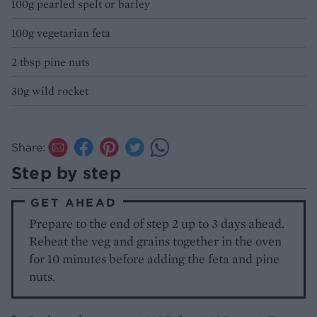
100g pearled spelt or barley
100g vegetarian feta
2 tbsp pine nuts
30g wild rocket
Share:
Step by step
GET AHEAD
Prepare to the end of step 2 up to 3 days ahead.
Reheat the veg and grains together in the oven
for 10 minutes before adding the feta and pine
nuts.