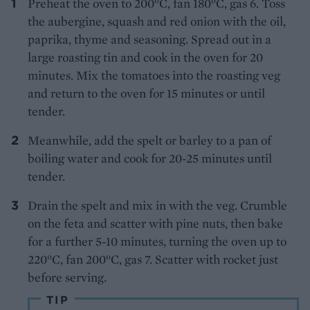
Preheat the oven to 200°C, fan 180°C, gas 6. Toss
the aubergine, squash and red onion with the oil,
paprika, thyme and seasoning. Spread out in a
large roasting tin and cook in the oven for 20
minutes. Mix the tomatoes into the roasting veg
and return to the oven for 15 minutes or until
tender.
Meanwhile, add the spelt or barley to a pan of
boiling water and cook for 20-25 minutes until
tender.
Drain the spelt and mix in with the veg. Crumble
on the feta and scatter with pine nuts, then bake
for a further 5-10 minutes, turning the oven up to
220°C, fan 200°C, gas 7. Scatter with rocket just
before serving.
TIP