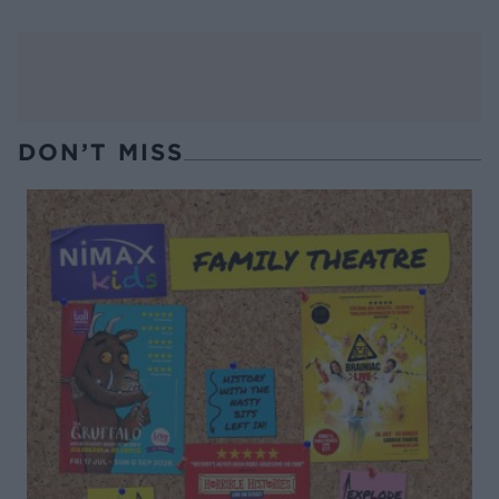
DON’T MISS