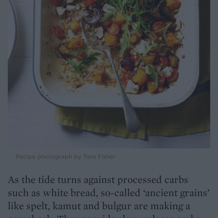
Recipe photograph by Tara Fisher
As the tide turns against processed carbs
such as white bread, so-called ‘ancient grains’
like spelt, kamut and bulgur are making a