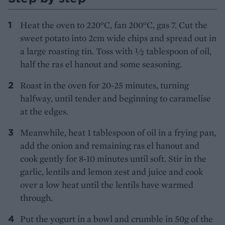
Heat the oven to 220°C, fan 200°C, gas 7. Cut the
sweet potato into 2cm wide chips and spread out in
a large roasting tin. Toss with 1⁄2 tablespoon of oil,
half the ras el hanout and some seasoning.
Roast in the oven for 20-25 minutes, turning
halfway, until tender and beginning to caramelise
at the edges.
Meanwhile, heat 1 tablespoon of oil in a frying pan,
add the onion and remaining ras el hanout and
cook gently for 8-10 minutes until soft. Stir in the
garlic, lentils and lemon zest and juice and cook
over a low heat until the lentils have warmed
through.
Put the yogurt in a bowl and crumble in 50g of the