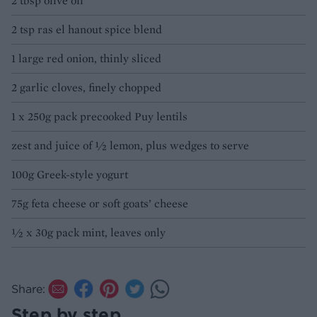
2 tbsp olive oil
2 tsp ras el hanout spice blend
1 large red onion, thinly sliced
2 garlic cloves, finely chopped
1 x 250g pack precooked Puy lentils
zest and juice of ½ lemon, plus wedges to serve
100g Greek-style yogurt
75g feta cheese or soft goats’ cheese
½ x 30g pack mint, leaves only
Share:
Step by step