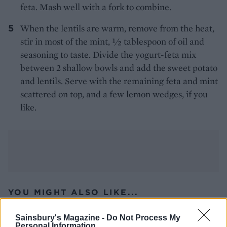
feta. Mash well with a fork to combine.
When the lentils are warm, remove from the heat,
stir in most of the mint, 1⁄2 tablespoon of oil and
seasoning to taste. Divide the yogurt-feta mix
between 2 shallow bowls and add the sweet potato
and lentils. Serve with the remaining feta and mint
scattered on top, and a few lemon wedges, if you
like.
YOU MIGHT ALSO LIKE...
Sainsbury's Magazine -
Do Not Process My
Personal Information