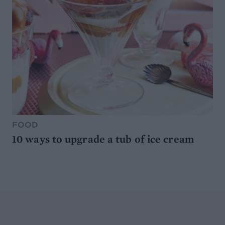
FOOD
10 ways to upgrade a tub of ice cream