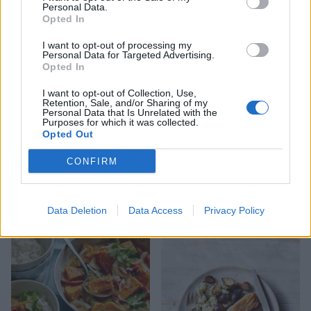
Potato and green medley
Halloumi with lentil
Personal Data.
salad
tabbouleh
Opted In
I want to opt-out of processing my
Personal Data for Targeted Advertising.
Opted In
I want to opt-out of Collection, Use,
Retention, Sale, and/or Sharing of my
Personal Data that Is Unrelated with the
Purposes for which it was collected.
Opted Out
CONFIRM
Ginger miso steak with
Warm roasted pear and
sesame sweet potatoes
halloumi salad
Data Deletion
Data Access
Privacy Policy