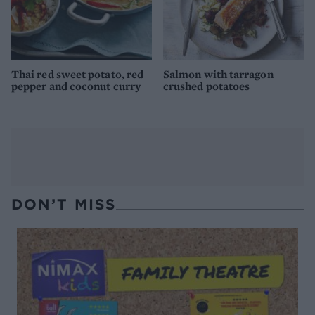
Thai red sweet potato, red
Salmon with tarragon
pepper and coconut curry
crushed potatoes
DON’T MISS