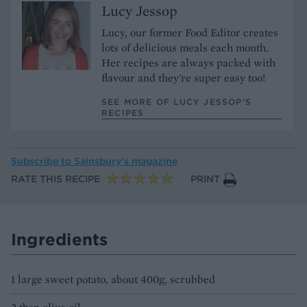
Lucy Jessop
Lucy, our former Food Editor creates
lots of delicious meals each month.
Her recipes are always packed with
flavour and they're super easy too!
SEE MORE OF LUCY JESSOP’S
RECIPES
Subscribe to
Sainsbury’s magazine
RATE THIS RECIPE
PRINT
Ingredients
1 large sweet potato, about 400g, scrubbed