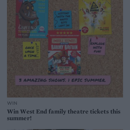
WIN
Win West End family theatre tickets this
summer!