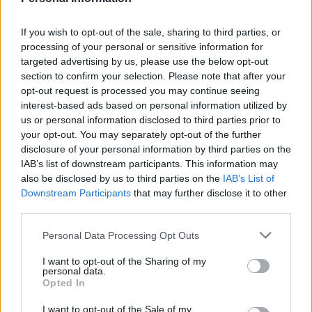
If you wish to opt-out of the sale, sharing to third parties, or
processing of your personal or sensitive information for
targeted advertising by us, please use the below opt-out
section to confirm your selection. Please note that after your
opt-out request is processed you may continue seeing
interest-based ads based on personal information utilized by
us or personal information disclosed to third parties prior to
Spiced chickpea and sweet
Sweet potatoes stuffed
your opt-out. You may separately opt-out of the further
potato flatbreads
with chickpeas and feta
disclosure of your personal information by third parties on the
IAB’s list of downstream participants. This information may
also be disclosed by us to third parties on the
IAB’s List of
Downstream Participants
that may further disclose it to other
third parties.
Personal Data Processing Opt Outs
I want to opt-out of the Sharing of my
personal data.
Opted In
I want to opt-out of the Sale of my