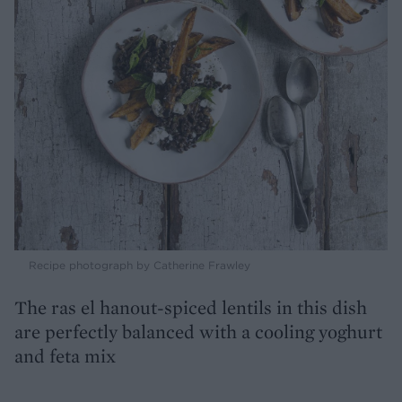
Recipe photograph by Catherine Frawley
The ras el hanout-spiced lentils in this dish
are perfectly balanced with a cooling yoghurt
and feta mix