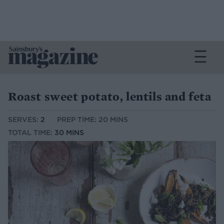
Roast sweet potato, lentils and feta
SERVES:
2
PREP TIME: 20 MINS
TOTAL TIME:
30 MINS