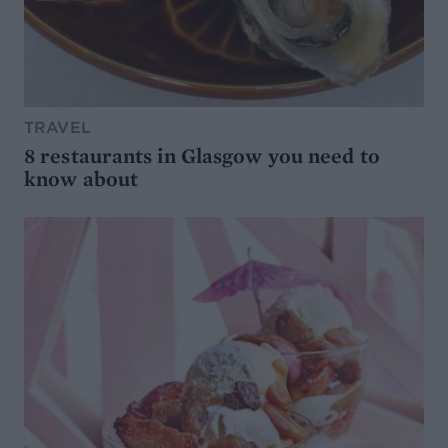
TRAVEL
8 restaurants in Glasgow you need to
know about