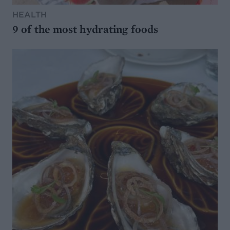
HEALTH
9 of the most hydrating foods