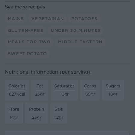
See more recipes
MAINS
VEGETARIAN
POTATOES
GLUTEN-FREE
UNDER 30 MINUTES
MEALS FOR TWO
MIDDLE EASTERN
SWEET POTATO
Nutritional information (per serving)
Calories
Fat
Saturates
Carbs
Sugars
627Kcal
25gr
10gr
69gr
18gr
Fibre
Protein
Salt
14gr
23gr
1.2gr