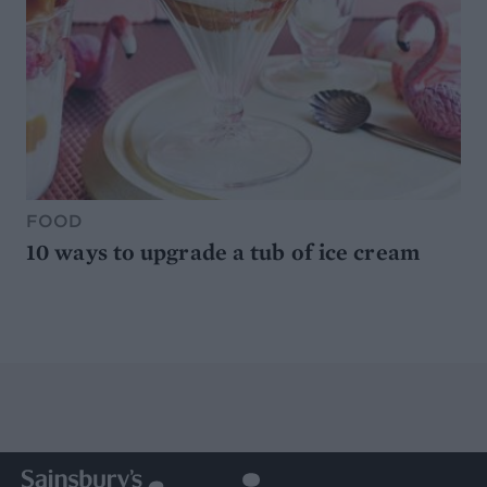
FOOD
10 ways to upgrade a tub of ice cream