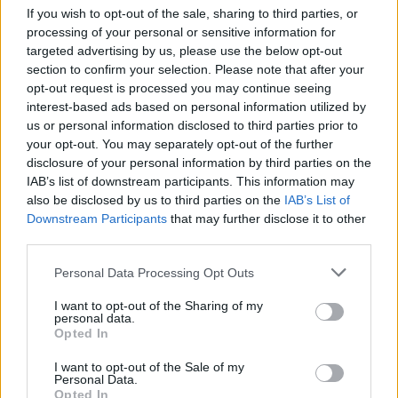
If you wish to opt-out of the sale, sharing to third parties, or
processing of your personal or sensitive information for
targeted advertising by us, please use the below opt-out
section to confirm your selection. Please note that after your
opt-out request is processed you may continue seeing
Silken tofu with spicy
Duck stir-fry with plum
interest-based ads based on personal information utilized by
tomatoes and peanut
sauce
us or personal information disclosed to third parties prior to
crunch
your opt-out. You may separately opt-out of the further
disclosure of your personal information by third parties on the
IAB’s list of downstream participants. This information may
also be disclosed by us to third parties on the
IAB’s List of
Downstream Participants
that may further disclose it to other
third parties.
Personal Data Processing Opt Outs
I want to opt-out of the Sharing of my
personal data.
Opted In
Vegetable 'biryani'
Spinach, chickpea and
I want to opt-out of the Sale of my
coconut curry
Personal Data.
Opted In