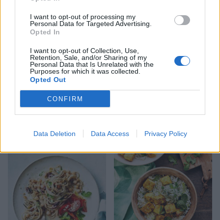
I want to opt-out of processing my
Personal Data for Targeted Advertising.
Opted In
I want to opt-out of Collection, Use,
Retention, Sale, and/or Sharing of my
Personal Data that Is Unrelated with the
Purposes for which it was collected.
Opted Out
CONFIRM
Gnocchi with mushroom-
Spicy pea and coconut soup
lentil ragù
Data Deletion
Data Access
Privacy Policy