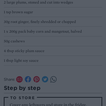
2 large plums, stoned and cut into wedges
1 tsp brown sugar
30g root ginger, finely shredded or chopped
1 x 200g pack baby corn and mangetout, halved
50g cashews
4 tbsp sticky plum sauce
1 tbsp light soy sauce
Share:
Step by step
TO STORE
Cover any leftovers and store in the fridge,