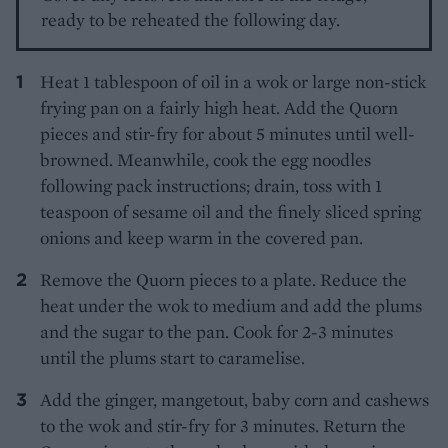
ready to be reheated the following day.
Heat 1 tablespoon of oil in a wok or large non-stick
frying pan on a fairly high heat. Add the Quorn
pieces and stir-fry for about 5 minutes until well-
browned. Meanwhile, cook the egg noodles
following pack instructions; drain, toss with 1
teaspoon of sesame oil and the finely sliced spring
onions and keep warm in the covered pan.
Remove the Quorn pieces to a plate. Reduce the
heat under the wok to medium and add the plums
and the sugar to the pan. Cook for 2-3 minutes
until the plums start to caramelise.
Add the ginger, mangetout, baby corn and cashews
to the wok and stir-fry for 3 minutes. Return the