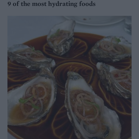
9 of the most hydrating foods