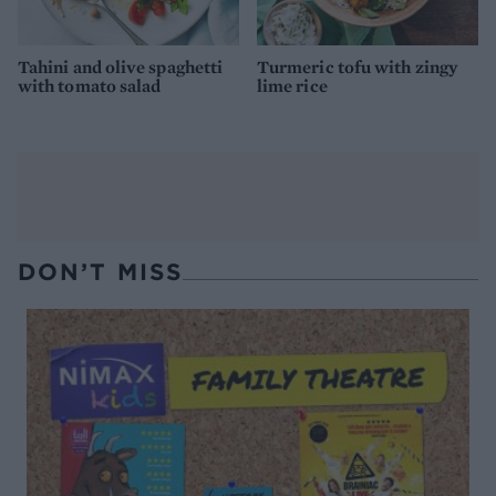
Tahini and olive spaghetti
Turmeric tofu with zingy
with tomato salad
lime rice
DON’T MISS