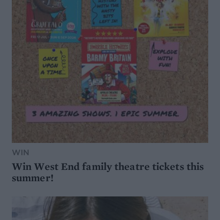
WIN
Win West End family theatre tickets this
summer!