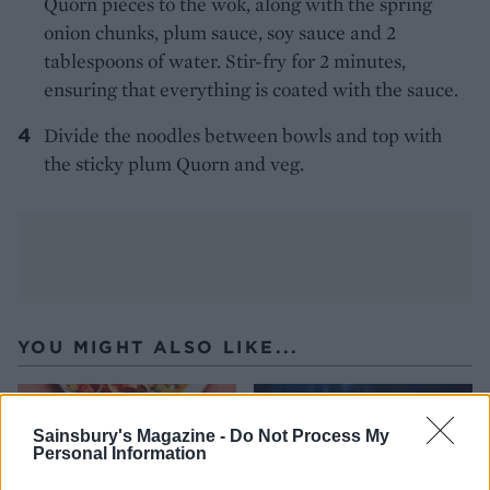
Quorn pieces to the wok, along with the spring
onion chunks, plum sauce, soy sauce and 2
tablespoons of water. Stir-fry for 2 minutes,
ensuring that everything is coated with the sauce.
Divide the noodles between bowls and top with
the sticky plum Quorn and veg.
YOU MIGHT ALSO LIKE...
Sainsbury's Magazine -
Do Not Process My
Personal Information