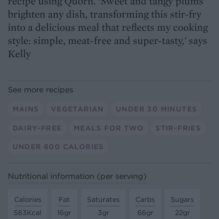
recipe using Quorn. ‘Sweet and tangy plums
brighten any dish, transforming this stir-fry
into a delicious meal that reflects my cooking
style: simple, meat-free and super-tasty,' says
Kelly
See more recipes
MAINS
VEGETARIAN
UNDER 30 MINUTES
DAIRY-FREE
MEALS FOR TWO
STIR-FRIES
UNDER 600 CALORIES
Nutritional information (per serving)
Calories
Fat
Saturates
Carbs
Sugars
563Kcal
16gr
3gr
66gr
22gr