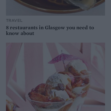
TRAVEL
8 restaurants in Glasgow you need to
know about