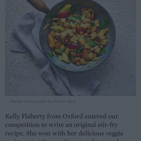
Recipe photograph by Stuart West
Kelly Flaherty from Oxford entered our
competition to write an original stir-fry
recipe. She won with her delicious veggie