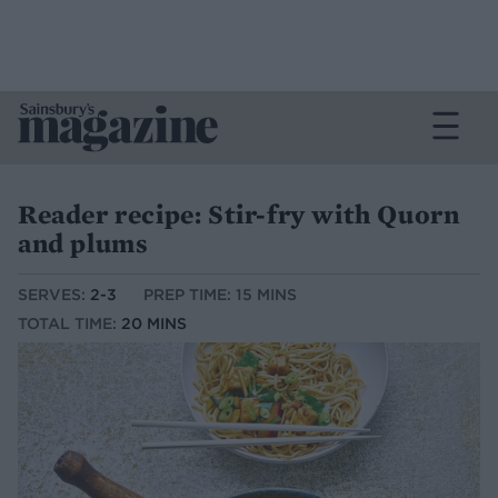
Reader recipe: Stir-fry with Quorn
and plums
SERVES:
2-3
PREP TIME: 15 MINS
TOTAL TIME:
20 MINS