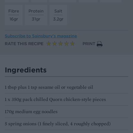
Fibre
Protein
Salt
16gr
31gr
3.2gr
Subscribe to
Sainsbury’s magazine
RATE THIS RECIPE
PRINT
Ingredients
1 tbsp plus 1 tsp sesame oil or vegetable oil
1 x 350g pack chilled Quorn chicken-style pieces
170g medium egg noodles
5 spring onions (1 finely sliced, 4 roughly chopped)