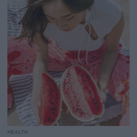
HEALTH