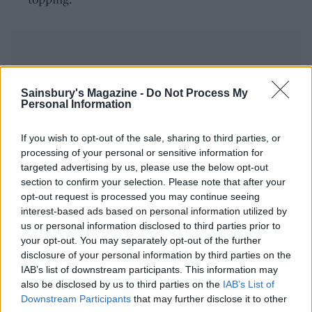
Sainsbury's Magazine -
Do Not Process My
Personal Information
YOU MIGHT ALSO LIKE...
If you wish to opt-out of the sale, sharing to third parties, or
processing of your personal or sensitive information for
targeted advertising by us, please use the below opt-out
section to confirm your selection. Please note that after your
opt-out request is processed you may continue seeing
interest-based ads based on personal information utilized by
us or personal information disclosed to third parties prior to
your opt-out. You may separately opt-out of the further
disclosure of your personal information by third parties on the
IAB’s list of downstream participants. This information may
also be disclosed by us to third parties on the
IAB’s List of
Chipotle, black bean and
Roasted mushroom pozole
Downstream Participants
that may further disclose it to other
quinoa soup