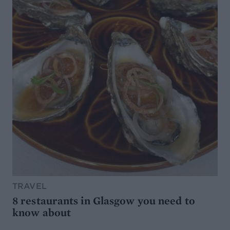
TRAVEL
8 restaurants in Glasgow you need to
know about