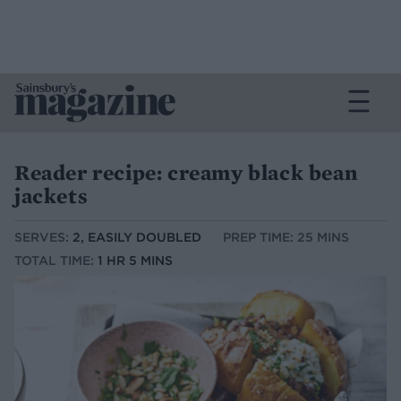
Reader recipe: creamy black bean
jackets
SERVES:
2, EASILY DOUBLED
PREP TIME: 25 MINS
TOTAL TIME:
1 HR 5 MINS