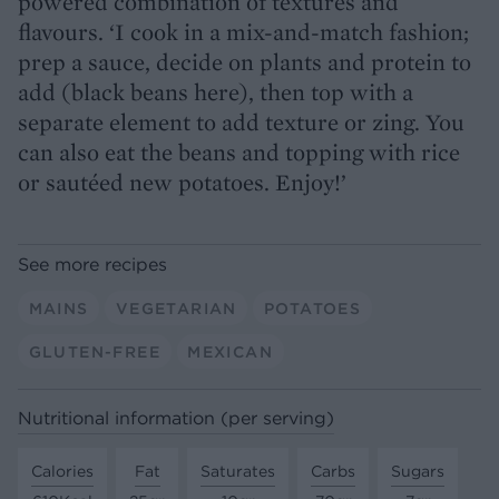
powered combination of textures and
flavours. ‘I cook in a mix-and-match fashion;
prep a sauce, decide on plants and protein to
add (black beans here), then top with a
separate element to add texture or zing. You
can also eat the beans and topping with rice
or sautéed new potatoes. Enjoy!’
See more recipes
MAINS
VEGETARIAN
POTATOES
GLUTEN-FREE
MEXICAN
Nutritional information (per serving)
Calories
Fat
Saturates
Carbs
Sugars