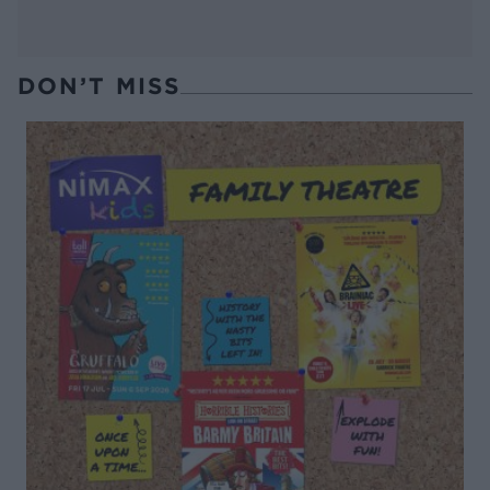
DON’T MISS