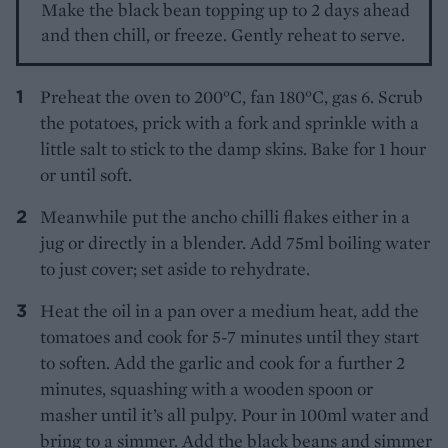
Make the black bean topping up to 2 days ahead
and then chill, or freeze. Gently reheat to serve.
Preheat the oven to 200°C, fan 180°C, gas 6. Scrub
the potatoes, prick with a fork and sprinkle with a
little salt to stick to the damp skins. Bake for 1 hour
or until soft.
Meanwhile put the ancho chilli flakes either in a
jug or directly in a blender. Add 75ml boiling water
to just cover; set aside to rehydrate.
Heat the oil in a pan over a medium heat, add the
tomatoes and cook for 5-7 minutes until they start
to soften. Add the garlic and cook for a further 2
minutes, squashing with a wooden spoon or
masher until it’s all pulpy. Pour in 100ml water and
bring to a simmer. Add the black beans and simmer