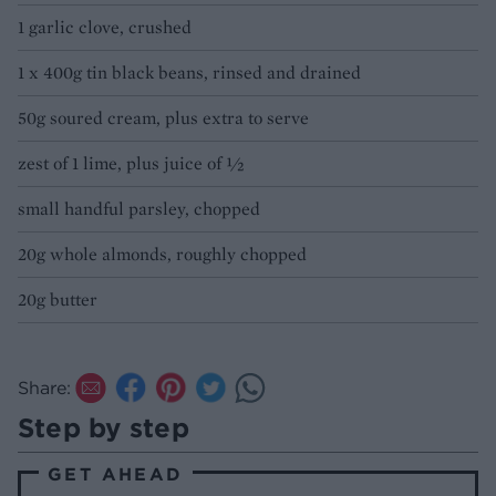
1 garlic clove, crushed
1 x 400g tin black beans, rinsed and drained
50g soured cream, plus extra to serve
zest of 1 lime, plus juice of ½
small handful parsley, chopped
20g whole almonds, roughly chopped
20g butter
Share:
Step by step
GET AHEAD