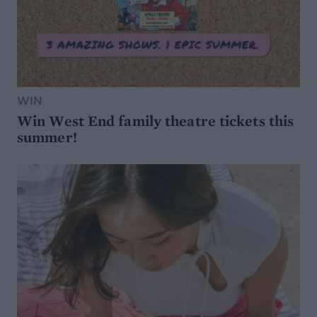
WIN
Win West End family theatre tickets this
summer!