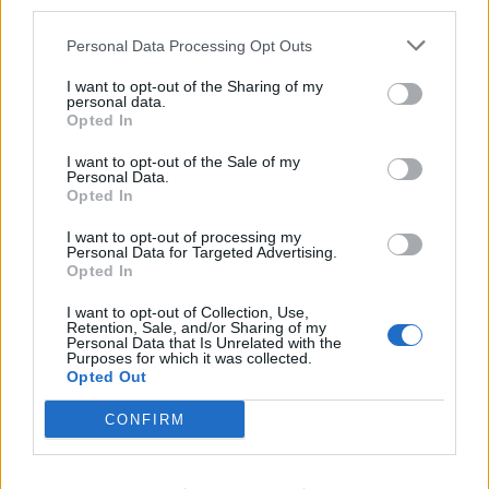
third parties.
Personal Data Processing Opt Outs
I want to opt-out of the Sharing of my
personal data.
Opted In
I want to opt-out of the Sale of my
Personal Data.
Opted In
I want to opt-out of processing my
Personal Data for Targeted Advertising.
Jackfruit fajitas
Sweet potatoes with
Opted In
almond tahini
I want to opt-out of Collection, Use,
Retention, Sale, and/or Sharing of my
Personal Data that Is Unrelated with the
Purposes for which it was collected.
Opted Out
CONFIRM