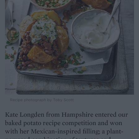
Recipe photograph by Toby Scott
Kate Longden from Hampshire entered our
baked potato recipe competition and won
with her Mexican-inspired filling; a plant-