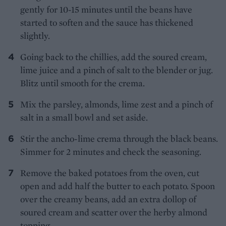
gently for 10-15 minutes until the beans have
started to soften and the sauce has thickened
slightly.
Going back to the chillies, add the soured cream,
lime juice and a pinch of salt to the blender or jug.
Blitz until smooth for the crema.
Mix the parsley, almonds, lime zest and a pinch of
salt in a small bowl and set aside.
Stir the ancho-lime crema through the black beans.
Simmer for 2 minutes and check the seasoning.
Remove the baked potatoes from the oven, cut
open and add half the butter to each potato. Spoon
over the creamy beans, add an extra dollop of
soured cream and scatter over the herby almond
topping.