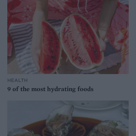
HEALTH
9 of the most hydrating foods