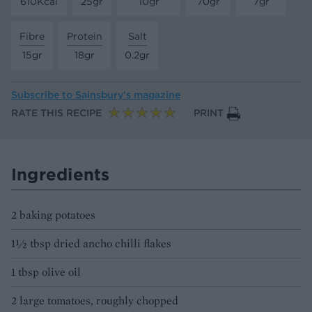
610Kcal
25gr
10gr
70gr
7gr
Fibre
Protein
Salt
15gr
18gr
0.2gr
Subscribe to
Sainsbury’s magazine
RATE THIS RECIPE
PRINT
Ingredients
2 baking potatoes
1½ tbsp dried ancho chilli flakes
1 tbsp olive oil
2 large tomatoes, roughly chopped