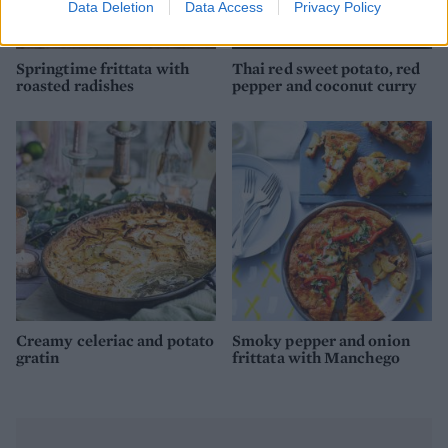
Data Deletion
Data Access
Privacy Policy
Springtime frittata with
Thai red sweet potato, red
roasted radishes
pepper and coconut curry
Creamy celeriac and potato
Smoky pepper and onion
gratin
frittata with Manchego