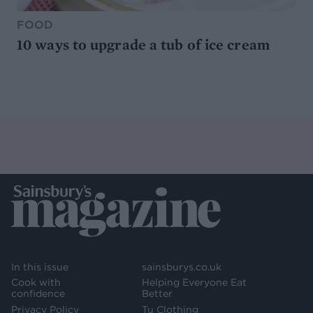
FOOD
10 ways to upgrade a tub of ice cream
In this issue
sainsburys.co.uk
Cook with
Helping Everyone Eat
confidence
Better
Privacy Policy
Tu Clothing