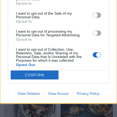
Opted In
Spring carrot and chorizo
Chicken and pancetta salad
soup
with raspberries and
mustard dressing
I want to opt-out of the Sale of my
Personal Data.
Opted In
I want to opt-out of processing my
Personal Data for Targeted Advertising.
Opted In
I want to opt-out of Collection, Use,
Retention, Sale, and/or Sharing of my
Personal Data that Is Unrelated with the
Purposes for which it was collected.
Opted Out
CONFIRM
Pork chop, root veg and
Pork chops, mint,
apple traybake
mangetout and spring
leaves
Data Deletion
Data Access
Privacy Policy