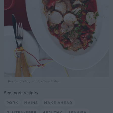
Recipe photograph by Tara Fisher
See more recipes
PORK
MAINS
MAKE AHEAD
GLUTEN-FREE
HEALTHY
SPANISH