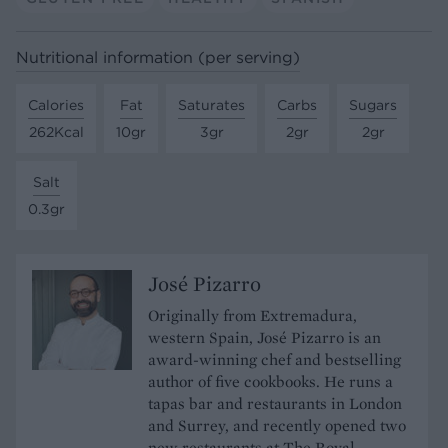
Nutritional information (per serving)
Calories
Fat
Saturates
Carbs
Sugars
262Kcal
10gr
3gr
2gr
2gr
Salt
0.3gr
José Pizarro
Originally from Extremadura,
western Spain, José Pizarro is an
award-winning chef and bestselling
author of five cookbooks. He runs a
tapas bar and restaurants in London
and Surrey, and recently opened two
new restaurants at The Royal