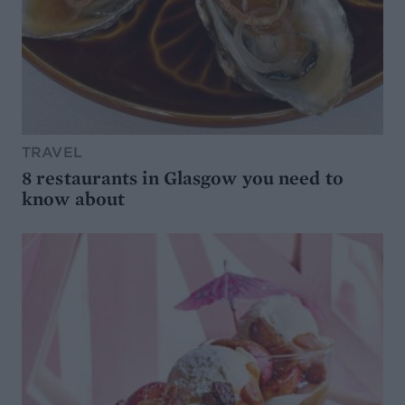
TRAVEL
8 restaurants in Glasgow you need to
know about