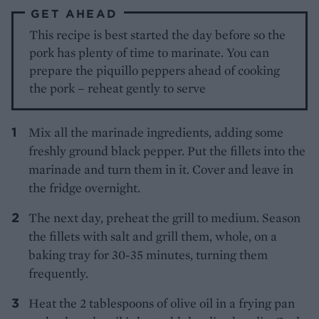
GET AHEAD
This recipe is best started the day before so the
pork has plenty of time to marinate. You can
prepare the piquillo peppers ahead of cooking
the pork – reheat gently to serve
Mix all the marinade ingredients, adding some
freshly ground black pepper. Put the fillets into the
marinade and turn them in it. Cover and leave in
the fridge overnight.
The next day, preheat the grill to medium. Season
the fillets with salt and grill them, whole, on a
baking tray for 30-35 minutes, turning them
frequently.
Heat the 2 tablespoons of olive oil in a frying pan