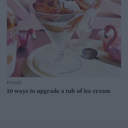
FOOD
10 ways to upgrade a tub of ice cream