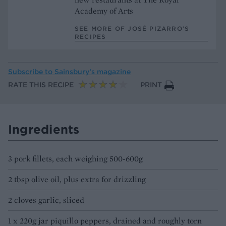
Academy of Arts
SEE MORE OF JOSÉ PIZARRO’S
RECIPES
Subscribe to
Sainsbury’s magazine
RATE THIS RECIPE
PRINT
Ingredients
3 pork fillets, each weighing 500-600g
2 tbsp olive oil, plus extra for drizzling
2 cloves garlic, sliced
1 x 220g jar piquillo peppers, drained and roughly torn