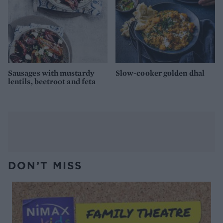
Sausages with mustardy
Slow-cooker golden dhal
lentils, beetroot and feta
DON’T MISS