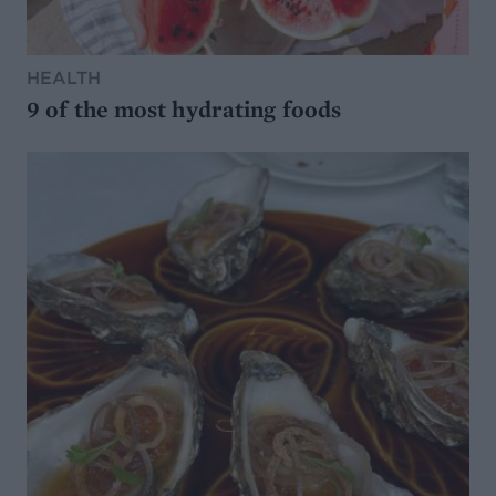
HEALTH
9 of the most hydrating foods