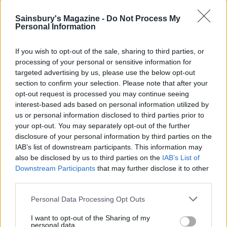
Sainsbury's Magazine -
Do Not Process My
Personal Information
If you wish to opt-out of the sale, sharing to third parties, or
processing of your personal or sensitive information for
targeted advertising by us, please use the below opt-out
section to confirm your selection. Please note that after your
Spanish fish parcels
Turmeric socca with
opt-out request is processed you may continue seeing
cucumber, pepper and
interest-based ads based on personal information utilized by
tahini salad
us or personal information disclosed to third parties prior to
your opt-out. You may separately opt-out of the further
disclosure of your personal information by third parties on the
IAB’s list of downstream participants. This information may
also be disclosed by us to third parties on the
IAB’s List of
Downstream Participants
that may further disclose it to other
third parties.
Personal Data Processing Opt Outs
I want to opt-out of the Sharing of my
personal data.