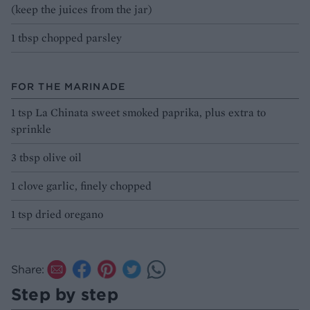
(keep the juices from the jar)
1 tbsp chopped parsley
FOR THE MARINADE
1 tsp La Chinata sweet smoked paprika, plus extra to
sprinkle
3 tbsp olive oil
1 clove garlic, finely chopped
1 tsp dried oregano
Share:
Step by step