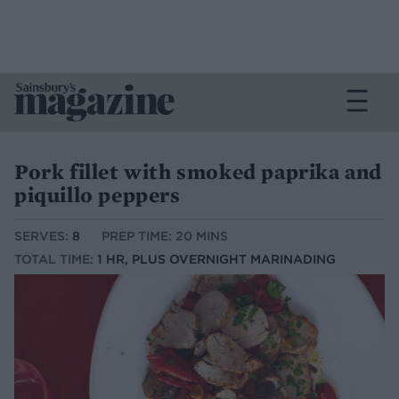
Pork fillet with smoked paprika and
piquillo peppers
SERVES:
8
PREP TIME: 20 MINS
TOTAL TIME:
1 HR, PLUS OVERNIGHT MARINADING