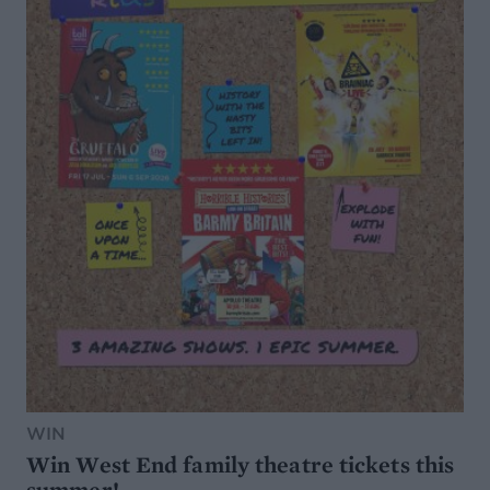
WIN
Win West End family theatre tickets this
summer!