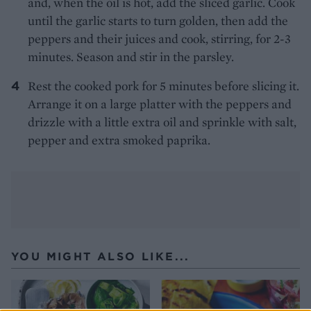
and, when the oil is hot, add the sliced garlic. Cook
until the garlic starts to turn golden, then add the
peppers and their juices and cook, stirring, for 2-3
minutes. Season and stir in the parsley.
Rest the cooked pork for 5 minutes before slicing it.
Arrange it on a large platter with the peppers and
drizzle with a little extra oil and sprinkle with salt,
pepper and extra smoked paprika.
YOU MIGHT ALSO LIKE...