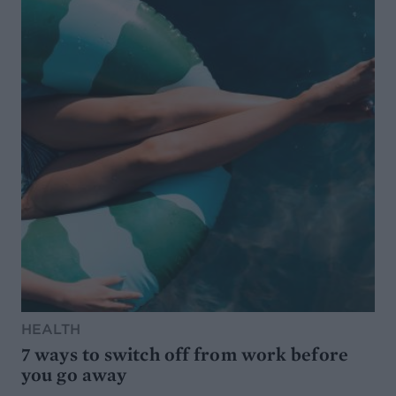
HEALTH
7 ways to switch off from work before
you go away