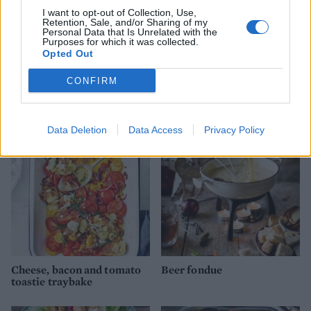
I want to opt-out of Collection, Use,
Retention, Sale, and/or Sharing of my
Personal Data that Is Unrelated with the
Purposes for which it was collected.
Opted Out
Cobb salad
Mac ’n’ cheese pancetta
CONFIRM
cups
Data Deletion
Data Access
Privacy Policy
Cheese, bacon and tomato
Beer fondue
toastie traybake