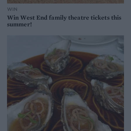
WIN
Win West End family theatre tickets this
summer!