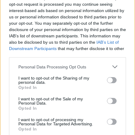
opt-out request is processed you may continue seeing
interest-based ads based on personal information utilized by
YOU MIGHT ALSO LIKE...
us or personal information disclosed to third parties prior to
your opt-out. You may separately opt-out of the further
disclosure of your personal information by third parties on the
IAB’s list of downstream participants. This information may
also be disclosed by us to third parties on the
IAB’s List of
Downstream Participants
that may further disclose it to other
third parties.
Personal Data Processing Opt Outs
I want to opt-out of the Sharing of my
personal data.
Green vegetables mac 'n'
Traditional Welsh rarebit
Opted In
cheese
I want to opt-out of the Sale of my
Personal Data.
Opted In
I want to opt-out of processing my
Personal Data for Targeted Advertising.
Opted In