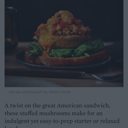
Recipe photograph by Martin Poole
A twist on the great American sandwich,
these stuffed mushrooms make for an
indulgent yet easy-to-prep starter or relaxed