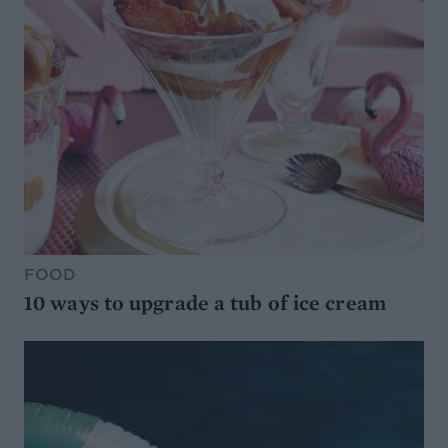
FOOD
10 ways to upgrade a tub of ice cream