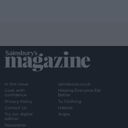
In this issue
sainsburys.co.uk
Cook with
Helping Everyone Eat
confidence
Better
Privacy Policy
Tu Clothing
Contact Us
Habitat
Try our digital
Argos
edition
Newsletter