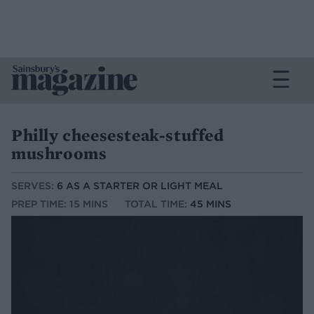
Philly cheesesteak-stuffed
mushrooms
SERVES:
6 AS A STARTER OR LIGHT MEAL
PREP TIME: 15 MINS
TOTAL TIME:
45 MINS