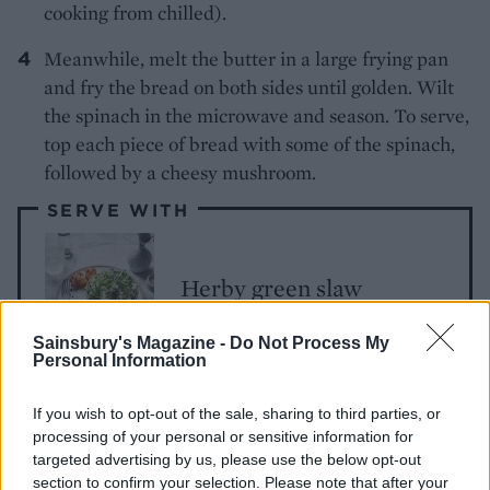
cooking from chilled).
Meanwhile, melt the butter in a large frying pan
and fry the bread on both sides until golden. Wilt
the spinach in the microwave and season. To serve,
top each piece of bread with some of the spinach,
followed by a cheesy mushroom.
SERVE WITH
Herby green slaw
Sainsbury's Magazine -
Do Not Process My
Personal Information
If you wish to opt-out of the sale, sharing to third parties, or
processing of your personal or sensitive information for
targeted advertising by us, please use the below opt-out
section to confirm your selection. Please note that after your