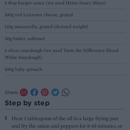
6 tbsp burger sauce (we used Heinz Saucy Mayo)
100g red Leicester cheese, grated
125g mozzarella, grated (drained weight)
30g butter, softened
6 slices sourdough (we used Taste the Difference Sliced
White Sourdough)
100g baby spinach
Share:
Step by step
Heat 1 tablespoon of the oil in a large frying pan
and fry the onion and peppers for 8-10 minutes, or