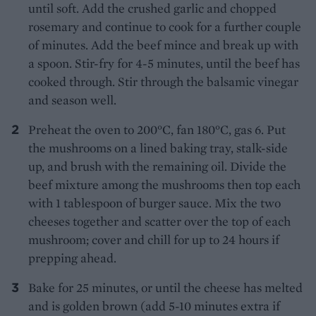
until soft. Add the crushed garlic and chopped
rosemary and continue to cook for a further couple
of minutes. Add the beef mince and break up with
a spoon. Stir-fry for 4-5 minutes, until the beef has
cooked through. Stir through the balsamic vinegar
and season well.
Preheat the oven to 200°C, fan 180°C, gas 6. Put
the mushrooms on a lined baking tray, stalk-side
up, and brush with the remaining oil. Divide the
beef mixture among the mushrooms then top each
with 1 tablespoon of burger sauce. Mix the two
cheeses together and scatter over the top of each
mushroom; cover and chill for up to 24 hours if
prepping ahead.
Bake for 25 minutes, or until the cheese has melted
and is golden brown (add 5-10 minutes extra if