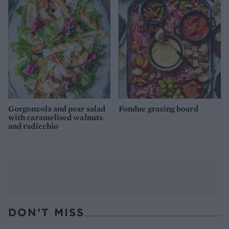
Gorgonzola and pear salad
Fondue grazing board
with caramelised walnuts
and radicchio
DON’T MISS