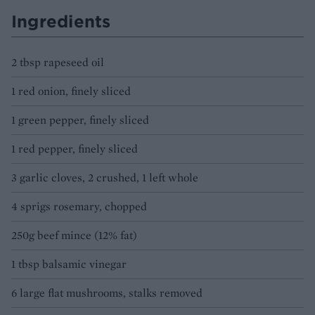
Ingredients
2 tbsp rapeseed oil
1 red onion, finely sliced
1 green pepper, finely sliced
1 red pepper, finely sliced
3 garlic cloves, 2 crushed, 1 left whole
4 sprigs rosemary, chopped
250g beef mince (12% fat)
1 tbsp balsamic vinegar
6 large flat mushrooms, stalks removed