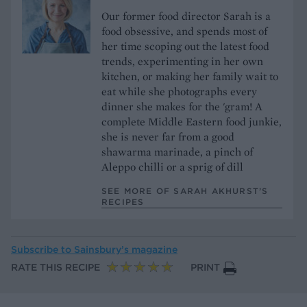
Our former food director Sarah is a
food obsessive, and spends most of
her time scoping out the latest food
trends, experimenting in her own
kitchen, or making her family wait to
eat while she photographs every
dinner she makes for the 'gram! A
complete Middle Eastern food junkie,
she is never far from a good
shawarma marinade, a pinch of
Aleppo chilli or a sprig of dill
SEE MORE OF SARAH AKHURST’S
RECIPES
Subscribe to
Sainsbury’s magazine
RATE THIS RECIPE
PRINT