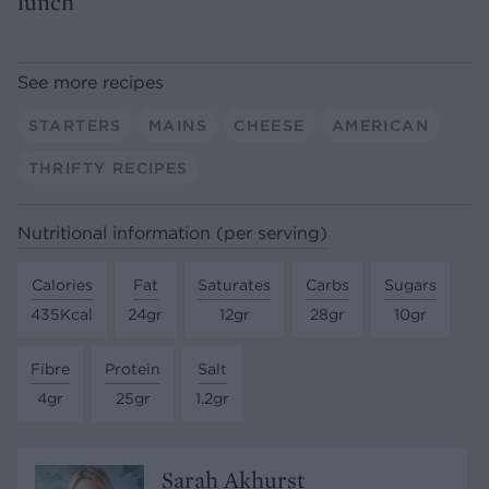
lunch
See more recipes
STARTERS
MAINS
CHEESE
AMERICAN
THRIFTY RECIPES
Nutritional information (per serving)
Calories
Fat
Saturates
Carbs
Sugars
435Kcal
24gr
12gr
28gr
10gr
Fibre
Protein
Salt
4gr
25gr
1.2gr
Sarah Akhurst