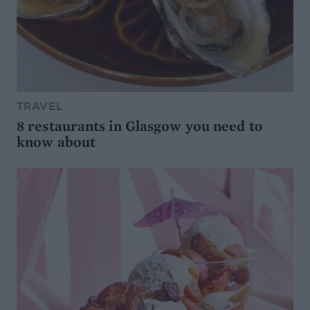
TRAVEL
8 restaurants in Glasgow you need to
know about