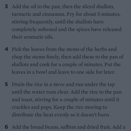
Add the oil to the pan, then the sliced shallots,
turmeric and cinnamon. Fry for about 5 minutes,
stirring frequently, until the shallots have
completely softened and the spices have released
their aromatic oils.
Pick the leaves from the stems of the herbs and
chop the stems finely, then add these to the pan of
shallots and cook for a couple of minutes. Put the
leaves in a bowl and leave to one side for later.
Drain the rice in a sieve and run under the tap
until the water runs clear. Add the rice to the pan
and toast, stirring for a couple of minutes until it
crackles and pops. Keep the rice moving to
distribute the heat evenly so it doesn’t burn.
Add the broad beans, saffron and dried fruit. Add a