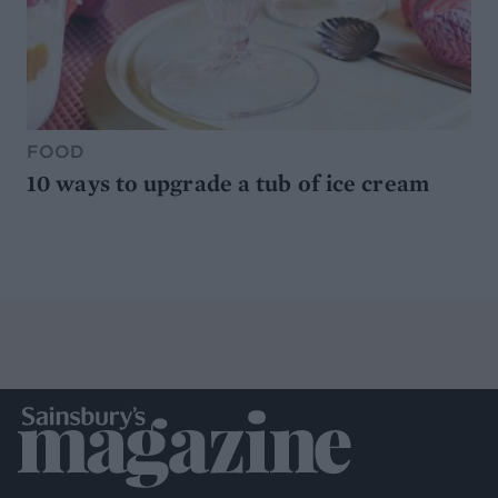
FOOD
10 ways to upgrade a tub of ice cream