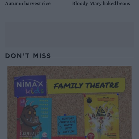
Autumn harvest rice
Bloody Mary baked beans
DON’T MISS