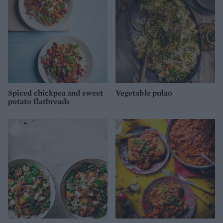
Spiced chickpea and sweet
Vegetable pulao
potato flatbreads