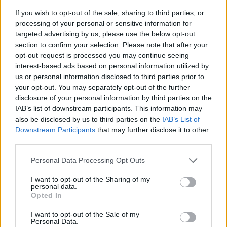
TIP
If you wish to opt-out of the sale, sharing to third parties, or
*Dried barberries are a tart little fruit
processing of your personal or sensitive information for
frequently used in Persian cuisine. Buy
targeted advertising by us, please use the below opt-out
online at souschef.co.uk, £3.75 for 75g.
section to confirm your selection. Please note that after your
opt-out request is processed you may continue seeing
interest-based ads based on personal information utilized by
us or personal information disclosed to third parties prior to
your opt-out. You may separately opt-out of the further
disclosure of your personal information by third parties on the
IAB’s list of downstream participants. This information may
also be disclosed by us to third parties on the
IAB’s List of
Downstream Participants
that may further disclose it to other
YOU MIGHT ALSO LIKE...
third parties.
Personal Data Processing Opt Outs
I want to opt-out of the Sharing of my
personal data.
Opted In
I want to opt-out of the Sale of my
Personal Data.