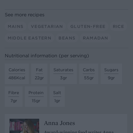
See more recipes
MAINS
VEGETARIAN
GLUTEN-FREE
RICE
MIDDLE EASTERN
BEANS
RAMADAN
Nutritional information (per serving)
Calories
Fat
Saturates
Carbs
Sugars
486Kcal
22gr
3gr
55gr
9gr
Fibre
Protein
Salt
7gr
15gr
1gr
Anna Jones
Award-winning food writer Anna