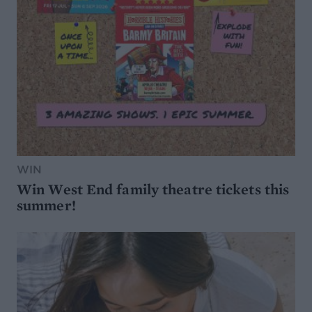
WIN
Win West End family theatre tickets this
summer!