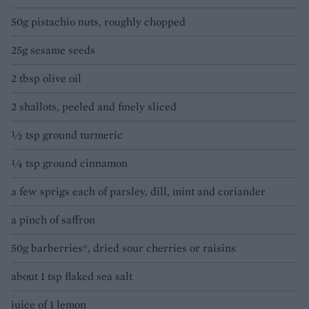
50g pistachio nuts, roughly chopped
25g sesame seeds
2 tbsp olive oil
2 shallots, peeled and finely sliced
½ tsp ground turmeric
¼ tsp ground cinnamon
a few sprigs each of parsley, dill, mint and coriander
a pinch of saffron
50g barberries*, dried sour cherries or raisins
about 1 tsp flaked sea salt
juice of 1 lemon