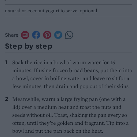
natural or coconut yogurt to serve, optional
Share:
Step by step
Soak the rice in a bowl of warm water for 15
minutes. If using frozen broad beans, put them into
a bowl, cover in boiling water and leave to sit for a
few minutes, then drain and pop out of their skins.
Meanwhile, warm a large frying pan (one with a
lid) over a medium heat and toast the nuts and
seeds without oil. Toast, shaking the pan every so
often, until they’re golden and fragrant. Tip into a
bowl and put the pan back on the heat.