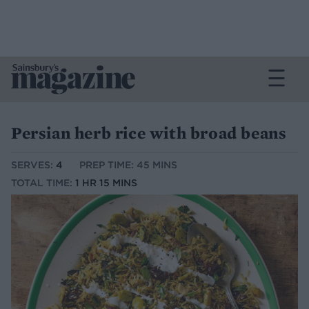
Persian herb rice with broad beans
SERVES:
4
PREP TIME: 45 MINS
TOTAL TIME:
1 HR 15 MINS