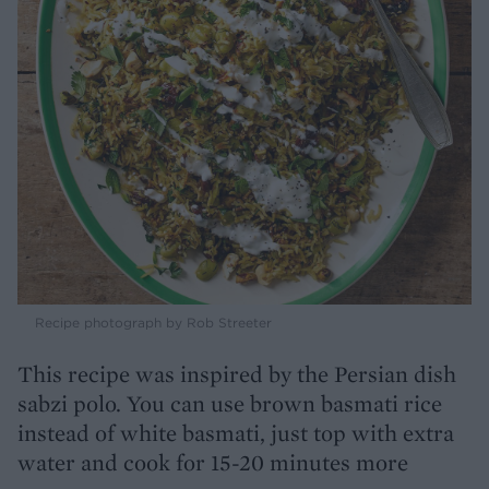
Recipe photograph by Rob Streeter
This recipe was inspired by the Persian dish
sabzi polo. You can use brown basmati rice
instead of white basmati, just top with extra
water and cook for 15-20 minutes more