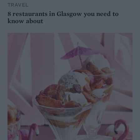
TRAVEL
8 restaurants in Glasgow you need to
know about