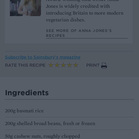
Jones is widely credited with
introducing Britain to more modern
vegetarian dishes.
SEE MORE OF ANNA JONES’S
RECIPES
Subscribe to
Sainsbury’s magazine
RATE THIS RECIPE
PRINT
Ingredients
200g basmati rice
200g shelled broad beans, fresh or frozen
50g cashew nuts, roughly chopped