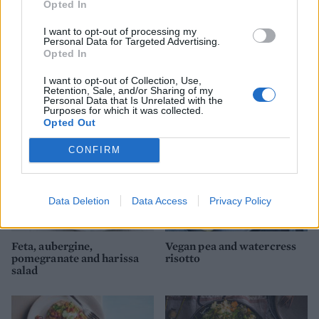
Opted In
I want to opt-out of processing my
Personal Data for Targeted Advertising.
Spiced cauliflower, pea and
Tamarind greens and mung
Opted In
cashew pilaf
beans with turmeric oil
I want to opt-out of Collection, Use,
Retention, Sale, and/or Sharing of my
Personal Data that Is Unrelated with the
Purposes for which it was collected.
Opted Out
CONFIRM
Data Deletion
Data Access
Privacy Policy
Feta, aubergine,
Vegan pea and watercress
pomegranate and harissa
risotto
salad