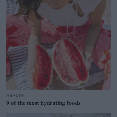
HEALTH
9 of the most hydrating foods