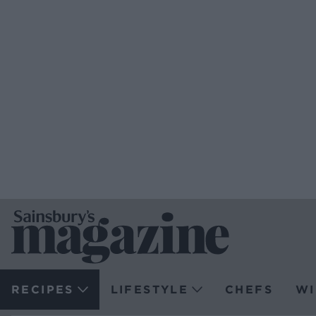
RECIPES
LIFESTYLE
CHEFS
WI