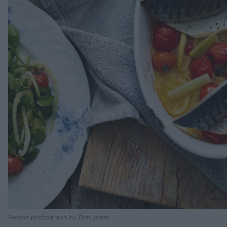
Recipe photograph by Dan Jones