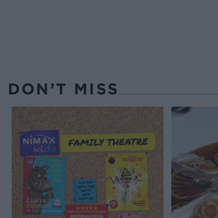
DON’T MISS