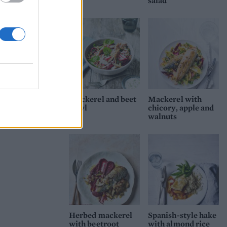
salad
Mackerel and beet
Mackerel with
bowl
chicory, apple and
walnuts
Herbed mackerel
Spanish-style hake
with beetroot
with almond rice