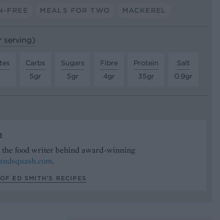
N-FREE
MEALS FOR TWO
MACKEREL
r serving)
tes
Carbs
Sugars
Fibre
Protein
Salt
r
5gr
5gr
4gr
35gr
0.9gr
h
s the food writer behind award-winning
tandsquash.com
.
OF ED SMITH’S RECIPES