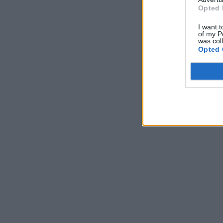
Opted 
I want t
of my P
was col
Opted 