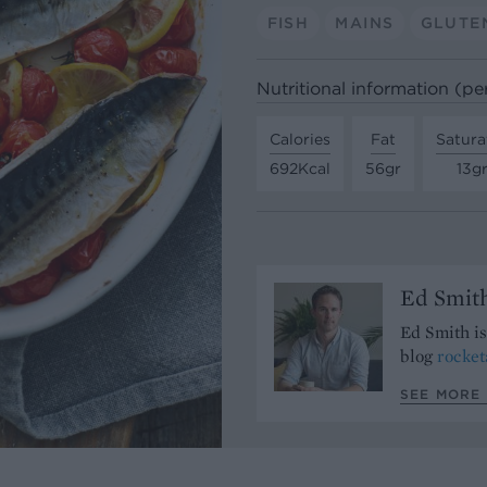
FISH
MAINS
GLUTE
Nutritional information (pe
Calories
Fat
Satura
692Kcal
56gr
13g
Ed Smit
Ed Smith i
blog
rocke
SEE MORE 