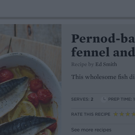
Pernod-ba
fennel an
Recipe by
Ed Smith
This wholesome fish di
SERVES:
2
PREP TIME: 
RATE THIS RECIPE
See more recipes