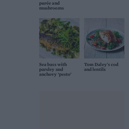
purée and
mushrooms
Sea bass with
Tom Daley's cod
parsley and
and lentils
anchovy ‘pesto’