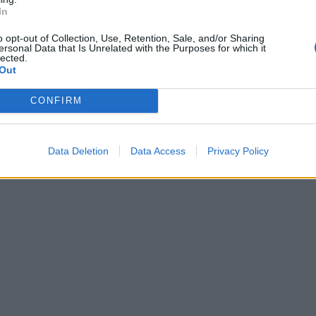
In
o opt-out of Collection, Use, Retention, Sale, and/or Sharing
ersonal Data that Is Unrelated with the Purposes for which it
lected.
Out
CONFIRM
Data Deletion
Data Access
Privacy Policy