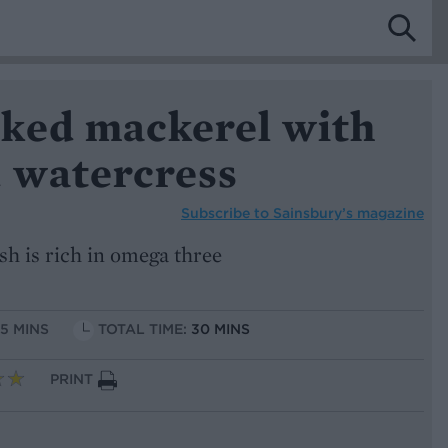
ked mackerel with
d watercress
Subscribe to
Sainsbury’s magazine
sh is rich in omega three
15 MINS
TOTAL TIME:
30 MINS
PRINT