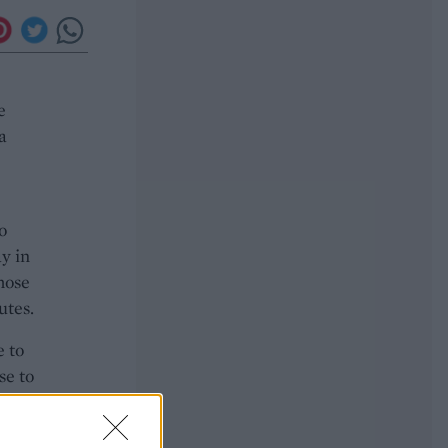
e
a
o
ay in
those
utes.
e to
se to
e for