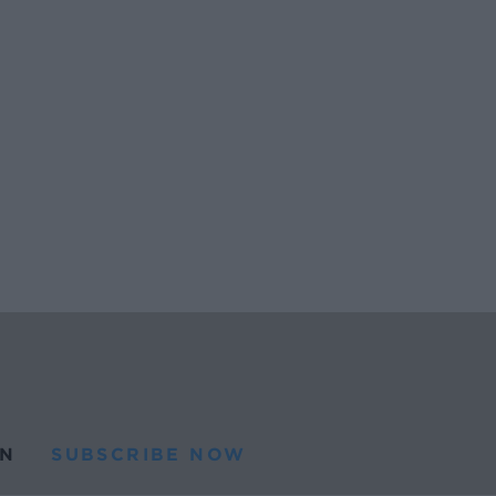
N
SUBSCRIBE NOW