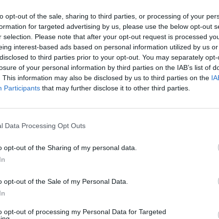
he roasting tin of tomatoes from the oven. Pour in the Pe
to opt-out of the sale, sharing to third parties, or processing of your per
the mackerel fillets on top, skin-side up. Brush the fish with
formation for targeted advertising by us, please use the below opt-out s
ore oil; return to the oven for 12 minutes.
r selection. Please note that after your opt-out request is processed y
eing interest-based ads based on personal information utilized by us or
blespoon of olive oil to the bowl of fennel, plus the juice of
disclosed to third parties prior to your opt-out. You may separately opt-
losure of your personal information by third parties on the IAB’s list of
g half lemon, some black pepper, the watercress and tarra
. This information may also be disclosed by us to third parties on the
IA
, then divide between 2 plates.
Participants
that may further disclose it to other third parties.
he roasting tin from the oven; divide the mackerel and
 onto the 2 plates (discard the lemon slices and fennel tops
l Data Processing Opt Outs
 juices into a bowl and whisk in the butter with a fork or
whisk; season.
o opt-out of the Sharing of my personal data.
In
 juices over the fish to serve.
o opt-out of the Sale of my Personal Data.
In
to opt-out of processing my Personal Data for Targeted
ing.