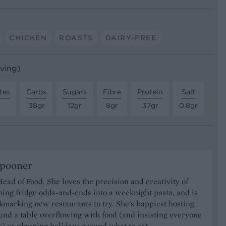
CHICKEN
ROASTS
DAIRY-FREE
rving)
tes
Carbs
Sugars
Fibre
Protein
Salt
38gr
12gr
8gr
37gr
0.8gr
Spooner
Head of Food. She loves the precision and creativity of
ning fridge odds-and-ends into a weeknight pasta, and is
marking new restaurants to try. She's happiest hosting
und a table overflowing with food (and insisting everyone
) or planning holidays around what to eat.