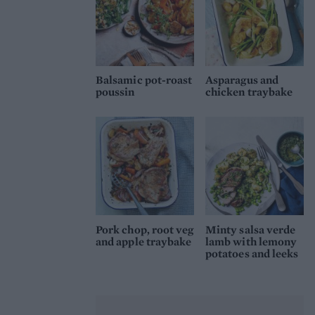
Balsamic pot-roast
Asparagus and
poussin
chicken traybake
Pork chop, root veg
Minty salsa verde
and apple traybake
lamb with lemony
potatoes and leeks