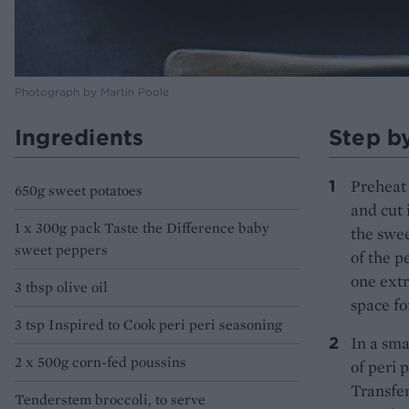
Photograph by Martin Poole
Ingredients
Step b
Preheat 
650g sweet potatoes
and cut 
1 x 300g pack Taste the Difference baby
the swee
sweet peppers
of the p
one extr
3 tbsp olive oil
space fo
3 tsp Inspired to Cook peri peri seasoning
In a sma
2 x 500g corn-fed poussins
of peri 
Transfer
Tenderstem broccoli, to serve