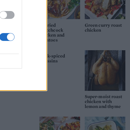
Curried
Green curry roast
spatchcock
chicken
chicken and
potatoes
Souk-spiced
poussins
Super-moist roast
chicken with
lemon and thyme