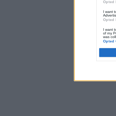
Opted 
I want 
Advertis
Opted 
I want t
of my P
was col
Opted 