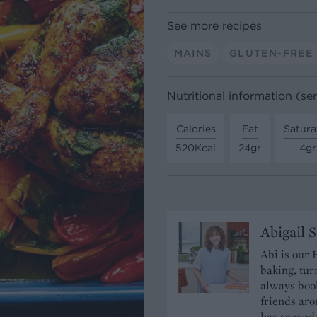
See more recipes
MAINS
GLUTEN-FREE
Nutritional information (se
Calories
Fat
Satura
520Kcal
24gr
4gr
Abigail 
Abi is our 
baking, tur
always book
friends aro
has seconds