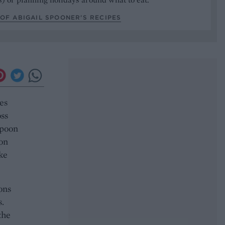
OF ABIGAIL SPOONER’S RECIPES
es
ss
spoon
 on
ke
ons
s.
the