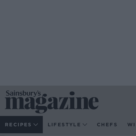
RECIPES
LIFESTYLE
CHEFS
WI