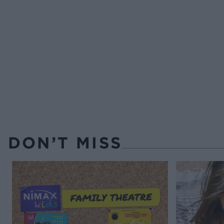
DON’T MISS