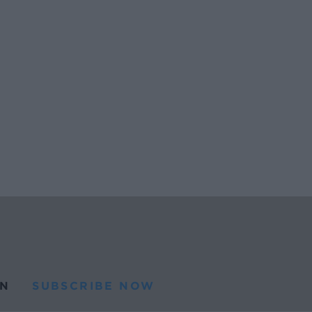
N
SUBSCRIBE NOW