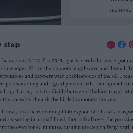
SEE MORE 
y step
the oven to 190°C, fan 170°C, gas 5. Scrub the sweet potato
into wedges. Halve the peppers lengthways and deseed. To
t potatoes and peppers with 2 tablespoons of the oil, 1 tea
eri peri seasoning and a good pinch of salt, then spread out
a large baking tray (or divide between 2 baking trays). Ma
r the poussins, then sit the birds in amongst the veg.
ll bowl, mix the remaining 1 tablespoon of oil and 2 teaspo
peri seasoning in a small bowl, then rub all over the poussin
 to the oven for 45 minutes, turning the veg halfway, until 