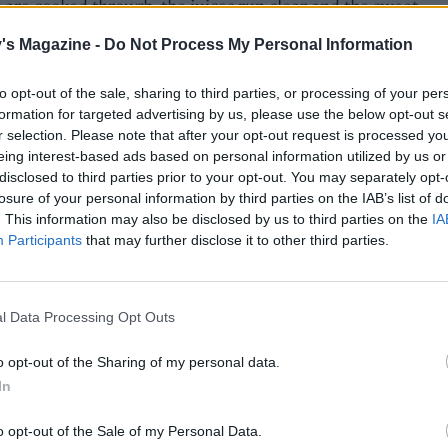
 are cooked through, the juices run clear and the sweet
 are tender.
's Magazine -
Do Not Process My Personal Information
e, for the salsa, place all the ingredients in a small food
to opt-out of the sale, sharing to third parties, or processing of your per
r (including the coriander stalks) and whiz until smooth.
formation for targeted advertising by us, please use the below opt-out s
o taste and set aside.
r selection. Please note that after your opt-out request is processed y
eing interest-based ads based on personal information utilized by us or
he poussins and veg from the oven, cover the tray(s) loos
disclosed to third parties prior to your opt-out. You may separately opt-
l and leave to rest for 10 minutes. Spoon over the roasting ju
losure of your personal information by third parties on the IAB’s list of
zzle with the green salsa and serve with broccoli.
. This information may also be disclosed by us to third parties on the
IA
Participants
that may further disclose it to other third parties.
l Data Processing Opt Outs
o opt-out of the Sharing of my personal data.
In
o opt-out of the Sale of my Personal Data.