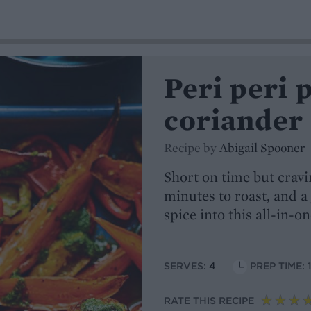
Peri peri 
coriander 
Recipe by
Abigail Spooner
Short on time but cravi
minutes to roast, and a
spice into this all-in-o
SERVES:
4
PREP TIME: 
RATE THIS RECIPE