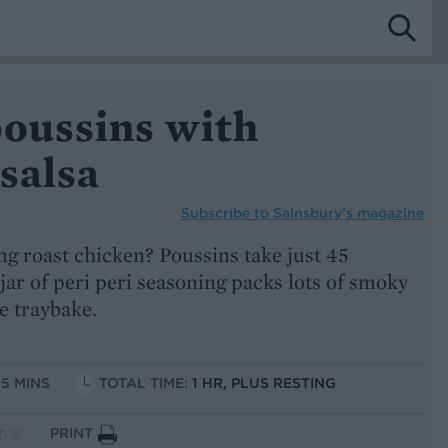
poussins with
salsa
Subscribe to
Sainsbury’s magazine
ng roast chicken? Poussins take just 45
 jar of peri peri seasoning packs lots of smoky
ne traybake.
15 MINS
TOTAL TIME:
1 HR, PLUS RESTING
PRINT