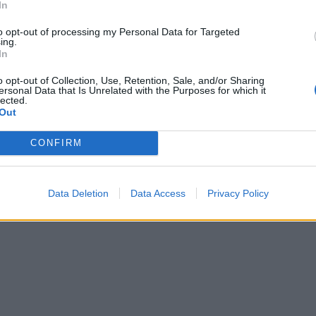
In
to opt-out of processing my Personal Data for Targeted
ing.
In
o opt-out of Collection, Use, Retention, Sale, and/or Sharing
ersonal Data that Is Unrelated with the Purposes for which it
lected.
Out
CONFIRM
Data Deletion
Data Access
Privacy Policy