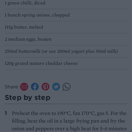
1 green chilli, diced
1 bunch spring onions, chopped
115g butter, melted
2 medium eggs, beaten
250ml buttermilk (or use 200ml yogurt plus 50ml milk)
120g grated mature cheddar cheese
Share:
Step by step
Preheat the oven to 190°C, fan 170°C, gas 5. For the
filling, heat the oil in a large frying pan and fry the
onion and peppers over a high heat for 5-6 minutes