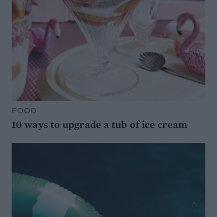
FOOD
10 ways to upgrade a tub of ice cream