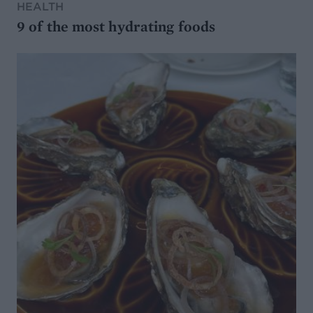
HEALTH
9 of the most hydrating foods