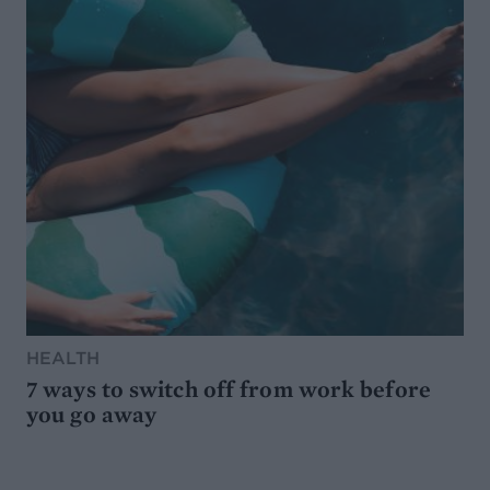
HEALTH
7 ways to switch off from work before
you go away