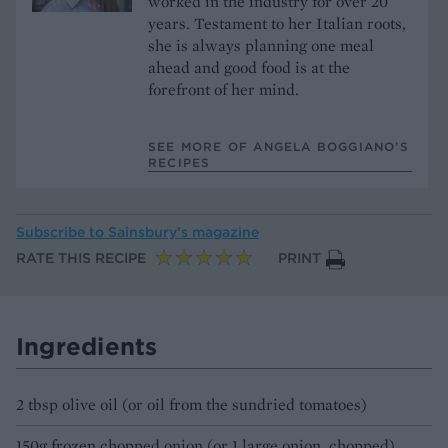
worked in the industry for over 20
years. Testament to her Italian roots,
she is always planning one meal
ahead and good food is at the
forefront of her mind.
SEE MORE OF ANGELA BOGGIANO’S
RECIPES
Subscribe to
Sainsbury’s magazine
RATE THIS RECIPE
PRINT
Ingredients
2 tbsp olive oil (or oil from the sundried tomatoes)
150g frozen chopped onion (or 1 large onion, chopped)