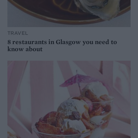
TRAVEL
8 restaurants in Glasgow you need to
know about