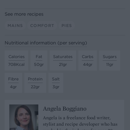
See more recipes
MAINS
COMFORT
PIES
Nutritional information (per serving)
Calories
Fat
Saturates
Carbs
Sugars
708Kcal
50gr
21gr
44gr
11gr
Fibre
Protein
Salt
4gr
22gr
3gr
Angela Boggiano
Angela is a freelance food writer,
stylist and recipe developer who has