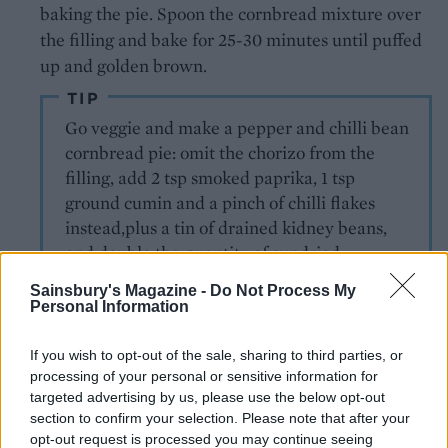
baking the pie. Spoon the cornbread mixture over
the filling and bake for 25-30 minutes until puffed
up and golden brown.
TIP
Go veggie and make a pepper and chilli bean
cornbread pie: omit the chorizo from the
filling, add 2 tsp smoked paprika, 1 tsp
ground cumin and a pinch of chilli flakes
instead,plus a tin of drained kidney beans,
and double the quantity of sundried
tomatoes.
Sainsbury's Magazine -
Do Not Process My
Personal Information
If you wish to opt-out of the sale, sharing to third parties, or
processing of your personal or sensitive information for
targeted advertising by us, please use the below opt-out
section to confirm your selection. Please note that after your
opt-out request is processed you may continue seeing