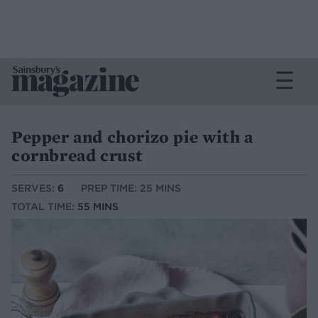
Pepper and chorizo pie with a
cornbread crust
SERVES:
6
PREP TIME: 25 MINS
TOTAL TIME:
55 MINS