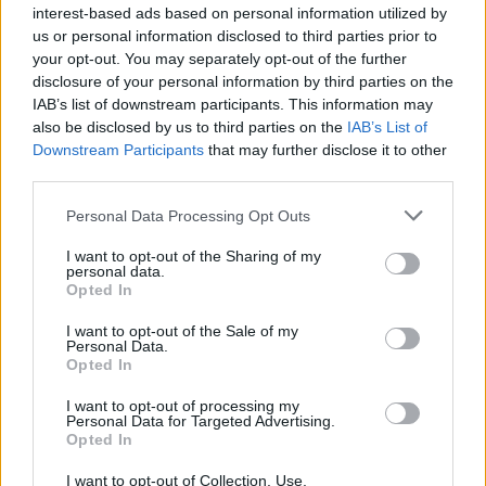
interest-based ads based on personal information utilized by
YOU MIGHT ALSO LIKE...
us or personal information disclosed to third parties prior to
your opt-out. You may separately opt-out of the further
disclosure of your personal information by third parties on the
IAB’s list of downstream participants. This information may
also be disclosed by us to third parties on the
IAB’s List of
Downstream Participants
that may further disclose it to other
third parties.
Personal Data Processing Opt Outs
I want to opt-out of the Sharing of my
personal data.
Butternut squash, Stilton
Bacon and cheese meat pies
Opted In
and kale pies with walnut
pastry
I want to opt-out of the Sale of my
Personal Data.
Opted In
I want to opt-out of processing my
Personal Data for Targeted Advertising.
Opted In
I want to opt-out of Collection, Use,