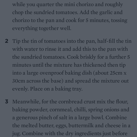
while you quarter the mini chorizo and roughly
chop the sundried tomatoes. Add the garlic and
chorizo to the pan and cook for 5 minutes, tossing
everything together well.
Tip the tin of tomatoes into the pan, half-fill the tin
with water to rinse it and add this to the pan with
the sundried tomatoes. Cook briskly for a further 5
minutes until the mixture has thickened then tip
into a large ovenproof baking dish (about 25cm x
30cm across the base) and spread the mixture out
evenly. Place on a baking tray.
Meanwhile, for the cornbread crust mix the flour,
baking powder, cornmeal, chilli, spring onions and
a generous pinch of salt in a large bowl. Combine
the melted butter, eggs, buttermilk and cheese in a
jug. Combine with the dry ingredients just before