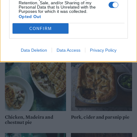
Retention, Sale, and/or Sharing of my
Personal Data that Is Unrelated with the
Purposes for which it was collected.
Opted Out
CONFIRM
Creamy turkey, ham and
Bengali coconut fish pie
leek pie
with mustard-seed mash
Data Deletion
Data Access
Privacy Policy
Chicken, Madeira and
Pork, cider and parsnip pie
chestnut pie