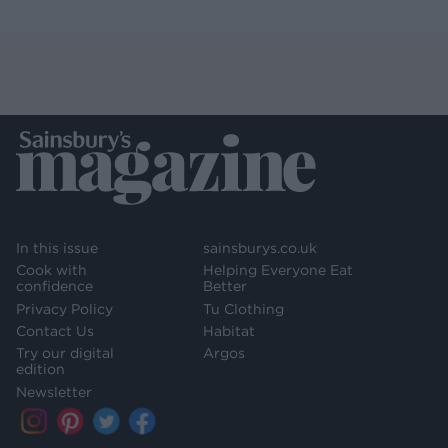
In this issue
sainsburys.co.uk
Cook with
Helping Everyone Eat
confidence
Better
Privacy Policy
Tu Clothing
Contact Us
Habitat
Try our digital
Argos
edition
Newsletter