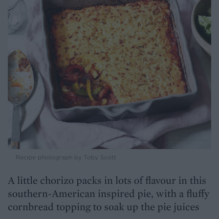
Recipe photograph by Toby Scott
A little chorizo packs in lots of flavour in this
southern-American inspired pie, with a fluffy
cornbread topping to soak up the pie juices