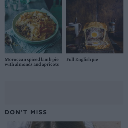
Moroccan spiced lamb pie
Full English pie
with almonds and apricots
DON’T MISS