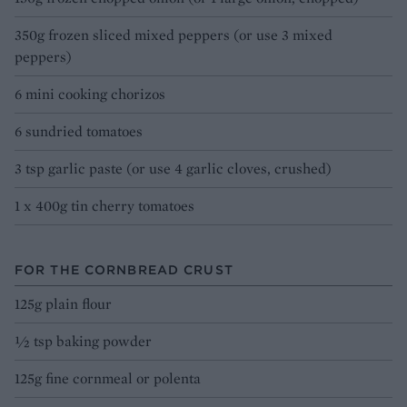
350g frozen sliced mixed peppers (or use 3 mixed
peppers)
6 mini cooking chorizos
6 sundried tomatoes
3 tsp garlic paste (or use 4 garlic cloves, crushed)
1 x 400g tin cherry tomatoes
FOR THE CORNBREAD CRUST
125g plain flour
½ tsp baking powder
125g fine cornmeal or polenta