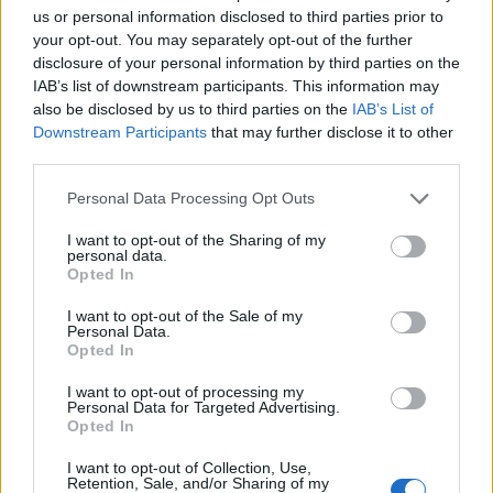
us or personal information disclosed to third parties prior to
your opt-out. You may separately opt-out of the further
disclosure of your personal information by third parties on the
Oxtail stew
IAB’s list of downstream participants. This information may
also be disclosed by us to third parties on the
IAB’s List of
Downstream Participants
that may further disclose it to other
third parties.
Personal Data Processing Opt Outs
Bajan sweet bread
I want to opt-out of the Sharing of my
personal data.
Opted In
I want to opt-out of the Sale of my
Personal Data.
Opted In
I want to opt-out of processing my
Personal Data for Targeted Advertising.
Opted In
YOU MIGHT ALSO LIKE...
I want to opt-out of Collection, Use,
Retention, Sale, and/or Sharing of my