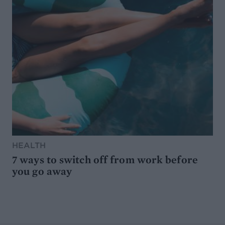
HEALTH
7 ways to switch off from work before
you go away