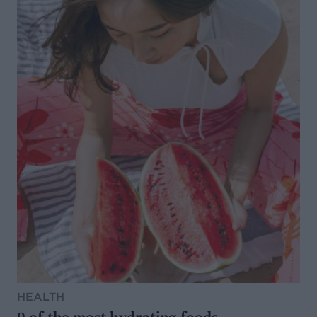
HEALTH
9 of the most hydrating foods