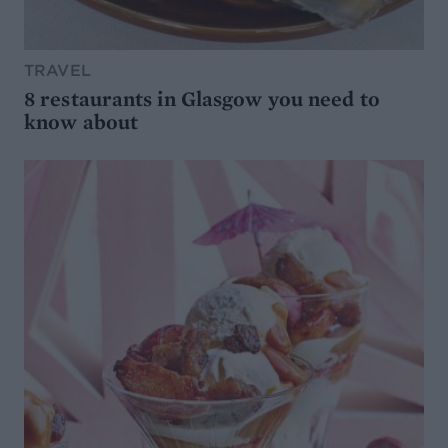
TRAVEL
8 restaurants in Glasgow you need to
know about