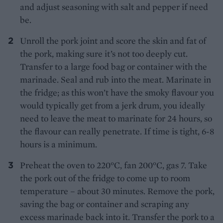
and adjust seasoning with salt and pepper if need
be.
Unroll the pork joint and score the skin and fat of
the pork, making sure it’s not too deeply cut.
Transfer to a large food bag or container with the
marinade. Seal and rub into the meat. Marinate in
the fridge; as this won’t have the smoky flavour you
would typically get from a jerk drum, you ideally
need to leave the meat to marinate for 24 hours, so
the flavour can really penetrate. If time is tight, 6-8
hours is a minimum.
Preheat the oven to 220°C, fan 200°C, gas 7. Take
the pork out of the fridge to come up to room
temperature – about 30 minutes. Remove the pork,
saving the bag or container and scraping any
excess marinade back into it. Transfer the pork to a