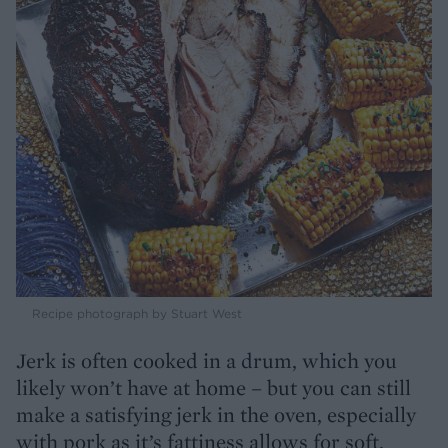
Recipe photograph by Stuart West
Jerk is often cooked in a drum, which you
likely won’t have at home – but you can still
make a satisfying jerk in the oven, especially
with pork as it’s fattiness allows for soft,