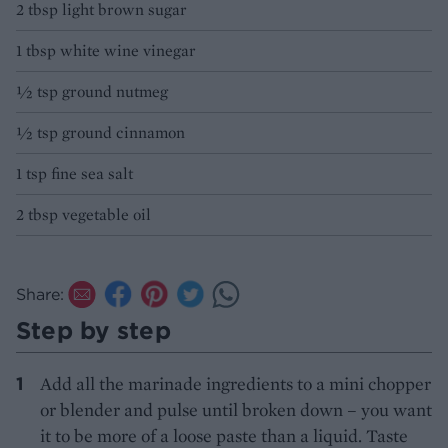
2 tbsp light brown sugar
1 tbsp white wine vinegar
½ tsp ground nutmeg
½ tsp ground cinnamon
1 tsp fine sea salt
2 tbsp vegetable oil
Share:
Step by step
Add all the marinade ingredients to a mini chopper
or blender and pulse until broken down – you want
it to be more of a loose paste than a liquid. Taste