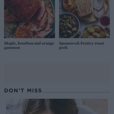
Maple, bourbon and orange
Sponsored: Festive roast
gammon
pork
DON’T MISS