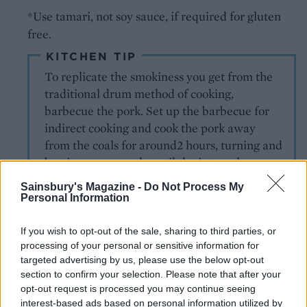
*Use tamari, not soy sauce, if required for gluten
free.
KITCHEN TIP
To replicate the smokiness you get from the
traditional drum method of cooking,
barbecue the pork. Set up the barbecue for
indirect cooking and cook the pork away
from the coals for around2 hours, turning and
basting as you cook, until the internal
temperature reaches 80°C tested with a
Sainsbury's Magazine -
Do Not Process My
probe thermometer.
Personal Information
If you wish to opt-out of the sale, sharing to third parties, or
MORE CARIBBEAN RECIPES
processing of your personal or sensitive information for
targeted advertising by us, please use the below opt-out
Coconut-braised spring
section to confirm your selection. Please note that after your
greens
opt-out request is processed you may continue seeing
interest-based ads based on personal information utilized by