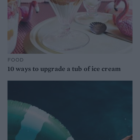
FOOD
10 ways to upgrade a tub of ice cream