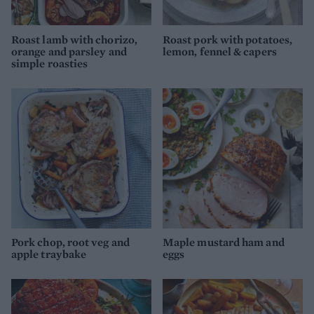
Roast lamb with chorizo,
Roast pork with potatoes,
orange and parsley and
lemon, fennel & capers
simple roasties
Pork chop, root veg and
Maple mustard ham and
apple traybake
eggs