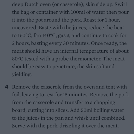
deep Dutch oven (or casserole), skin side up. Swirl
the bag or container with 100ml of water then pour
it into the pot around the pork. Roast for 1 hour,
uncovered. Baste with the juices, reduce the heat
to 160°C, fan 140°C, gas 3, and continue to cook for
2 hours, basting every 30 minutes. Once ready, the
meat should have an internal temperature of about
80°C tested with a probe thermometer. The meat
should be easy to penetrate, the skin soft and
yielding.
Remove the casserole from the oven and tent with
foil, leaving to rest for 15 minutes. Remove the pork
from the casserole and transfer to a chopping
board, cutting into slices. Add 50ml boiling water
to the juices in the pan and whisk until combined.
Serve with the pork, drizzling it over the meat.