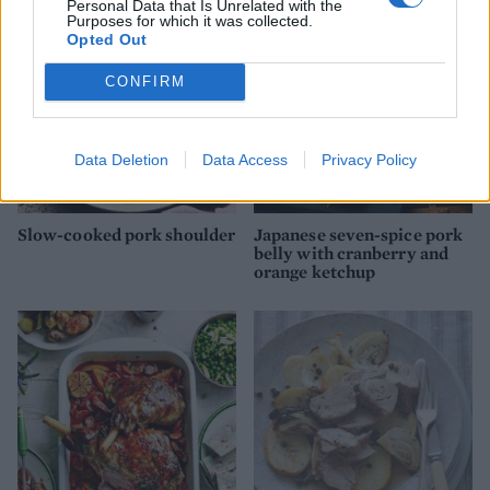
Personal Data that Is Unrelated with the
Purposes for which it was collected.
Opted Out
CONFIRM
Data Deletion
Data Access
Privacy Policy
Slow-cooked pork shoulder
Japanese seven-spice pork
belly with cranberry and
orange ketchup