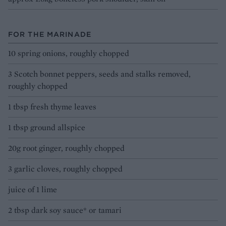
FOR THE MARINADE
10 spring onions, roughly chopped
3 Scotch bonnet peppers, seeds and stalks removed,
roughly chopped
1 tbsp fresh thyme leaves
1 tbsp ground allspice
20g root ginger, roughly chopped
3 garlic cloves, roughly chopped
juice of 1 lime
2 tbsp dark soy sauce* or tamari