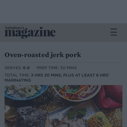
Oven-roasted jerk pork
SERVES:
6-8
PREP TIME: 30 MINS
TOTAL TIME:
3 HRS 30 MINS, PLUS AT LEAST 6 HRS’
MARINATING