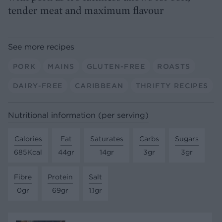
tender meat and maximum flavour
See more recipes
PORK
MAINS
GLUTEN-FREE
ROASTS
DAIRY-FREE
CARIBBEAN
THRIFTY RECIPES
Nutritional information (per serving)
Calories
Fat
Saturates
Carbs
Sugars
685Kcal
44gr
14gr
3gr
3gr
Fibre
Protein
Salt
0gr
69gr
1.1gr