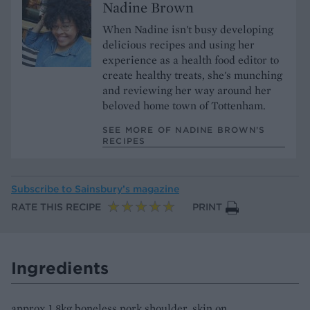
Nadine Brown
When Nadine isn't busy developing
delicious recipes and using her
experience as a health food editor to
create healthy treats, she's munching
and reviewing her way around her
beloved home town of Tottenham.
SEE MORE OF NADINE BROWN’S
RECIPES
Subscribe to
Sainsbury’s magazine
RATE THIS RECIPE
PRINT
Ingredients
approx 1.8kg boneless pork shoulder, skin on