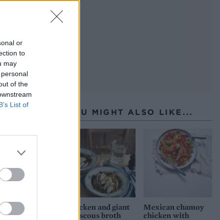
sonal or
ection to
ou may
 personal
out of the
 downstream
B’s List of
YOU MIGHT ALSO LIKE...
Chicken and giant
Mexican chamoy
couscous broth
chicken with