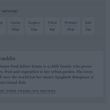
r serving)
es
Carbs
Sugars
Fibre
Protein
Salt
56gr
12gr
4gr
45gr
3gr
anklin
stant Food Editor Emma is a chilli fanatic who grows
es, fruit and vegetables in her urban garden. She loves
ll over the world but her mum's Spaghetti Bolognese is
sert island dish.
OF EMMA FRANKLIN’S RECIPES