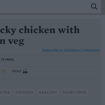
icky chicken with
n veg
Subscribe to
Sainsbury’s magazine
:
15 MINS
PRINT
NUTES
CHICKEN
HEALTHY
DAIRY-FREE