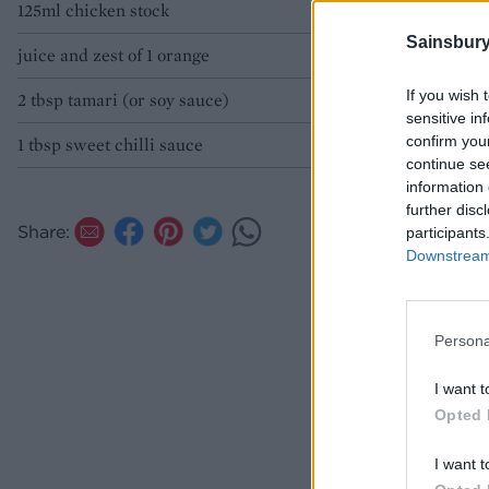
125ml chicken stock
Sainsbury
juice and zest of 1 orange
If you wish 
2 tbsp tamari (or soy sauce)
sensitive in
confirm you
1 tbsp sweet chilli sauce
continue se
information 
further disc
Share:
participants
Downstream 
Persona
I want t
Opted 
I want t