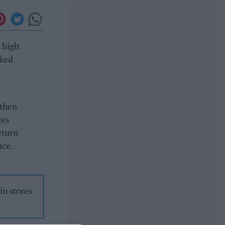
a high
oked
 then
tes
eturn
uce.
in stores