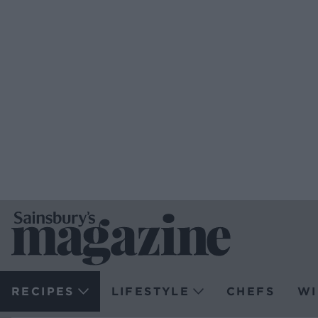
RECIPES
LIFESTYLE
CHEFS
WI