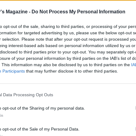
's Magazine -
Do Not Process My Personal Information
to opt-out of the sale, sharing to third parties, or processing of your per
formation for targeted advertising by us, please use the below opt-out s
r selection. Please note that after your opt-out request is processed y
eing interest-based ads based on personal information utilized by us or
disclosed to third parties prior to your opt-out. You may separately opt-
losure of your personal information by third parties on the IAB’s list of
. This information may also be disclosed by us to third parties on the
IA
Participants
that may further disclose it to other third parties.
l Data Processing Opt Outs
o opt-out of the Sharing of my personal data.
In
o opt-out of the Sale of my Personal Data.