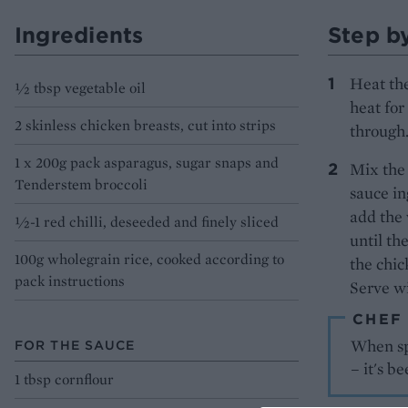
Ingredients
Step b
Heat the
½ tbsp vegetable oil
heat for
2 skinless chicken breasts, cut into strips
through.
1 x 200g pack asparagus, sugar snaps and
Mix the 
Tenderstem broccoli
sauce in
add the 
½-1 red chilli, deseeded and finely sliced
until th
100g wholegrain rice, cooked according to
the chic
pack instructions
Serve wi
CHEF
When spe
FOR THE SAUCE
– it's b
1 tbsp cornflour