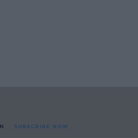
N
SUBSCRIBE NOW