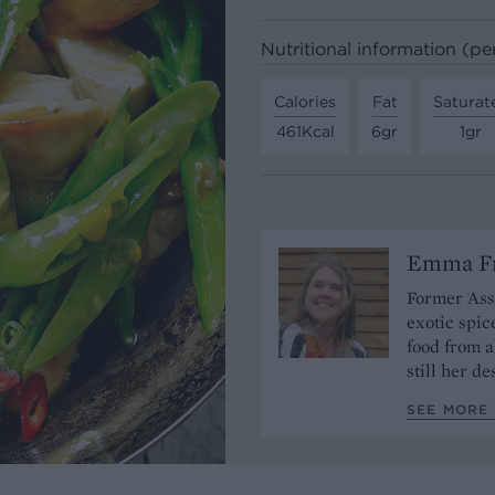
Nutritional information (pe
Calories
Fat
Saturat
461Kcal
6gr
1gr
Emma Fr
Former Assi
exotic spic
food from a
still her de
SEE MORE 