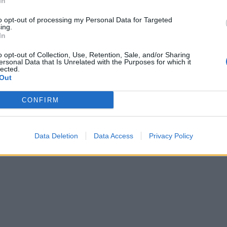
In
to opt-out of processing my Personal Data for Targeted
ing.
In
o opt-out of Collection, Use, Retention, Sale, and/or Sharing
ersonal Data that Is Unrelated with the Purposes for which it
lected.
Out
CONFIRM
Data Deletion
Data Access
Privacy Policy