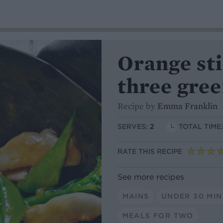
Orange st
three gree
Recipe by
Emma Franklin
SERVES:
2
TOTAL TIME
RATE THIS RECIPE
See more recipes
MAINS
UNDER 30 MI
MEALS FOR TWO