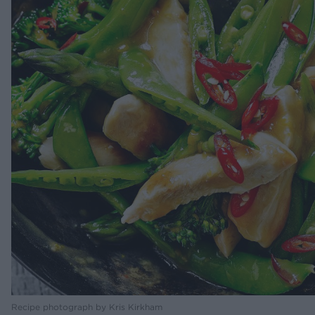
Recipe photograph by Kris Kirkham