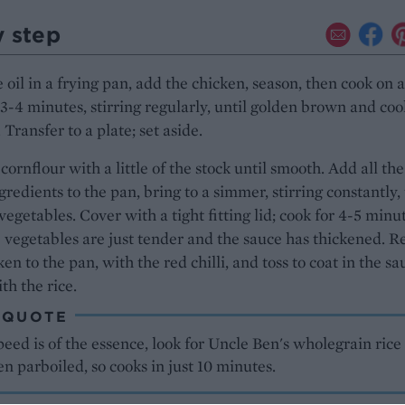
y step
 oil in a frying pan, add the chicken, season, then cook on 
 3-4 minutes, stirring regularly, until golden brown and co
 Transfer to a plate; set aside.
cornflour with a little of the stock until smooth. Add all the
gredients to the pan, bring to a simmer, stirring constantly,
vegetables. Cover with a tight fitting lid; cook for 4-5 minu
e vegetables are just tender and the sauce has thickened. R
ken to the pan, with the red chilli, and toss to coat in the sa
th the rice.
 QUOTE
ed is of the essence, look for Uncle Ben's wholegrain rice 
een parboiled, so cooks in just 10 minutes.