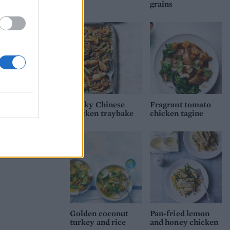
grains
Sticky Chinese
Fragrant tomato
chicken traybake
chicken tagine
Golden coconut
Pan-fried lemon
turkey and rice
and honey chicken