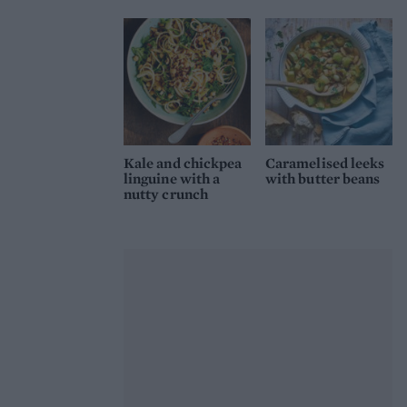
Kale and chickpea
Caramelised leeks
linguine with a
with butter beans
nutty crunch