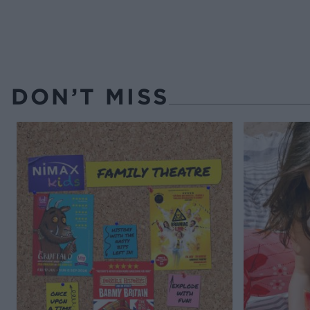
DON’T MISS