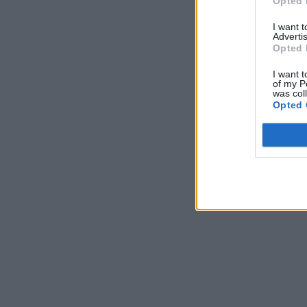
Opted 
I want 
Advertis
Opted 
I want t
of my P
was col
Opted 