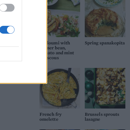
h
 be
Halloumi with
Spring spanakopita
runner bean,
tomato and mint
couscous
French fry
Brussels sprouts
omelette
lasagne