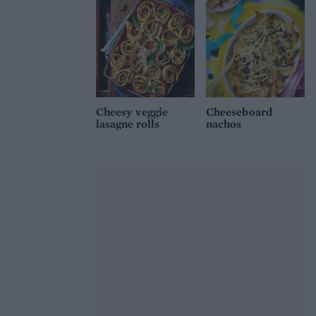
Cheesy veggie
Cheeseboard
lasagne rolls
nachos