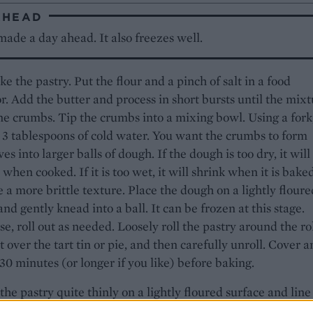
AHEAD
ade a day ahead. It also freezes well.
ke the pastry. Put the flour and a pinch of salt in a food
r. Add the butter and process in short bursts until the mix
ne crumbs. Tip the crumbs into a mixing bowl. Using a fork
 3 tablespoons of cold water. You want the crumbs to form
es into larger balls of dough. If the dough is too dry, it will
when cooked. If it is too wet, it will shrink when it is bake
e a more brittle texture. Place the dough on a lightly floure
and gently knead into a ball. It can be frozen at this stage.
e, roll out as needed. Loosely roll the pastry around the ro
 it over the tart tin or pie, and then carefully unroll. Cover 
r 30 minutes (or longer if you like) before baking.
 the pastry quite thinly on a lightly floured surface and line
llow quiche dish. Cut off the excess and prick the base of 