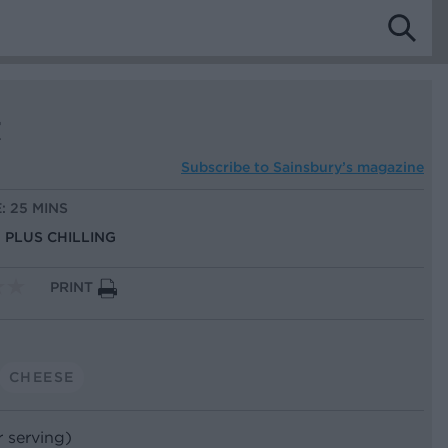
t
Subscribe to
Sainsbury’s magazine
: 25 MINS
, PLUS CHILLING
PRINT
CHEESE
r serving)