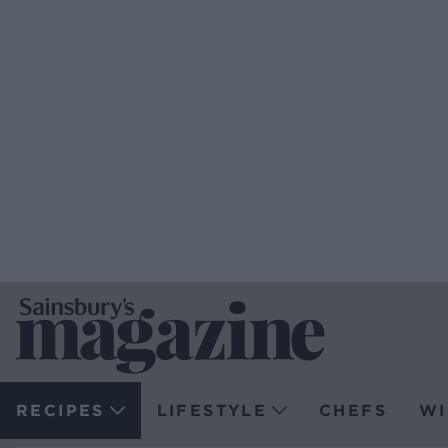
RECIPES
LIFESTYLE
CHEFS
WI