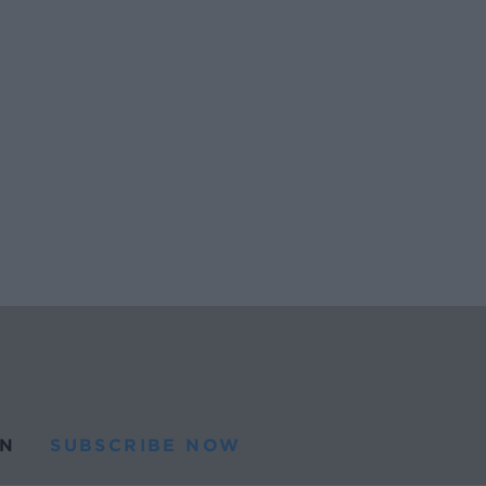
N
SUBSCRIBE NOW