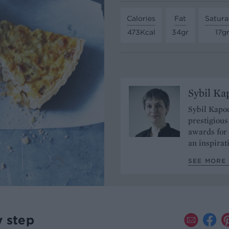
Calories
Fat
Satura
473Kcal
34gr
17g
Sybil Ka
Sybil Kapoo
prestigiou
awards for 
an inspirat
SEE MORE 
y step