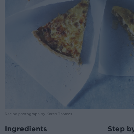
Recipe photograph by Karen Thomas
Ingredients
Step b