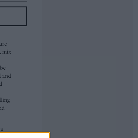
ture
, mix
 be
d and
d
lling
and
 a
the