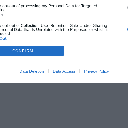
 warm or cold.
to opt-out of processing my Personal Data for Targeted
ing.
 QUOTE
In
ream is used in this tart to counterbalance the intense ric
o opt-out of Collection, Use, Retention, Sale, and/or Sharing
s of the fried onions. This is one of those tarts that should
ersonal Data that Is Unrelated with the Purposes for which it
lected.
or a picnic as its flavour improves the following day
Out
CONFIRM
Data Deletion
Data Access
Privacy Policy