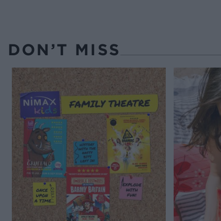
DON’T MISS