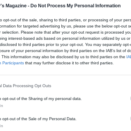
line with greaseproof paper or foil and fill with baking bean
's Magazine -
Do Not Process My Personal Information
r 30 minutes. Preheat the oven to 200°C, fan 180°C, gas 6.
to opt-out of the sale, sharing to third parties, or processing of your per
 pastry case in the preheated oven for 15 minutes, then r
formation for targeted advertising by us, please use the below opt-out s
r selection. Please note that after your opt-out request is processed y
r or foil and beans and return to the oven for a further 5
eing interest-based ads based on personal information utilized by us or
.
disclosed to third parties prior to your opt-out. You may separately opt-
losure of your personal information by third parties on the IAB’s list of
. This information may also be disclosed by us to third parties on the
IA
 making the pastry, don't over-process the butter and flou
Participants
that may further disclose it to other third parties.
a paste or the pastry will be too crumbly once cooked.
e, place a nonstick frying pan over a medium heat. Add th
l Data Processing Opt Outs
e hot, gently fry the onions for 20 minutes, or until soft and
o opt-out of the Sharing of my personal data.
Season to taste and spoon into the pastry case.
In
ether the egg, egg yolk and soured cream. Season to taste 
o the pastry case, mixing it with a fork into the onion. Spri
o opt-out of the Sale of my Personal Data.
In
 cheese and bake for 25 minutes, or until golden and set. S