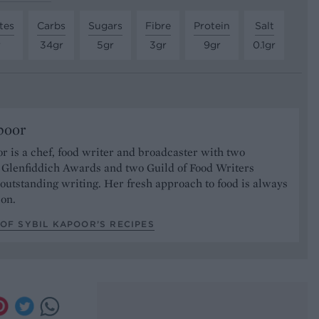
tes
Carbs
Sugars
Fibre
Protein
Salt
r
34gr
5gr
3gr
9gr
0.1gr
poor
r is a chef, food writer and broadcaster with two
s Glenfiddich Awards and two Guild of Food Writers
outstanding writing. Her fresh approach to food is always
ion.
OF SYBIL KAPOOR’S RECIPES