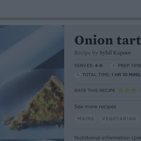
Onion tar
Recipe by
Sybil Kapoor
SERVES:
4-6
PREP TIME
TOTAL TIME:
1 HR 10 MINS
RATE THIS RECIPE
See more recipes
MAINS
VEGETARIAN
Nutritional information (pe