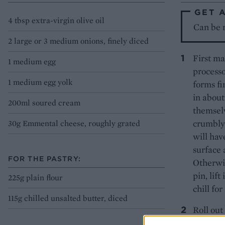
GET 
4 tbsp extra-virgin olive oil
Can be m
2 large or 3 medium onions, finely diced
First ma
1 medium egg
processo
1 medium egg yolk
forms fi
in about
200ml soured cream
themselv
crumbly 
30g Emmental cheese, roughly grated
will hav
surface 
FOR THE PASTRY:
Otherwis
pin, lift
225g plain flour
chill fo
115g chilled unsalted butter, diced
Roll out
23cm sha