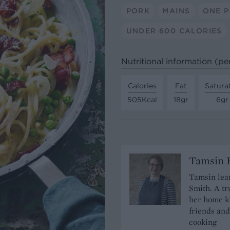
PORK
MAINS
ONE 
UNDER 600 CALORIES
Nutritional information (pe
Calories
Fat
Satura
505Kcal
18gr
6gr
Tamsin B
Tamsin lear
Smith. A tr
her home ki
friends and
cooking