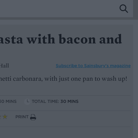
asta with bacon and
Hall
Subscribe to
Sainsbury’s magazine
hetti carbonara, with just one pan to wash up!
30 MINS
TOTAL TIME:
30 MINS
PRINT