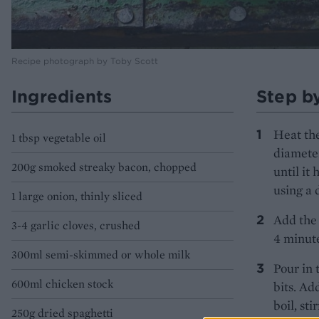
Recipe photograph by Toby Scott
Ingredients
Step b
Heat the
1 tbsp vegetable oil
diameter
200g smoked streaky bacon, chopped
until it
using a 
1 large onion, thinly sliced
Add the 
3-4 garlic cloves, crushed
4 minute
300ml semi-skimmed or whole milk
Pour in 
600ml chicken stock
bits. Ad
boil, st
250g dried spaghetti