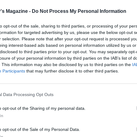
a brisk simmer, stirring occasionally, for 12-15 minutes. Th
's Magazine -
Do Not Process My Personal Information
he pasta to cook through until al dente, while the liquid red
s a silky coating-consistency sauce. Meanwhile, measure 
to opt-out of the sale, sharing to third parties, or processing of your per
o a bowl and cover with boiling water; leave to defrost. Dra
formation for targeted advertising by us, please use the below opt-out s
r into the pan with the lemon zest and juice and most of the
r selection. Please note that after your opt-out request is processed y
eing interest-based ads based on personal information utilized by us or
acon. Heat through for 2 minutes.
disclosed to third parties prior to your opt-out. You may separately opt-
losure of your personal information by third parties on the IAB’s list of
etween warmed bowls, topped with the rest of the bacon.
. This information may also be disclosed by us to third parties on the
IA
Participants
that may further disclose it to other third parties.
 it veggie
the bacon, use vegetable stock to cook the pasta and add a
ful of grated vegetarian hard cheese.
l Data Processing Opt Outs
o opt-out of the Sharing of my personal data.
In
o opt-out of the Sale of my Personal Data.
In