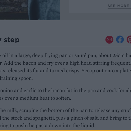
SEE MORE 
y step
 oil in a large, deep frying pan or sauté pan, about 25cm b
. Add the bacon and fry over a high heat, stirring frequentl
 has released its fat and turned crispy. Scoop out onto a plate
draining spoon.
onion and garlic to the bacon fat in the pan and cook for a
s over a medium heat to soften.
the milk, scraping the bottom of the pan to release any stu
d the stock and spaghetti, plus a pinch of salt, and bring to 
irring to push the pasta down into the liquid.