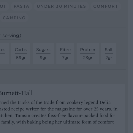
POT
PASTA
UNDER 30 MINUTES
COMFORT
CAMPING
r serving)
tes
Carbs
Sugars
Fibre
Protein
Salt
59gr
9gr
7gr
23gr
2gr
urnett-Hall
ned the tricks of the trade from cookery legend Delia
usted recipe writer for the magazine for over 25 years, in
tchen, Tamsin creates fuss-free flavour-packed food for
 family, with baking being her ultimate form of comfort