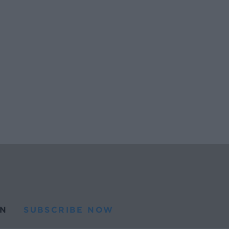
N
SUBSCRIBE NOW