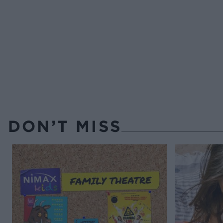
DON’T MISS