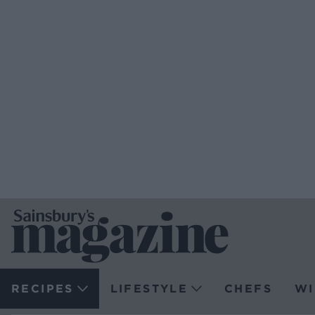
RECIPES
LIFESTYLE
CHEFS
WI