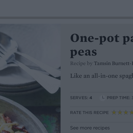
One-pot p
peas
Recipe by
Tamsin Burnett-
Like an all-in-one spag
SERVES:
4
PREP TIME: 
RATE THIS RECIPE
See more recipes