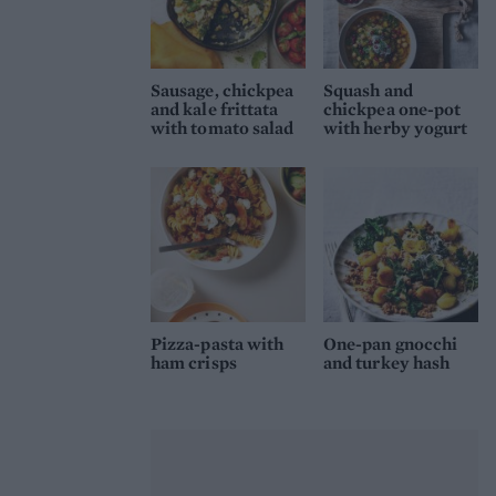
Sausage, chickpea
Squash and
and kale frittata
chickpea one-pot
with tomato salad
with herby yogurt
Pizza-pasta with
One-pan gnocchi
ham crisps
and turkey hash