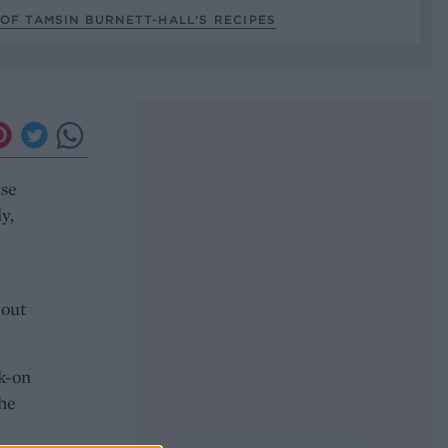
OF TAMSIN BURNETT-HALL’S RECIPES
ase
y,
bout
ck-on
the