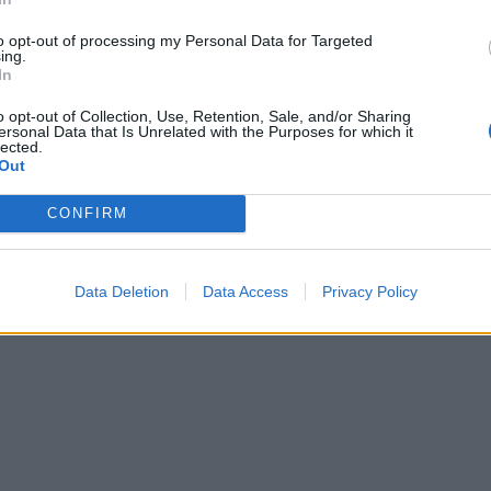
to opt-out of processing my Personal Data for Targeted
ing.
In
o opt-out of Collection, Use, Retention, Sale, and/or Sharing
ersonal Data that Is Unrelated with the Purposes for which it
lected.
Out
CONFIRM
Data Deletion
Data Access
Privacy Policy