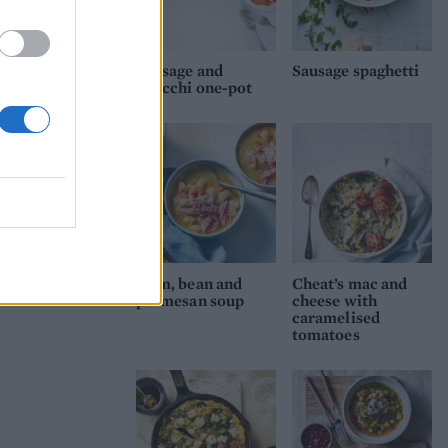
Sausage and
Sausage spaghetti
gnocchi one-pot
Ham, bean and
Cheat’s mac and
parmesan soup
cheese with
caramelised
tomatoes