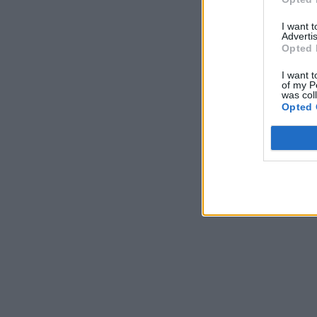
I want 
Advertis
Opted 
I want t
of my P
was col
Opted 