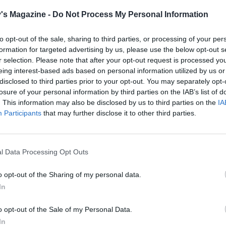
's Magazine -
Do Not Process My Personal Information
to opt-out of the sale, sharing to third parties, or processing of your per
formation for targeted advertising by us, please use the below opt-out s
r selection. Please note that after your opt-out request is processed y
eing interest-based ads based on personal information utilized by us or
disclosed to third parties prior to your opt-out. You may separately opt-
losure of your personal information by third parties on the IAB’s list of
. This information may also be disclosed by us to third parties on the
IA
Participants
that may further disclose it to other third parties.
l Data Processing Opt Outs
o opt-out of the Sharing of my personal data.
In
o opt-out of the Sale of my Personal Data.
In