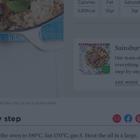
Calories
Fat
Satura
520Kcal
13gr
3gr
Sainsbur
Our team of
everything 
step-by-ste
SEE MORE 
 like this to be a gluten-free
y step
the oven to 190°C, fan 170°C, gas 5. Heat the oil in a large,