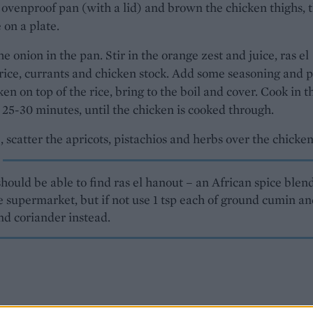
 ovenproof pan (with a lid) and brown the chicken thighs, 
 on a plate.
he onion in the pan. Stir in the orange zest and juice, ras el
rice, currants and chicken stock. Add some seasoning and 
ken on top of the rice, bring to the boil and cover. Cook in t
 25-30 minutes, until the chicken is cooked through.
, scatter the apricots, pistachios and herbs over the chicken
hould be able to find ras el hanout – an African spice blen
e supermarket, but if not use 1 tsp each of ground cumin a
nd coriander instead.