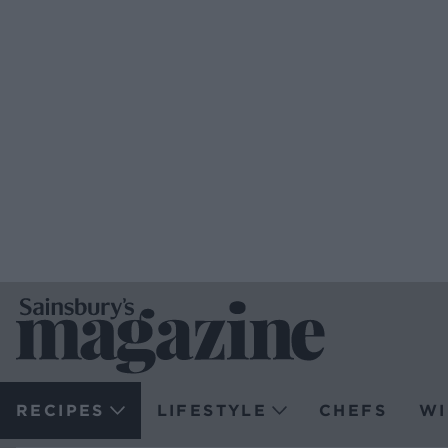
RECIPES
LIFESTYLE
CHEFS
WI