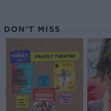
DON’T MISS