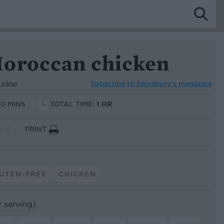
oroccan chicken
azine
Subscribe to
Sainsbury’s magazine
10 MINS
TOTAL TIME:
1 HR
PRINT
UTEN-FREE
CHICKEN
r serving)