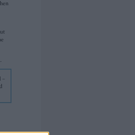
then
put
he
.
d –
nd