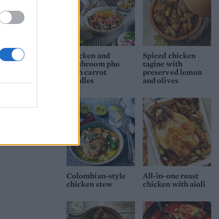
Chicken and
Spiced chicken
mushroom pho
tagine with
with carrot
preserved lemon
noodles
and olives
Colombian-style
All-in-one roast
chicken stew
chicken with aioli