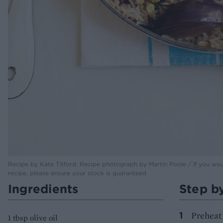
Recipe by Kate Titford. Recipe photograph by Martin Poole / If you would
recipe, please ensure your stock is guaranteed
Ingredients
Step b
Preheat 
1 tbsp olive oil