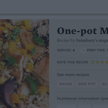
One-pot M
Recipe by
Sainsbury's mag
SERVES:
4
PREP TIME: 
RATE THIS RECIPE
See more recipes
MAINS
ONE POT
GL
Nutritional information (pe