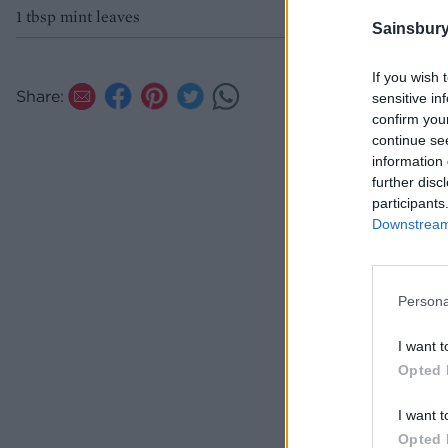
1 tbsp mint leaves
Sainsbury
If you wish 
Share:
sensitive in
confirm you
continue se
information 
further disc
participants
Downstream 
Persona
I want t
Opted 
I want t
Opted 