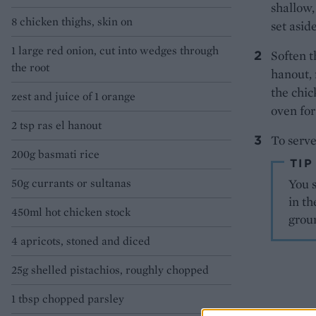
shallow,
8 chicken thighs, skin on
set aside
1 large red onion, cut into wedges through
Soften t
the root
hanout, 
the chic
zest and juice of 1 orange
oven for
2 tsp ras el hanout
To serve
200g basmati rice
TIP
50g currants or sultanas
You s
in th
450ml hot chicken stock
grou
4 apricots, stoned and diced
25g shelled pistachios, roughly chopped
1 tbsp chopped parsley