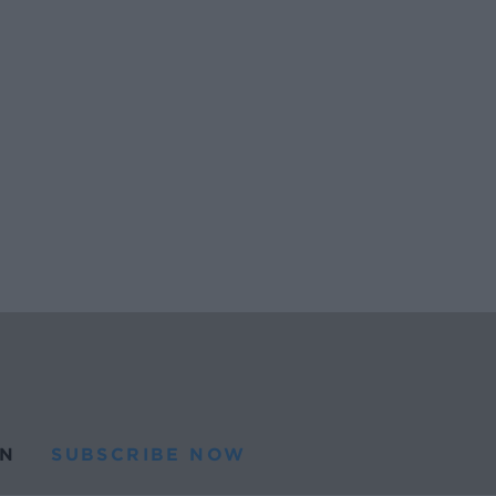
N
SUBSCRIBE NOW