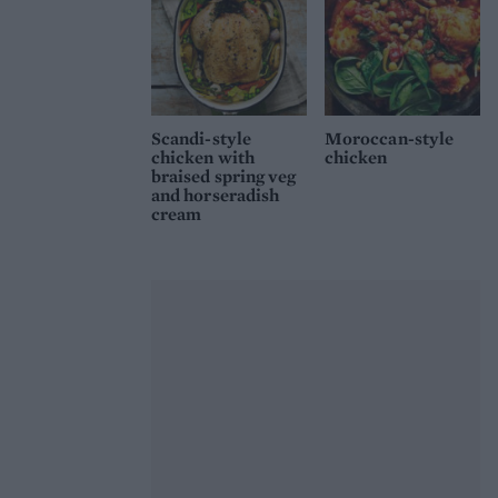
Scandi-style
Moroccan-style
chicken with
chicken
braised spring veg
and horseradish
cream