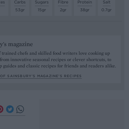
tes
Carbs
Sugars
Fibre
Protein
Salt
53gr
15gr
2gr
38gr
0.7gr
y's magazine
 trained chefs and skilled food writers love cooking up
from innovative seasonal recipes or clever shortcuts, to
p guides and classic recipes for friends and readers alike.
OF SAINSBURY'S MAGAZINE’S RECIPES