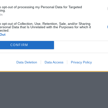
to opt-out of processing my Personal Data for Targeted
ing.
In
o opt-out of Collection, Use, Retention, Sale, and/or Sharing
ersonal Data that Is Unrelated with the Purposes for which it
lected.
Out
CONFIRM
Data Deletion
Data Access
Privacy Policy