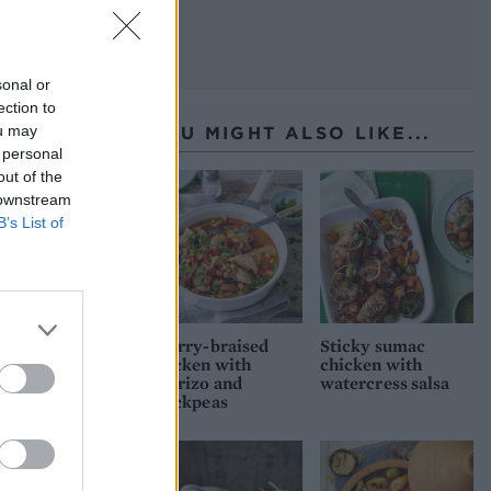
sonal or
ection to
ou may
YOU MIGHT ALSO LIKE...
 personal
out of the
 downstream
B’s List of
Sherry-braised
Sticky sumac
chicken with
chicken with
chorizo and
watercress salsa
chickpeas