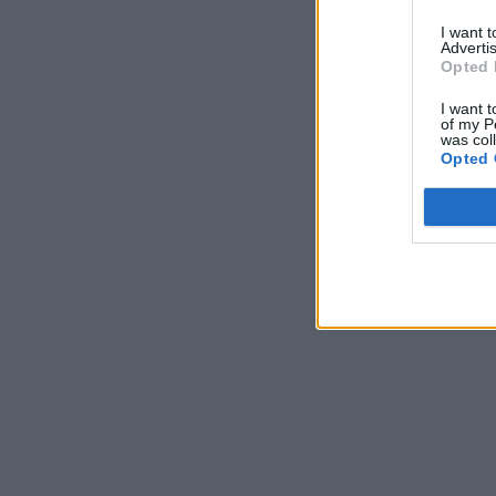
I want 
Advertis
Opted 
I want t
of my P
was col
Opted 