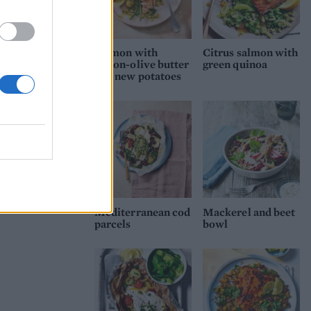
Salmon with
Citrus salmon with
lemon-olive butter
green quinoa
and new potatoes
Mediterranean cod
Mackerel and beet
parcels
bowl