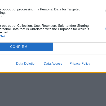
In
to opt-out of processing my Personal Data for Targeted
ing.
In
o opt-out of Collection, Use, Retention, Sale, and/or Sharing
ersonal Data that Is Unrelated with the Purposes for which it
lected.
Out
CONFIRM
Data Deletion
Data Access
Privacy Policy