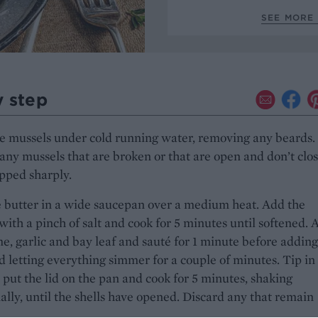
SEE MORE
y step
e mussels under cold running water, removing any beards.
any mussels that are broken or that are open and don’t clo
pped sharply.
 butter in a wide saucepan over a medium heat. Add the
 with a pinch of salt and cook for 5 minutes until softened. 
e, garlic and bay leaf and sauté for 1 minute before adding
d letting everything simmer for a couple of minutes. Tip in
 put the lid on the pan and cook for 5 minutes, shaking
ally, until the shells have opened. Discard any that remain