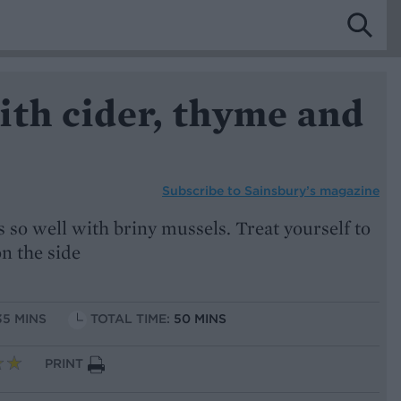
ith cider, thyme and
Subscribe to
Sainsbury’s magazine
s so well with briny mussels. Treat yourself to
on the side
35 MINS
TOTAL TIME:
50 MINS
PRINT