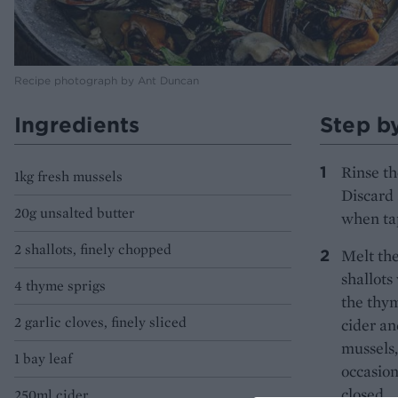
Recipe photograph by Ant Duncan
Ingredients
Step b
Rinse th
1kg fresh mussels
Discard 
20g unsalted butter
when ta
2 shallots, finely chopped
Melt the
shallots
4 thyme sprigs
the thym
2 garlic cloves, finely sliced
cider an
mussels,
1 bay leaf
occasion
closed.
250ml cider