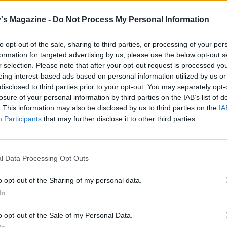
he pan from the heat and stir in the cream. Ladle into bow
's Magazine -
Do Not Process My Personal Information
with the parsley and serve with crusty bread to mop up the
to opt-out of the sale, sharing to third parties, or processing of your per
formation for targeted advertising by us, please use the below opt-out s
r selection. Please note that after your opt-out request is processed y
eing interest-based ads based on personal information utilized by us or
disclosed to third parties prior to your opt-out. You may separately opt-
losure of your personal information by third parties on the IAB’s list of
. This information may also be disclosed by us to third parties on the
IA
Participants
that may further disclose it to other third parties.
l Data Processing Opt Outs
o opt-out of the Sharing of my personal data.
In
o opt-out of the Sale of my Personal Data.