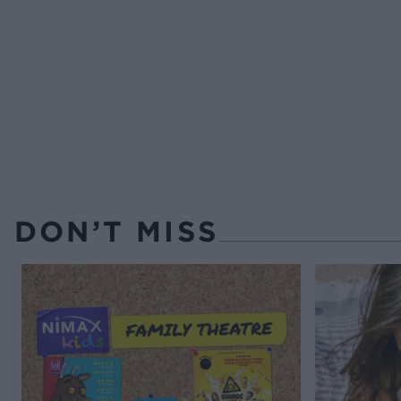
DON’T MISS