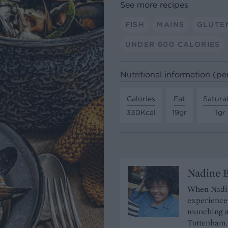
See more recipes
FISH
MAINS
GLUTE
UNDER 600 CALORIES
Nutritional information (pe
Calories
Fat
Satura
330Kcal
19gr
1gr
Nadine 
When Nadine
experience 
munching a
Tottenham