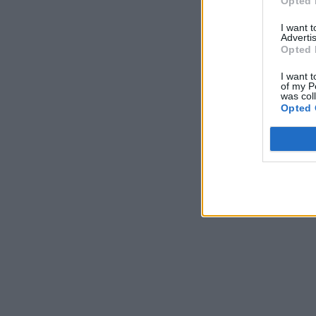
Opted 
I want 
Advertis
Opted 
I want t
of my P
was col
Opted 