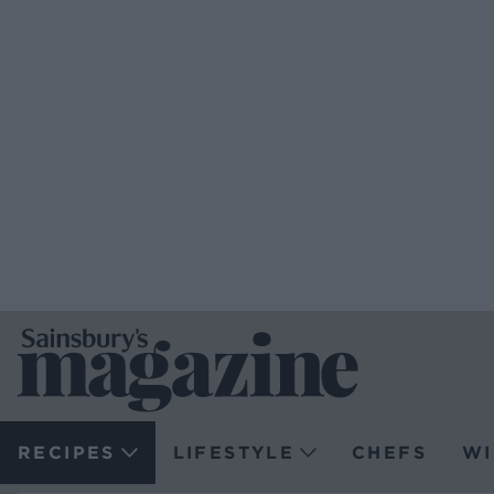
RECIPES
LIFESTYLE
CHEFS
WI