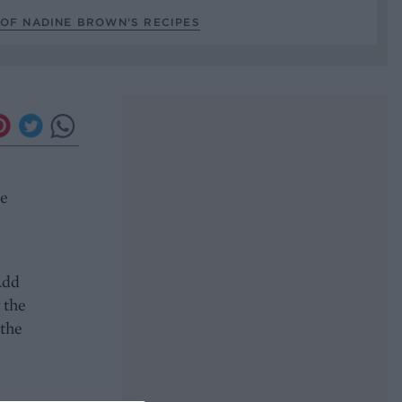
 OF NADINE BROWN’S RECIPES
se
Add
 the
 the