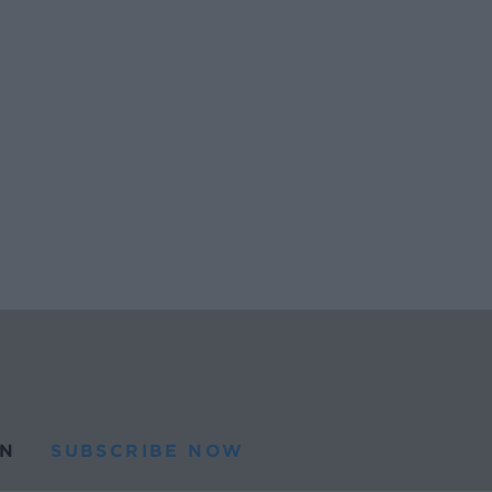
N
SUBSCRIBE NOW