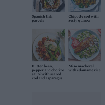
Spanish fish
Chipotle cod with
parcels
zesty quinoa
Butter bean,
Miso mackerel
pepper and chorizo
with edamame rice
sauté with seared
cod and asparagus