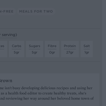
N-FREE
MEALS FOR TWO
r serving)
tes
Carbs
Sugars
Fibre
Protein
Salt
5gr
5gr
0gr
27gr
1gr
Brown
 isn't busy developing delicious recipes and using her
as a health food editor to create healthy treats, she's
nd reviewing her way around her beloved home town of
.