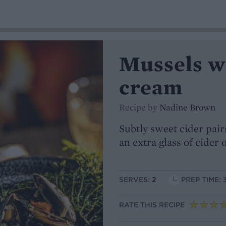
Mussels w
cream
Recipe by
Nadine Brown
Subtly sweet cider pair
an extra glass of cider 
SERVES:
2
PREP TIME: 
RATE THIS RECIPE