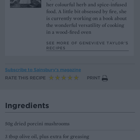
her colourful herb and spice-infused
food. A little bit obsessed by fire, she
is currently working on a book about
the wonderful versatility of cooking
in a wood-fired oven
SEE MORE OF GENEVIEVE TAYLOR’S
RECIPES
Subscribe to
Sainsbury’s magazine
RATE THIS RECIPE
PRINT
Ingredients
50g dried porcini mushrooms
3 tbsp olive oil, plus extra for greasing