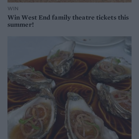
WIN
Win West End family theatre tickets this
summer!