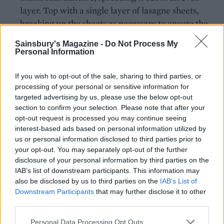
layer. Top with a single layer of lasagne sheets,
breaking up the sheets as necessary to ensure the
mushrooms are covered. Ladle over about a third
Sainsbury's Magazine -
Do Not Process My
of the sauce. Repeat twice more, then spread out
Personal Information
the Taleggio slices on top. Scatter over the pine
nuts and remaining Parmesan and top with a grind
If you wish to opt-out of the sale, sharing to third parties, or
processing of your personal or sensitive information for
of black pepper and a little more grated nutmeg.
targeted advertising by us, please use the below opt-out
section to confirm your selection. Please note that after your
Loosely cover the dish with lightly oiled foil and set
opt-out request is processed you may continue seeing
onto a baking tray to catch any oozing cheese as it
interest-based ads based on personal information utilized by
cooks. Bake in the oven for 30 minutes. Remove the
us or personal information disclosed to third parties prior to
foil and return to the oven for another 15-20
your opt-out. You may separately opt-out of the further
minutes to crisp up the top. Leave to rest for 10
disclosure of your personal information by third parties on the
IAB’s list of downstream participants. This information may
minutes before serving.
also be disclosed by us to third parties on the
IAB’s List of
Downstream Participants
that may further disclose it to other
third parties.
Personal Data Processing Opt Outs