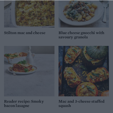
Stilton mac and cheese
Blue cheese gnocchi with
savoury granola
Reader recipe: Smoky
Mac and 3-cheese stuffed
bacon lasagne
squash