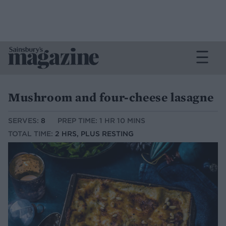
Mushroom and four-cheese lasagne
SERVES:
8
PREP TIME: 1 HR 10 MINS
TOTAL TIME:
2 HRS, PLUS RESTING