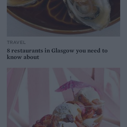
TRAVEL
8 restaurants in Glasgow you need to
know about