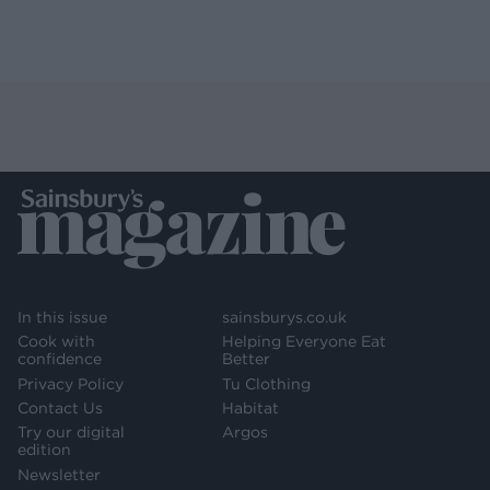
In this issue
sainsburys.co.uk
Cook with
Helping Everyone Eat
confidence
Better
Privacy Policy
Tu Clothing
Contact Us
Habitat
Try our digital
Argos
edition
Newsletter