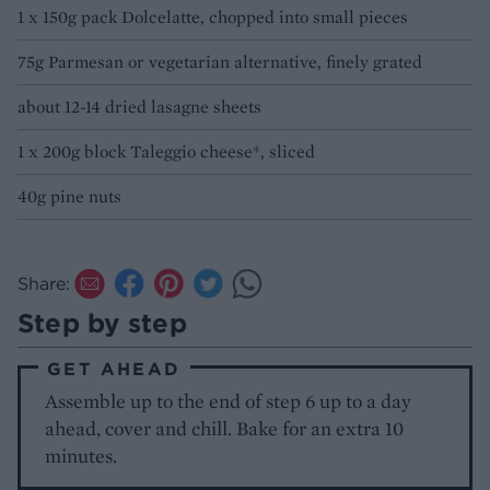
1 x 150g pack Dolcelatte, chopped into small pieces
75g Parmesan or vegetarian alternative, finely grated
about 12-14 dried lasagne sheets
1 x 200g block Taleggio cheese*, sliced
40g pine nuts
Share:
Step by step
GET AHEAD
Assemble up to the end of step 6 up to a day
ahead, cover and chill. Bake for an extra 10
minutes.