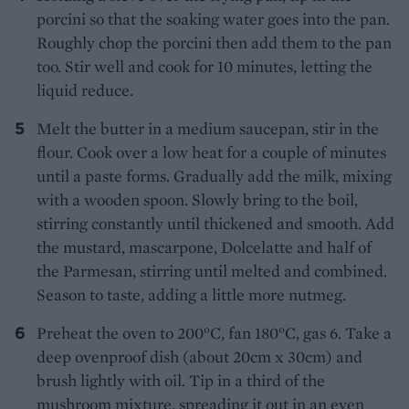
porcini so that the soaking water goes into the pan.
Roughly chop the porcini then add them to the pan
too. Stir well and cook for 10 minutes, letting the
liquid reduce.
Melt the butter in a medium saucepan, stir in the
flour. Cook over a low heat for a couple of minutes
until a paste forms. Gradually add the milk, mixing
with a wooden spoon. Slowly bring to the boil,
stirring constantly until thickened and smooth. Add
the mustard, mascarpone, Dolcelatte and half of
the Parmesan, stirring until melted and combined.
Season to taste, adding a little more nutmeg.
Preheat the oven to 200°C, fan 180°C, gas 6. Take a
deep ovenproof dish (about 20cm x 30cm) and
brush lightly with oil. Tip in a third of the
mushroom mixture, spreading it out in an even