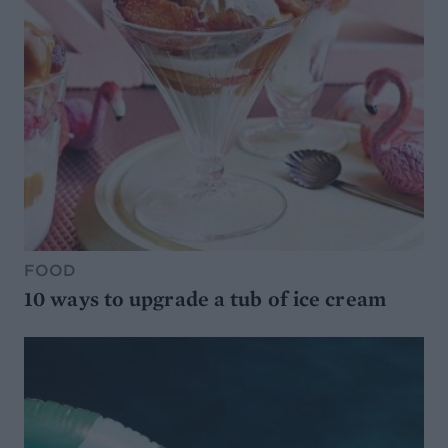
FOOD
10 ways to upgrade a tub of ice cream