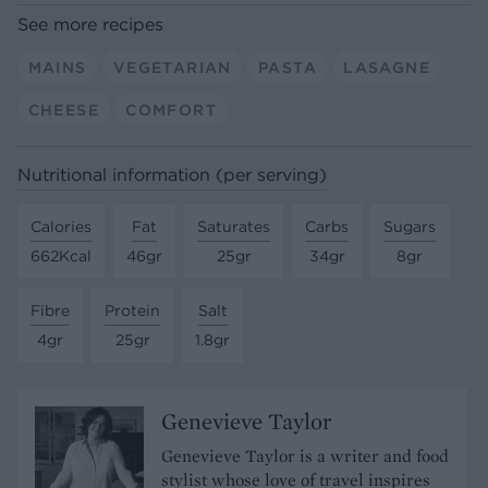
See more recipes
MAINS
VEGETARIAN
PASTA
LASAGNE
CHEESE
COMFORT
Nutritional information (per serving)
Calories
Fat
Saturates
Carbs
Sugars
662Kcal
46gr
25gr
34gr
8gr
Fibre
Protein
Salt
4gr
25gr
1.8gr
Genevieve Taylor
Genevieve Taylor is a writer and food
stylist whose love of travel inspires