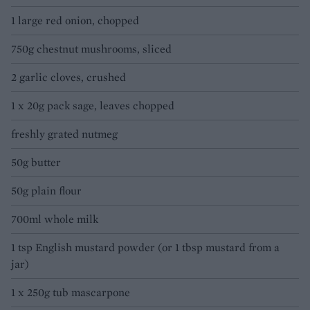
1 large red onion, chopped
750g chestnut mushrooms, sliced
2 garlic cloves, crushed
1 x 20g pack sage, leaves chopped
freshly grated nutmeg
50g butter
50g plain flour
700ml whole milk
1 tsp English mustard powder (or 1 tbsp mustard from a
jar)
1 x 250g tub mascarpone