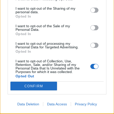
I want to opt-out of the Sharing of my
personal data.
Opted In
YOU MIGHT ALSO LIKE...
I want to opt-out of the Sale of my
Personal Data.
Opted In
I want to opt-out of processing my
Personal Data for Targeted Advertising.
Opted In
I want to opt-out of Collection, Use,
Retention, Sale, and/or Sharing of my
Personal Data that Is Unrelated with the
Purposes for which it was collected.
Opted Out
Cheesy veggie lasagne rolls
Brussels sprouts lasagne
CONFIRM
Data Deletion
Data Access
Privacy Policy