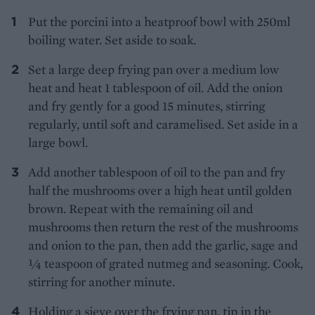
Put the porcini into a heatproof bowl with 250ml
boiling water. Set aside to soak.
Set a large deep frying pan over a medium low
heat and heat 1 tablespoon of oil. Add the onion
and fry gently for a good 15 minutes, stirring
regularly, until soft and caramelised. Set aside in a
large bowl.
Add another tablespoon of oil to the pan and fry
half the mushrooms over a high heat until golden
brown. Repeat with the remaining oil and
mushrooms then return the rest of the mushrooms
and onion to the pan, then add the garlic, sage and
1⁄4 teaspoon of grated nutmeg and seasoning. Cook,
stirring for another minute.
Holding a sieve over the frying pan, tip in the