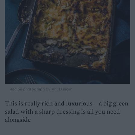
Recipe photograph by Ant Duncan
This is really rich and luxurious – a big green
salad with a sharp dressing is all you need
alongside