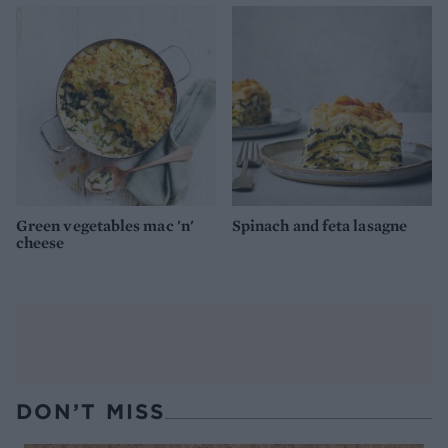
Green vegetables mac 'n'
Spinach and feta lasagne
cheese
DON’T MISS