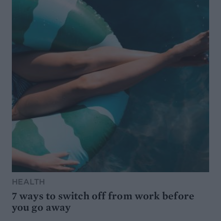
HEALTH
7 ways to switch off from work before
you go away