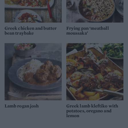
Greek chicken and butter
Frying pan ‘meatball
bean traybake
moussaka’
Lamb rogan josh
Greek lamb kleftiko with
potatoes, oregano and
lemon