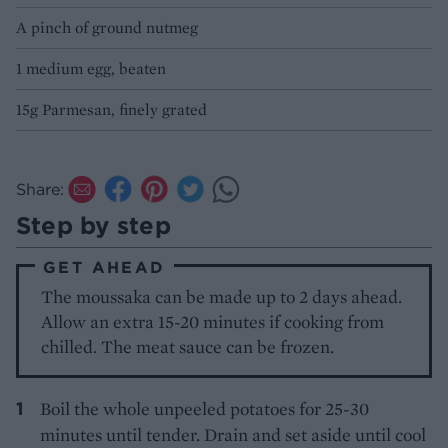
A pinch of ground nutmeg
1 medium egg, beaten
15g Parmesan, finely grated
Share:
Step by step
GET AHEAD
The moussaka can be made up to 2 days ahead.
Allow an extra 15-20 minutes if cooking from
chilled. The meat sauce can be frozen.
Boil the whole unpeeled potatoes for 25-30
minutes until tender. Drain and set aside until cool