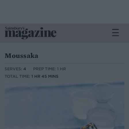
Moussaka
SERVES:
4
PREP TIME: 1 HR
TOTAL TIME:
1 HR 45 MINS