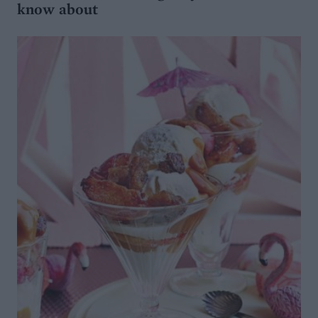
know about