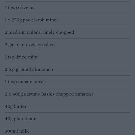
1 tbsp olive oil
1 x 250g pack lamb mince
2 medium onions, finely chopped
2 garlic cloves, crushed
1 tsp dried mint
2 tsp ground cinnamon
1 tbsp tomato purée
2 x 400g cartons Basics chopped tomatoes
40g butter
40g plain flour
300ml milk