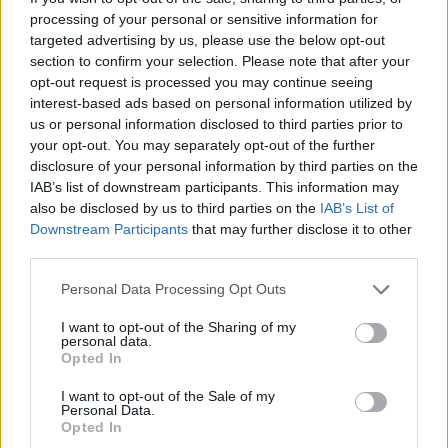
serving.
processing of your personal or sensitive information for
targeted advertising by us, please use the below opt-out
section to confirm your selection. Please note that after your
opt-out request is processed you may continue seeing
interest-based ads based on personal information utilized by
us or personal information disclosed to third parties prior to
your opt-out. You may separately opt-out of the further
disclosure of your personal information by third parties on the
IAB’s list of downstream participants. This information may
YOU MIGHT ALSO LIKE...
also be disclosed by us to third parties on the
IAB’s List of
Downstream Participants
that may further disclose it to other
third parties.
Personal Data Processing Opt Outs
I want to opt-out of the Sharing of my
personal data.
Opted In
I want to opt-out of the Sale of my
Personal Data.
Opted In