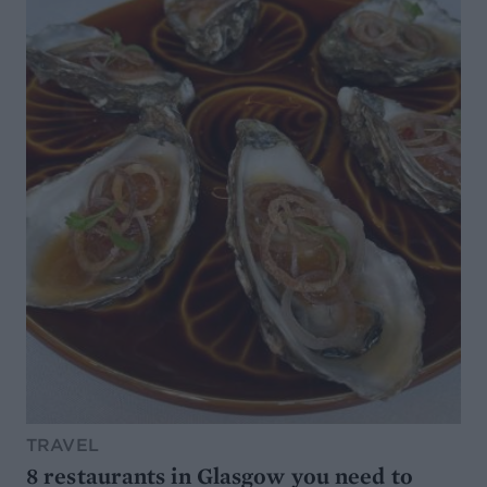
TRAVEL
8 restaurants in Glasgow you need to