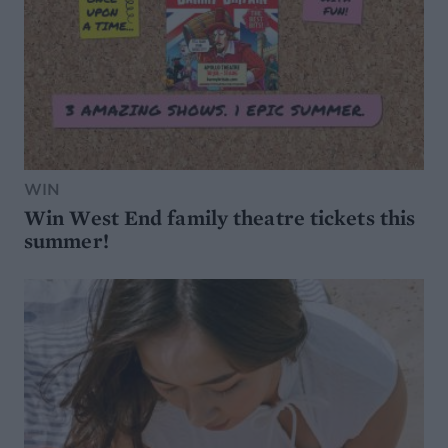
WIN
Win West End family theatre tickets this
summer!