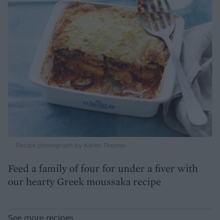
Recipe photograph by Karen Thomas
Feed a family of four for under a fiver with
our hearty Greek moussaka recipe
See more recipes