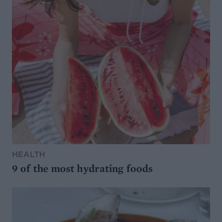
HEALTH
9 of the most hydrating foods