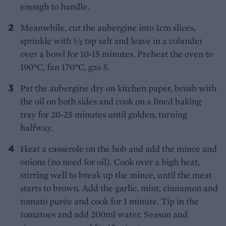
enough to handle.
Meanwhile, cut the aubergine into 1cm slices,
sprinkle with 1⁄2 tsp salt and leave in a colander
over a bowl for 10-15 minutes. Preheat the oven to
190°C, fan 170°C, gas 5.
Pat the aubergine dry on kitchen paper, brush with
the oil on both sides and cook on a lined baking
tray for 20-25 minutes until golden, turning
halfway.
Heat a casserole on the hob and add the mince and
onions (no need for oil). Cook over a high heat,
stirring well to break up the mince, until the meat
starts to brown. Add the garlic, mint, cinnamon and
tomato purée and cook for 1 minute. Tip in the
tomatoes and add 200ml water. Season and