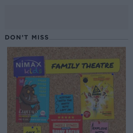
DON’T MISS