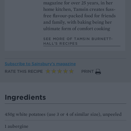
magazine for over 25 years, in her
home kitchen, Tamsin creates fuss-
free flavour-packed food for friends
and family, with baking being her
ultimate form of comfort cooking
SEE MORE OF TAMSIN BURNETT-
HALL’S RECIPES
Subscribe to
Sainsbury’s magazine
RATE THIS RECIPE
PRINT
Ingredients
450g white potatoes (use 3 or 4 of similar size), unpeeled
1 aubergine