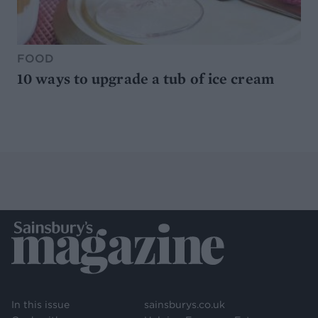
FOOD
10 ways to upgrade a tub of ice cream
In this issue
sainsburys.co.uk