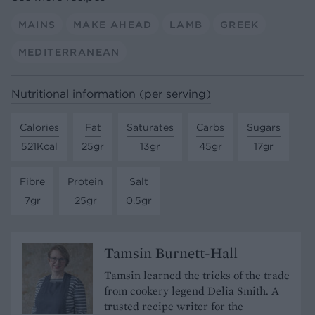
MAINS
MAKE AHEAD
LAMB
GREEK
MEDITERRANEAN
Nutritional information (per serving)
Calories
Fat
Saturates
Carbs
Sugars
521Kcal
25gr
13gr
45gr
17gr
Fibre
Protein
Salt
7gr
25gr
0.5gr
Tamsin Burnett-Hall
Tamsin learned the tricks of the trade
from cookery legend Delia Smith. A
trusted recipe writer for the