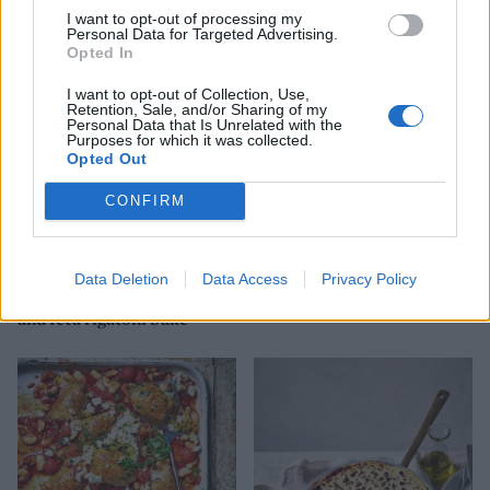
Greek-style lamb traybake
Lamb, feta and aubergine
rigatoni bake
I want to opt-out of processing my
Personal Data for Targeted Advertising.
Opted In
I want to opt-out of Collection, Use,
Retention, Sale, and/or Sharing of my
Personal Data that Is Unrelated with the
Purposes for which it was collected.
Opted Out
CONFIRM
Data Deletion
Data Access
Privacy Policy
Lamb meatball, red pepper
Spring spanakopita
and feta rigatoni bake