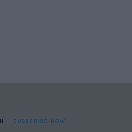
N
SUBSCRIBE NOW