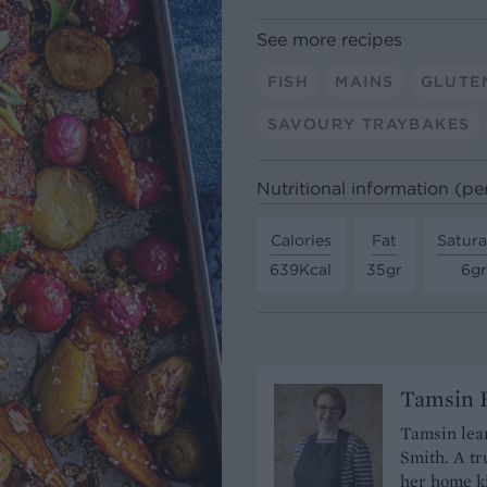
See more recipes
FISH
MAINS
GLUTE
SAVOURY TRAYBAKES
Nutritional information (pe
Calories
Fat
Satura
639Kcal
35gr
6gr
Tamsin B
Tamsin lear
Smith. A tr
her home ki