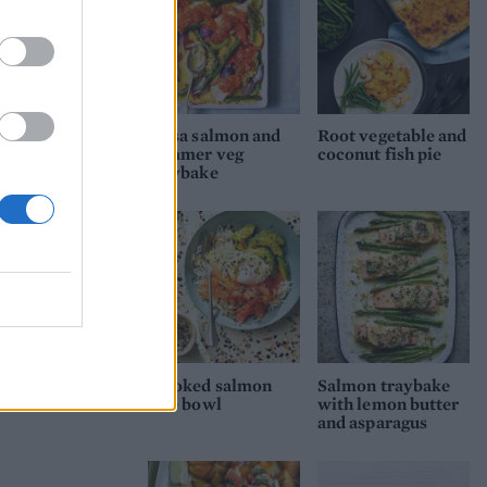
Salsa salmon and
Root vegetable and
summer veg
coconut fish pie
traybake
Smoked salmon
Salmon traybake
rice bowl
with lemon butter
and asparagus