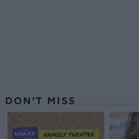
DON’T MISS