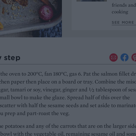
friends and
cooking
SEE MORE 
y step
the oven to 200°C, fan 180°C, gas 6. Pat the salmon fillet d
chen paper then place on a board or tray. Combine the mis
ugar, tamari or soy, vinegar, ginger and ½ tablespoon of se
 small bowl to make the glaze. Spread half of this over the
scatter with half the sesame seeds and set aside to marinat
u prep and part-roast the veg.
e potatoes and any of the carrots that are on the larger sid
 bowl with the vegetable oil, remaining sesame oil and so