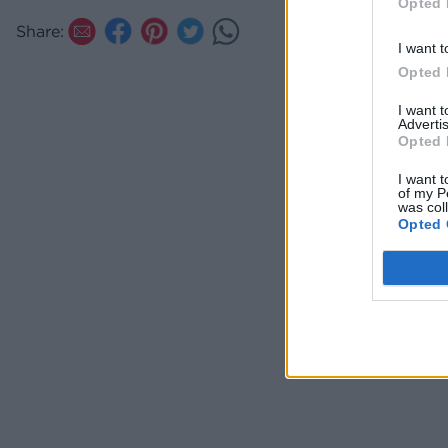
Opted 
Share:
I want t
Opted 
I want 
Advertis
Opted 
I want t
of my P
was col
Opted 