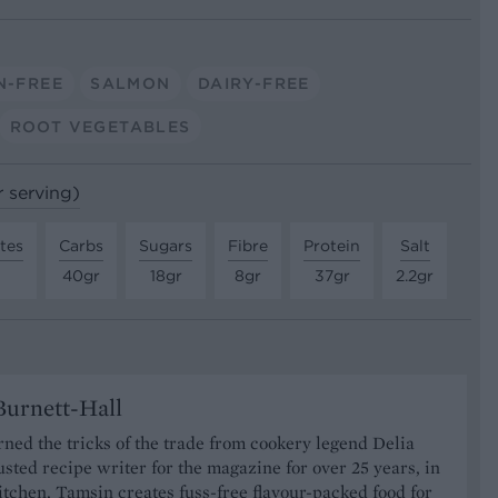
N-FREE
SALMON
DAIRY-FREE
ROOT VEGETABLES
r serving)
tes
Carbs
Sugars
Fibre
Protein
Salt
40gr
18gr
8gr
37gr
2.2gr
urnett-Hall
ned the tricks of the trade from cookery legend Delia
usted recipe writer for the magazine for over 25 years, in
tchen, Tamsin creates fuss-free flavour-packed food for