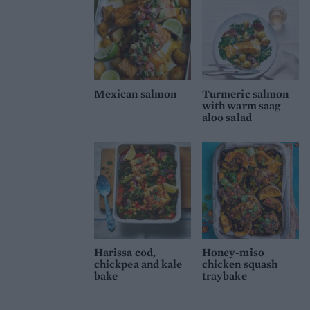
Mexican salmon
Turmeric salmon
with warm saag
aloo salad
Harissa cod,
Honey-miso
chickpea and kale
chicken squash
bake
traybake