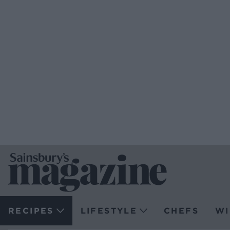
RECIPES
LIFESTYLE
CHEFS
WI