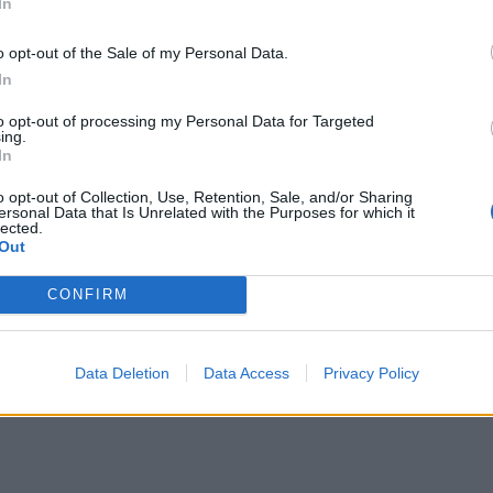
In
o opt-out of the Sale of my Personal Data.
In
to opt-out of processing my Personal Data for Targeted
ing.
In
o opt-out of Collection, Use, Retention, Sale, and/or Sharing
ersonal Data that Is Unrelated with the Purposes for which it
lected.
Out
CONFIRM
Data Deletion
Data Access
Privacy Policy