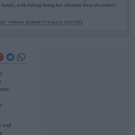
 family, with baking being her ultimate form of comfort
OF TAMSIN BURNETT-HALL’S RECIPES
ry
o
same
e
e and
me