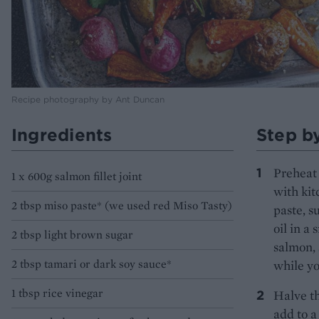
Recipe photography by Ant Duncan
Ingredients
Step b
Preheat 
1 x 600g salmon fillet joint
with kit
2 tbsp miso paste* (we used red Miso Tasty)
paste, s
oil in a
2 tbsp light brown sugar
salmon, 
2 tbsp tamari or dark soy sauce*
while yo
1 tbsp rice vinegar
Halve th
add to a