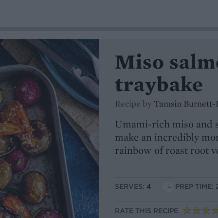
Miso salm
traybake
Recipe by
Tamsin Burnett-
Umami-rich miso and s
make an incredibly mor
rainbow of roast root v
SERVES:
4
PREP TIME: 
RATE THIS RECIPE