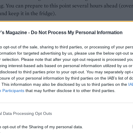
g. You can prepare to this point several hours ahead (cover
nd keep it in the fridge).
he veg out on a large shallow roasting tray and roast for 15
's Magazine -
Do Not Process My Personal Information
 Meanwhile, trim the radishes and toss with any oil that is 
owl, plus the remaining sesame seeds; set aside.
to opt-out of the sale, sharing to third parties, or processing of your per
 15 minutes are up, stir the radishes into the part-roasted
formation for targeted advertising by us, please use the below opt-out s
r selection. Please note that after your opt-out request is processed y
es then make space on the tray to add the glazed salmon si
eing interest-based ads based on personal information utilized by us or
r 10 minutes then drizzle the rest of the glaze over the veg
disclosed to third parties prior to your opt-out. You may separately opt-
nd roast for a final 5-10 minutes or until the salmon is coo
losure of your personal information by third parties on the IAB’s list of
ut still juicy.
. This information may also be disclosed by us to third parties on the
IA
Participants
that may further disclose it to other third parties.
the spring onions and coriander over the salmon to serve.
our miso is gluten-free, and use tamari not soy if required 
ree.
l Data Processing Opt Outs
o opt-out of the Sharing of my personal data.