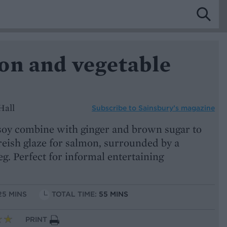
on and vegetable
Hall
Subscribe to
Sainsbury’s magazine
oy combine with ginger and brown sugar to
eish glaze for salmon, surrounded by a
eg. Perfect for informal entertaining
25 MINS
TOTAL TIME:
55 MINS
PRINT