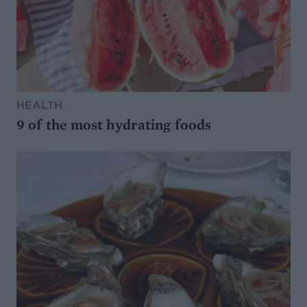
HEALTH
9 of the most hydrating foods