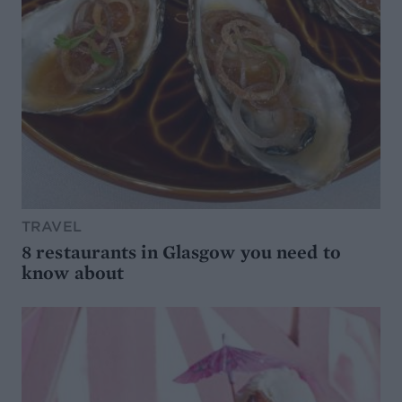
TRAVEL
8 restaurants in Glasgow you need to
know about