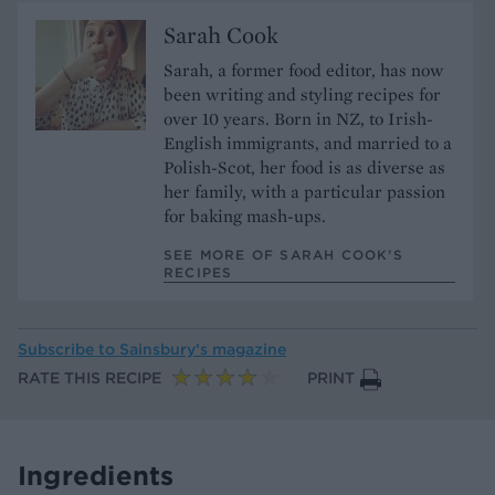
Sarah Cook
Sarah, a former food editor, has now
been writing and styling recipes for
over 10 years. Born in NZ, to Irish-
English immigrants, and married to a
Polish-Scot, her food is as diverse as
her family, with a particular passion
for baking mash-ups.
SEE MORE OF SARAH COOK’S
RECIPES
Subscribe to
Sainsbury’s magazine
RATE THIS RECIPE
PRINT
Ingredients