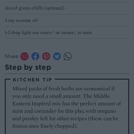
sliced green chilli (optional)
2 tsp sesame oil
1-2 tbsp light soy sauce* or tamari, to taste
Share:
Step by step
KITCHEN TIP
Mixed packs of fresh herbs are economical if
you only need a small amount. The Middle
Eastern Inspired mix has the perfect amount of
mint and coriander for this pho, with oregano
and parsley left for other recipes (these can be
frozen once finely chopped).