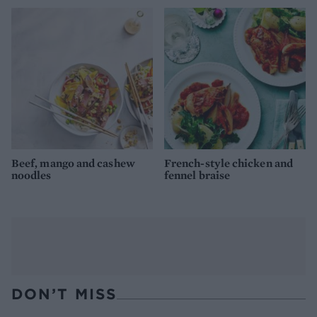
Beef, mango and cashew
French-style chicken and
noodles
fennel braise
DON’T MISS