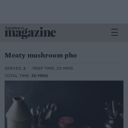
Meaty mushroom pho
SERVES:
2
PREP TIME: 20 MINS
TOTAL TIME:
30 MINS