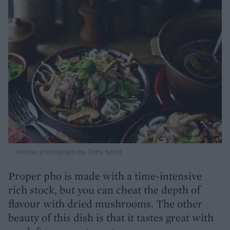
Recipe photograph by Toby Scott
Proper pho is made with a time-intensive
rich stock, but you can cheat the depth of
flavour with dried mushrooms. The other
beauty of this dish is that it tastes great with