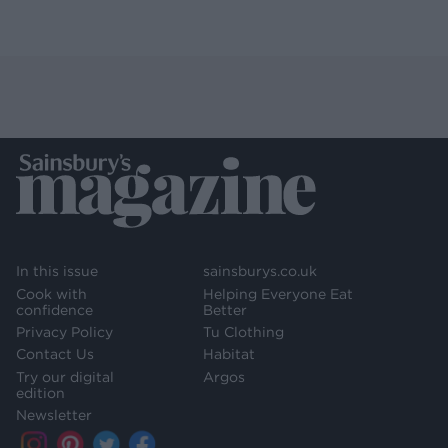
In this issue
sainsburys.co.uk
Cook with
Helping Everyone Eat
confidence
Better
Privacy Policy
Tu Clothing
Contact Us
Habitat
Try our digital
Argos
edition
Newsletter