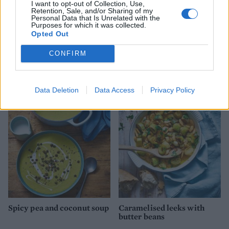
I want to opt-out of Collection, Use,
Retention, Sale, and/or Sharing of my
Personal Data that Is Unrelated with the
Purposes for which it was collected.
Opted Out
CONFIRM
Cannellini bean soup
Spiced Moroccan chickpea
and spinach soup
Data Deletion
Data Access
Privacy Policy
Spicy pea and coconut soup
Caramelised leeks with
butter beans