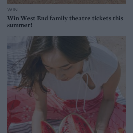
WIN
Win West End family theatre tickets this
summer!