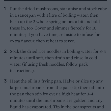
Put the dried mushrooms, star anise and stock cube
in a saucepan with 1 litre of boiling water, then
bash up the 2 whole spring onions a bit and add
these in, too. Cover and simmer fiercely for 10
minutes; if you have time, set aside to infuse for
extra flavour, then reheat to serve.
Soak the dried rice noodles in boiling water for 3-4
minutes until soft, then drain and rinse in cold
water (if using fresh noodles, follow pack
instructions).
Heat the oil in a frying pan. Halve or slice up any
larger mushrooms from the pack; tip them all into
the pan then stir-fry over a high heat for 3-4
minutes until the mushrooms are golden and any
liquid has evaporated. Tip in the beansprouts and