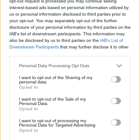
opt-out request is processed you may continue seeing
interest-based ads based on personal information utilized by
us or personal information disclosed to third parties prior to
YOU MIGHT ALSO LIKE...
your opt-out. You may separately opt-out of the further
disclosure of your personal information by third parties on the
IAB’s list of downstream participants. This information may
also be disclosed by us to third parties on the
IAB’s List of
Downstream Participants
that may further disclose it to other
third parties.
Personal Data Processing Opt Outs
I want to opt-out of the Sharing of my
personal data.
Opted In
Spiced carrot and lentil
Vietnamese ginger chicken
I want to opt-out of the Sale of my
soup with bhajia nuggets
pho
Personal Data.
Opted In
I want to opt-out of processing my
Personal Data for Targeted Advertising.
Opted In