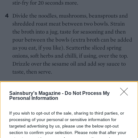
stir-fry for 20 seconds more.
Divide the noodles, mushrooms, beansprouts and
shredded roast meat between two bowls. Strain
the broth into a jug, taste for seasoning and then
pour between the bowls (extra broth can be added
as you eat, if you like). Scatterthe sliced spring
onions, soft herbs and chilli, if using, over the top.
Drizzle over the sesame oil and add soy sauce to
taste, then serve.
*Use rice noodles, and tamari instead of soy, if
Sainsbury's Magazine -
Do Not Process My
required for gluten-free, and check your stock cube
Personal Information
is suitable.
If you wish to opt-out of the sale, sharing to third parties, or
processing of your personal or sensitive information for
targeted advertising by us, please use the below opt-out
section to confirm your selection. Please note that after your