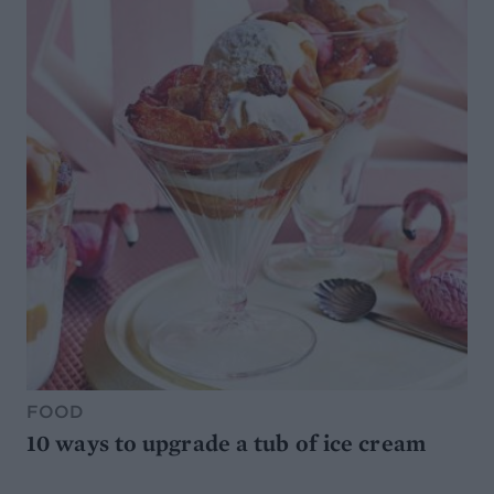
FOOD
10 ways to upgrade a tub of ice cream