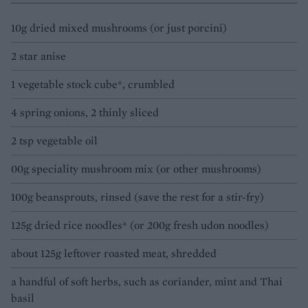
10g dried mixed mushrooms (or just porcini)
2 star anise
1 vegetable stock cube*, crumbled
4 spring onions, 2 thinly sliced
2 tsp vegetable oil
00g speciality mushroom mix (or other mushrooms)
100g beansprouts, rinsed (save the rest for a stir-fry)
125g dried rice noodles* (or 200g fresh udon noodles)
about 125g leftover roasted meat, shredded
a handful of soft herbs, such as coriander, mint and Thai
basil