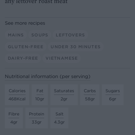
any leftover roast meat
See more recipes
MAINS
SOUPS
LEFTOVERS
GLUTEN-FREE
UNDER 30 MINUTES
DAIRY-FREE
VIETNAMESE
Nutritional information (per serving)
Calories
Fat
Saturates
Carbs
Sugars
468Kcal
10gr
2gr
58gr
6gr
Fibre
Protein
Salt
4gr
33gr
4.3gr