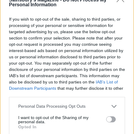
and scatter in the remaining rice mixture. Pour in
Personal Information
the hot stock; it should sit about 1cm under the
level of the rice.
If you wish to opt-out of the sale, sharing to third parties, or
processing of your personal or sensitive information for
Place on a medium heat and bring to the boil, then
targeted advertising by us, please use the below opt-out
reduce the heat to the lowest setting. Place a thick
section to confirm your selection. Please note that after your
opt-out request is processed you may continue seeing
plate, slightly smaller than the pan, on top, so that
interest-based ads based on personal information utilized by
it sits directly on the rice then cover the pan with a
us or personal information disclosed to third parties prior to
lid. Cook on a low heat for 1 hour and 15 minutes,
your opt-out. You may separately opt-out of the further
until the rice is cooked through and the water has
disclosure of your personal information by third parties on the
IAB’s list of downstream participants. This information may
been absorbed. If not quite ready, cook for a
also be disclosed by us to third parties on the
IAB’s List of
further 10 minutes. Remove from the heat and
Downstream Participants
that may further disclose it to other
leave to one side, still covered, for 10 minutes.
third parties.
Meanwhile, toast the pine nuts and almonds in a
Personal Data Processing Opt Outs
small dry frying pan, stirring, for 5 minutes or until
I want to opt-out of the Sharing of my
lightly golden. Carefully remove the lid and plate
personal data.
Opted In
from the maqluba and place a wide, heavy platter