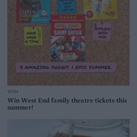
WIN
Win West End family theatre tickets this
summer!