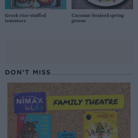
Greek rice-stuffed
Coconut-braised spring
tomatoes
greens
DON’T MISS