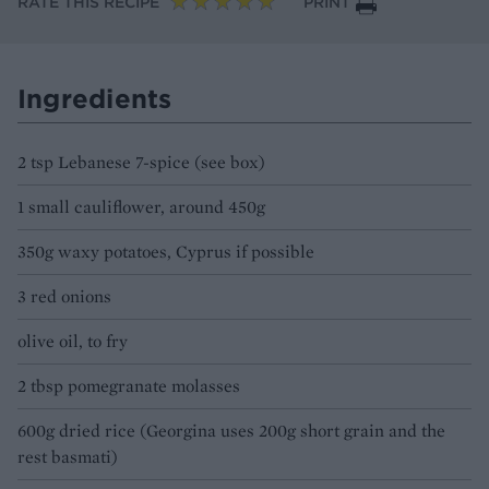
RATE THIS RECIPE
PRINT
Ingredients
2 tsp Lebanese 7-spice (see box)
1 small cauliflower, around 450g
350g waxy potatoes, Cyprus if possible
3 red onions
olive oil, to fry
2 tbsp pomegranate molasses
600g dried rice (Georgina uses 200g short grain and the
rest basmati)