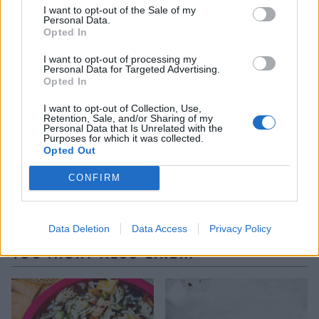
on top of the pan. Quickly and confidently turn the
I want to opt-out of the Sale of my
Personal Data.
pan over and give it a tap. The maqlubashould turn
Opted In
out in one piece. If any of the crust sticks, loosen
with a spatula and place on top of the turned-out
I want to opt-out of processing my
Personal Data for Targeted Advertising.
rice cake. Remove the pan, then scatter with the
Opted In
toasted nuts and parsley before taking to the table.
I want to opt-out of Collection, Use,
Retention, Sale, and/or Sharing of my
Personal Data that Is Unrelated with the
*Use gluten-free rice vermicelli, if required.
Purposes for which it was collected.
Opted Out
CONFIRM
Data Deletion
Data Access
Privacy Policy
YOU MIGHT ALSO LIKE...