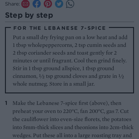
Share:
Step by step
FOR THE LEBANESE 7-SPICE
Put a small dry frying pan on a low heat and add
1 tbsp wholepeppercorns, 2 tsp cumin seeds and
2 tbsp coriander seeds and toast gently for 2
minutes or until fragrant. Cool then grind finely.
Stir in 1 tbsp ground allspice, 1 tbsp ground
cinnamon, ½ tsp ground cloves and grate in ½
whole nutmeg. Store in a small jar.
Make the Lebanese 7-spice first (above), then
preheat your oven to 220°C, fan 200°C, gas 7. Cut
the cauliflower into even-size florets, the potatoes
into 5mm-thick slices and theonions into 2cm-thick
wedges. Put these all into a large roasting tray and