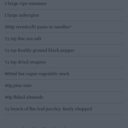
3 large ripe tomatoes
1 large aubergine
200g vermicelli pasta or noodles*
½ tsp fine sea salt
½ tsp freshly ground black pepper
½ tsp dried oregano
800ml hot vegan vegetable stock
40g pine nuts
40g flaked almonds
½ bunch of flat-leaf parsley, finely chopped