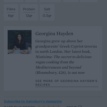
Fibre
Protein
Salt
6gr
12gr
0.3gr
Georgina Hayden
Georgina grew up above her
grandparents’ Greek Cypriot taverna
in north London. Her latest book,
Nistisima: The secret to delicious
vegan cooking from the
Mediterranean and beyond
(Bloomsbury, £26), is out now
SEE MORE OF GEORGINA HAYDEN’S
RECIPES
Subscribe to
Sainsbury’s magazine