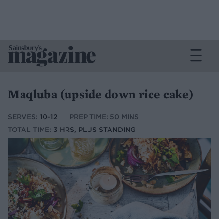
Maqluba (upside down rice cake)
SERVES:
10-12
PREP TIME: 50 MINS
TOTAL TIME:
3 HRS, PLUS STANDING