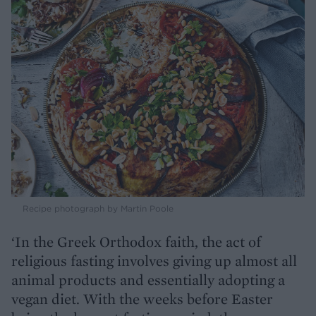
Recipe photograph by Martin Poole
‘In the Greek Orthodox faith, the act of
religious fasting involves giving up almost all
animal products and essentially adopting a
vegan diet. With the weeks before Easter