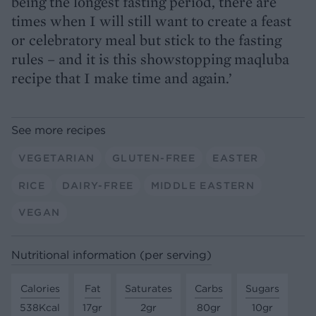
being the longest fasting period, there are
times when I will still want to create a feast
or celebratory meal but stick to the fasting
rules – and it is this showstopping maqluba
recipe that I make time and again.’
See more recipes
VEGETARIAN
GLUTEN-FREE
EASTER
RICE
DAIRY-FREE
MIDDLE EASTERN
VEGAN
Nutritional information (per serving)
Calories
Fat
Saturates
Carbs
Sugars
538Kcal
17gr
2gr
80gr
10gr