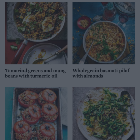
Tamarind greens and mung
Wholegrain basmati pilaf
beans with turmeric oil
with almonds