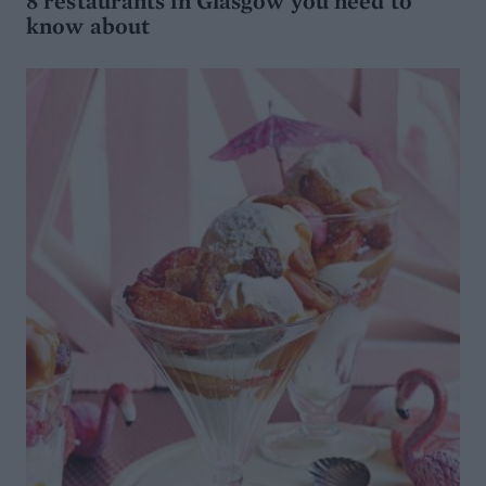
8 restaurants in Glasgow you need to
know about