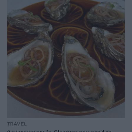
TRAVEL