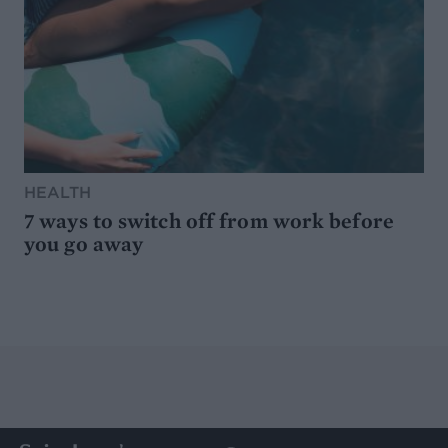
HEALTH
7 ways to switch off from work before
you go away