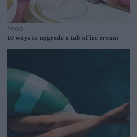
FOOD
10 ways to upgrade a tub of ice cream