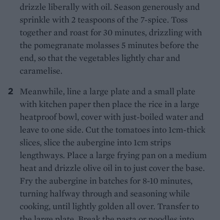
drizzle liberally with oil. Season generously and
sprinkle with 2 teaspoons of the 7-spice. Toss
together and roast for 30 minutes, drizzling with
the pomegranate molasses 5 minutes before the
end, so that the vegetables lightly char and
caramelise.
Meanwhile, line a large plate and a small plate
with kitchen paper then place the rice in a large
heatproof bowl, cover with just-boiled water and
leave to one side. Cut the tomatoes into 1cm-thick
slices, slice the aubergine into 1cm strips
lengthways. Place a large frying pan on a medium
heat and drizzle olive oil in to just cover the base.
Fry the aubergine in batches for 8-10 minutes,
turning halfway through and seasoning while
cooking, until lightly golden all over. Transfer to
the large plate. Break the pasta or noodles into