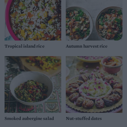
Tropical island rice
Autumn harvest rice
Smoked aubergine salad
Nut-stuffed dates