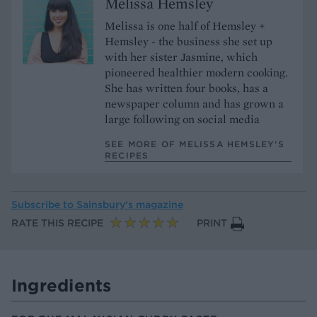
Melissa Hemsley
Melissa is one half of Hemsley +
Hemsley - the business she set up
with her sister Jasmine, which
pioneered healthier modern cooking.
She has written four books, has a
newspaper column and has grown a
large following on social media
SEE MORE OF MELISSA HEMSLEY’S
RECIPES
Subscribe to
Sainsbury’s magazine
RATE THIS RECIPE
PRINT
Ingredients