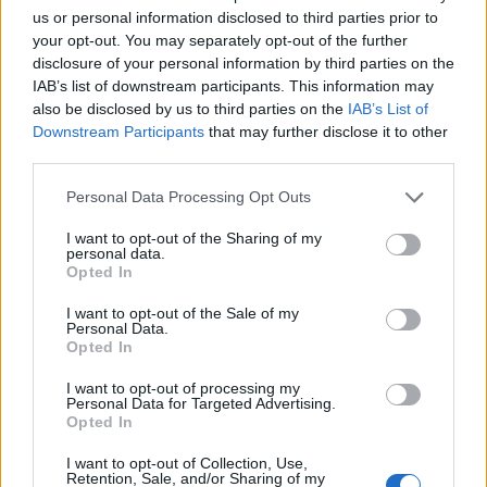
us or personal information disclosed to third parties prior to
your opt-out. You may separately opt-out of the further
disclosure of your personal information by third parties on the
YOU MIGHT ALSO LIKE...
IAB’s list of downstream participants. This information may
also be disclosed by us to third parties on the
IAB’s List of
Downstream Participants
that may further disclose it to other
third parties.
Personal Data Processing Opt Outs
I want to opt-out of the Sharing of my
personal data.
Opted In
I want to opt-out of the Sale of my
Personal Data.
Spiced sweet potato,
Chickpea, cauliflower and
Opted In
tomato and coconut curry
squash curry
I want to opt-out of processing my
Personal Data for Targeted Advertising.
Opted In
I want to opt-out of Collection, Use,
Retention, Sale, and/or Sharing of my