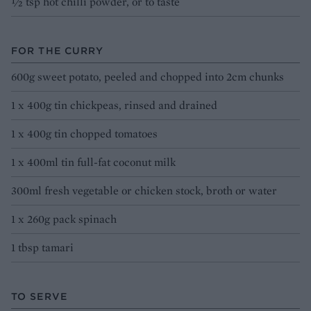
½ tsp hot chilli powder, or to taste
FOR THE CURRY
600g sweet potato, peeled and chopped into 2cm chunks
1 x 400g tin chickpeas, rinsed and drained
1 x 400g tin chopped tomatoes
1 x 400ml tin full-fat coconut milk
300ml fresh vegetable or chicken stock, broth or water
1 x 260g pack spinach
1 tbsp tamari
TO SERVE