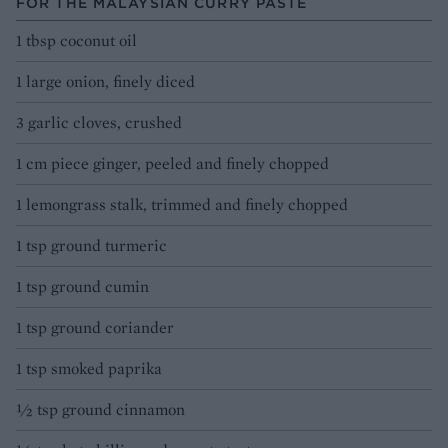
FOR THE MALAYSIAN CURRY PASTE
1 tbsp coconut oil
1 large onion, finely diced
3 garlic cloves, crushed
1 cm piece ginger, peeled and finely chopped
1 lemongrass stalk, trimmed and finely chopped
1 tsp ground turmeric
1 tsp ground cumin
1 tsp ground coriander
1 tsp smoked paprika
½ tsp ground cinnamon