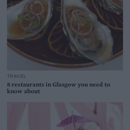
TRAVEL
8 restaurants in Glasgow you need to
know about