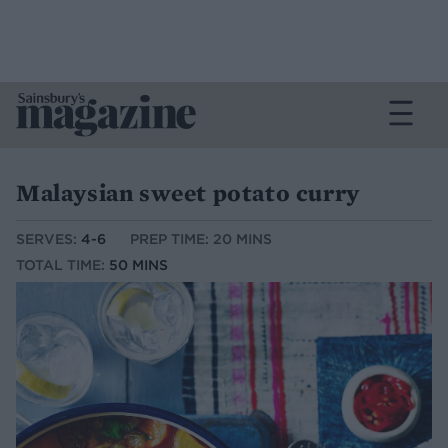
Malaysian sweet potato curry
SERVES:
4-6
PREP TIME: 20 MINS
TOTAL TIME:
50 MINS