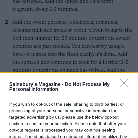
has softened. Add the spices and cook until
fragrant, about 2-3 minutes.
Add the sweet potatoes, chickpeas, tomatoes,
coconut milk and stock or broth. Cover, bring to the
boil then simmer for 25 minutes or until the sweet
potatoes are just cooked. You can test by using a
fork - if it goes into the flesh easily, it’s done. Add
the spinach and continue to cook for a further 3-5
minutes or until the spinach has wilted. Add the
tamari and season.
Sainsbury's Magazine -
Do Not Process My
Personal Information
Divide between bowls, scatter over the coriander
and serve with the lime wedges and chillies if you
If you wish to opt-out of the sale, sharing to third parties, or
wish.
processing of your personal or sensitive information for
targeted advertising by us, please use the below opt-out
section to confirm your selection. Please note that after your
opt-out request is processed you may continue seeing
interest-based ads based on personal information utilized by