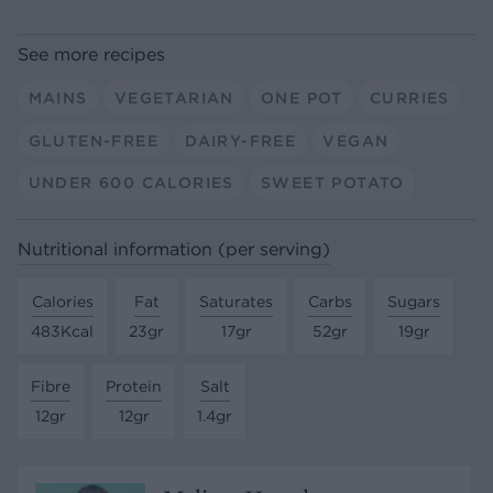
See more recipes
MAINS
VEGETARIAN
ONE POT
CURRIES
GLUTEN-FREE
DAIRY-FREE
VEGAN
UNDER 600 CALORIES
SWEET POTATO
Nutritional information (per serving)
Calories
Fat
Saturates
Carbs
Sugars
483Kcal
23gr
17gr
52gr
19gr
Fibre
Protein
Salt
12gr
12gr
1.4gr