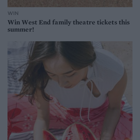
WIN
Win West End family theatre tickets this
summer!