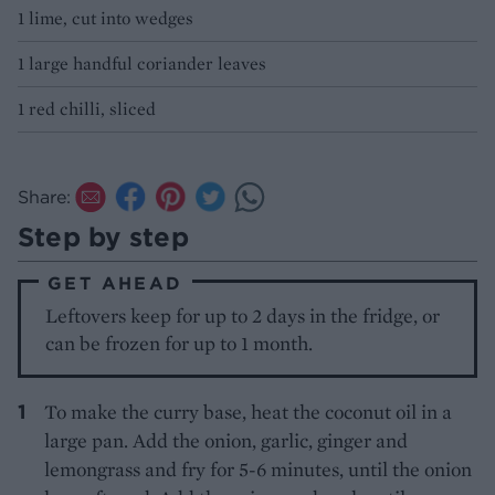
1 lime, cut into wedges
1 large handful coriander leaves
1 red chilli, sliced
Share:
Step by step
GET AHEAD
Leftovers keep for up to 2 days in the fridge, or
can be frozen for up to 1 month.
To make the curry base, heat the coconut oil in a
large pan. Add the onion, garlic, ginger and
lemongrass and fry for 5-6 minutes, until the onion