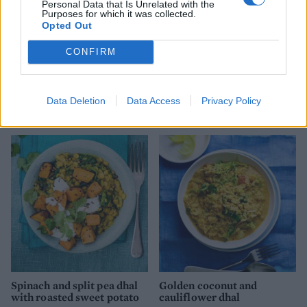
Personal Data that Is Unrelated with the
Purposes for which it was collected.
Opted Out
CONFIRM
Masala cauliflower and
Nutty sweet potato and
Data Deletion
Data Access
Privacy Policy
aduki bean curry
lime stew
Spinach and split pea dhal
Golden coconut and
with roasted sweet potato
cauliflower dhal