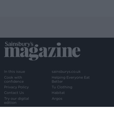
In this issue
sainsburys.co.uk
Cook with
Helping Everyone Eat
confidence
Better
Privacy Policy
Tu Clothing
Contact Us
Habitat
Try our digital
Argos
edition
Newsletter