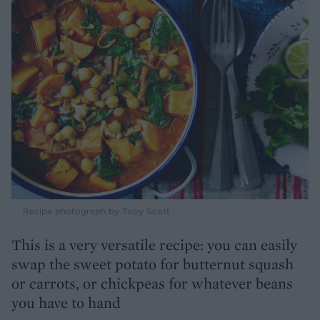
Recipe photograph by Toby Scott
This is a very versatile recipe: you can easily
swap the sweet potato for butternut squash
or carrots, or chickpeas for whatever beans
you have to hand