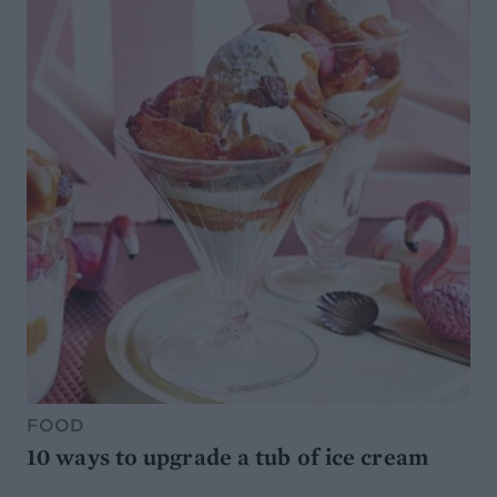
FOOD
10 ways to upgrade a tub of ice cream