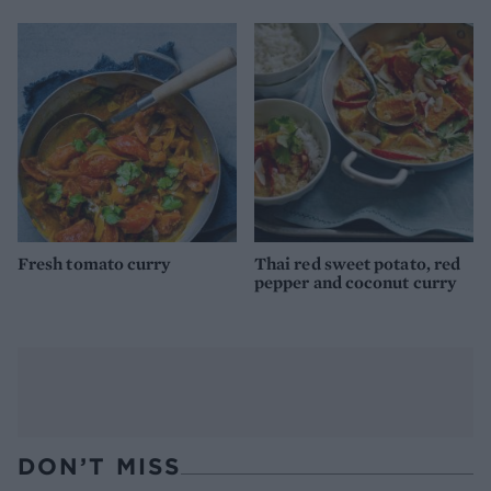
Fresh tomato curry
Thai red sweet potato, red
pepper and coconut curry
DON’T MISS