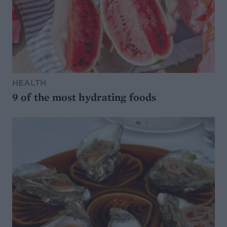
HEALTH
9 of the most hydrating foods