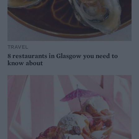
TRAVEL
8 restaurants in Glasgow you need to
know about