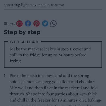
about 40g light mayonnaise, to serve
Share:
Step by step
GET AHEAD
Make the mackerel cakes in step 1, cover and
chill in the fridge for up to 24 hours before
frying.
Place the mash in a bowl and add the spring
onions, lemon zest, egg yolk, flour and cheddar.
Mix well and then flake in the mackerel and fold
through. Shape into four patties about 2cm thick
and chill in the freezer for 10 minutes, on a baking-