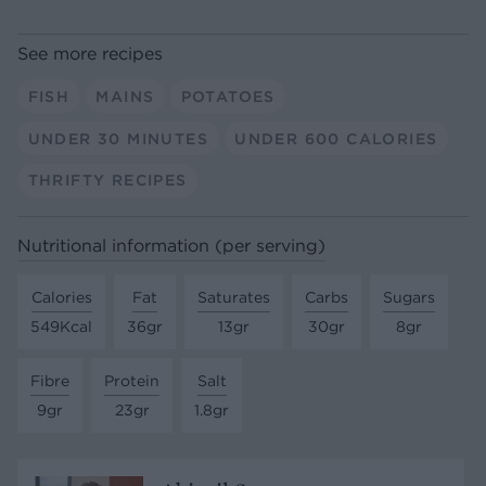
See more recipes
FISH
MAINS
POTATOES
UNDER 30 MINUTES
UNDER 600 CALORIES
THRIFTY RECIPES
Nutritional information (per serving)
Calories
Fat
Saturates
Carbs
Sugars
549Kcal
36gr
13gr
30gr
8gr
Fibre
Protein
Salt
9gr
23gr
1.8gr