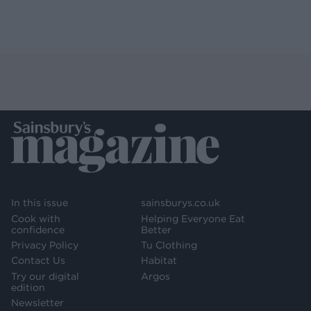
In this issue
sainsburys.co.uk
Cook with
Helping Everyone Eat
confidence
Better
Privacy Policy
Tu Clothing
Contact Us
Habitat
Try our digital
Argos
edition
Newsletter