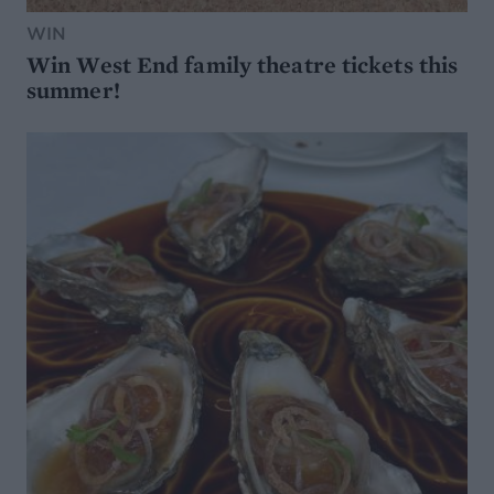
WIN
Win West End family theatre tickets this
summer!