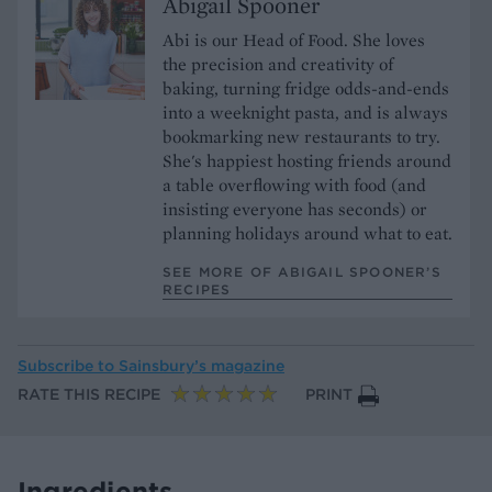
Abigail Spooner
Abi is our Head of Food. She loves
the precision and creativity of
baking, turning fridge odds-and-ends
into a weeknight pasta, and is always
bookmarking new restaurants to try.
She's happiest hosting friends around
a table overflowing with food (and
insisting everyone has seconds) or
planning holidays around what to eat.
SEE MORE OF ABIGAIL SPOONER’S
RECIPES
Subscribe to
Sainsbury’s magazine
RATE THIS RECIPE
PRINT
Ingredients