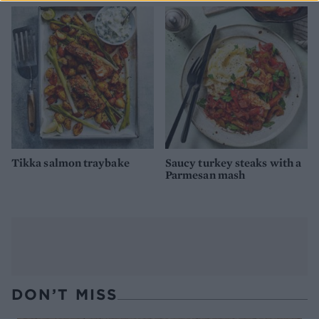
Tikka salmon traybake
Saucy turkey steaks with a
Parmesan mash
DON’T MISS