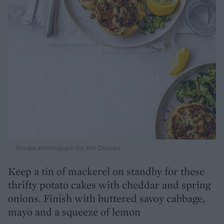
Recipe photograph by Ant Duncan
Keep a tin of mackerel on standby for these
thrifty potato cakes with cheddar and spring
onions. Finish with buttered savoy cabbage,
mayo and a squeeze of lemon