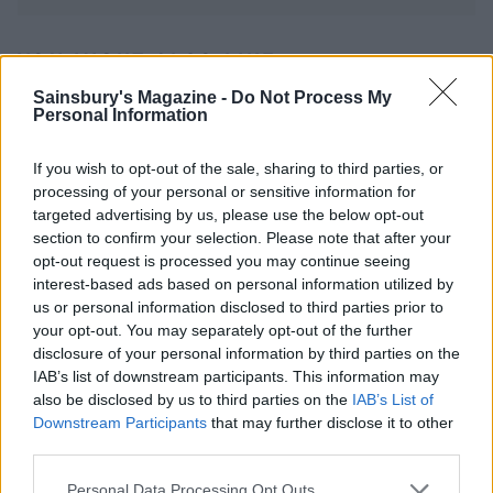
YOU MIGHT ALSO LIKE...
Sainsbury's Magazine -
Do Not Process My
Personal Information
If you wish to opt-out of the sale, sharing to third parties, or
processing of your personal or sensitive information for
targeted advertising by us, please use the below opt-out
section to confirm your selection. Please note that after your
opt-out request is processed you may continue seeing
interest-based ads based on personal information utilized by
us or personal information disclosed to third parties prior to
your opt-out. You may separately opt-out of the further
Smoked haddock-stuffed
Tuna patties with nutty
disclosure of your personal information by third parties on the
spuds
slaw
IAB’s list of downstream participants. This information may
also be disclosed by us to third parties on the
IAB’s List of
Downstream Participants
that may further disclose it to other
third parties.
Personal Data Processing Opt Outs