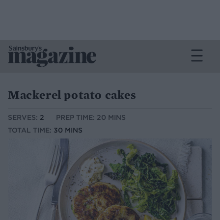
Mackerel potato cakes
SERVES:
2
PREP TIME: 20 MINS
TOTAL TIME:
30 MINS