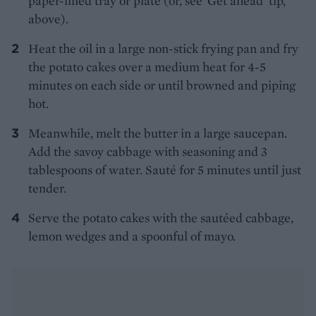
paper-lined tray or plate (or, see ‘Get ahead’ tip,
above).
Heat the oil in a large non-stick frying pan and fry
the potato cakes over a medium heat for 4-5
minutes on each side or until browned and piping
hot.
Meanwhile, melt the butter in a large saucepan.
Add the savoy cabbage with seasoning and 3
tablespoons of water. Sauté for 5 minutes until just
tender.
Serve the potato cakes with the sautéed cabbage,
lemon wedges and a spoonful of mayo.