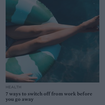
HEALTH
7 ways to switch off from work before
you go away