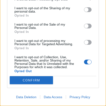
I want to opt-out of the Sharing of my
personal data.
Opted In
I want to opt-out of the Sale of my
Personal Data.
Salmon with lemon-olive
Sun-dried tomato and
Opted In
butter and new potatoes
sardine spaghetti
I want to opt-out of processing my
Personal Data for Targeted Advertising.
Opted In
I want to opt-out of Collection, Use,
Retention, Sale, and/or Sharing of my
Personal Data that Is Unrelated with the
Purposes for which it was collected.
Opted Out
CONFIRM
Sausages with parsnip and
Mackerel, cherry tomato
Data Deletion
Data Access
Privacy Policy
apple mash
and olive linguine