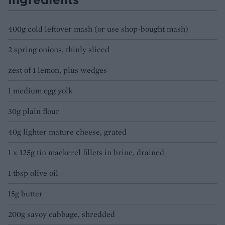
400g cold leftover mash (or use shop-bought mash)
2 spring onions, thinly sliced
zest of 1 lemon, plus wedges
1 medium egg yolk
30g plain flour
40g lighter mature cheese, grated
1 x 125g tin mackerel fillets in brine, drained
1 tbsp olive oil
15g butter
200g savoy cabbage, shredded