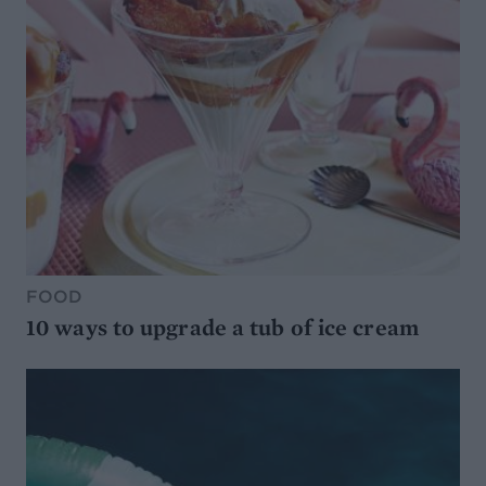
FOOD
10 ways to upgrade a tub of ice cream