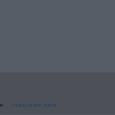
N
SUBSCRIBE NOW