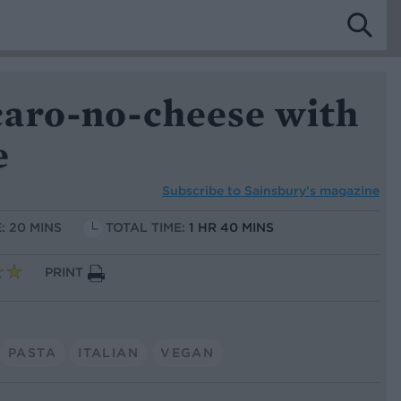
aro-no-cheese with
e
Subscribe to
Sainsbury’s magazine
: 20 MINS
TOTAL TIME:
1 HR 40 MINS
PRINT
PASTA
ITALIAN
VEGAN