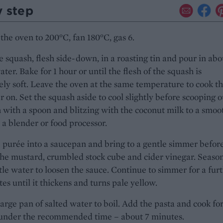
y step
the oven to 200°C, fan 180°C, gas 6.
e squash, flesh side-down, in a roasting tin and pour in abo
ter. Bake for 1 hour or until the flesh of the squash is
ly soft. Leave the oven at the same temperature to cook t
er on. Set the squash aside to cool slightly before scooping o
h with a spoon and blitzing with the coconut milk to a smoo
 a blender or food processor.
 purée into a saucepan and bring to a gentle simmer befor
he mustard, crumbled stock cube and cider vinegar. Seaso
ttle water to loosen the sauce. Continue to simmer for a fur
es until it thickens and turns pale yellow.
large pan of salted water to boil. Add the pasta and cook for
y under the recommended time – about 7 minutes.