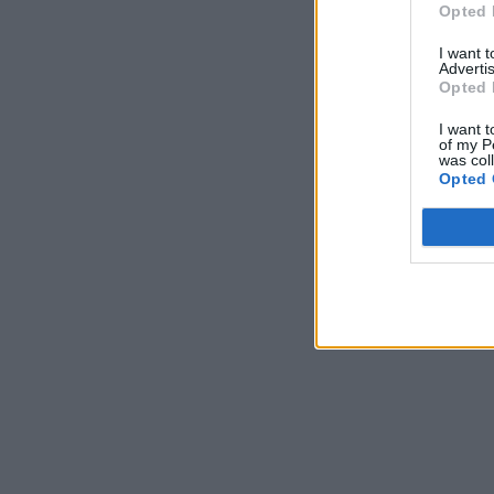
Opted 
I want 
Advertis
Opted 
I want t
of my P
was col
Opted 