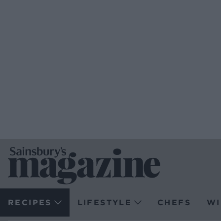
RECIPES
LIFESTYLE
CHEFS
WI