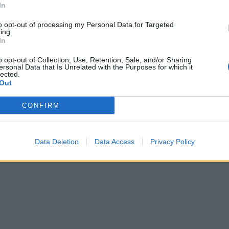
In
to opt-out of processing my Personal Data for Targeted
ing.
In
o opt-out of Collection, Use, Retention, Sale, and/or Sharing
ersonal Data that Is Unrelated with the Purposes for which it
lected.
Out
CONFIRM
Data Deletion
Data Access
Privacy Policy