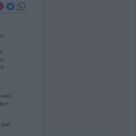
ut
he
ut
th
e
n and
ther
 just