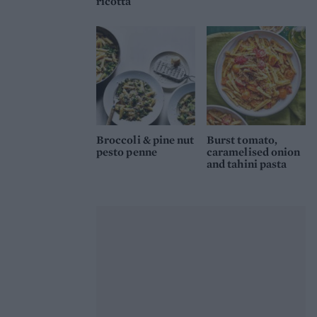
ricotta
Broccoli & pine nut
Burst tomato,
pesto penne
caramelised onion
and tahini pasta