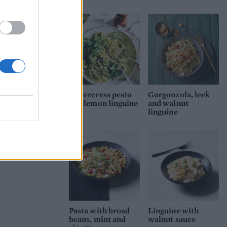
Watercress pesto
Gorgonzola, leek
and lemon linguine
and walnut
linguine
Pasta with broad
Linguine with
beans, mint and
walnut sauce