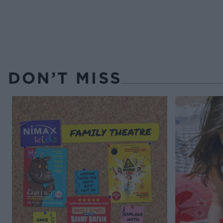
DON’T MISS