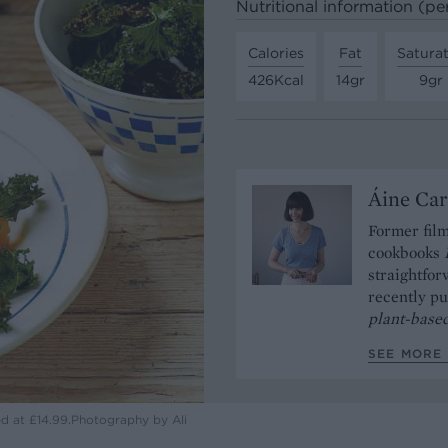
Nutritional information (pe
Calories
Fat
Satura
426Kcal
14gr
9gr
Áine Car
Former film
cookbooks
straightfor
recently p
plant-based
SEE MORE 
ed at £14.99.Photography by Ali