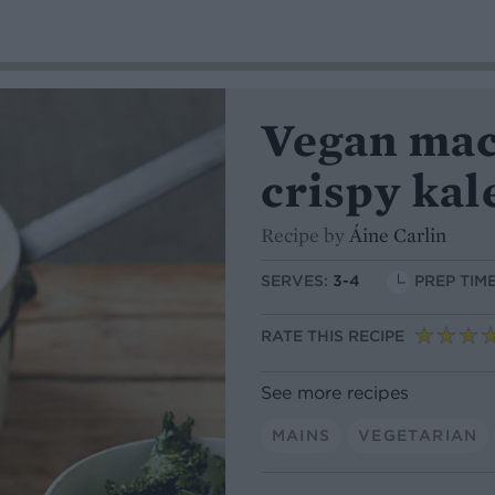
Vegan mac
crispy kal
Recipe by
Áine Carlin
SERVES:
3-4
PREP TIME
RATE THIS RECIPE
See more recipes
MAINS
VEGETARIAN