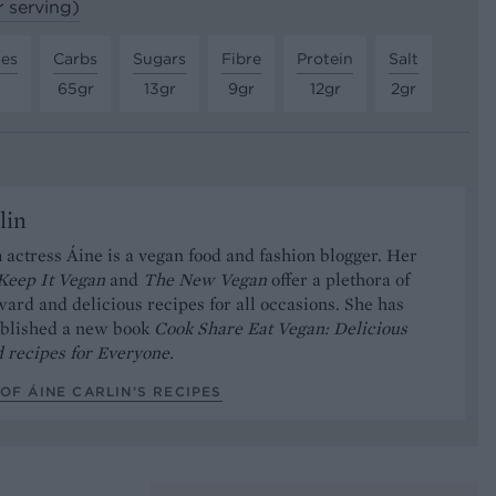
r serving)
tes
Carbs
Sugars
Fibre
Protein
Salt
65gr
13gr
9gr
12gr
2gr
lin
 actress Áine is a vegan food and fashion blogger. Her
Keep It Vegan
and
The New Vegan
offer a plethora of
ward and delicious recipes for all occasions. She has
ublished a new book
Cook Share Eat Vegan: Delicious
 recipes for Everyone.
OF ÁINE CARLIN’S RECIPES