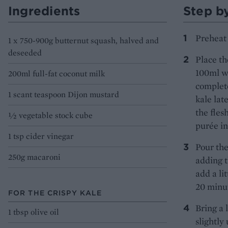
Ingredients
Step b
Preheat 
1 x 750-900g butternut squash, halved and
deseeded
Place th
100ml wa
200ml full-fat coconut milk
complete
1 scant teaspoon Dijon mustard
kale lat
the fles
½ vegetable stock cube
purée in
1 tsp cider vinegar
Pour the
250g macaroni
adding t
add a li
20 minut
FOR THE CRISPY KALE
Bring a 
1 tbsp olive oil
slightl