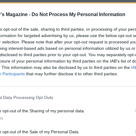
e pasta is cooking, rub the olive oil all over the kale. Sprea
's Magazine -
Do Not Process My Personal Information
aking sheet and bake in the oven for about 10 minutes or un
ly crisp. Sprinkle the sea salt flakes over the top.
to opt-out of the sale, sharing to third parties, or processing of your per
formation for targeted advertising by us, please use the below opt-out s
e macaroni and transfer to the pan of squash sauce. Stir to
r selection. Please note that after your opt-out request is processed y
and gently heat through over a low heat for about 5 minut
eing interest-based ads based on personal information utilized by us or
 heated bowls and top with the salty, crispy kale.
disclosed to third parties prior to your opt-out. You may separately opt-
losure of your personal information by third parties on the IAB’s list of
 QUOTE
. This information may also be disclosed by us to third parties on the
IA
 thing I often encounter when people discover I'm vegan is
Participants
that may further disclose it to other third parties.
e lamentation for my cheeseless existence. It's true that c
r a part of my life, and, despite having previously spent m
a total dairy fiend, even I can't quite fathom why I simply 
l Data Processing Opt Outs
aps, in part, it has a lot to do with dishes like this one, which
y replicates that ultimate comfort-food feel – and somethin
o opt-out of the Sharing of my personal data.
won't be boo-hooing about the lack of Cheddar either.
In
o opt-out of the Sale of my Personal Data.