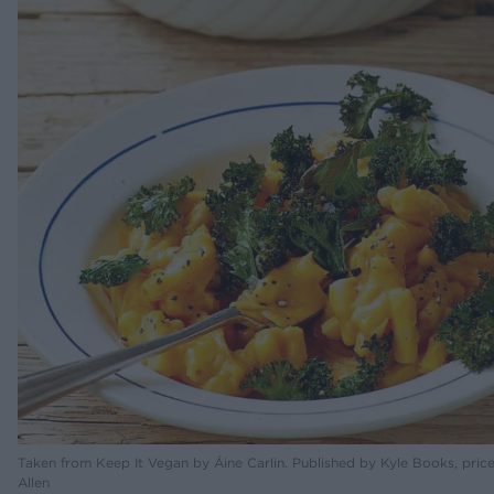
Taken from Keep It Vegan by Áine Carlin. Published by Kyle Books, pric
Allen