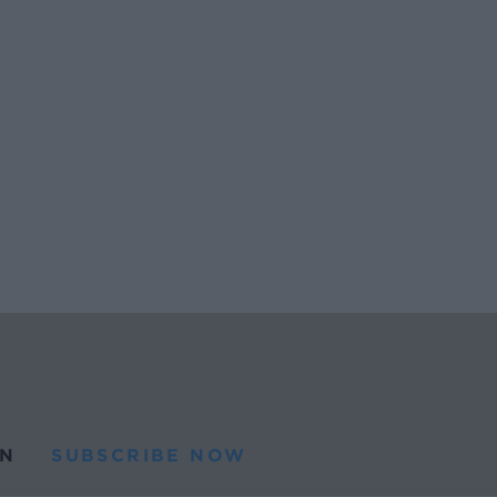
N
SUBSCRIBE NOW