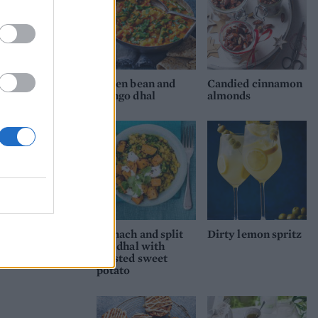
Green bean and
Candied cinnamon
mango dhal
almonds
Spinach and split
Dirty lemon spritz
pea dhal with
roasted sweet
potato