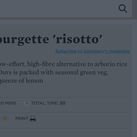
rgette 'risotto'
Subscribe to
Sainsbury’s magazine
low-effort, high-fibre alternative to arborio rice
Ours is packed with seasonal green veg,
queeze of lemon
20 MINS
TOTAL TIME:
30
PRINT