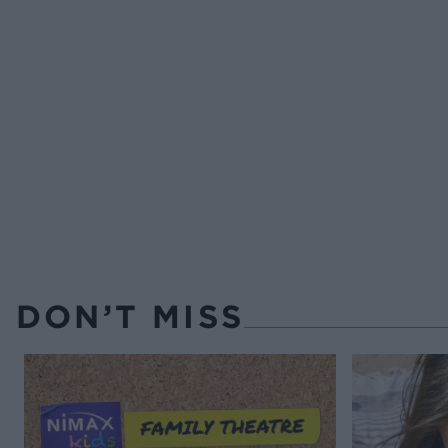
DON’T MISS