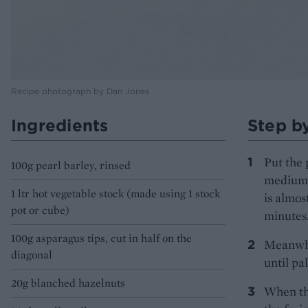
Recipe photograph by Dan Jones
Ingredients
Step b
Put the 
100g pearl barley, rinsed
medium h
1 ltr hot vegetable stock (made using 1 stock
is almos
pot or cube)
minutes
100g asparagus tips, cut in half on the
Meanwhil
diagonal
until pa
20g blanched hazelnuts
When the