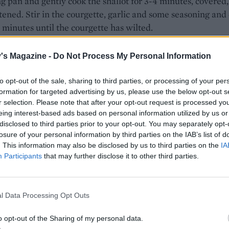
ng pan and gently cook the shallot for 3-4 minutes, covered,
ftened. Stir in the courgette, garlic and some seasoning and
3 minutes until the courgette has wilted.
 barley and asparagus are cooked, drain, then add to the
's Magazine -
Do Not Process My Personal Information
e mixture in the pan. Stir through the chopped tarragon, a
ed zest and juice of half the lemon to taste. Season with sal
to opt-out of the sale, sharing to third parties, or processing of your per
Cut the remaining lemon half into wedges.
formation for targeted advertising by us, please use the below opt-out s
r selection. Please note that after your opt-out request is processed y
between two bowls and scatter over the chopped hazelnuts
eing interest-based ads based on personal information utilized by us or
 leaves, any extra lemon zest and the lemon wedges.
disclosed to third parties prior to your opt-out. You may separately opt-
losure of your personal information by third parties on the IAB’s list of
. This information may also be disclosed by us to third parties on the
IA
Participants
that may further disclose it to other third parties.
l Data Processing Opt Outs
o opt-out of the Sharing of my personal data.