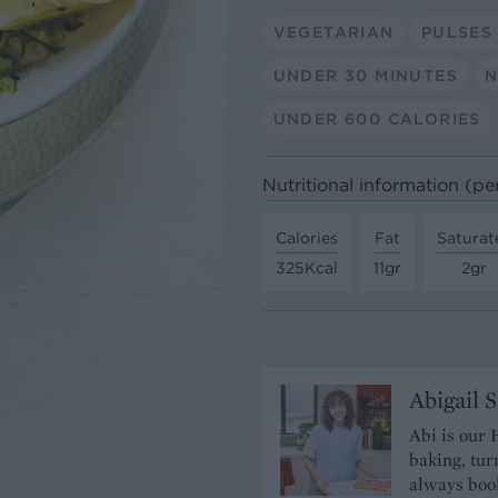
VEGETARIAN
PULSES
UNDER 30 MINUTES
N
UNDER 600 CALORIES
Nutritional information (pe
Calories
Fat
Saturat
325Kcal
11gr
2gr
Abigail 
Abi is our 
baking, tur
always book