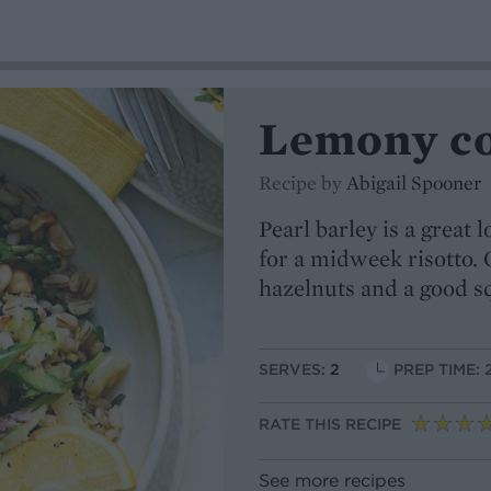
Lemony cou
Recipe by
Abigail Spooner
Pearl barley is a great 
for a midweek risotto. 
hazelnuts and a good s
SERVES:
2
PREP TIME: 
RATE THIS RECIPE
See more recipes