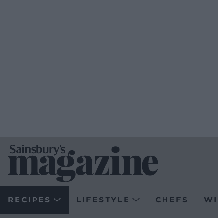
RECIPES
LIFESTYLE
CHEFS
WI