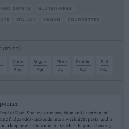
 AND GRAINS
GLUTEN-FREE
UTS
ITALIAN
VEGAN
COURGETTES
r serving)
es
Carbs
Sugars
Fibre
Protein
Salt
45gr
4gr
3gr
9gr
1.6gr
Spooner
Head of Food. She loves the precision and creativity of
ning fridge odds-and-ends into a weeknight pasta, and is
marking new restaurants to try. She's happiest hosting