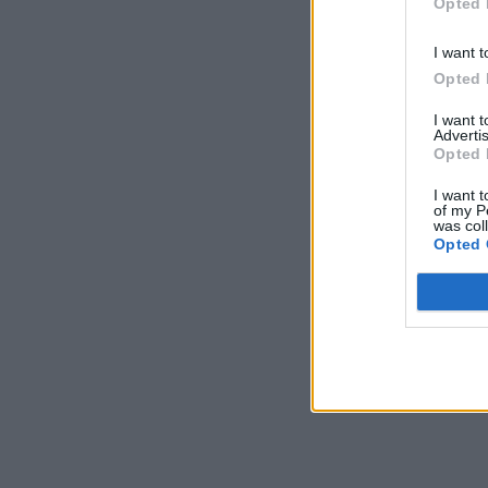
Opted 
I want t
Opted 
I want 
Advertis
Opted 
I want t
of my P
was col
Opted 