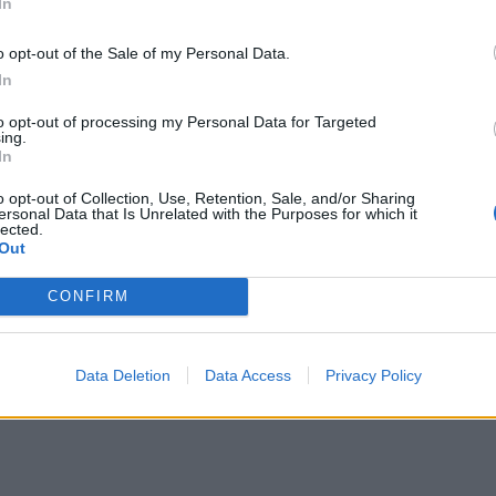
In
o opt-out of the Sale of my Personal Data.
In
to opt-out of processing my Personal Data for Targeted
ing.
In
o opt-out of Collection, Use, Retention, Sale, and/or Sharing
ersonal Data that Is Unrelated with the Purposes for which it
lected.
Out
CONFIRM
Data Deletion
Data Access
Privacy Policy