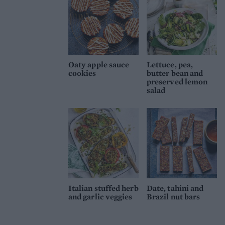
Oaty apple sauce
Lettuce, pea,
cookies
butter bean and
preserved lemon
salad
Italian stuffed herb
Date, tahini and
and garlic veggies
Brazil nut bars