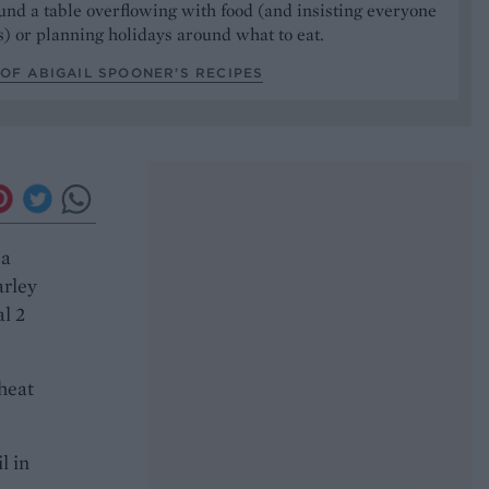
und a table overflowing with food (and insisting everyone
) or planning holidays around what to eat.
OF ABIGAIL SPOONER’S RECIPES
 a
arley
al 2
heat
l in