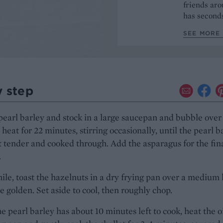
friends aro
has seconds
SEE MORE 
y step
pearl barley and stock in a large saucepan and bubble over
eat for 22 minutes, stirring occasionally, until the pearl b
t tender and cooked through. Add the asparagus for the fin
.
e, toast the hazelnuts in a dry frying pan over a medium 
le golden. Set aside to cool, then roughly chop.
 pearl barley has about 10 minutes left to cook, heat the oi