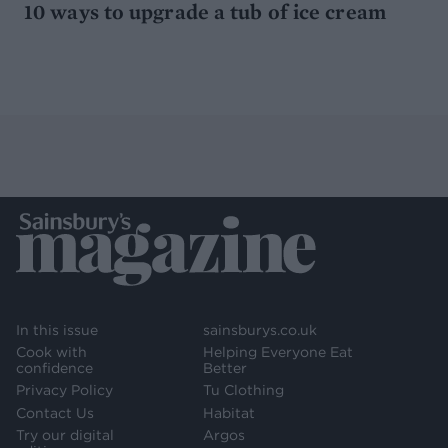
10 ways to upgrade a tub of ice cream
In this issue
sainsburys.co.uk
Cook with
Helping Everyone Eat
confidence
Better
Privacy Policy
Tu Clothing
Contact Us
Habitat
Try our digital
Argos