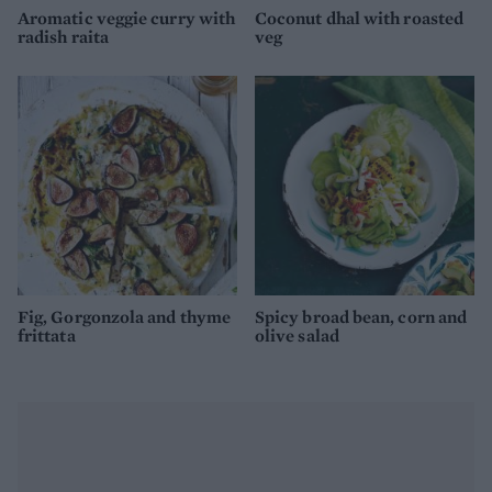
Aromatic veggie curry with
Coconut dhal with roasted
radish raita
veg
Fig, Gorgonzola and thyme
Spicy broad bean, corn and
frittata
olive salad