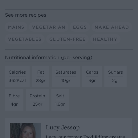
See more recipes
MAINS
VEGETARIAN
EGGS
MAKE AHEAD
VEGETABLES
GLUTEN-FREE
HEALTHY
Nutritional information (per serving)
Calories
Fat
Saturates
Carbs
Sugars
362Kcal
28gr
10gr
3gr
2gr
Fibre
Protein
Salt
4gr
25gr
1.6gr
Lucy Jessop
Lucy, our former Food Editor creates