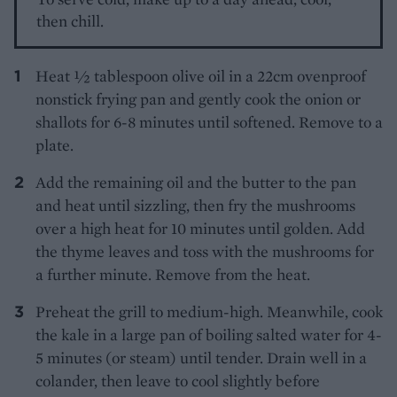
then chill.
Heat ½ tablespoon olive oil in a 22cm ovenproof
nonstick frying pan and gently cook the onion or
shallots for 6-8 minutes until softened. Remove to a
plate.
Add the remaining oil and the butter to the pan
and heat until sizzling, then fry the mushrooms
over a high heat for 10 minutes until golden. Add
the thyme leaves and toss with the mushrooms for
a further minute. Remove from the heat.
Preheat the grill to medium-high. Meanwhile, cook
the kale in a large pan of boiling salted water for 4-
5 minutes (or steam) until tender. Drain well in a
colander, then leave to cool slightly before