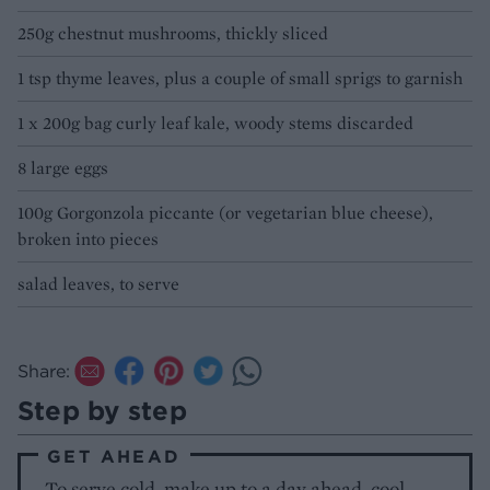
250g chestnut mushrooms, thickly sliced
1 tsp thyme leaves, plus a couple of small sprigs to garnish
1 x 200g bag curly leaf kale, woody stems discarded
8 large eggs
100g Gorgonzola piccante (or vegetarian blue cheese),
broken into pieces
salad leaves, to serve
Share:
Step by step
GET AHEAD
To serve cold, make up to a day ahead, cool,