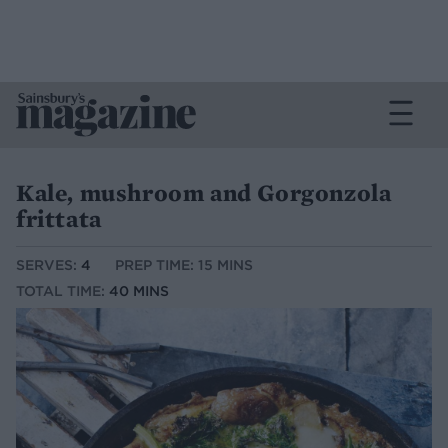
Kale, mushroom and Gorgonzola
frittata
SERVES:
4
PREP TIME: 15 MINS
TOTAL TIME:
40 MINS