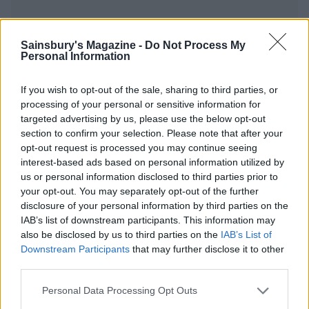
Sainsbury's Magazine -
Do Not Process My
Personal Information
YOU MIGHT ALSO LIKE...
If you wish to opt-out of the sale, sharing to third parties, or
processing of your personal or sensitive information for
targeted advertising by us, please use the below opt-out
section to confirm your selection. Please note that after your
opt-out request is processed you may continue seeing
interest-based ads based on personal information utilized by
us or personal information disclosed to third parties prior to
your opt-out. You may separately opt-out of the further
disclosure of your personal information by third parties on the
IAB’s list of downstream participants. This information may
also be disclosed by us to third parties on the
IAB’s List of
Three-veg frittata with
Turkish stuffed aubergines
Downstream Participants
that may further disclose it to other
goats' cheese
third parties.
Personal Data Processing Opt Outs