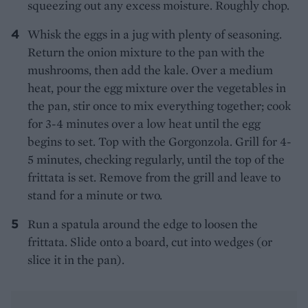
squeezing out any excess moisture. Roughly chop.
Whisk the eggs in a jug with plenty of seasoning.
Return the onion mixture to the pan with the
mushrooms, then add the kale. Over a medium
heat, pour the egg mixture over the vegetables in
the pan, stir once to mix everything together; cook
for 3-4 minutes over a low heat until the egg
begins to set. Top with the Gorgonzola. Grill for 4-
5 minutes, checking regularly, until the top of the
frittata is set. Remove from the grill and leave to
stand for a minute or two.
Run a spatula around the edge to loosen the
frittata. Slide onto a board, cut into wedges (or
slice it in the pan).