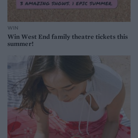
WIN
Win West End family theatre tickets this
summer!