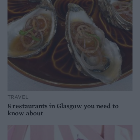
TRAVEL
8 restaurants in Glasgow you need to
know about