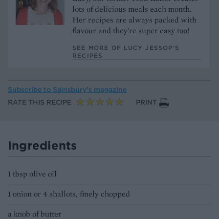
lots of delicious meals each month.
Her recipes are always packed with
flavour and they're super easy too!
SEE MORE OF LUCY JESSOP’S
RECIPES
Subscribe to
Sainsbury’s magazine
RATE THIS RECIPE
PRINT
Ingredients
1 tbsp olive oil
1 onion or 4 shallots, finely chopped
a knob of butter