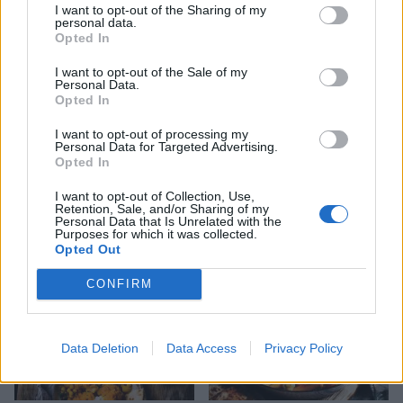
I want to opt-out of the Sharing of my
personal data.
Opted In
I want to opt-out of the Sale of my
Personal Data.
Opted In
I want to opt-out of processing my
Personal Data for Targeted Advertising.
Turmeric socca with
Puy lentil, goats’ cheese
Opted In
cucumber, pepper and
and beetroot salad
tahini salad
I want to opt-out of Collection, Use,
Retention, Sale, and/or Sharing of my
Personal Data that Is Unrelated with the
Purposes for which it was collected.
Opted Out
CONFIRM
Data Deletion
Data Access
Privacy Policy