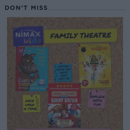
DON’T MISS