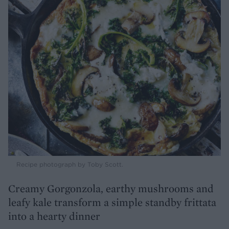
Recipe photograph by Toby Scott.
Creamy Gorgonzola, earthy mushrooms and
leafy kale transform a simple standby frittata
into a hearty dinner