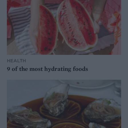
HEALTH
9 of the most hydrating foods