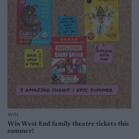
WIN
Win West End family theatre tickets this
summer!