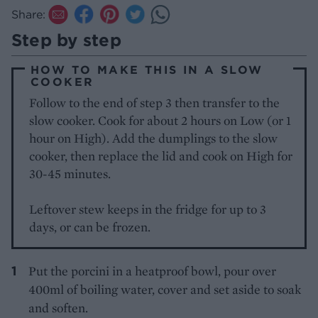
Share:
Step by step
HOW TO MAKE THIS IN A SLOW
COOKER
Follow to the end of step 3 then transfer to the
slow cooker. Cook for about 2 hours on Low (or 1
hour on High). Add the dumplings to the slow
cooker, then replace the lid and cook on High for
30-45 minutes.
Leftover stew keeps in the fridge for up to 3
days, or can be frozen.
Put the porcini in a heatproof bowl, pour over
400ml of boiling water, cover and set aside to soak
and soften.