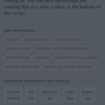
cooked in. You can find the method for
cooking this in a slow cooker at the bottom of
the recipe
See more recipes
MAINS
VEGETARIAN
MAKE AHEAD
SLOW COOK
STEWS AND CASSEROLES
DAIRY-FREE
VEGAN
UNDER 600 CALORIES
BATCH COOKING
SLOW COOKER RECIPES
Nutritional information (per serving)
Calories
Fat
Saturates
Carbs
Sugars
380Kcal
14gr
3gr
50gr
4gr