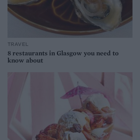
TRAVEL
8 restaurants in Glasgow you need to
know about