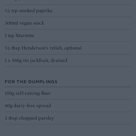
½ tsp smoked paprika
300ml vegan stock
1 tsp Marmite
½ tbsp Henderson’s relish, optional
1 x 560g tin jackfruit, drained
FOR THE DUMPLINGS
150g self-raising flour
60g dairy-free spread
3 tbsp chopped parsley