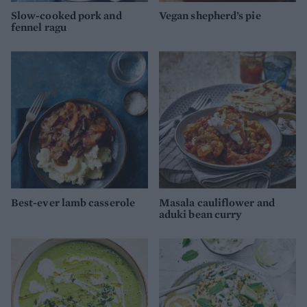
Slow-cooked pork and
Vegan shepherd’s pie
fennel ragu
Best-ever lamb casserole
Masala cauliflower and
aduki bean curry