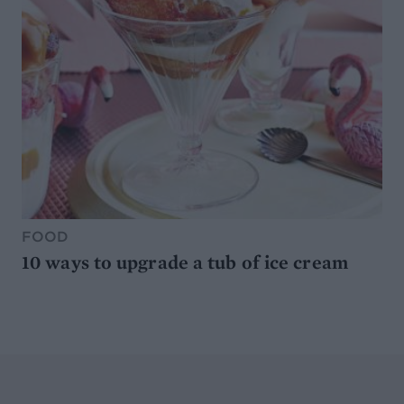
FOOD
10 ways to upgrade a tub of ice cream