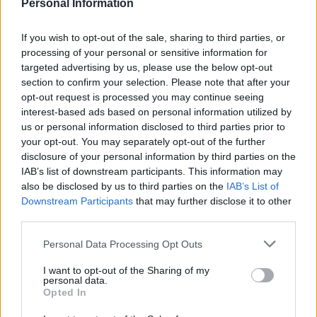
dairy-free spread until the mixture looks like
Personal Information
breadcrumbs. Stir in the parsley and mix in 2-3
tablespoons of cold water to bring the mixture
If you wish to opt-out of the sale, sharing to third parties, or
processing of your personal or sensitive information for
together. Shape into 12 small dumplings.
targeted advertising by us, please use the below opt-out
section to confirm your selection. Please note that after your
Lift the lid off the casserole and drop in the
opt-out request is processed you may continue seeing
dumplings. Re-cover and simmer gently for 20
interest-based ads based on personal information utilized by
minutes or until the dumplings are fluffy and
us or personal information disclosed to third parties prior to
puffed up. Ladle the stew and dumplings into
your opt-out. You may separately opt-out of the further
disclosure of your personal information by third parties on the
bowls to serve.
IAB’s list of downstream participants. This information may
also be disclosed by us to third parties on the
IAB’s List of
Downstream Participants
that may further disclose it to other
third parties.
Personal Data Processing Opt Outs
I want to opt-out of the Sharing of my
YOU MIGHT ALSO LIKE...
personal data.
Opted In