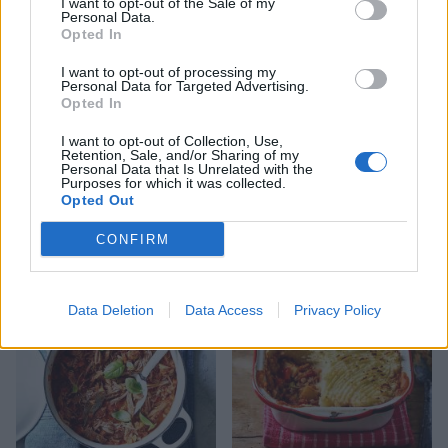
I want to opt-out of the Sale of my
Personal Data.
Opted In
I want to opt-out of processing my
Personal Data for Targeted Advertising.
Opted In
I want to opt-out of Collection, Use,
Retention, Sale, and/or Sharing of my
Personal Data that Is Unrelated with the
Purposes for which it was collected.
Sweet potato, coconut and
Slow-cooker golden dhal
Opted Out
lentil stew
CONFIRM
Data Deletion
Data Access
Privacy Policy