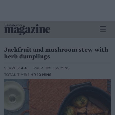
Jackfruit and mushroom stew with
herb dumplings
SERVES:
4-6
PREP TIME: 35 MINS
TOTAL TIME:
1 HR 10 MINS