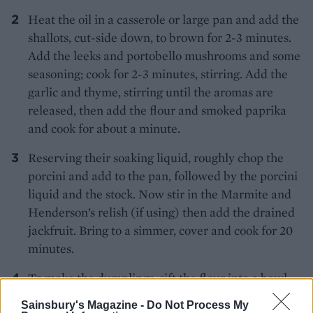
Heat the oil in a casserole or large pan and add the
shallots, cut-side down, to brown for 2-3 minutes.
Add the leeks and portobello mushrooms and some
seasoning; cook for 2-3 minutes, stirring. Add the
garlic and thyme, stirring until the aromas are
released, then add the flour and smoked paprika
and cook for about a minute.
Reserving their soaking liquid, roughly chop the
porcini and add to the pan, followed by the porcini
liquid and the stock. Now stir in the Marmite and
Henderson’s relish (if using) then add the drained
jackfruit. Bring to a simmer, cover and cook for 20
minutes.
To make the dumplings, sift the flour into a bowl
with a pinch of salt and pepper, then rub in the
Sainsbury's Magazine -
Do Not Process My