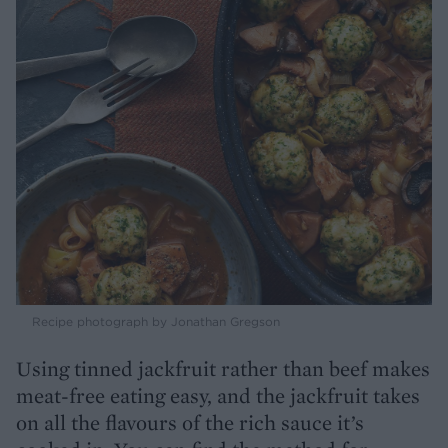
Recipe photograph by Jonathan Gregson
Using tinned jackfruit rather than beef makes
meat-free eating easy, and the jackfruit takes
on all the flavours of the rich sauce it’s