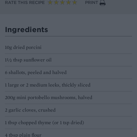
RATE THIS RECIPE
PRINT
Ingredients
10g dried porcini
1½ tbsp sunflower oil
6 shallots, peeled and halved
1 large or 2 medium leeks, thickly sliced
200g mini portobello mushrooms, halved
2 garlic cloves, crushed
1 tbsp chopped thyme (or 1 tsp dried)
4 tbsp plain flour