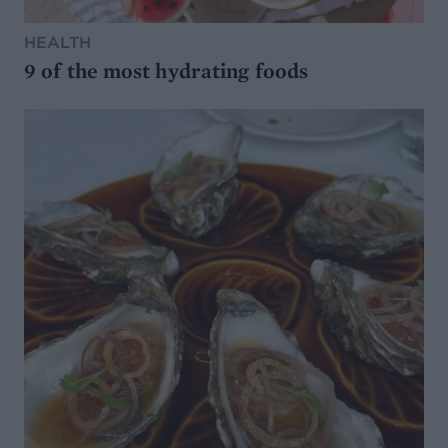
HEALTH
9 of the most hydrating foods