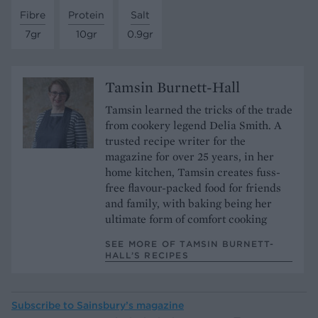
Fibre
Protein
Salt
7gr
10gr
0.9gr
Tamsin Burnett-Hall
Tamsin learned the tricks of the trade
from cookery legend Delia Smith. A
trusted recipe writer for the
magazine for over 25 years, in her
home kitchen, Tamsin creates fuss-
free flavour-packed food for friends
and family, with baking being her
ultimate form of comfort cooking
SEE MORE OF TAMSIN BURNETT-
HALL’S RECIPES
Subscribe to
Sainsbury’s magazine