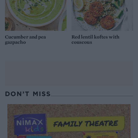
Cucumber and pea
Red lentil koftes with
gazpacho
couscous
DON’T MISS