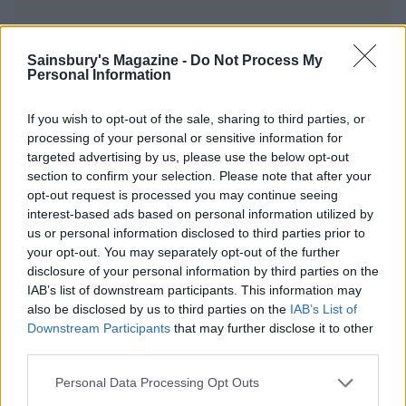
Sainsbury's Magazine -
Do Not Process My
Personal Information
YOU MIGHT ALSO LIKE...
If you wish to opt-out of the sale, sharing to third parties, or
processing of your personal or sensitive information for
targeted advertising by us, please use the below opt-out
section to confirm your selection. Please note that after your
opt-out request is processed you may continue seeing
interest-based ads based on personal information utilized by
us or personal information disclosed to third parties prior to
your opt-out. You may separately opt-out of the further
disclosure of your personal information by third parties on the
IAB’s list of downstream participants. This information may
also be disclosed by us to third parties on the
IAB’s List of
'Yours and mine' seafood
Sticky orange-glazed
Downstream Participants
that may further disclose it to other
boils
salmon
third parties.
Personal Data Processing Opt Outs