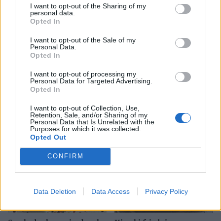
I want to opt-out of the Sharing of my
personal data.
Opted In
I want to opt-out of the Sale of my
Personal Data.
Opted In
I want to opt-out of processing my
Personal Data for Targeted Advertising.
Coconut-crumbed cod
Mackerel, cherry tomato
Opted In
and olive linguine
I want to opt-out of Collection, Use,
Retention, Sale, and/or Sharing of my
Personal Data that Is Unrelated with the
Purposes for which it was collected.
Opted Out
CONFIRM
Data Deletion
Data Access
Privacy Policy