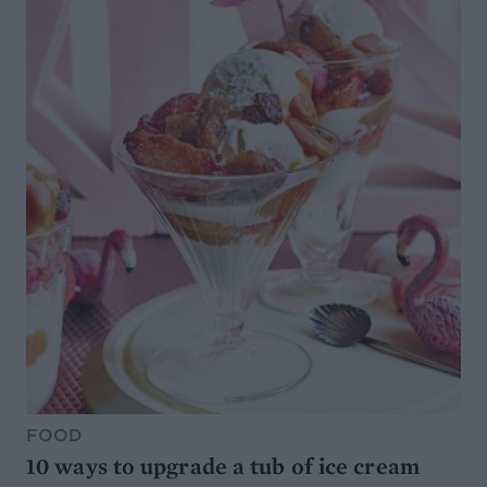
FOOD
10 ways to upgrade a tub of ice cream