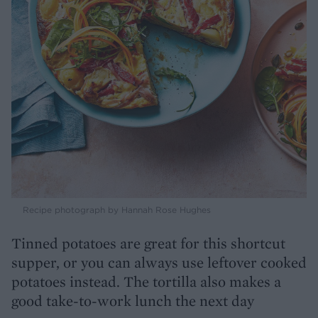
Recipe photograph by Hannah Rose Hughes
Tinned potatoes are great for this shortcut
supper, or you can always use leftover cooked
potatoes instead. The tortilla also makes a
good take-to-work lunch the next day