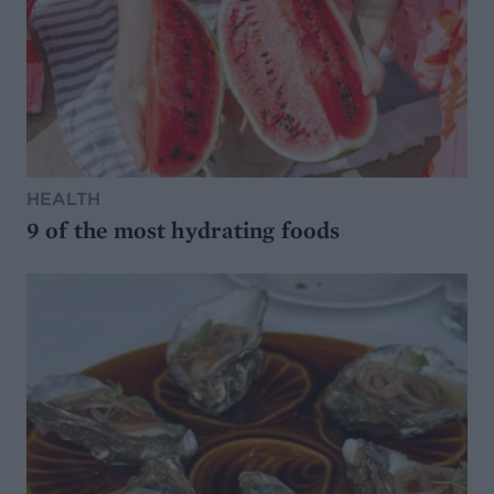
HEALTH
9 of the most hydrating foods