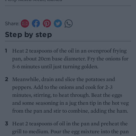
Share:
Step by step
Heat 2 teaspoons of the oil in an ovenproof frying
pan, about 20cm base diameter. Fry the onions for
5-6 minutes until just turning golden.
Meanwhile, drain and slice the potatoes and
peppers. Add to the onions and cook for 2-3
minutes, stirring, to heat through. Beat the eggs
and some seasoning in a jug then tip in the hot veg
from the pan and stir to combine, adding the ham.
Heat 2 teaspoons of oil in the pan and preheat the
grill to medium. Pour the egg mixture into the pan