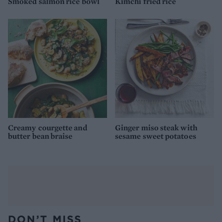
Smoked salmon rice bowl
Kimchi fried rice
Creamy courgette and
Ginger miso steak with
butter bean braise
sesame sweet potatoes
DON’T MISS