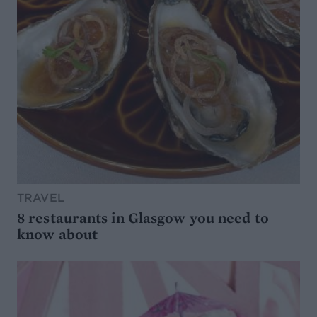
TRAVEL
8 restaurants in Glasgow you need to
know about