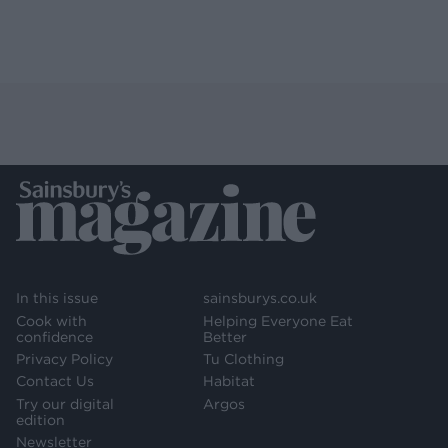
In this issue
sainsburys.co.uk
Cook with
Helping Everyone Eat
confidence
Better
Privacy Policy
Tu Clothing
Contact Us
Habitat
Try our digital
Argos
edition
Newsletter