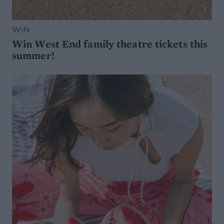
WIN
Win West End family theatre tickets this
summer!