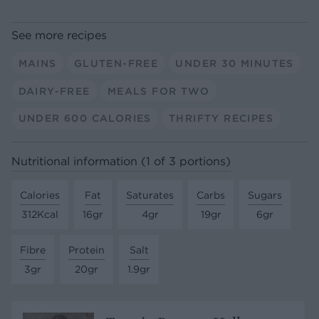
See more recipes
MAINS
GLUTEN-FREE
UNDER 30 MINUTES
DAIRY-FREE
MEALS FOR TWO
UNDER 600 CALORIES
THRIFTY RECIPES
Nutritional information (1 of 3 portions)
Calories
Fat
Saturates
Carbs
Sugars
312Kcal
16gr
4gr
19gr
6gr
Fibre
Protein
Salt
3gr
20gr
1.9gr