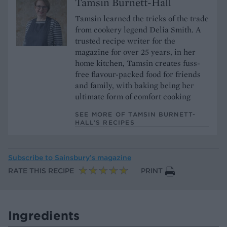
Tamsin Burnett-Hall
Tamsin learned the tricks of the trade
from cookery legend Delia Smith. A
trusted recipe writer for the
magazine for over 25 years, in her
home kitchen, Tamsin creates fuss-
free flavour-packed food for friends
and family, with baking being her
ultimate form of comfort cooking
SEE MORE OF TAMSIN BURNETT-
HALL’S RECIPES
Subscribe to
Sainsbury’s magazine
RATE THIS RECIPE
PRINT
Ingredients