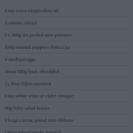
6 tsp extra-virgin olive oil
2 onions, sliced
1 x 560g tin peeled new potatoes
100g roasted peppers from a jar
6 medium eggs
about 100g ham, shredded
½ tbsp Dijon mustard
1 tsp white wine or cider vinegar
90g baby salad leaves
1 large carrot, pared into ribbons
1 tbsp mixed seeds, toasted