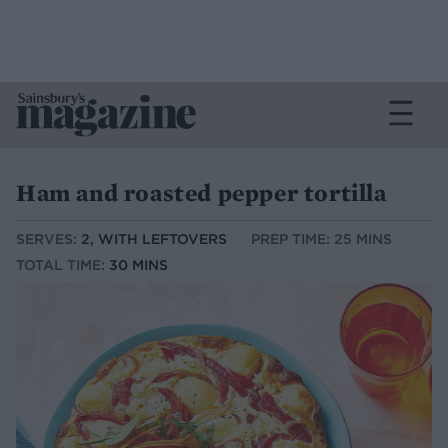
Ham and roasted pepper tortilla
SERVES:
2, WITH LEFTOVERS
PREP TIME: 25 MINS
TOTAL TIME:
30 MINS