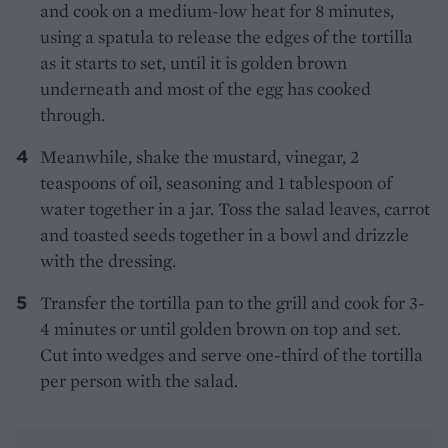
and cook on a medium-low heat for 8 minutes,
using a spatula to release the edges of the tortilla
as it starts to set, until it is golden brown
underneath and most of the egg has cooked
through.
Meanwhile, shake the mustard, vinegar, 2
teaspoons of oil, seasoning and 1 tablespoon of
water together in a jar. Toss the salad leaves, carrot
and toasted seeds together in a bowl and drizzle
with the dressing.
Transfer the tortilla pan to the grill and cook for 3-
4 minutes or until golden brown on top and set.
Cut into wedges and serve one-third of the tortilla
per person with the salad.