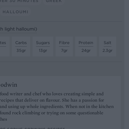
ER 30 MINUTES
GREEK
HALLOUMI
th light halloumi)
tes
Carbs
Sugars
Fibre
Protein
Salt
35gr
13gr
7gr
24gr
2.3gr
Godwin
 food writer and chef who loves creating simple and
recipes that deliver on flavour. She has a passion for
and using up whole ingredients. When not in the kitchen
found rock climbing or trying on some questionable
thes