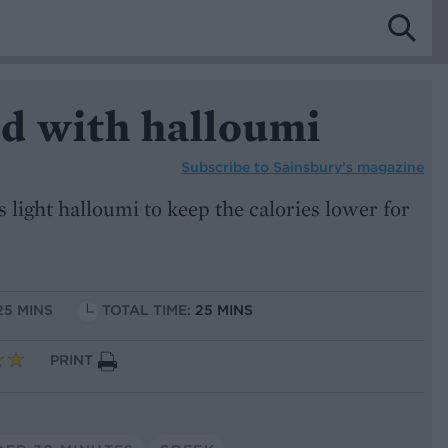
ad with halloumi
Subscribe to
Sainsbury’s magazine
light halloumi to keep the calories lower for
25 MINS
TOTAL TIME:
25 MINS
PRINT