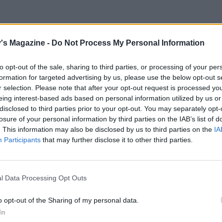
's Magazine -
Do Not Process My Personal Information
to opt-out of the sale, sharing to third parties, or processing of your per
formation for targeted advertising by us, please use the below opt-out s
r selection. Please note that after your opt-out request is processed y
eing interest-based ads based on personal information utilized by us or
disclosed to third parties prior to your opt-out. You may separately opt-
losure of your personal information by third parties on the IAB’s list of
. This information may also be disclosed by us to third parties on the
IA
Participants
that may further disclose it to other third parties.
l Data Processing Opt Outs
o opt-out of the Sharing of my personal data.
In