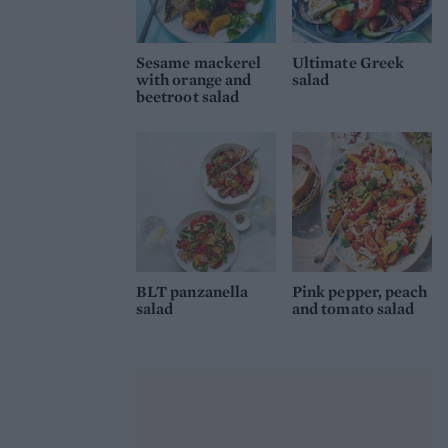
Sesame mackerel
Ultimate Greek
with orange and
salad
beetroot salad
BLT panzanella
Pink pepper, peach
salad
and tomato salad