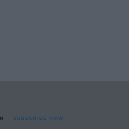
N
SUBSCRIBE NOW