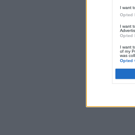
I want t
Opted 
I want 
Advertis
Opted 
I want t
of my P
was col
Opted 