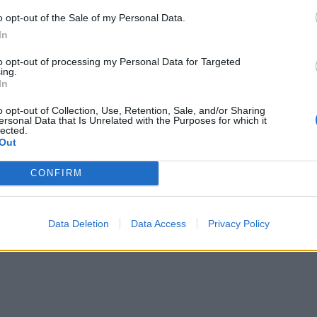
o opt-out of the Sale of my Personal Data.
In
to opt-out of processing my Personal Data for Targeted
ing.
In
o opt-out of Collection, Use, Retention, Sale, and/or Sharing
ersonal Data that Is Unrelated with the Purposes for which it
lected.
Out
CONFIRM
Data Deletion
Data Access
Privacy Policy