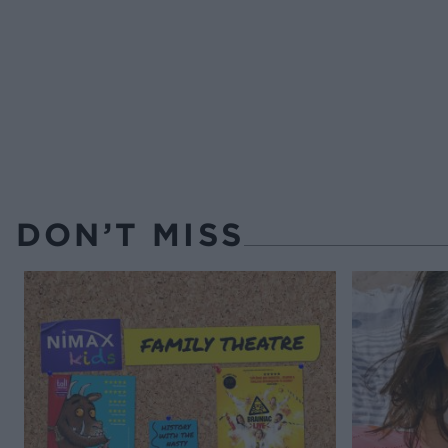
DON’T MISS