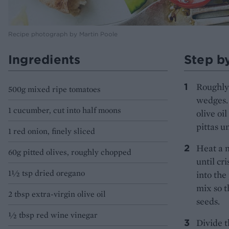
Recipe photograph by Martin Poole
Ingredients
Step b
Roughly 
500g mixed ripe tomatoes
wedges. 
1 cucumber, cut into half moons
olive oi
pittas u
1 red onion, finely sliced
Heat a n
60g pitted olives, roughly chopped
until cr
1½ tsp dried oregano
into the
mix so t
2 tbsp extra-virgin olive oil
seeds.
½ tbsp red wine vinegar
Divide t