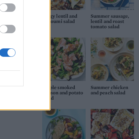
Zingy lentil and
Summer sausage,
halloumi salad
lentil and roast
tomato salad
Maple smoked
Summer chicken
salmon and potato
and peach salad
salad