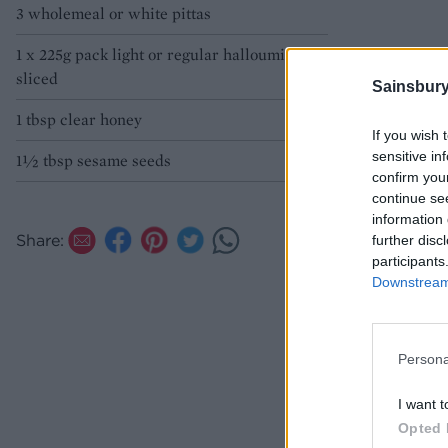
3 wholemeal or white pittas
1 x 225g pack light or regular halloumi,
sliced
Sainsbury
1 tbsp clear honey
If you wish 
sensitive in
1½ tbsp sesame seeds
confirm you
continue se
information 
Share:
further disc
participants
Downstream 
Persona
I want t
Opted 