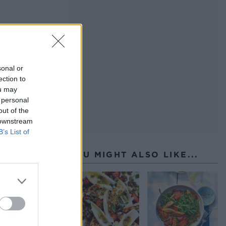
sonal or
ection to
ou may
 personal
out of the
 downstream
B’s List of
YOU MIGHT ALSO LIKE...