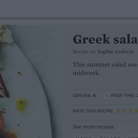
Greek sal
Recipe by
Sophie Godwin
This summer salad uses 
midweek.
SERVES:
4
PREP TIME: 
RATE THIS RECIPE
See more recipes