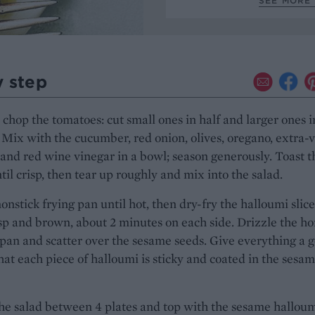
SEE MORE 
y step
chop the tomatoes: cut small ones in half and larger ones i
Mix with the cucumber, red onion, olives, oregano, extra-v
l and red wine vinegar in a bowl; season generously. Toast t
ntil crisp, then tear up roughly and mix into the salad.
onstick frying pan until hot, then dry-fry the halloumi slice
isp and brown, about 2 minutes on each side. Drizzle the h
 pan and scatter over the sesame seeds. Give everything a 
hat each piece of halloumi is sticky and coated in the sesa
he salad between 4 plates and top with the sesame halloum