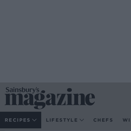
RECIPES
LIFESTYLE
CHEFS
WI