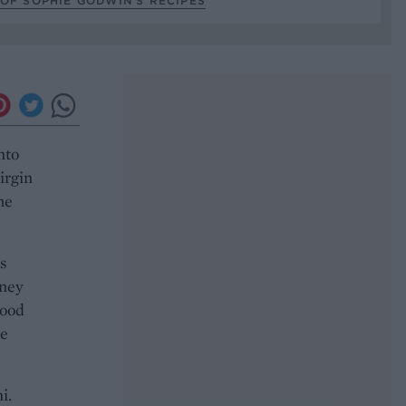
OF SOPHIE GODWIN’S RECIPES
nto
irgin
he
s
oney
good
me
i.