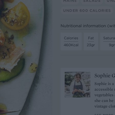
MAINS
SALADS
UND
UNDER 600 CALORIES
Nutritional information (wi
Calories
Fat
Satura
460Kcal
23gr
9gr
Sophie 
Sophie is a
accessible 
vegetables 
she can be 
vintage clo