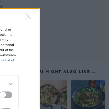
s
ta,
sonal or
ection to
ou may
 personal
out of the
 downstream
B’s List of
YOU MIGHT ALSO LIKE...