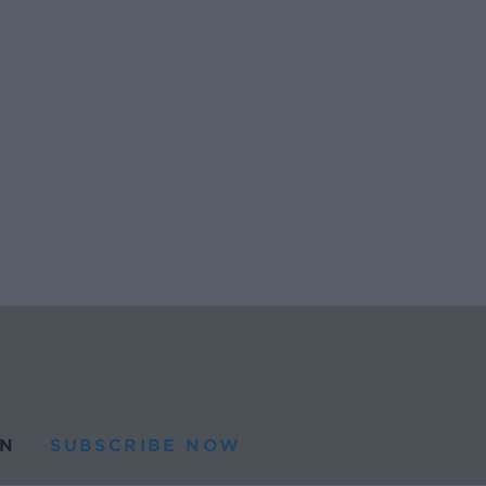
N
SUBSCRIBE NOW