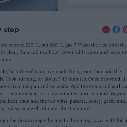
y step
the oven to 220°C, fan 200°C, gas 7. Wash the rice until the
ns clear, then add to a bowl, cover with water and leave to
inutes.
e, heat the oil in an oven-safe frying pan, then add the
s. Cook, turning, for about 5-10 minutes. Once browned all
move from the pan and set aside. Add the onion and garlic 
er a medium heat for a few minutes, until soft and fragrant
he heat, then add the red wine, passata, honey, garlic and
g, and season well. Simmer for 10 minutes.
ough the rice, arrange the meatballs on top, cover with foil 