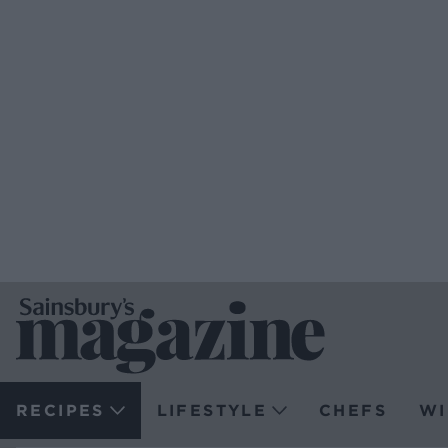
RECIPES
LIFESTYLE
CHEFS
WI