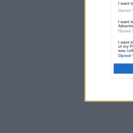
I want t
Opted 
I want 
Advertis
Opted 
I want t
of my P
was col
Opted 