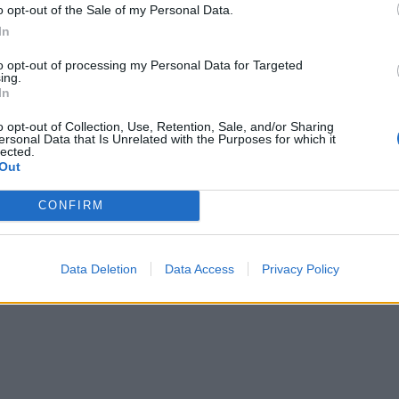
o opt-out of the Sale of my Personal Data.
In
to opt-out of processing my Personal Data for Targeted
ing.
In
o opt-out of Collection, Use, Retention, Sale, and/or Sharing
ersonal Data that Is Unrelated with the Purposes for which it
lected.
Out
CONFIRM
Data Deletion
Data Access
Privacy Policy