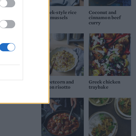
Greek-style rice
Coconut and
and mussels
cinnamon beef
curry
Sweetcorn and
Greek chicken
bacon risotto
traybake