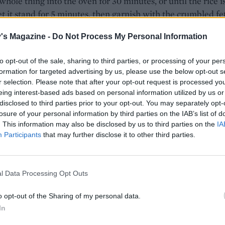
whole thing into the oven for 30 minutes, or until the rice i
Let it stand for 5 minutes, then garnish with the crumbled fe
an extra drizzle of olive oil to serve.
's Magazine -
Do Not Process My Personal Information
to opt-out of the sale, sharing to third parties, or processing of your per
formation for targeted advertising by us, please use the below opt-out s
r selection. Please note that after your opt-out request is processed y
eing interest-based ads based on personal information utilized by us or
disclosed to third parties prior to your opt-out. You may separately opt-
losure of your personal information by third parties on the IAB’s list of
. This information may also be disclosed by us to third parties on the
IA
Participants
that may further disclose it to other third parties.
l Data Processing Opt Outs
o opt-out of the Sharing of my personal data.
In