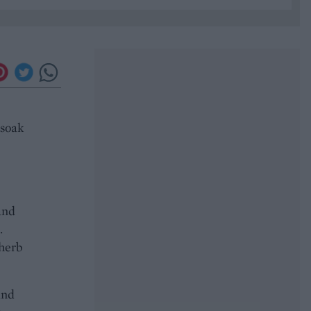
 soak
and
.
 herb
and