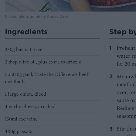
Recipe photograph by Stuart West
Ingredients
Step b
Preheat 
250g basmati rice
water ru
2 tbsp olive oil, plus extra to drizzle
for 20 m
1 x 350g pack Taste the Difference beef
Meanwhil
meatballs
meatball
over, re
1 large onion, diced
sauté ov
4 garlic cloves, crushed
Reduce t
seasonin
150ml red wine
Stir thr
400g passata