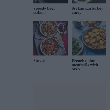
Speedy beef
Sri Lankan turkey
stifado
curry
Stovies
French onion
meatballs with
orzo