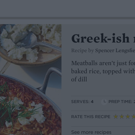
Greek-ish 
Recipe by
Spencer Lengsfie
Meatballs aren’t just f
baked rice, topped with
of dill
SERVES:
4
PREP TIME: 
RATE THIS RECIPE
See more recipes