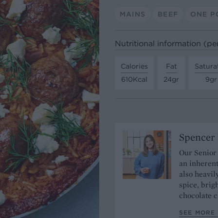
MAINS
BEEF
ONE P
Nutritional information (pe
Calories
Fat
Satura
610Kcal
24gr
9gr
Spencer 
Our Senior
an inherent
also heavil
spice, brigh
chocolate c
SEE MORE 