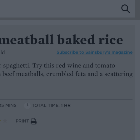
meatball baked rice
ld
Subscribe to
Sainsbury’s magazine
or spaghetti. Try this red wine and tomato
 beef meatballs, crumbled feta and a scattering
25 MINS
TOTAL TIME:
1 HR
PRINT