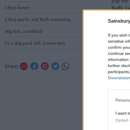
pop the 
1 tbsp honey
fluffy. 
dill and 
2 tbsp garlic and herb seasoning
Sainsbury
50g feta, crumbled
If you wish 
sensitive in
½ x 20g pack dill, leaves torn
confirm you
continue se
information 
further disc
Share:
participants
Downstream 
Persona
I want t
Opted 