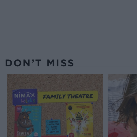
DON’T MISS