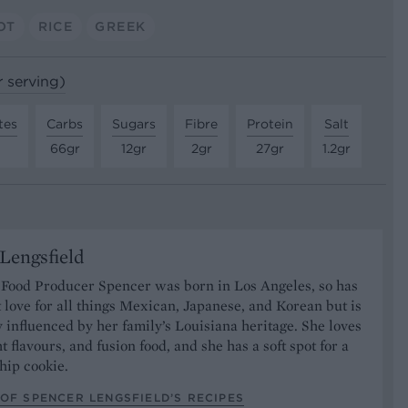
OT
RICE
GREEK
r serving)
tes
Carbs
Sugars
Fibre
Protein
Salt
66gr
12gr
2gr
27gr
1.2gr
Lengsfield
 Food Producer Spencer was born in Los Angeles, so has
 love for all things Mexican, Japanese, and Korean but is
y influenced by her family’s Louisiana heritage. She loves
t flavours, and fusion food, and she has a soft spot for a
hip cookie.
OF SPENCER LENGSFIELD’S RECIPES