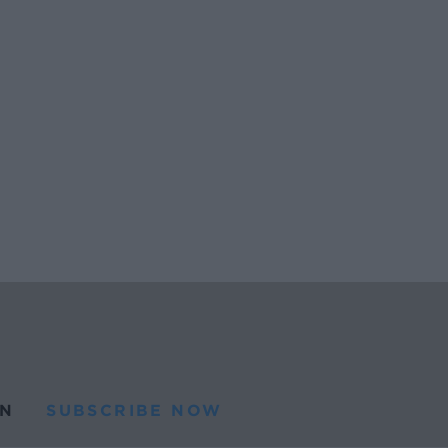
N
SUBSCRIBE NOW