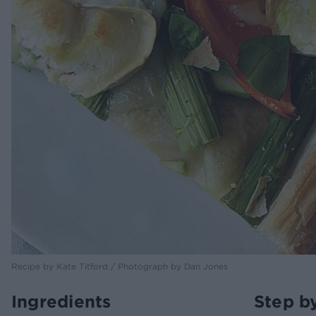
Recipe by Kate Titford / Photograph by Dan Jones
Ingredients
Step b