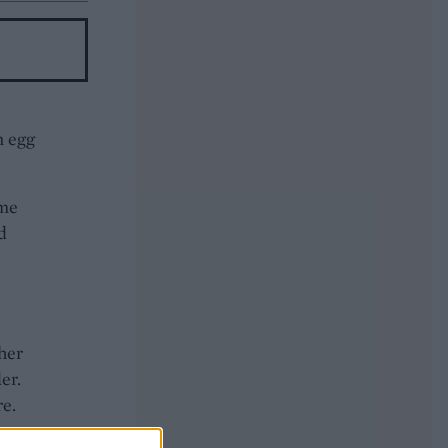
n egg
ome
d
ther
er.
re.