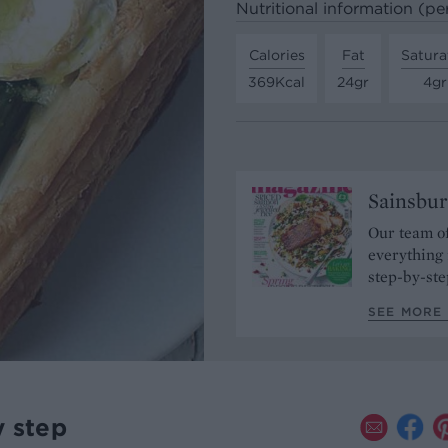
Nutritional information (pe
Calories
Fat
Satura
369Kcal
24gr
4gr
Sainsbur
Our team of
everything 
step-by-ste
SEE MORE 
y step