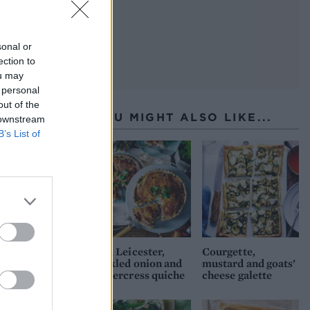
sonal or
ection to
ou may
 personal
out of the
YOU MIGHT ALSO LIKE...
 downstream
B’s List of
Red Leicester,
Courgette,
pickled onion and
mustard and goats’
watercress quiche
cheese galette