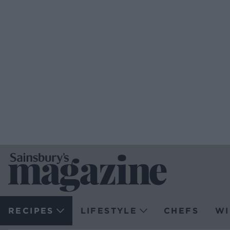
RECIPES
LIFESTYLE
CHEFS
WI