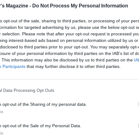
's Magazine -
Do Not Process My Personal Information
to opt-out of the sale, sharing to third parties, or processing of your per
formation for targeted advertising by us, please use the below opt-out s
r selection. Please note that after your opt-out request is processed y
eing interest-based ads based on personal information utilized by us or
disclosed to third parties prior to your opt-out. You may separately opt-
losure of your personal information by third parties on the IAB’s list of
. This information may also be disclosed by us to third parties on the
IA
Participants
that may further disclose it to other third parties.
l Data Processing Opt Outs
o opt-out of the Sharing of my personal data.
In
o opt-out of the Sale of my Personal Data.
In