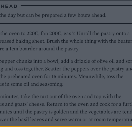
AHEAD
 the day but can be prepared a few hours ahead.
the oven to 220C, fan 200C, gas 7. Unroll the pastry onto a
greased baking sheet. Brush the whole thing with the beate
re a 1cm boarder around the pastry.
pepper chunks into a bowl, add a drizzle of olive oil and s
g and toss together. Scatter the peppers over the pastry an
the preheated oven for 15 minutes. Meanwhile, toss the
s in some oil and seasoning.
 minutes, take the tart out of the oven and top with the
s and goats' cheese. Return to the oven and cook for a fur
nutes until the pastry is golden and the vegetables are tend
over the basil leaves and serve warm or at room temperatu