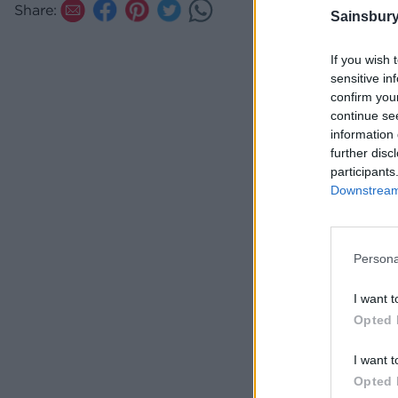
Share:
Sainsbury
If you wish 
sensitive in
confirm you
continue se
information 
further disc
participants
Downstream 
Persona
I want t
Opted 
I want t
Opted 