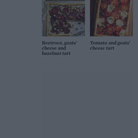
Beetroot, goats’
Tomato and goats’
cheese and
cheese tart
hazelnut tart