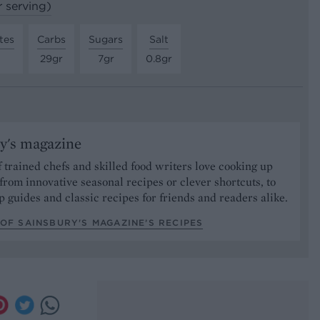
r serving)
tes
Carbs
Sugars
Salt
29gr
7gr
0.8gr
y's magazine
 trained chefs and skilled food writers love cooking up
from innovative seasonal recipes or clever shortcuts, to
p guides and classic recipes for friends and readers alike.
OF SAINSBURY'S MAGAZINE’S RECIPES