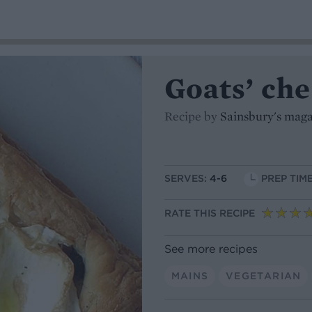
Goats’ che
Recipe by
Sainsbury's mag
SERVES:
4-6
PREP TIME
RATE THIS RECIPE
See more recipes
MAINS
VEGETARIAN