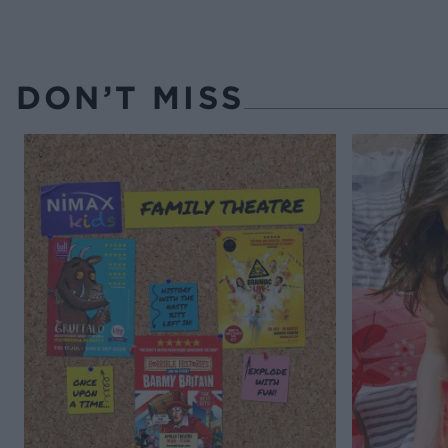
DON’T MISS