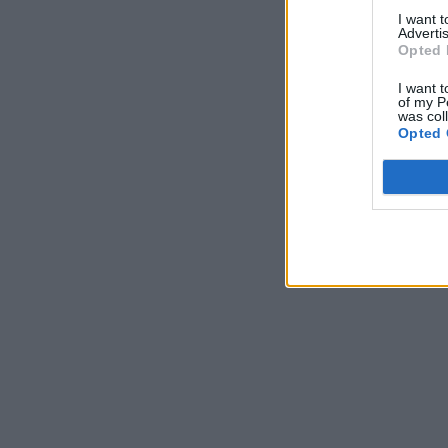
I want 
Advertis
Opted 
I want t
of my P
was col
Opted 