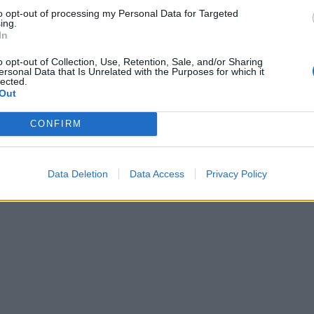
to opt-out of processing my Personal Data for Targeted
ing.
In
o opt-out of Collection, Use, Retention, Sale, and/or Sharing
ersonal Data that Is Unrelated with the Purposes for which it
lected.
Out
CONFIRM
Data Deletion
Data Access
Privacy Policy