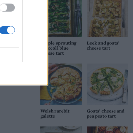
Purple sprouting
Leek and goats’
broccoli blue
cheese tart
cheese tart
Welsh rarebit
Goats’ cheese and
galette
pea pesto tart