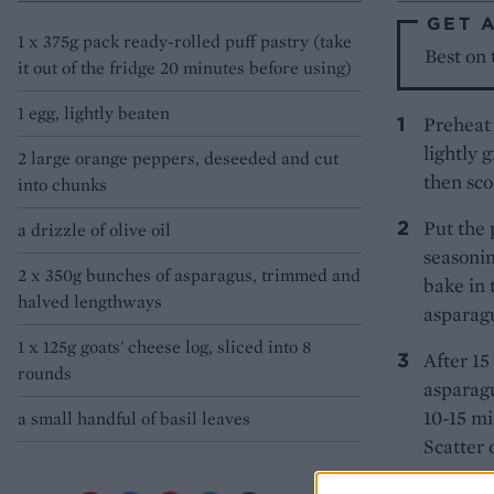
GET 
1 x 375g pack ready-rolled puff pastry (take
Best on
it out of the fridge 20 minutes before using)
1 egg, lightly beaten
Preheat 
lightly 
2 large orange peppers, deseeded and cut
then sco
into chunks
Put the 
a drizzle of olive oil
seasonin
2 x 350g bunches of asparagus, trimmed and
bake in 
halved lengthways
asparagu
1 x 125g goats' cheese log, sliced into 8
After 15
rounds
asparagu
10-15 mi
a small handful of basil leaves
Scatter 