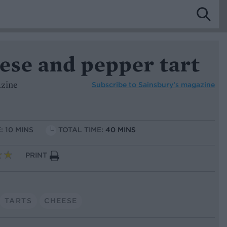
ese and pepper tart
azine
Subscribe to
Sainsbury’s magazine
: 10 MINS
TOTAL TIME:
40 MINS
PRINT
TARTS
CHEESE