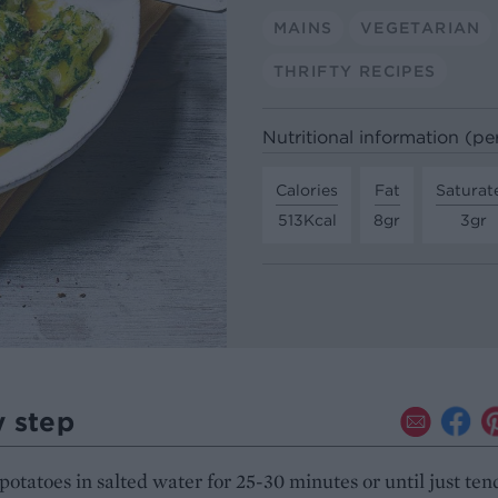
MAINS
VEGETARIAN
THRIFTY RECIPES
Nutritional information (pe
Calories
Fat
Saturat
513Kcal
8gr
3gr
y step
 potatoes in salted water for 25-30 minutes or until just ten