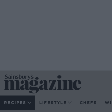
RECIPES
LIFESTYLE
CHEFS
WI