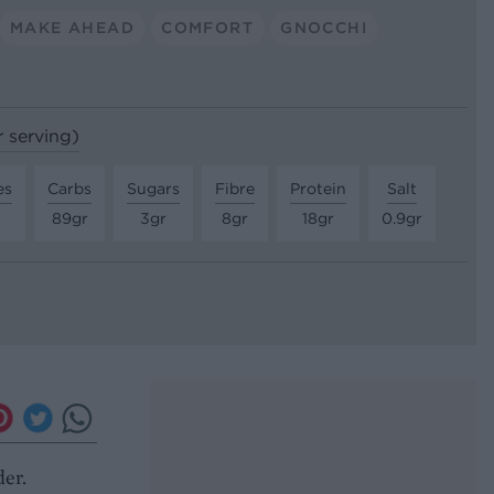
MAKE AHEAD
COMFORT
GNOCCHI
r serving)
es
Carbs
Sugars
Fibre
Protein
Salt
89gr
3gr
8gr
18gr
0.9gr
der.