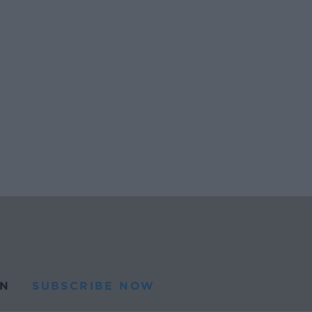
N
SUBSCRIBE NOW