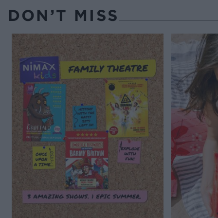
DON’T MISS