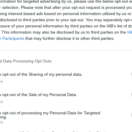
 the top.
formation for targeted advertising by us, please use the below opt-out s
r selection. Please note that after your opt-out request is processed y
are cooked, transfer the gnocchi to a large bowl, adding so
eing interest-based ads based on personal information utilized by us or
e and tossing together. Add a little of the gnocchi cooking 
disclosed to third parties prior to your opt-out. You may separately opt-
losure of your personal information by third parties on the IAB’s list of
eds to be loosened.
. This information may also be disclosed by us to third parties on the
IA
Participants
that may further disclose it to other third parties.
o a large platter, top with more Parmesan, a drizzle of olive
od grind of black pepper.
l Data Processing Opt Outs
etarian cheese if required.
o opt-out of the Sharing of my personal data.
In
o opt-out of the Sale of my Personal Data.
In
to opt-out of processing my Personal Data for Targeted
ing.
In