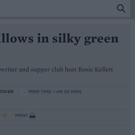
llows in silky green
writer and supper club host Rosie Kellett
FTOVER
PREP TIME: 1 HR 20 MINS
PRINT