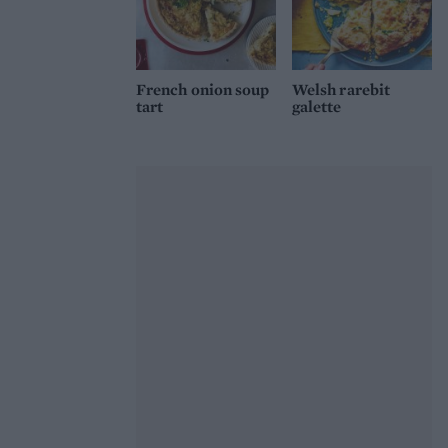
French onion soup
Welsh rarebit
tart
galette