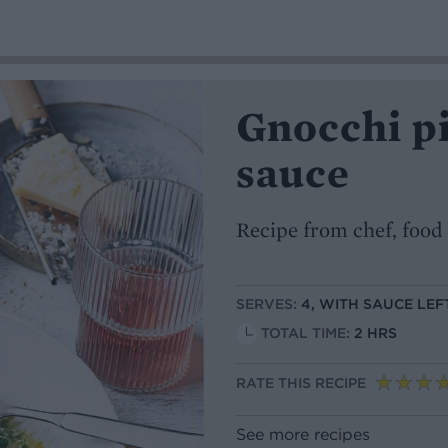
Gnocchi pi
sauce
Recipe from chef, food 
SERVES:
4, WITH SAUCE LE
TOTAL TIME:
2 HRS
RATE THIS RECIPE
See more recipes