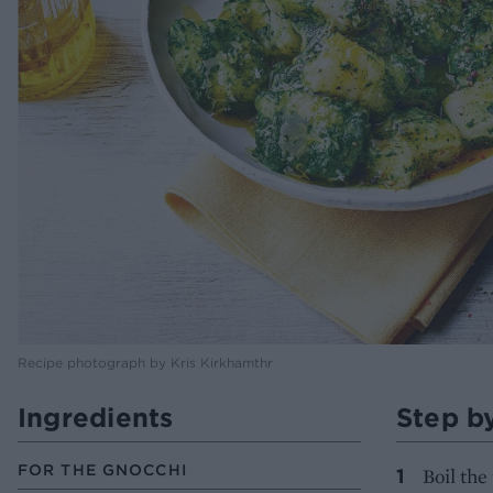
Recipe photograph by Kris Kirkhamthr
Ingredients
Step b
FOR THE GNOCCHI
Boil the