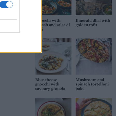
Gnocchi with
Emerald dhal with
squash and salsa di
golden tofu
noci
Blue cheese
Mushroom and
gnocchi with
spinach tortelloni
savoury granola
bake