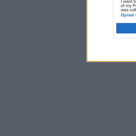
I want t
of my P
was col
Opted 