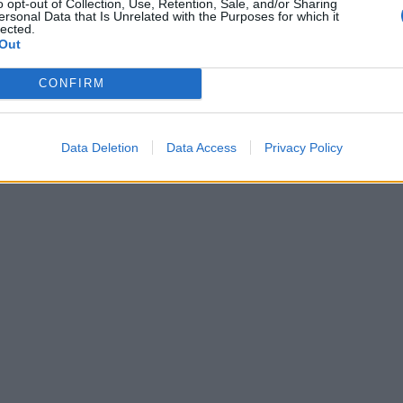
o opt-out of Collection, Use, Retention, Sale, and/or Sharing
ersonal Data that Is Unrelated with the Purposes for which it
lected.
Out
CONFIRM
Data Deletion
Data Access
Privacy Policy