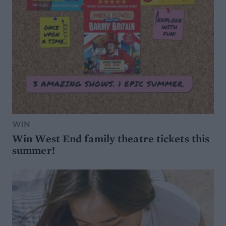
WIN
Win West End family theatre tickets this
summer!