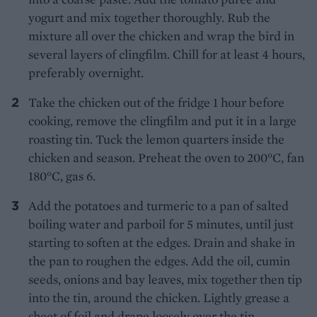
yogurt and mix together thoroughly. Rub the
mixture all over the chicken and wrap the bird in
several layers of clingfilm. Chill for at least 4 hours,
preferably overnight.
Take the chicken out of the fridge 1 hour before
cooking, remove the clingfilm and put it in a large
roasting tin. Tuck the lemon quarters inside the
chicken and season. Preheat the oven to 200°C, fan
180°C, gas 6.
Add the potatoes and turmeric to a pan of salted
boiling water and parboil for 5 minutes, until just
starting to soften at the edges. Drain and shake in
the pan to roughen the edges. Add the oil, cumin
seeds, onions and bay leaves, mix together then tip
into the tin, around the chicken. Lightly grease a
sheet of foil and drape loosely over the tin.