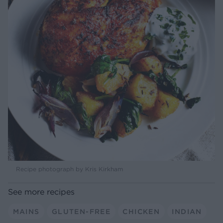
Recipe photograph by Kris Kirkham
See more recipes
MAINS
GLUTEN-FREE
CHICKEN
INDIAN