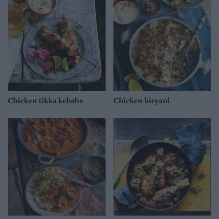
Chicken tikka kebabs
Chicken biryani