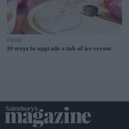
FOOD
10 ways to upgrade a tub of ice cream