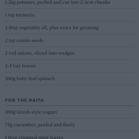
1.2kg potatoes, peeled and cut into 2-3cm chunks
1 tsp turmeric
2 tbsp vegetable oil, plus extra for greasing
2 tsp cumin seeds
2 red onions, sliced into wedges
2-3 bay leaves
200g baby leaf spinach
FOR THE RAITA
200g Greek-style yogurt
75g cucumber, peeled and finely
1 tbsp chopped mint leaves