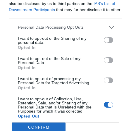
hob over a medium heat. Add the spinach – you
also be disclosed by us to third parties on the
IAB’s List of
Downstream Participants
that may further disclose it to other
may need to do this a handful at a time – and stir
third parties.
until wilted. Taste and season more if necessary.
Serve with the carved chicken and raita on the
Personal Data Processing Opt Outs
side.
I want to opt-out of the Sharing of my
personal data.
Opted In
I want to opt-out of the Sale of my
Personal Data.
Opted In
I want to opt-out of processing my
Personal Data for Targeted Advertising.
YOU MIGHT ALSO LIKE...
Opted In
I want to opt-out of Collection, Use,
Retention, Sale, and/or Sharing of my
Personal Data that Is Unrelated with the
Purposes for which it was collected.
Opted Out
CONFIRM