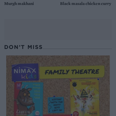
Murgh makhani
Black masala chicken curry
DON’T MISS