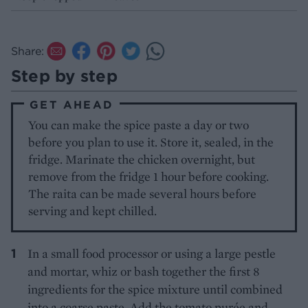
Share:
Step by step
GET AHEAD
You can make the spice paste a day or two
before you plan to use it. Store it, sealed, in the
fridge. Marinate the chicken overnight, but
remove from the fridge 1 hour before cooking.
The raita can be made several hours before
serving and kept chilled.
In a small food processor or using a large pestle
and mortar, whiz or bash together the first 8
ingredients for the spice mixture until combined
into a coarse paste. Add the tomato purée and