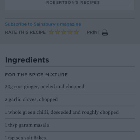
ROBERTSON’S RECIPES
Subscribe to
Sainsbury’s magazine
RATE THIS RECIPE
PRINT
Ingredients
FOR THE SPICE MIXTURE
30g root ginger, peeled and chopped
3 garlic cloves, chopped
1 whole green chilli, deseeded and roughly chopped
1 tbsp garam masala
1 tsp sea salt flakes