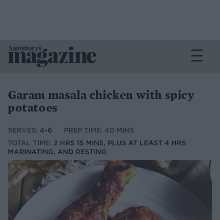
Garam masala chicken with spicy
potatoes
SERVES:
4-6
PREP TIME: 40 MINS
TOTAL TIME:
2 HRS 15 MINS, PLUS AT LEAST 4 HRS
MARINATING, AND RESTING