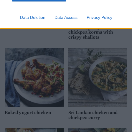
Data Deletion
Data Access
Privacy Policy
Chicken tikka masala
Chicken, pumpkin and
chickpea korma with
crispy shallots
Baked yogurt chicken
Sri Lankan chicken and
chickpea curry