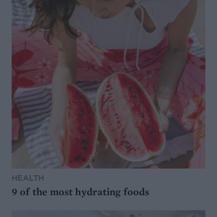
HEALTH
9 of the most hydrating foods