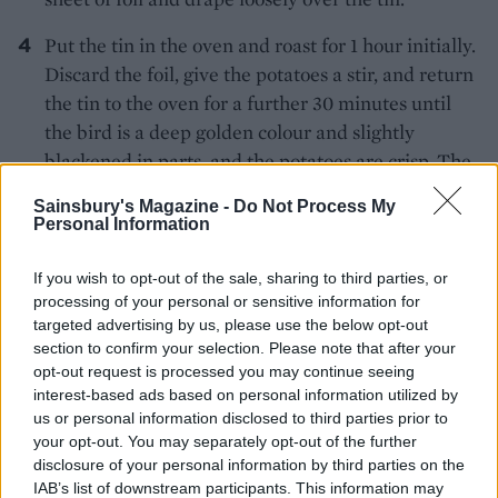
Put the tin in the oven and roast for 1 hour initially.
Discard the foil, give the potatoes a stir, and return
the tin to the oven for a further 30 minutes until
the bird is a deep golden colour and slightly
blackened in parts, and the potatoes are crisp. The
juices should run clear when the thickest part of
Sainsbury's Magazine -
Do Not Process My
the chicken leg is pierced, if not, cook for another
Personal Information
15 minutes or so. Transfer the chicken to a warmed
plate to rest for at least 15 minutes, covered lightly
If you wish to opt-out of the sale, sharing to third parties, or
processing of your personal or sensitive information for
in foil. If the potatoes aren’t crisp, return them to
targeted advertising by us, please use the below opt-out
the oven to crisp up.
section to confirm your selection. Please note that after your
opt-out request is processed you may continue seeing
While the chicken is resting, stir together all of the
interest-based ads based on personal information utilized by
ingredients for the raita in a bowl, adding ½
us or personal information disclosed to third parties prior to
teaspoon salt.
your opt-out. You may separately opt-out of the further
disclosure of your personal information by third parties on the
To finish the potatoes, put the roasting tin on the
IAB’s list of downstream participants. This information may