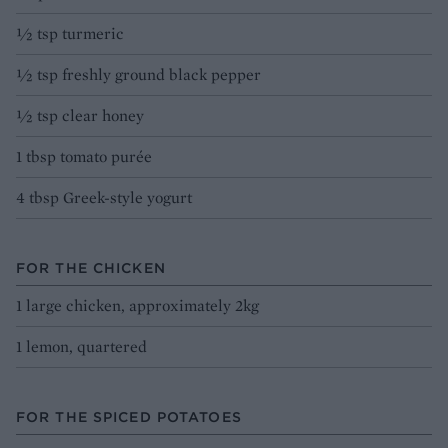
½ tsp turmeric
½ tsp freshly ground black pepper
½ tsp clear honey
1 tbsp tomato purée
4 tbsp Greek-style yogurt
FOR THE CHICKEN
1 large chicken, approximately 2kg
1 lemon, quartered
FOR THE SPICED POTATOES