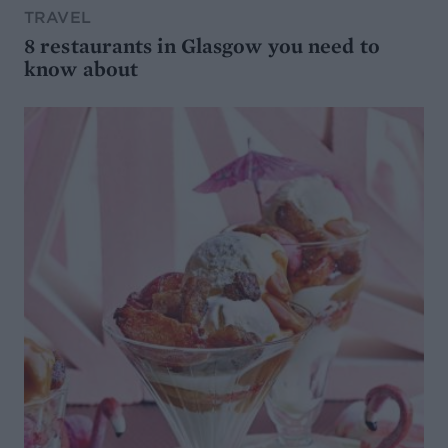
TRAVEL
8 restaurants in Glasgow you need to
know about