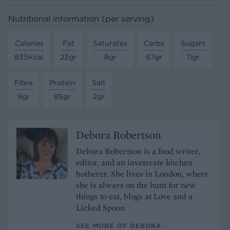
Nutritional information (per serving)
Calories
Fat
Saturates
Carbs
Sugars
835Kcal
23gr
8gr
67gr
11gr
Fibre
Protein
Salt
9gr
85gr
2gr
Debora Robertson
Debora Robertson is a food writer,
editor, and an inveterate kitchen
botherer. She lives in London, where
she is always on the hunt for new
things to eat, blogs at Love and a
Licked Spoon
SEE MORE OF DEBORA